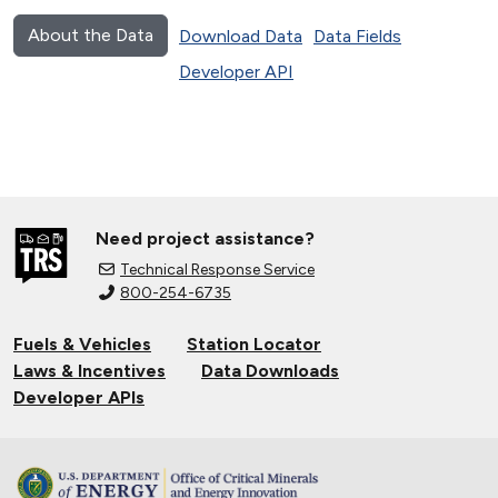
About the Data
Download Data
Data Fields
Developer API
Need project assistance?
Technical Response Service
800-254-6735
Fuels & Vehicles
Station Locator
Laws & Incentives
Data Downloads
Developer APIs