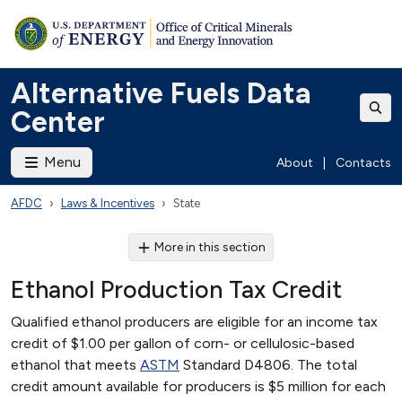
Alternative Fuels Data
Center
Menu
About
|
Contacts
AFDC
Laws & Incentives
State
More in this section
Ethanol Production Tax Credit
Qualified ethanol producers are eligible for an income tax
credit of $1.00 per gallon of corn- or cellulosic-based
ethanol that meets
ASTM
Standard D4806. The total
credit amount available for producers is $5 million for each