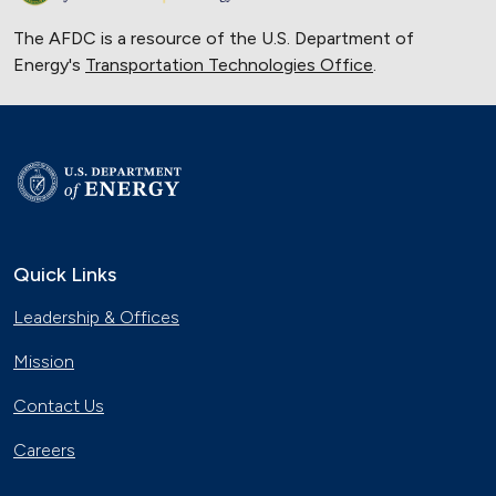
The AFDC is a resource of the U.S. Department of
Energy's
Transportation Technologies Office
.
Quick Links
Leadership & Offices
Mission
Contact Us
Careers