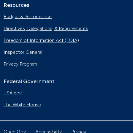
Resources
Budget & Performance
Directives, Delegations, & Requirements
Freedom of Information Act (FOIA)
Inspector General
Privacy Program
Federal Government
USA.gov
The White House
Open Gov
Accessibility
Privacy