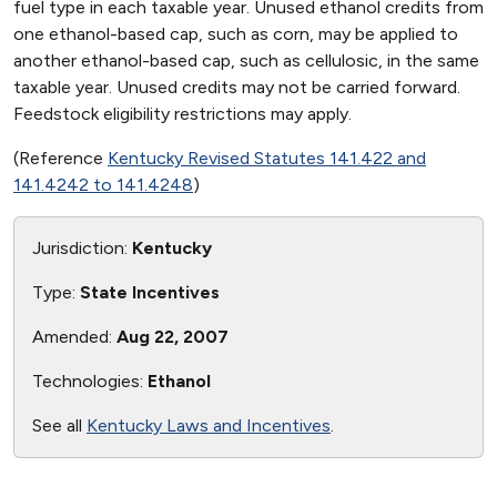
fuel type in each taxable year. Unused ethanol credits from
one ethanol-based cap, such as corn, may be applied to
another ethanol-based cap, such as cellulosic, in the same
taxable year. Unused credits may not be carried forward.
Feedstock eligibility restrictions may apply.
(Reference
Kentucky Revised Statutes 141.422 and
141.4242 to 141.4248
)
Jurisdiction:
Kentucky
Type:
State Incentives
Amended:
Aug 22, 2007
Technologies:
Ethanol
See all
Kentucky Laws and Incentives
.