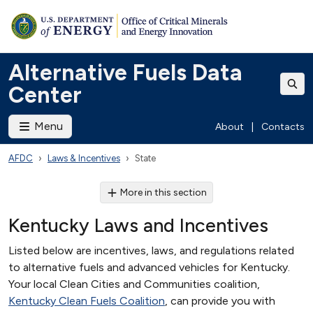
Alternative Fuels Data
Center
Menu
About
|
Contacts
AFDC
Laws & Incentives
State
More in this section
Kentucky Laws and Incentives
Listed below are incentives, laws, and regulations related
to alternative fuels and advanced vehicles for Kentucky.
Your local Clean Cities and Communities coalition,
Kentucky Clean Fuels Coalition
, can provide you with