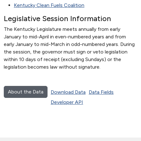
Kentucky Clean Fuels Coalition
Legislative Session Information
The Kentucky Legislature meets annually from early
January to mid-April in even-numbered years and from
early January to mid-March in odd-numbered years. During
the session, the governor must sign or veto legislation
within 10 days of receipt (excluding Sundays) or the
legislation becomes law without signature.
About the Data
Download Data
Data Fields
Developer API