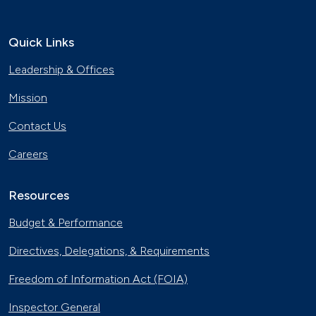
Quick Links
Leadership & Offices
Mission
Contact Us
Careers
Resources
Budget & Performance
Directives, Delegations, & Requirements
Freedom of Information Act (FOIA)
Inspector General