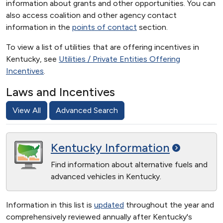
information about grants and other opportunities. You can
also access coalition and other agency contact
information in the
points of contact
section.
To view a list of utilities that are offering incentives in
Kentucky, see
Utilities / Private Entities Offering
Incentives
.
Laws and Incentives
View All
Advanced Search
Kentucky
Information
Find information about alternative fuels and
advanced vehicles in Kentucky.
Information in this list is
updated
throughout the year and
comprehensively reviewed annually after Kentucky's