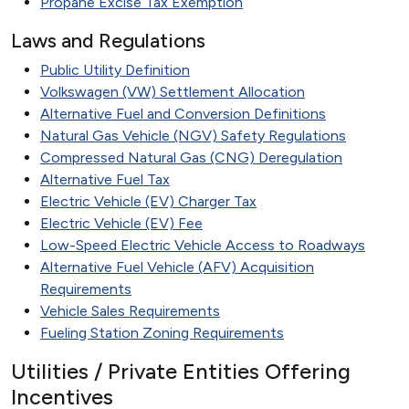
Propane Excise Tax Exemption
Laws and Regulations
Public Utility Definition
Volkswagen (VW) Settlement Allocation
Alternative Fuel and Conversion Definitions
Natural Gas Vehicle (NGV) Safety Regulations
Compressed Natural Gas (CNG) Deregulation
Alternative Fuel Tax
Electric Vehicle (EV) Charger Tax
Electric Vehicle (EV) Fee
Low-Speed Electric Vehicle Access to Roadways
Alternative Fuel Vehicle (AFV) Acquisition
Requirements
Vehicle Sales Requirements
Fueling Station Zoning Requirements
Utilities / Private Entities Offering
Incentives