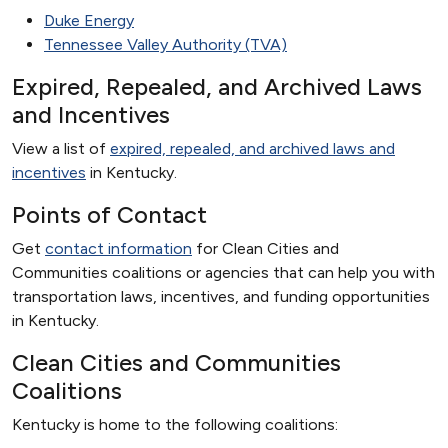
Duke Energy
Tennessee Valley Authority (TVA)
Expired, Repealed, and Archived Laws
and Incentives
View a list of
expired, repealed, and archived laws and
incentives
in Kentucky.
Points of Contact
Get
contact information
for Clean Cities and
Communities coalitions or agencies that can help you with
transportation laws, incentives, and funding opportunities
in Kentucky.
Clean Cities and Communities
Coalitions
Kentucky is home to the following coalitions: