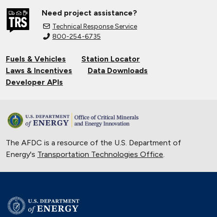
Need project assistance?
Technical Response Service
800-254-6735
Fuels & Vehicles
Station Locator
Laws & Incentives
Data Downloads
Developer APIs
The AFDC is a resource of the U.S. Department of
Energy's
Transportation Technologies Office
.