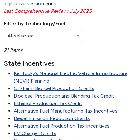
legislative session
ends.
Last Comprehensive Review: July 2025
Filter by Technology/Fuel
All selected
21 items
State Incentives
Kentucky’s National Electric Vehicle Infrastructure
(NEVI) Planning
On-Farm Biofuel Production Grants
Biodiesel Production and Blending Tax Credit
Ethanol Production Tax Credit
Alternative Fuel Manufacturing Tax Incentives
Diesel Emission Reduction Grants
Alternative Fuel Production Tax Incentives
EV Charger Grants