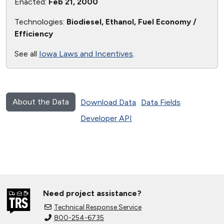
Enacted:
Feb 21, 2000
Technologies:
Biodiesel, Ethanol, Fuel Economy /
Efficiency
See all
Iowa Laws and Incentives
.
About the Data
Download Data
Data Fields
Developer API
Need project assistance?
Technical Response Service
800-254-6735