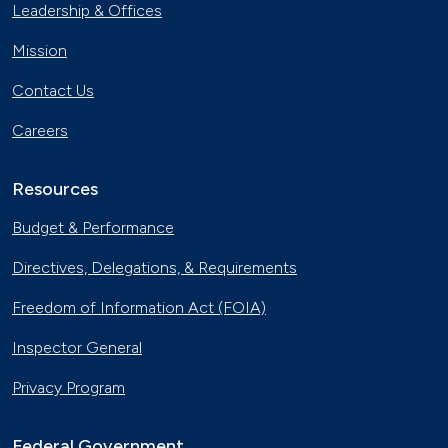
Leadership & Offices
Mission
Contact Us
Careers
Resources
Budget & Performance
Directives, Delegations, & Requirements
Freedom of Information Act (FOIA)
Inspector General
Privacy Program
Federal Government