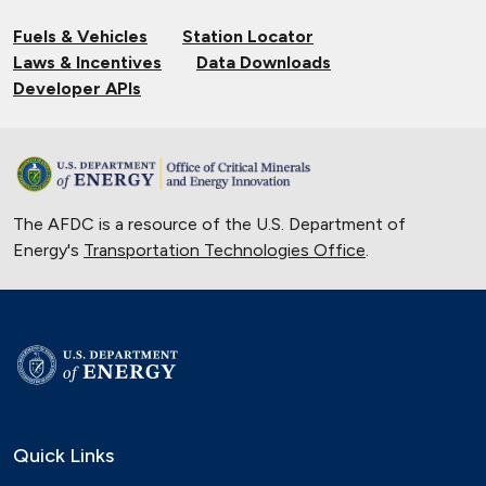
Fuels & Vehicles
Station Locator
Laws & Incentives
Data Downloads
Developer APIs
The AFDC is a resource of the U.S. Department of
Energy's
Transportation Technologies Office
.
Quick Links