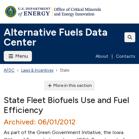
Alternative Fuels Data
Center
Menu
About
|
Contacts
AFDC
Laws & Incentives
State
More in this section
State Fleet Biofuels Use and Fuel
Efficiency
Archived: 06/01/2012
As part of the Green Government Initiative, the Iowa