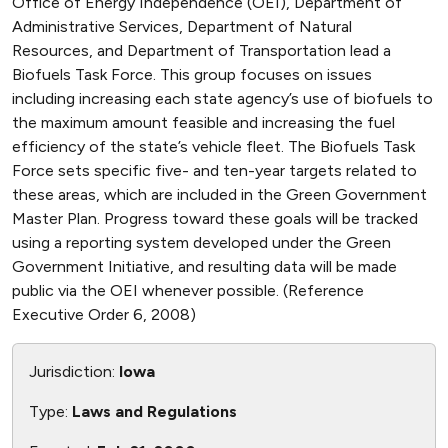
Office of Energy Independence (OEI), Department of
Administrative Services, Department of Natural
Resources, and Department of Transportation lead a
Biofuels Task Force. This group focuses on issues
including increasing each state agency’s use of biofuels to
the maximum amount feasible and increasing the fuel
efficiency of the state’s vehicle fleet. The Biofuels Task
Force sets specific five- and ten-year targets related to
these areas, which are included in the Green Government
Master Plan. Progress toward these goals will be tracked
using a reporting system developed under the Green
Government Initiative, and resulting data will be made
public via the OEI whenever possible. (Reference
Executive Order 6, 2008)
Jurisdiction:
Iowa
Type:
Laws and Regulations