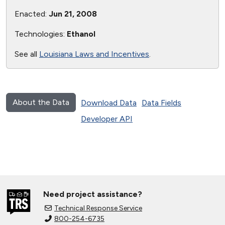
Enacted:
Jun 21, 2008
Technologies:
Ethanol
See all
Louisiana Laws and Incentives
.
About the Data
Download Data
Data Fields
Developer API
Need project assistance?
Technical Response Service
800-254-6735