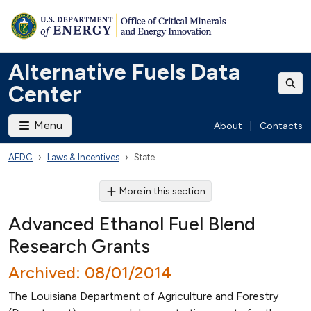
Alternative Fuels Data
Center
Menu
About
|
Contacts
AFDC
Laws & Incentives
State
More in this section
Advanced Ethanol Fuel Blend
Research Grants
Archived: 08/01/2014
The Louisiana Department of Agriculture and Forestry