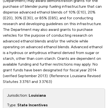
(Department) may award demonstration grants for the
purchase of blender pump fueling infrastructure that can
dispense advanced ethanol blends of 10% (E10), 20%
(E20), 30% (E30), or 85% (E85), and for conducting
research and developing guidelines on this infrastructure.
The Department may also award grants to purchase
vehicles for the purpose of conducting research on
advanced ethanol blends and/or the vehicle while
operating on advanced ethanol blends. Advanced ethanol
is a hydrous or anhydrous ethanol derived from sugar or
starch, other than corn starch. Grants are dependent on
available funding and further restrictions may apply. No
grant funds have been designated for fiscal year 2014
(verified September 2013). (Reference Louisiana Revised
Statutes 3:3761 and 3:3763)
Jurisdiction:
Louisiana
Type:
State Incentives