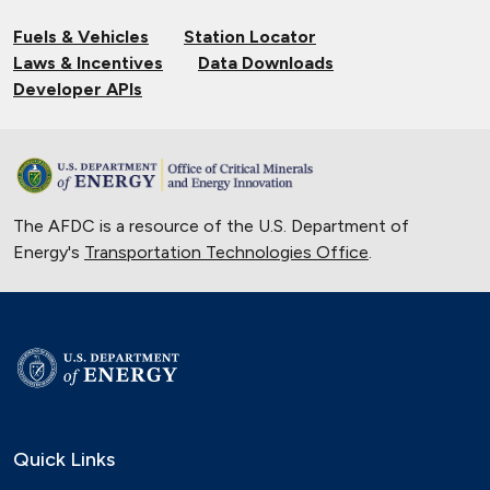
Fuels & Vehicles
Station Locator
Laws & Incentives
Data Downloads
Developer APIs
The AFDC is a resource of the U.S. Department of
Energy's
Transportation Technologies Office
.
Quick Links