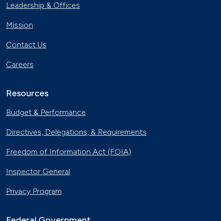
Leadership & Offices
Mission
Contact Us
Careers
Resources
Budget & Performance
Directives, Delegations, & Requirements
Freedom of Information Act (FOIA)
Inspector General
Privacy Program
Federal Government