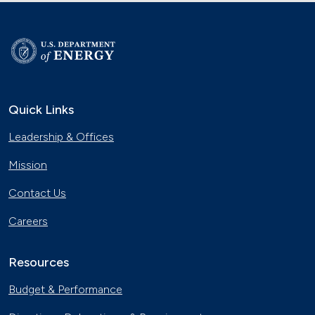
Quick Links
Leadership & Offices
Mission
Contact Us
Careers
Resources
Budget & Performance