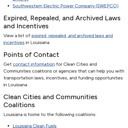
Southwestern Electric Power Company (SWEPCO)
Expired, Repealed, and Archived Laws
and Incentives
View a list of
expired, repealed, and archived laws and
incentives
in Louisiana.
Points of Contact
Get
contact information
for Clean Cities and
Communities coalitions or agencies that can help you with
transportation laws, incentives, and funding opportunities
in Louisiana.
Clean Cities and Communities
Coalitions
Louisiana is home to the following coalitions:
Louisiana Clean Fuels