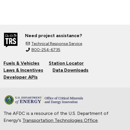
Need project assistance?
Technical Response Service
800-254-6735
Fuels & Vehicles
Station Locator
Laws & Incentives
Data Downloads
Developer APIs
The AFDC is a resource of the U.S. Department of
Energy's
Transportation Technologies Office
.