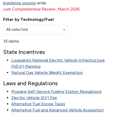
legislative session
ends.
Last Comprehensive Review: March 2026
Filter by Technology/Fuel
All selected
15 items
State Incentives
Louisiana's National Electric Vehicle Infrastructure
(NEVI) Planning
Natural Gas Vehicle Weight Exemption
Laws and Regulations
Propane Self-Service Fueling Station Regulations
Electric Vehicle (EV) Fee
Alternative Fuel Excise Taxes
Alternative Fuel and Advanced Vehicle Acquisition