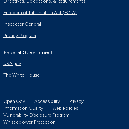
Directives, Delegations, & Requirements
Freedom of Information Act (FOIA)
Inspector General
Privacy Program
Federal Government
USA.gov
The White House
Open Gov
Accessibility
Privacy
Information Quality
Web Policies
Vulnerability Disclosure Program
Whistleblower Protection