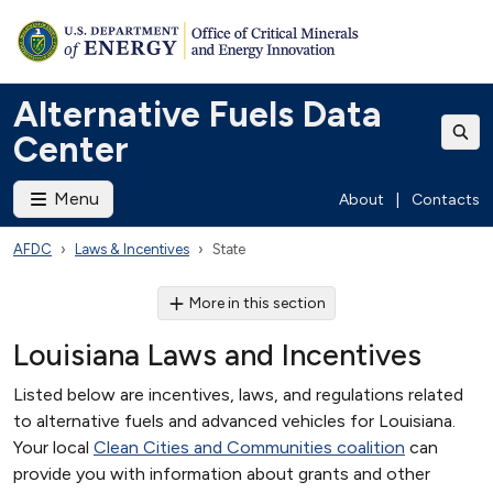
Alternative Fuels Data
Center
Menu
About
|
Contacts
AFDC
Laws & Incentives
State
More in this section
Louisiana Laws and Incentives
Listed below are incentives, laws, and regulations related
to alternative fuels and advanced vehicles for Louisiana.
Your local
Clean Cities and Communities coalition
can
provide you with information about grants and other