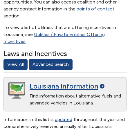
opportunities. You can also access coalition and other
agency contact information in the
points of contact
section.
To view a list of utilities that are offering incentives in
Louisiana, see
Utilities / Private Entities Offering
Incentives
.
Laws and Incentives
View All
Advanced Search
Louisiana
Information
Find information about alternative fuels and
advanced vehicles in Louisiana.
Information in this list is
updated
throughout the year and
comprehensively reviewed annually after Louisiana's