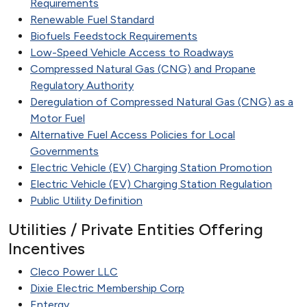
Requirements
Renewable Fuel Standard
Biofuels Feedstock Requirements
Low-Speed Vehicle Access to Roadways
Compressed Natural Gas (CNG) and Propane
Regulatory Authority
Deregulation of Compressed Natural Gas (CNG) as a
Motor Fuel
Alternative Fuel Access Policies for Local
Governments
Electric Vehicle (EV) Charging Station Promotion
Electric Vehicle (EV) Charging Station Regulation
Public Utility Definition
Utilities / Private Entities Offering
Incentives
Cleco Power LLC
Dixie Electric Membership Corp
Entergy