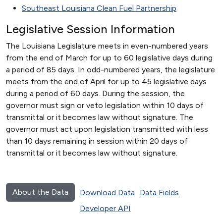
Southeast Louisiana Clean Fuel Partnership
Legislative Session Information
The Louisiana Legislature meets in even-numbered years
from the end of March for up to 60 legislative days during
a period of 85 days. In odd-numbered years, the legislature
meets from the end of April for up to 45 legislative days
during a period of 60 days. During the session, the
governor must sign or veto legislation within 10 days of
transmittal or it becomes law without signature. The
governor must act upon legislation transmitted with less
than 10 days remaining in session within 20 days of
transmittal or it becomes law without signature.
About the Data
Download Data
Data Fields
Developer API