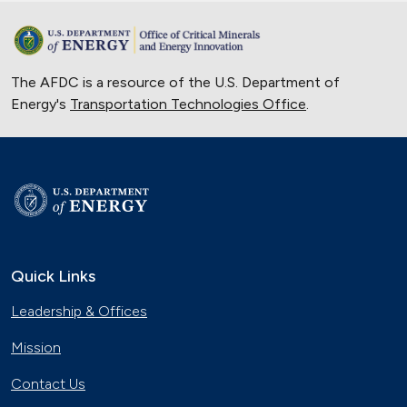
The AFDC is a resource of the U.S. Department of
Energy's
Transportation Technologies Office
.
Quick Links
Leadership & Offices
Mission
Contact Us