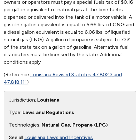
owners or operators must pay a special fuels tax of $0.16
per gallon equivalent of natural gas at the time fuel is
dispensed or delivered into the tank of a motor vehicle. A
gasoline gallon equivalent is equal to 5.66 lbs. of CNG and
a diesel gallon equivalent is equal to 6.06 lbs. of liquefied
natural gas (LNG). A gallon of propane is subject to 73%
of the state tax on a gallon of gasoline. Alternative fuel
distributers must be licensed by the state. Additional
conditions apply.
(Reference
Louisiana Revised Statutes 47:802.3 and
47.818.111
)
Jurisdiction:
Louisiana
Type:
Laws and Regulations
Technologies:
Natural Gas, Propane (LPG)
See all
Louisiana Laws and Incentives
.