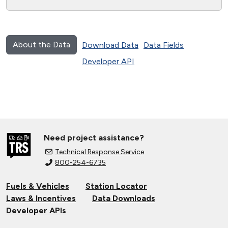
About the Data
Download Data
Data Fields
Developer API
Need project assistance?
Technical Response Service
800-254-6735
Fuels & Vehicles
Station Locator
Laws & Incentives
Data Downloads
Developer APIs