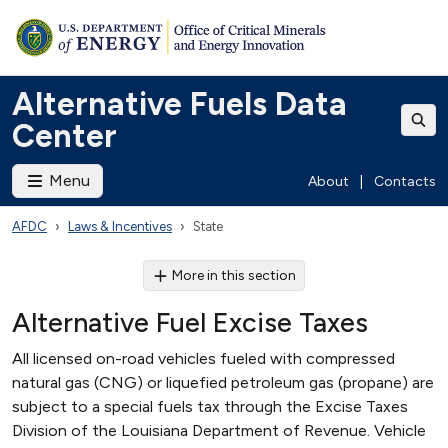
Alternative Fuels Data
Center
Menu
About
|
Contacts
AFDC
Laws & Incentives
State
More in this section
Alternative Fuel Excise Taxes
All licensed on-road vehicles fueled with compressed
natural gas (CNG) or liquefied petroleum gas (propane) are
subject to a special fuels tax through the Excise Taxes
Division of the Louisiana Department of Revenue. Vehicle