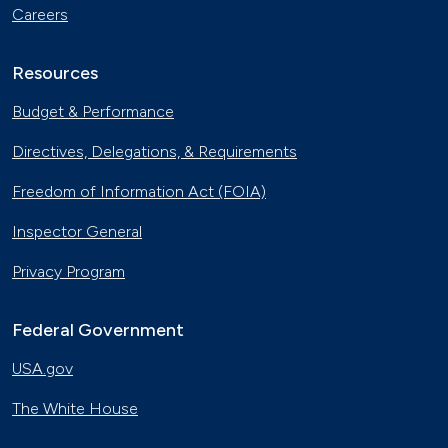
Careers
Resources
Budget & Performance
Directives, Delegations, & Requirements
Freedom of Information Act (FOIA)
Inspector General
Privacy Program
Federal Government
USA.gov
The White House