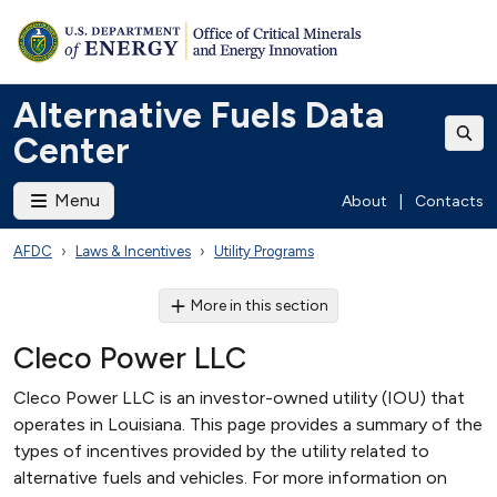
Alternative Fuels Data
Center
Menu
About
|
Contacts
AFDC
Laws & Incentives
Utility Programs
More in this section
Cleco Power LLC
Cleco Power LLC is an investor-owned utility (IOU) that
operates in Louisiana. This page provides a summary of the
types of incentives provided by the utility related to
alternative fuels and vehicles. For more information on