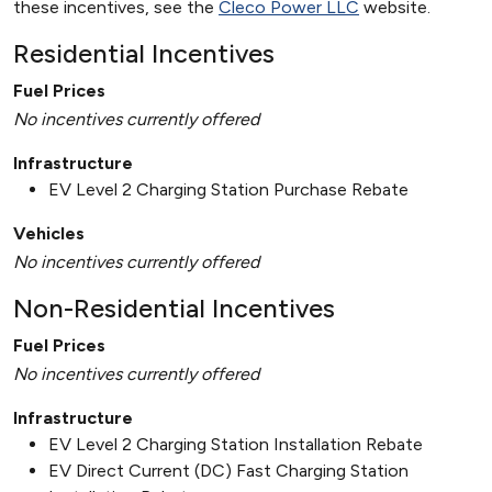
these incentives, see the
Cleco Power LLC
website.
Residential Incentives
Fuel Prices
No incentives currently offered
Infrastructure
EV Level 2 Charging Station Purchase Rebate
Vehicles
No incentives currently offered
Non-Residential Incentives
Fuel Prices
No incentives currently offered
Infrastructure
EV Level 2 Charging Station Installation Rebate
EV Direct Current (DC) Fast Charging Station