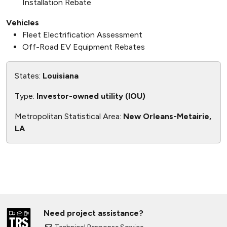
Installation Rebate
Vehicles
Fleet Electrification Assessment
Off-Road EV Equipment Rebates
States:
Louisiana
Type:
Investor-owned utility (IOU)
Metropolitan Statistical Area:
New Orleans-Metairie,
LA
Need project assistance?