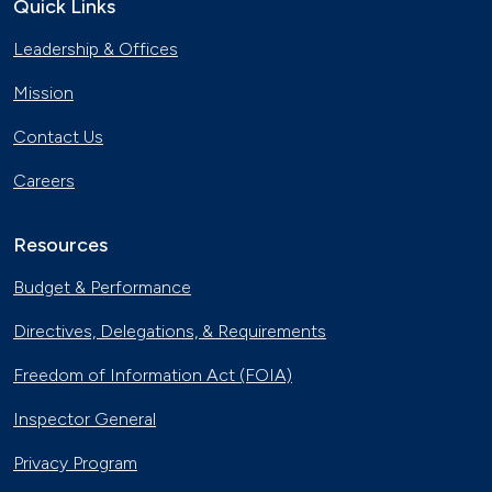
Quick Links
Leadership & Offices
Mission
Contact Us
Careers
Resources
Budget & Performance
Directives, Delegations, & Requirements
Freedom of Information Act (FOIA)
Inspector General
Privacy Program