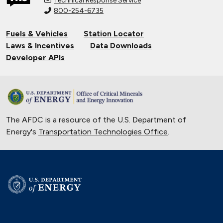
Technical Response Service
800-254-6735
Fuels & Vehicles
Station Locator
Laws & Incentives
Data Downloads
Developer APIs
The AFDC is a resource of the U.S. Department of
Energy's
Transportation Technologies Office
.