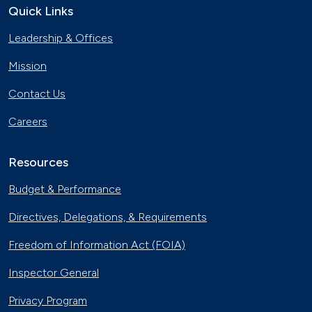
Quick Links
Leadership & Offices
Mission
Contact Us
Careers
Resources
Budget & Performance
Directives, Delegations, & Requirements
Freedom of Information Act (FOIA)
Inspector General
Privacy Program