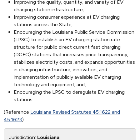
Improving the quality, quantity, and variety of EV
charging station infrastructure;
Improving consumer experience at EV charging
stations across the State;
Encouraging the Louisiana Public Service Commission
(LPSC) to establish an EV charging station rate
structure for public direct current fast charging
(DCFC) stations that increases price transparency,
stabilizes electricity costs, and expands opportunities
in charging infrastructure, innovation, and
implementation of publicly available EV charging
technology and equipment; and,
Encouraging the LPSC to deregulate EV charging
stations.
(Reference
Louisiana Revised Statutes 45:1622 and
45:1623
)
Jurisdiction:
Louisiana