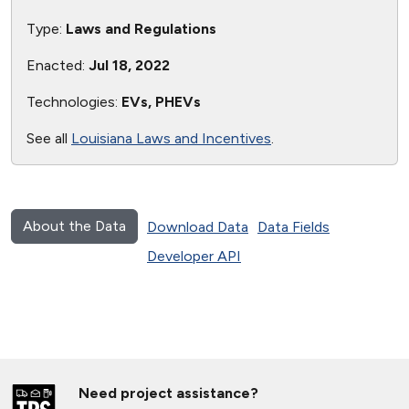
Type:
Laws and Regulations
Enacted:
Jul 18, 2022
Technologies:
EVs, PHEVs
See all
Louisiana Laws and Incentives
.
About the Data
Download Data
Data Fields
Developer API
Need project assistance?