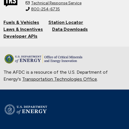
Technical Response Service
800-254-6735
Fuels & Vehicles
Station Locator
Laws & Incentives
Data Downloads
Developer APIs
The AFDC is a resource of the U.S. Department of
Energy's
Transportation Technologies Office
.