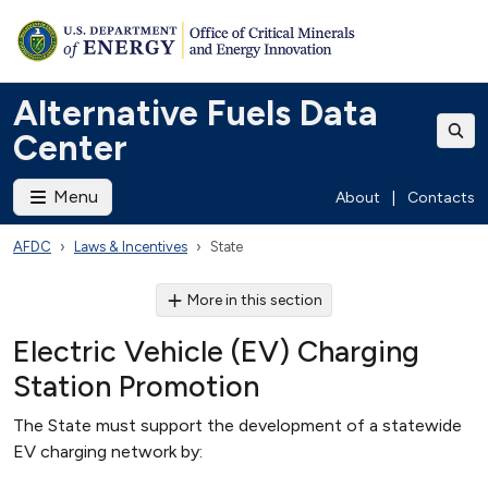
Alternative Fuels Data
Center
Menu
About
|
Contacts
AFDC
Laws & Incentives
State
More in this section
Electric Vehicle (EV) Charging
Station Promotion
The State must support the development of a statewide
EV charging network by: