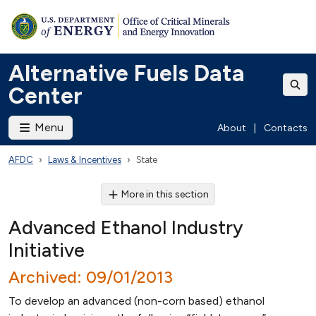
Alternative Fuels Data
Center
Menu
About
|
Contacts
AFDC
Laws & Incentives
State
More in this section
Advanced Ethanol Industry
Initiative
Archived: 09/01/2013
To develop an advanced (non-corn based) ethanol