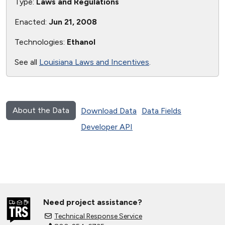
Type:
Laws and Regulations
Enacted:
Jun 21, 2008
Technologies:
Ethanol
See all
Louisiana Laws and Incentives
.
About the Data
Download Data
Data Fields
Developer API
Need project assistance?
Technical Response Service