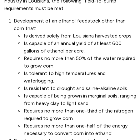
industry in Louisiana, the following “field-to-pump”
requirements must be met:
Development of an ethanol feedstock other than
corn that:
Is derived solely from Louisiana harvested crops.
Is capable of an annual yield of at least 600
gallons of ethanol per acre.
Requires no more than 50% of the water required
to grow corn.
Is tolerant to high temperatures and
waterlogging.
Is resistant to drought and saline-alkaline soils.
Is capable of being grown in marginal soils, ranging
from heavy clay to light sand.
Requires no more than one-third of the nitrogen
required to grow corn.
Requires no more than one-half of the energy
necessary to convert corn into ethanol.