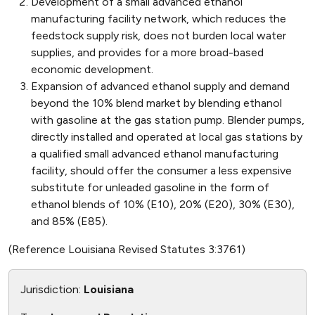
Development of a small advanced ethanol
manufacturing facility network, which reduces the
feedstock supply risk, does not burden local water
supplies, and provides for a more broad-based
economic development.
Expansion of advanced ethanol supply and demand
beyond the 10% blend market by blending ethanol
with gasoline at the gas station pump. Blender pumps,
directly installed and operated at local gas stations by
a qualified small advanced ethanol manufacturing
facility, should offer the consumer a less expensive
substitute for unleaded gasoline in the form of
ethanol blends of 10% (E10), 20% (E20), 30% (E30),
and 85% (E85).
(Reference Louisiana Revised Statutes 3:3761)
Jurisdiction:
Louisiana