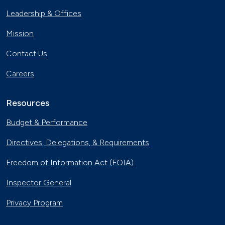
Leadership & Offices
Mission
Contact Us
Careers
Resources
Budget & Performance
Directives, Delegations, & Requirements
Freedom of Information Act (FOIA)
Inspector General
Privacy Program