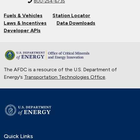
800-254-6735
Fuels & Vehicles
Station Locator
Laws & Incentives
Data Downloads
Developer APIs
The AFDC is a resource of the U.S. Department of
Energy's
Transportation Technologies Office
.
Quick Links