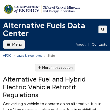
Alternative Fuels Data
Center
Menu
About
|
Contacts
AFDC
Laws & Incentives
State
More in this section
Alternative Fuel and Hybrid
Electric Vehicle Retrofit
Regulations
Converting a vehicle to operate on an alternative fuel in
lieu of the original gasoline or diesel fuel is prohibited