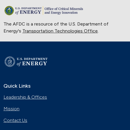
The AFDC is a resource of the U.S. Department of
Energy's
Transportation Technologies Office
.
Quick Links
Leadership & Offices
Mission
Contact Us