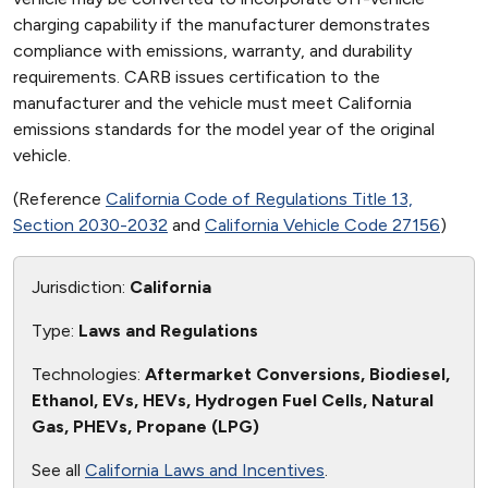
charging capability if the manufacturer demonstrates
compliance with emissions, warranty, and durability
requirements. CARB issues certification to the
manufacturer and the vehicle must meet California
emissions standards for the model year of the original
vehicle.
(Reference
California Code of Regulations Title 13,
Section 2030-2032
and
California Vehicle Code 27156
)
Jurisdiction:
California
Type:
Laws and Regulations
Technologies:
Aftermarket Conversions, Biodiesel,
Ethanol, EVs, HEVs, Hydrogen Fuel Cells, Natural
Gas, PHEVs, Propane (LPG)
See all
California Laws and Incentives
.