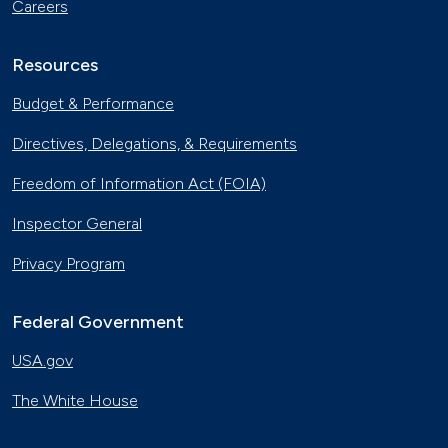
Careers
Resources
Budget & Performance
Directives, Delegations, & Requirements
Freedom of Information Act (FOIA)
Inspector General
Privacy Program
Federal Government
USA.gov
The White House