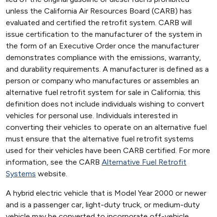
unless the California Air Resources Board (CARB) has
evaluated and certified the retrofit system. CARB will
issue certification to the manufacturer of the system in
the form of an Executive Order once the manufacturer
demonstrates compliance with the emissions, warranty,
and durability requirements. A manufacturer is defined as a
person or company who manufactures or assembles an
alternative fuel retrofit system for sale in California; this
definition does not include individuals wishing to convert
vehicles for personal use. Individuals interested in
converting their vehicles to operate on an alternative fuel
must ensure that the alternative fuel retrofit systems
used for their vehicles have been CARB certified. For more
information, see the CARB
Alternative Fuel Retrofit
Systems
website.
A hybrid electric vehicle that is Model Year 2000 or newer
and is a passenger car, light-duty truck, or medium-duty
vehicle may be converted to incorporate off-vehicle