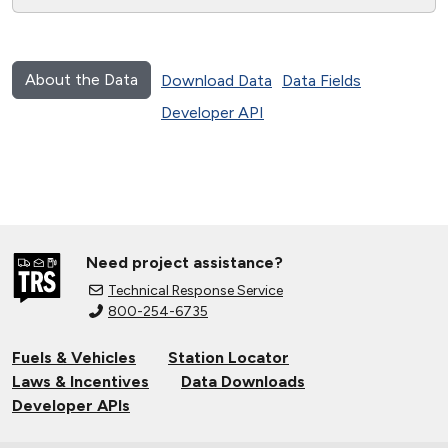
About the Data
Download Data
Data Fields
Developer API
Need project assistance?
Technical Response Service
800-254-6735
Fuels & Vehicles
Station Locator
Laws & Incentives
Data Downloads
Developer APIs