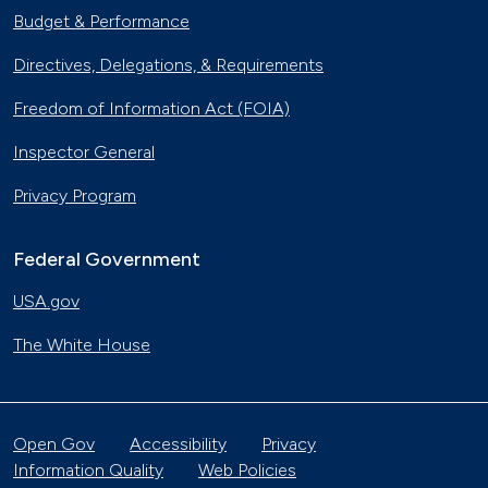
Budget & Performance
Directives, Delegations, & Requirements
Freedom of Information Act (FOIA)
Inspector General
Privacy Program
Federal Government
USA.gov
The White House
Open Gov
Accessibility
Privacy
Information Quality
Web Policies