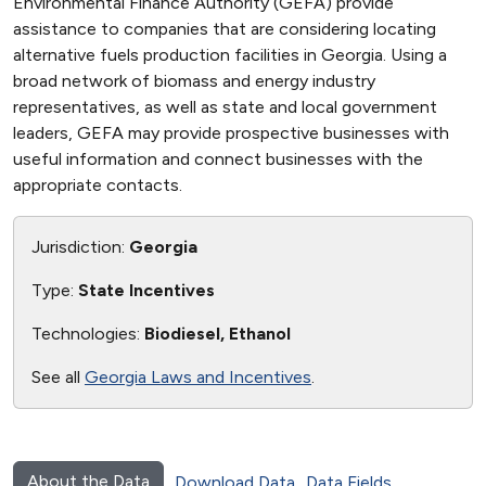
Environmental Finance Authority (GEFA) provide
assistance to companies that are considering locating
alternative fuels production facilities in Georgia. Using a
broad network of biomass and energy industry
representatives, as well as state and local government
leaders, GEFA may provide prospective businesses with
useful information and connect businesses with the
appropriate contacts.
Jurisdiction:
Georgia
Type:
State Incentives
Technologies:
Biodiesel, Ethanol
See all
Georgia Laws and Incentives
.
About the Data
Download Data
Data Fields