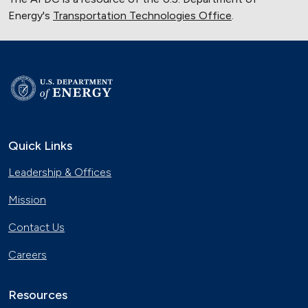
Energy's
Transportation Technologies Office
.
Quick Links
Leadership & Offices
Mission
Contact Us
Careers
Resources