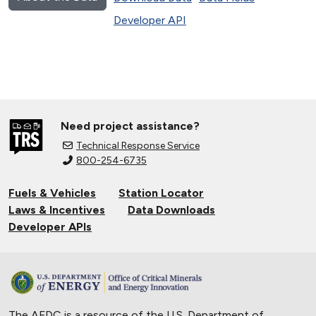
Developer API
Need project assistance?
Technical Response Service
800-254-6735
Fuels & Vehicles
Station Locator
Laws & Incentives
Data Downloads
Developer APIs
The AFDC is a resource of the U.S. Department of