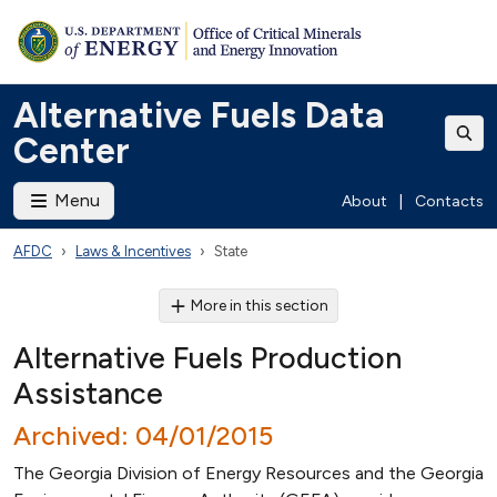
Alternative Fuels Data
Center
Menu
About
|
Contacts
AFDC
Laws & Incentives
State
More in this section
Alternative Fuels Production
Assistance
Archived: 04/01/2015
The Georgia Division of Energy Resources and the Georgia