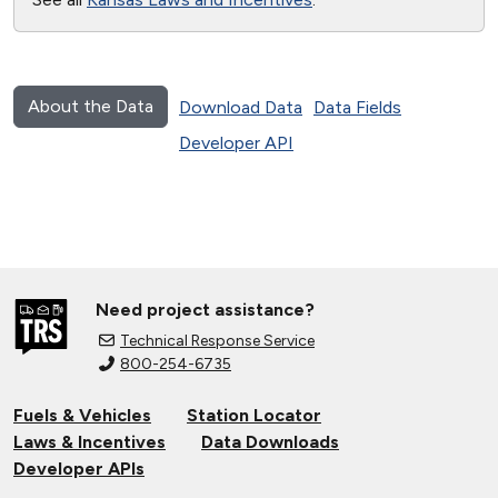
About the Data
Download Data
Data Fields
Developer API
Need project assistance?
Technical Response Service
800-254-6735
Fuels & Vehicles
Station Locator
Laws & Incentives
Data Downloads
Developer APIs