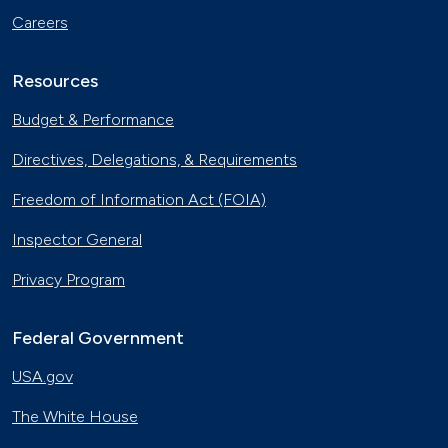
Careers
Resources
Budget & Performance
Directives, Delegations, & Requirements
Freedom of Information Act (FOIA)
Inspector General
Privacy Program
Federal Government
USA.gov
The White House