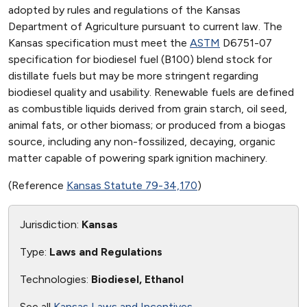
adopted by rules and regulations of the Kansas
Department of Agriculture pursuant to current law. The
Kansas specification must meet the
ASTM
D6751-07
specification for biodiesel fuel (B100) blend stock for
distillate fuels but may be more stringent regarding
biodiesel quality and usability. Renewable fuels are defined
as combustible liquids derived from grain starch, oil seed,
animal fats, or other biomass; or produced from a biogas
source, including any non-fossilized, decaying, organic
matter capable of powering spark ignition machinery.
(Reference
Kansas Statute 79-34,170
)
Jurisdiction:
Kansas
Type:
Laws and Regulations
Technologies:
Biodiesel, Ethanol
See all
Kansas Laws and Incentives
.