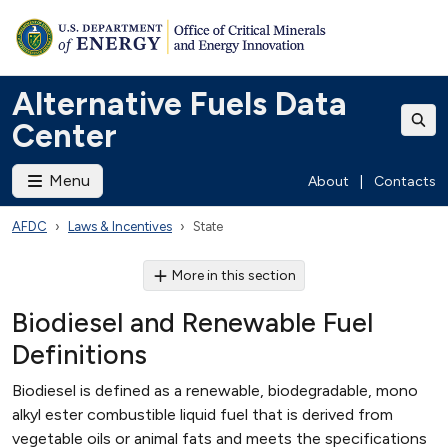
Alternative Fuels Data
Center
Menu
About
|
Contacts
AFDC
Laws & Incentives
State
More in this section
Biodiesel and Renewable Fuel
Definitions
Biodiesel is defined as a renewable, biodegradable, mono
alkyl ester combustible liquid fuel that is derived from
vegetable oils or animal fats and meets the specifications