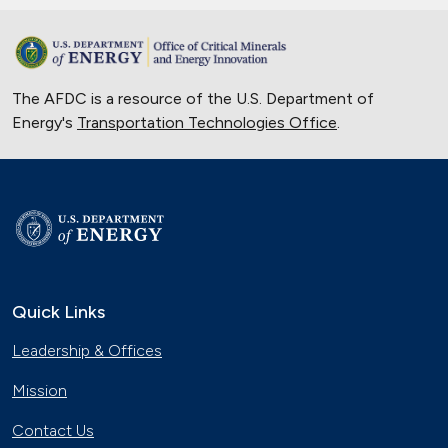
The AFDC is a resource of the U.S. Department of
Energy's
Transportation Technologies Office
.
Quick Links
Leadership & Offices
Mission
Contact Us