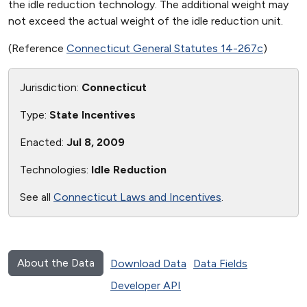
the idle reduction technology. The additional weight may
not exceed the actual weight of the idle reduction unit.
(Reference
Connecticut General Statutes 14-267c
)
Jurisdiction:
Connecticut
Type:
State Incentives
Enacted:
Jul 8, 2009
Technologies:
Idle Reduction
See all
Connecticut Laws and Incentives
.
About the Data
Download Data
Data Fields
Developer API