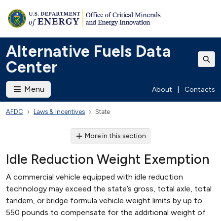
Alternative Fuels Data
Center
Menu
About
|
Contacts
AFDC
Laws & Incentives
State
More in this section
Idle Reduction Weight Exemption
A commercial vehicle equipped with idle reduction
technology may exceed the state’s gross, total axle, total
tandem, or bridge formula vehicle weight limits by up to
550 pounds to compensate for the additional weight of