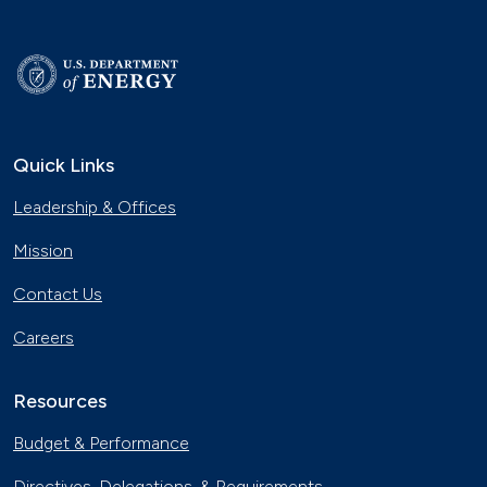
Quick Links
Leadership & Offices
Mission
Contact Us
Careers
Resources
Budget & Performance
Directives, Delegations, & Requirements