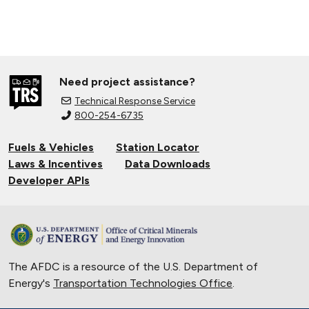
Need project assistance?
Technical Response Service
800-254-6735
Fuels & Vehicles
Station Locator
Laws & Incentives
Data Downloads
Developer APIs
The AFDC is a resource of the U.S. Department of
Energy's
Transportation Technologies Office
.