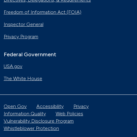
Freedom of Information Act (FOIA)
Inspector General
Privacy Program
Federal Government
USA.gov
The White House
Open Gov
Accessibility
Privacy
Information Quality
Web Policies
Vulnerability Disclosure Program
Whistleblower Protection