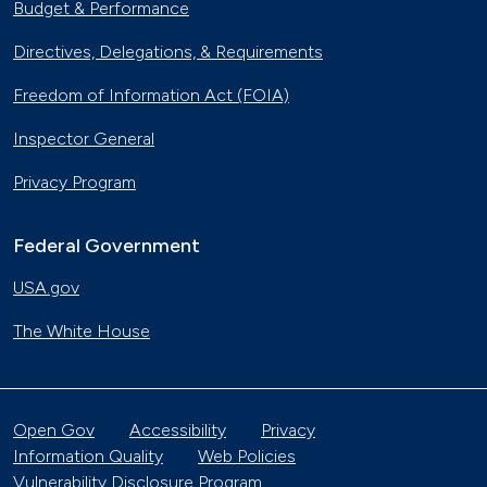
Budget & Performance
Directives, Delegations, & Requirements
Freedom of Information Act (FOIA)
Inspector General
Privacy Program
Federal Government
USA.gov
The White House
Open Gov
Accessibility
Privacy
Information Quality
Web Policies
Vulnerability Disclosure Program