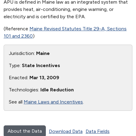
APU is defined in Maine law as an integrated system that
provides heat, air-conditioning, engine warming, or
electricity and is certified by the EPA.
(Reference
Maine Revised Statutes Title 29-A, Sections
101 and 2360
)
Jurisdiction:
Maine
Type:
State Incentives
Enacted:
Mar 13, 2009
Technologies:
Idle Reduction
See all
Maine Laws and Incentives
.
About the Data
Download Data
Data Fields