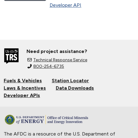
Developer API
Need project assistance?
Technical Response Service
800-254-6735
Fuels & Vehicles
Station Locator
Laws & Incentives
Data Downloads
Developer APIs
The AFDC is a resource of the U.S. Department of