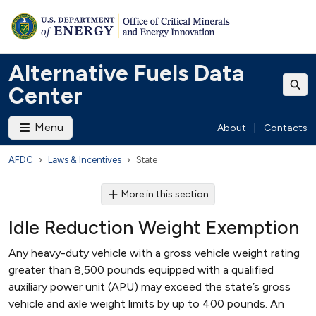
Alternative Fuels Data
Center
Menu
About
|
Contacts
AFDC
Laws & Incentives
State
More in this section
Idle Reduction Weight Exemption
Any heavy-duty vehicle with a gross vehicle weight rating
greater than 8,500 pounds equipped with a qualified
auxiliary power unit (APU) may exceed the state’s gross
vehicle and axle weight limits by up to 400 pounds. An