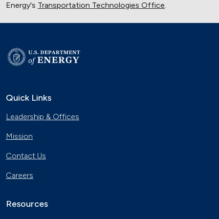
Energy's
Transportation Technologies Office
.
Quick Links
Leadership & Offices
Mission
Contact Us
Careers
Resources