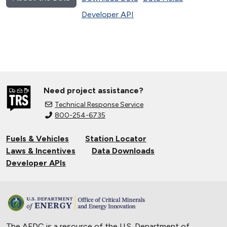
Developer API
Need project assistance?
Technical Response Service
800-254-6735
Fuels & Vehicles
Station Locator
Laws & Incentives
Data Downloads
Developer APIs
The AFDC is a resource of the U.S. Department of