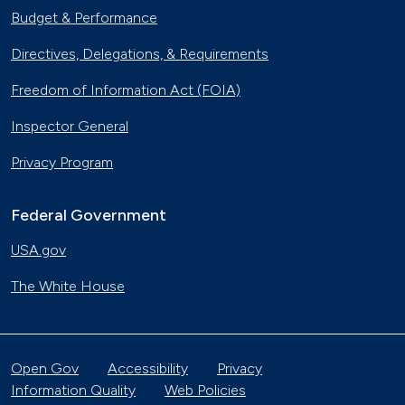
Budget & Performance
Directives, Delegations, & Requirements
Freedom of Information Act (FOIA)
Inspector General
Privacy Program
Federal Government
USA.gov
The White House
Open Gov
Accessibility
Privacy
Information Quality
Web Policies