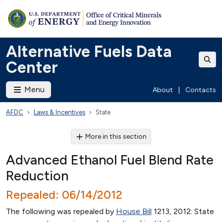
Alternative Fuels Data
Center
Menu
About
|
Contacts
AFDC
Laws & Incentives
State
More in this section
Advanced Ethanol Fuel Blend Rate
Reduction
Repealed: 06/14/2012
The following was repealed by
House Bill
1213, 2012: State