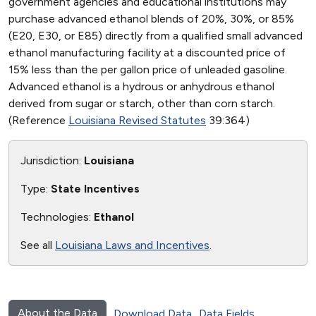
government agencies and educational institutions may
purchase advanced ethanol blends of 20%, 30%, or 85%
(E20, E30, or E85) directly from a qualified small advanced
ethanol manufacturing facility at a discounted price of
15% less than the per gallon price of unleaded gasoline.
Advanced ethanol is a hydrous or anhydrous ethanol
derived from sugar or starch, other than corn starch.
(Reference
Louisiana Revised Statutes
39:364)
Jurisdiction:
Louisiana
Type:
State Incentives
Technologies:
Ethanol
See all
Louisiana Laws and Incentives
.
About the Data
Download Data
Data Fields