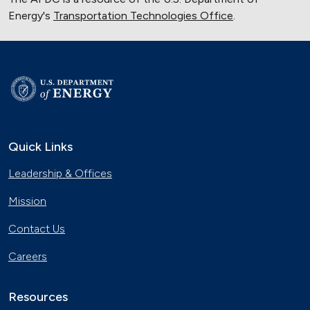
Energy's
Transportation Technologies Office
.
Quick Links
Leadership & Offices
Mission
Contact Us
Careers
Resources