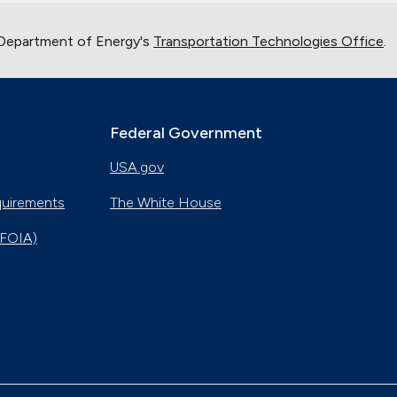
 Department of Energy's
Transportation Technologies Office
.
Federal Government
USA.gov
quirements
The White House
(FOIA)