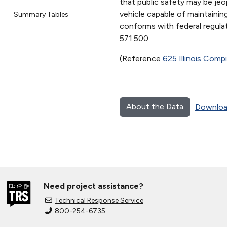
that public safety may be je
vehicle capable of maintaini
Summary Tables
conforms with federal regula
571.500.
(Reference
625 Illinois Comp
About the Data
Downloa
Need project assistance?
Technical Response Service
800-254-6735