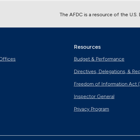
The AFDC is a resource of the U.S.
Resources
Offices
Budget & Performance
Directives, Delegations, & Re
Freedom of Information Act 
Inspector General
Privacy Program