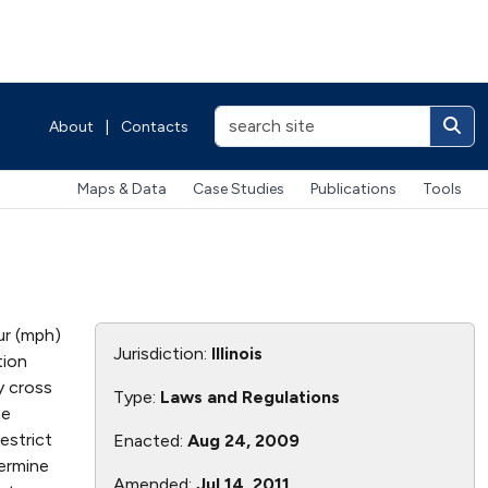
About
|
Contacts
Maps & Data
Case Studies
Publications
Tools
ur (mph)
Jurisdiction:
Illinois
tion
y cross
Type:
Laws and Regulations
he
estrict
Enacted:
Aug 24, 2009
termine
Amended:
Jul 14, 2011