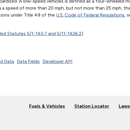
opardized. A low-speed vehicles is defined as a four-wheeled m
ng a speed of more than 20 mph, but not more than 25 mph, th
tions under Title 49 of the
U.S. Code of Federal Regulations
, 
iled Statutes 5/1-140.7 and 5/11-1426.2
)
d Data
Data Fields
Developer API
Fuels & Vehicles
Station Locator
Laws