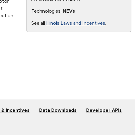
otor
at
Technologies:
NEVs
section
See all
Illinois Laws and Incentives
.
 & Incentives
Data Downloads
Developer APIs