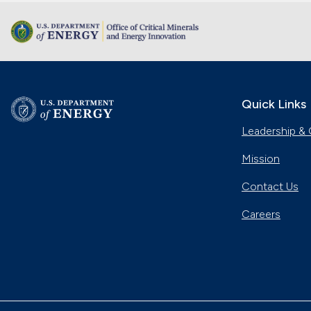
Quick Links
Leadership & 
Mission
Contact Us
Careers