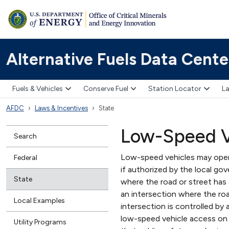
Alternative Fuels Data Cente
Fuels & Vehicles
Conserve Fuel
Station Locator
La
AFDC
Laws & Incentives
State
Low-Speed V
Search
Low-speed vehicles may opera
Federal
if authorized by the local go
State
where the road or street has
an intersection where the roa
Local Examples
intersection is controlled by 
low-speed vehicle access on 
Utility Programs