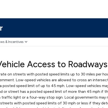
r
ws & Incentives
ehicle Access to Roadways
te on streets with posted speed limits up to 30 miles per ho
vernment. Low-speed vehicles are allowed to cross an intersec
 a posted speed limit of up to 45 mph. Low-speed vehicles ma
d or street has a posted speed limit of more than 45 mph if t
a traffic light or a four-way stop sign. Local governments may r
streets with posted speed limits of 30 mph or less if they de