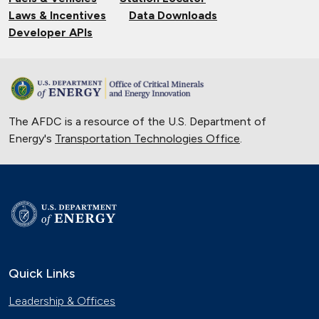
Laws & Incentives
Data Downloads
Developer APIs
The AFDC is a resource of the U.S. Department of
Energy's
Transportation Technologies Office
.
Quick Links
Leadership & Offices