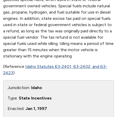
government owned vehicles. Special fuels include natural
gas, propane, hydrogen, and fuel suitable for use in diesel
engines. In addition, state excise tax paid on special fuels
used in state or federal government vehicles is subject to
a refund, as long as the tax was originally paid directly to a
special fuel vendor. The tax refund is not available for
special fuels used while idling. Idling means a period of time
greater than 15 minutes when the motor vehicle is
stationary with the engine operating.
(Reference
Idaho Statutes 63-2401, 63-2402, and 63-
2423
)
Jurisdiction:
Idaho
Type:
State Incentives
Enacted:
Jan 1, 1997