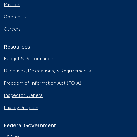
Mission
Contact Us
Careers
Resources
Budget & Performance
Directives, Delegations, & Requirements
Freedom of Information Act (FOIA)
Inspector General
Privacy Program
Federal Government