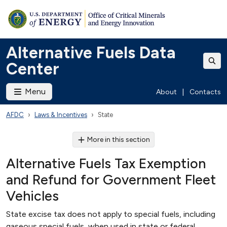
Alternative Fuels Data
Center
Menu
About
|
Contacts
AFDC
Laws & Incentives
State
More in this section
Alternative Fuels Tax Exemption
and Refund for Government Fleet
Vehicles
State excise tax does not apply to special fuels, including
gaseous special fuels, when used in state or federal