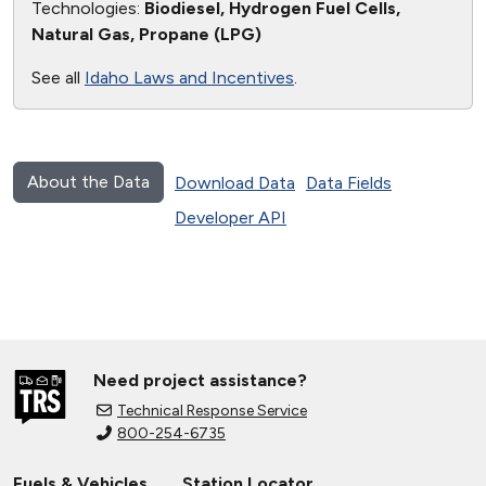
Technologies:
Biodiesel, Hydrogen Fuel Cells,
Natural Gas, Propane (LPG)
See all
Idaho Laws and Incentives
.
About the Data
Download Data
Data Fields
Developer API
Need project assistance?
Technical Response Service
800-254-6735
Fuels & Vehicles
Station Locator