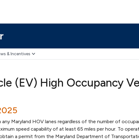
r
ws & Incentives
icle (EV) High Occupancy V
2025
n any Maryland HOV lanes regardless of the number of occupa
imum speed capability of at least 65 miles per hour. To operat
btain a permit from the Maryland Department of Transportat