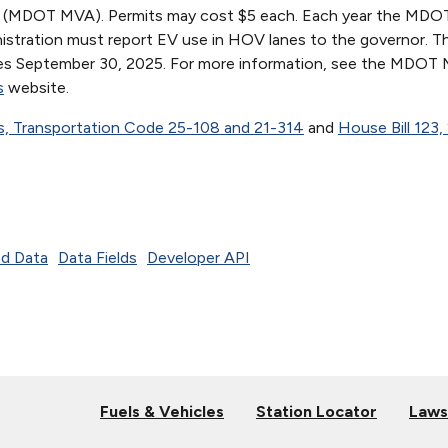
on (MDOT MVA). Permits may cost $5 each. Each year the MD
istration must report EV use in HOV lanes to the governor. 
res September 30, 2025. For more information, see the MDOT
s
website.
s, Transportation Code 25-108 and 21-314
and
House Bill 123,
d Data
Data Fields
Developer API
Fuels & Vehicles
Station Locator
Laws