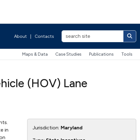
About
|
Contacts
Maps & Data
Case Studies
Publications
Tools
ehicle (HOV) Lane
nts.
Jurisdiction:
Maryland
e in
ion