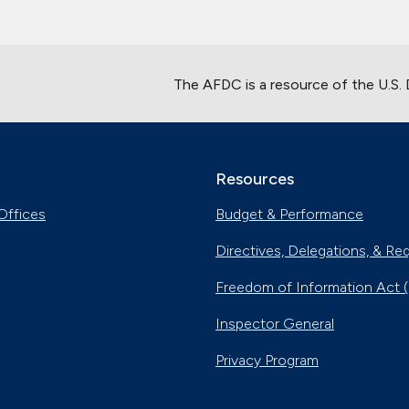
The AFDC is a resource of the U.S.
Resources
Offices
Budget & Performance
Directives, Delegations, & Re
Freedom of Information Act 
Inspector General
Privacy Program