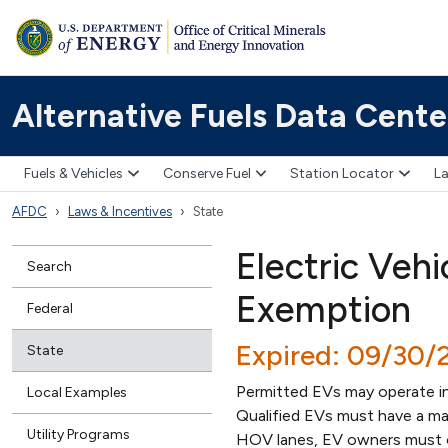
Alternative Fuels Data Cente
Fuels & Vehicles
Conserve Fuel
Station Locator
La
AFDC
Laws & Incentives
State
Electric Veh
Search
Exemption
Federal
Expired: 09/30/
State
Permitted EVs may operate i
Local Examples
Qualified EVs must have a max
Utility Programs
HOV lanes, EV owners must o