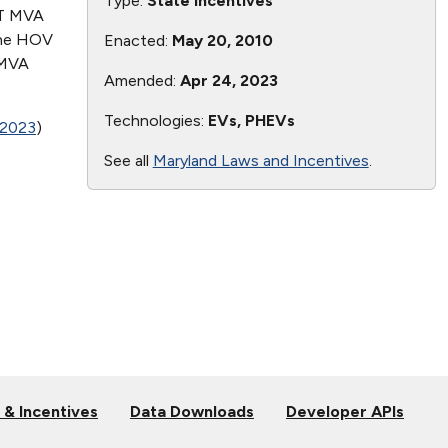
Type:
State Incentives
OT MVA
The HOV
Enacted:
May 20, 2010
 MVA
Amended:
Apr 24, 2023
Technologies:
EVs, PHEVs
 2023
)
See all
Maryland Laws and Incentives
.
 & Incentives
Data Downloads
Developer APIs