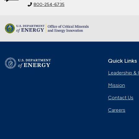
800-254-6735
Quick Links
Leadership & 
Mission
Contact Us
Careers