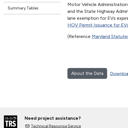
Motor Vehicle Administrati
Summary Tables
and the State Highway Admin
lane exemption for EVs expi
HOV Permit Issuance for EV
(Reference
Maryland Statute
About the Data
Downloa
Need project assistance?
Technical Response Service