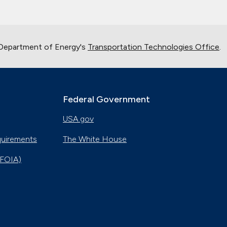
 Department of Energy's
Transportation Technologies Office
.
Federal Government
USA.gov
quirements
The White House
(FOIA)