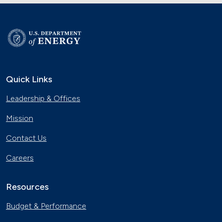
Quick Links
Leadership & Offices
Mission
Contact Us
Careers
Resources
Budget & Performance