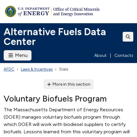
Alternative Fuels Data
Center
Menu
About
|
Contacts
AFDC
Laws & Incentives
State
More in this section
Voluntary Biofuels Program
The Massachusetts Department of Energy Resources
(DOER) manages voluntary biofuels program through
which DOER will work with biodiesel suppliers to certify
biofuels. Lessons learned from this voluntary program will