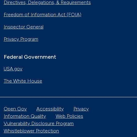
Directives, Delegations, & Requirements
Freedom of Information Act (FOIA)
Inspector General
Privacy Program
Federal Government
USA.gov
The White House
Open Gov
Accessibility
Privacy
Information Quality
Web Policies
Vulnerability Disclosure Program
Whistleblower Protection