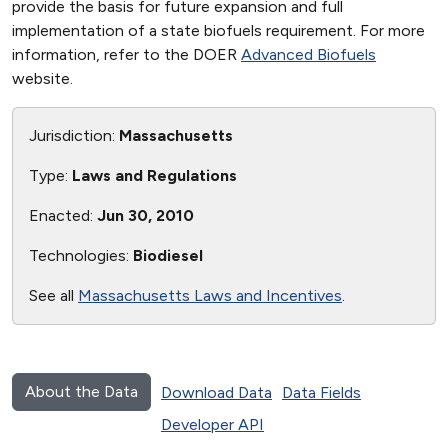
provide the basis for future expansion and full
implementation of a state biofuels requirement. For more
information, refer to the DOER
Advanced Biofuels
website.
Jurisdiction:
Massachusetts
Type:
Laws and Regulations
Enacted:
Jun 30, 2010
Technologies:
Biodiesel
See all
Massachusetts Laws and Incentives
.
About the Data
Download Data
Data Fields
Developer API