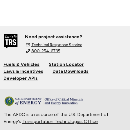
Need project assistance?
Technical Response Service
800-254-6735
Fuels & Vehicles
Station Locator
Laws & Incentives
Data Downloads
Developer APIs
The AFDC is a resource of the U.S. Department of
Energy's
Transportation Technologies Office
.