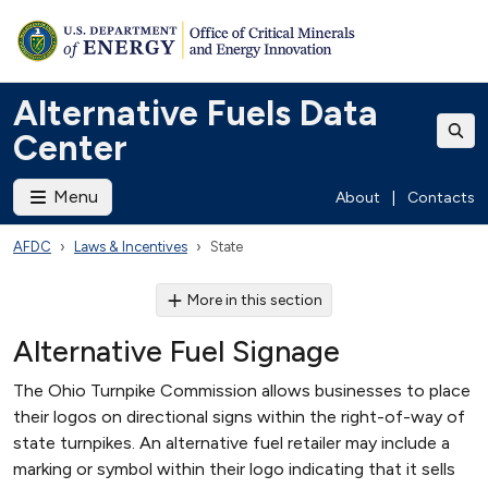
Alternative Fuels Data
Center
Menu
About
|
Contacts
AFDC
Laws & Incentives
State
More in this section
Alternative Fuel Signage
The Ohio Turnpike Commission allows businesses to place
their logos on directional signs within the right-of-way of
state turnpikes. An alternative fuel retailer may include a
marking or symbol within their logo indicating that it sells