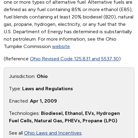
one or more types of alternative fuel. Alternative fuels are
defined as any fuel containing 85% or more ethanol (E85),
fuel blends containing at least 20% biodiesel (B20), natural
gas, propane, hydrogen, electricity, or any fuel that the
U.S. Department of Energy has determined is substantially
not petroleum. For more information, see the Ohio
Turnpike Commission
website
.
(Reference
Ohio Revised Code 125.831 and 5537.30
)
Jurisdiction:
Ohio
Type:
Laws and Regulations
Enacted:
Apr 1, 2009
Technologies:
Biodiesel, Ethanol, EVs, Hydrogen
Fuel Cells, Natural Gas, PHEVs, Propane (LPG)
See all
Ohio Laws and Incentives
.