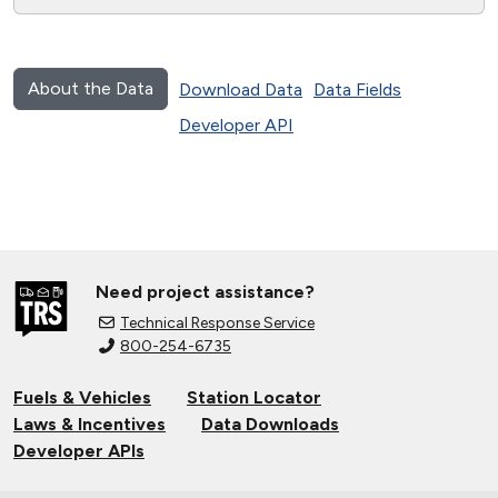
About the Data
Download Data
Data Fields
Developer API
Need project assistance?
Technical Response Service
800-254-6735
Fuels & Vehicles
Station Locator
Laws & Incentives
Data Downloads
Developer APIs