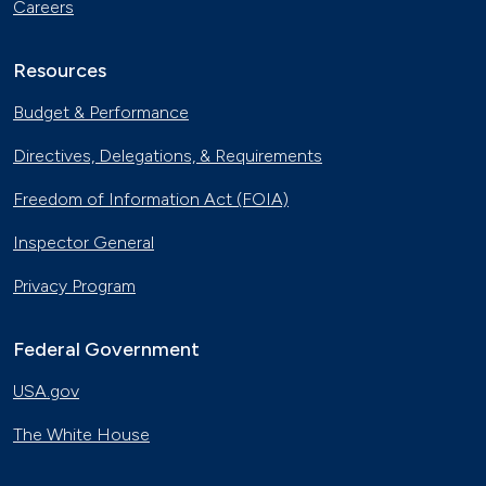
Careers
Resources
Budget & Performance
Directives, Delegations, & Requirements
Freedom of Information Act (FOIA)
Inspector General
Privacy Program
Federal Government
USA.gov
The White House