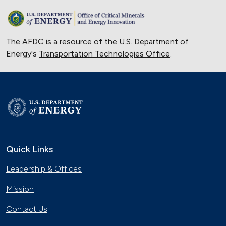
The AFDC is a resource of the U.S. Department of
Energy's
Transportation Technologies Office
.
Quick Links
Leadership & Offices
Mission
Contact Us