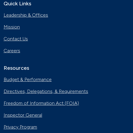
Quick Links
Leadership & Offices
Mission
Contact Us
Careers
Resources
Budget & Performance
Directives, Delegations, & Requirements
Freedom of Information Act (FOIA)
Inspector General
Privacy Program