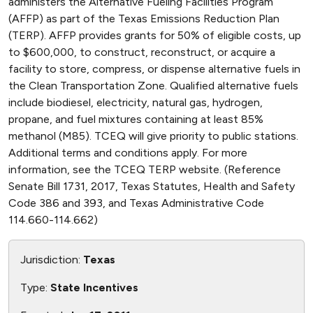
administers the Alternative Fueling Facilities Program
(AFFP) as part of the Texas Emissions Reduction Plan
(TERP). AFFP provides grants for 50% of eligible costs, up
to $600,000, to construct, reconstruct, or acquire a
facility to store, compress, or dispense alternative fuels in
the Clean Transportation Zone. Qualified alternative fuels
include biodiesel, electricity, natural gas, hydrogen,
propane, and fuel mixtures containing at least 85%
methanol (M85). TCEQ will give priority to public stations.
Additional terms and conditions apply. For more
information, see the TCEQ TERP website. (Reference
Senate Bill 1731, 2017, Texas Statutes, Health and Safety
Code 386 and 393, and Texas Administrative Code
114.660-114.662)
Jurisdiction:
Texas
Type:
State Incentives