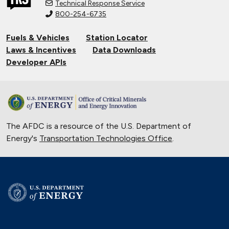
Technical Response Service
800-254-6735
Fuels & Vehicles
Station Locator
Laws & Incentives
Data Downloads
Developer APIs
The AFDC is a resource of the U.S. Department of
Energy's
Transportation Technologies Office
.