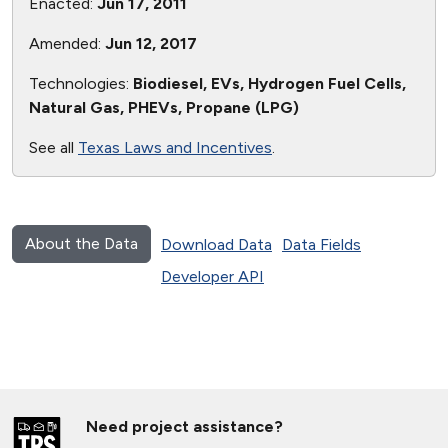
Enacted:
Jun 17, 2011
Amended:
Jun 12, 2017
Technologies:
Biodiesel, EVs, Hydrogen Fuel Cells,
Natural Gas, PHEVs, Propane (LPG)
See all
Texas Laws and Incentives
.
About the Data
Download Data
Data Fields
Developer API
Need project assistance?