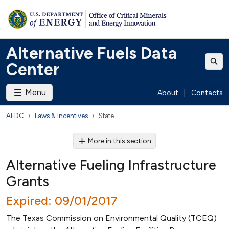
Alternative Fuels Data
Center
Menu
About
|
Contacts
AFDC
Laws & Incentives
State
More in this section
Alternative Fueling Infrastructure
Grants
Expired: 09/01/2017
The Texas Commission on Environmental Quality (TCEQ)