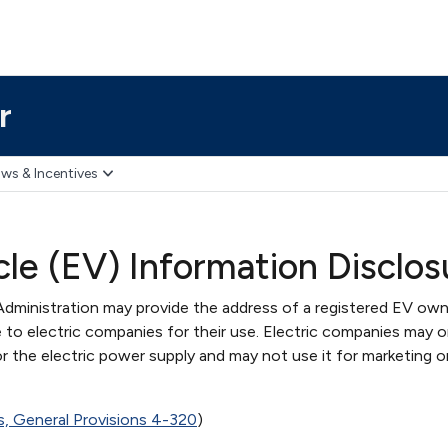
r
ws & Incentives
cle (EV) Information Disclos
dministration may provide the address of a registered EV own
 to electric companies for their use. Electric companies may o
or the electric power supply and may not use it for marketing o
s, General Provisions 4-320
)