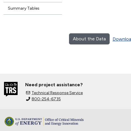
Summary Tables
About the Data
Downloa
Need project assistance?
Technical Response Service
800-254-6735