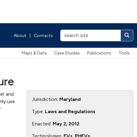
About
|
Contacts
Maps & Data
Case Studies
Publications
Tools
ure
er and
Jurisdiction:
Maryland
nly use
r
Type:
Laws and Regulations
Enacted:
May 2, 2012
Technologies:
EVs, PHEVs