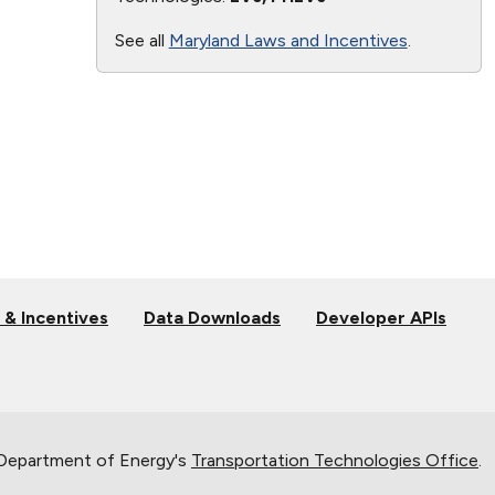
See all
Maryland Laws and Incentives
.
 & Incentives
Data Downloads
Developer APIs
 Department of Energy's
Transportation Technologies Office
.