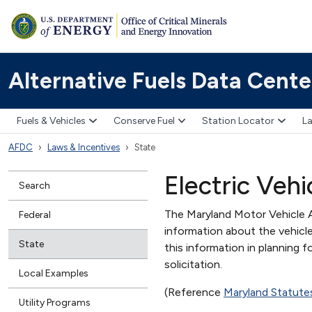
Alternative Fuels Data Cente
Fuels & Vehicles
Conserve Fuel
Station Locator
La
AFDC
Laws & Incentives
State
Electric Vehi
Search
The Maryland Motor Vehicle A
Federal
information about the vehicle
State
this information in planning f
solicitation.
Local Examples
(Reference
Maryland Statute
Utility Programs