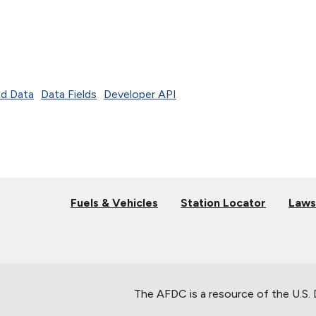
d Data
Data Fields
Developer API
Fuels & Vehicles
Station Locator
Laws
The AFDC is a resource of the U.S.