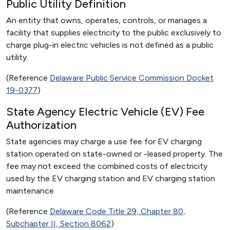
Public Utility Definition
An entity that owns, operates, controls, or manages a
facility that supplies electricity to the public exclusively to
charge plug-in electric vehicles is not defined as a public
utility.
(Reference
Delaware Public Service Commission Docket
19-0377
)
State Agency Electric Vehicle (EV) Fee
Authorization
State agencies may charge a use fee for EV charging
station operated on state-owned or -leased property. The
fee may not exceed the combined costs of electricity
used by the EV charging station and EV charging station
maintenance.
(Reference
Delaware Code Title 29, Chapter 80,
Subchapter II, Section 8062
)