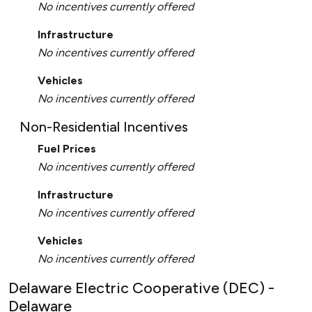
No incentives currently offered
Infrastructure
No incentives currently offered
Vehicles
No incentives currently offered
Non-Residential Incentives
Fuel Prices
No incentives currently offered
Infrastructure
No incentives currently offered
Vehicles
No incentives currently offered
Delaware Electric Cooperative (DEC) -
Delaware