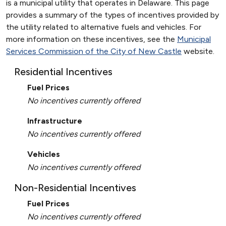
is a municipal utility that operates in Delaware. This page
provides a summary of the types of incentives provided by
the utility related to alternative fuels and vehicles. For
more information on these incentives, see the
Municipal
Services Commission of the City of New Castle
website.
Residential Incentives
Fuel Prices
No incentives currently offered
Infrastructure
No incentives currently offered
Vehicles
No incentives currently offered
Non-Residential Incentives
Fuel Prices
No incentives currently offered