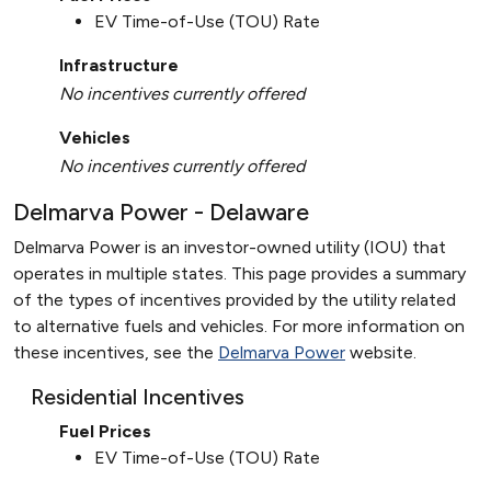
EV Time-of-Use (TOU) Rate
Infrastructure
No incentives currently offered
Vehicles
No incentives currently offered
Delmarva Power - Delaware
Delmarva Power is an investor-owned utility (IOU) that
operates in multiple states. This page provides a summary
of the types of incentives provided by the utility related
to alternative fuels and vehicles. For more information on
these incentives, see the
Delmarva Power
website.
Residential Incentives
Fuel Prices
EV Time-of-Use (TOU) Rate