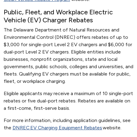
Public, Fleet, and Workplace Electric
Vehicle (EV) Charger Rebates
The Delaware Department of Natural Resources and
Environmental Control (DNREC) offers rebates of up to
$3,000 for single-port Level 2 EV chargers and $6,000 for
dual-port Level 2 EV chargers. Eligible entities include
businesses, nonprofit organizations, state and local
governments, public schools, colleges and universities, and
fleets. Qualifying EV chargers must be available for public,
fleet, or workplace charging.
Eligible applicants may receive a maximum of 10 single-port
rebates or five dual-port rebates. Rebates are available on
a first-come, first-serve basis.
For more information, including application guidelines, see
the
DNREC EV Charging Equipment Rebates
website.