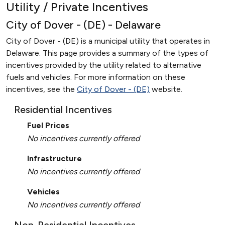
Utility / Private Incentives
City of Dover - (DE) - Delaware
City of Dover - (DE) is a municipal utility that operates in
Delaware. This page provides a summary of the types of
incentives provided by the utility related to alternative
fuels and vehicles. For more information on these
incentives, see the
City of Dover - (DE)
website.
Residential Incentives
Fuel Prices
No incentives currently offered
Infrastructure
No incentives currently offered
Vehicles
No incentives currently offered