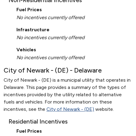
Non-Residential Incentives
Fuel Prices
No incentives currently offered
Infrastructure
No incentives currently offered
Vehicles
No incentives currently offered
City of Newark - (DE) - Delaware
City of Newark - (DE) is a municipal utility that operates in
Delaware. This page provides a summary of the types of
incentives provided by the utility related to alternative
fuels and vehicles. For more information on these
incentives, see the
City of Newark - (DE)
website.
Residential Incentives
Fuel Prices