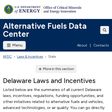
Alternative Fuels Data
Center
Menu
About
|
Contacts
AFDC
Laws & Incentives
State
More in this section
Delaware Laws and Incentives
Listed below are the summaries of all current Delaware
laws, incentives, regulations, funding opportunities, and
other initiatives related to alternative fuels and vehicles,
advanced technologies, or air quality. You can go directly