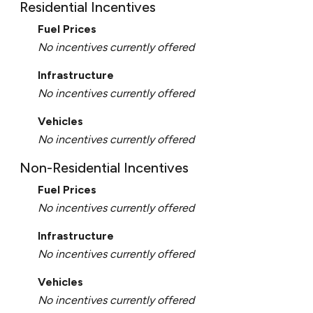
Residential Incentives
Fuel Prices
No incentives currently offered
Infrastructure
No incentives currently offered
Vehicles
No incentives currently offered
Non-Residential Incentives
Fuel Prices
No incentives currently offered
Infrastructure
No incentives currently offered
Vehicles
No incentives currently offered