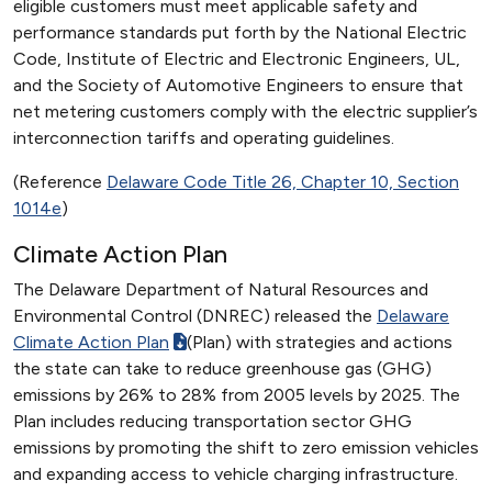
eligible customers must meet applicable safety and
performance standards put forth by the National Electric
Code, Institute of Electric and Electronic Engineers, UL,
and the Society of Automotive Engineers to ensure that
net metering customers comply with the electric supplier’s
interconnection tariffs and operating guidelines.
(Reference
Delaware Code Title 26, Chapter 10, Section
1014e
)
Climate Action Plan
The Delaware Department of Natural Resources and
Environmental Control (DNREC) released the
Delaware
Climate Action Plan
(Plan) with strategies and actions
the state can take to reduce greenhouse gas (GHG)
emissions by 26% to 28% from 2005 levels by 2025. The
Plan includes reducing transportation sector GHG
emissions by promoting the shift to zero emission vehicles
and expanding access to vehicle charging infrastructure.