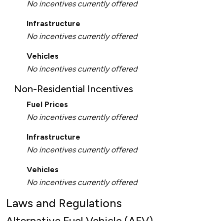
No incentives currently offered
Infrastructure
No incentives currently offered
Vehicles
No incentives currently offered
Non-Residential Incentives
Fuel Prices
No incentives currently offered
Infrastructure
No incentives currently offered
Vehicles
No incentives currently offered
Laws and Regulations
Alternative Fuel Vehicle (AFV)