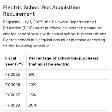
Electric School Bus Acquisition
Requirement
Beginning July 1, 2025, the Delaware Department of
Education (DOE) must purchase an increasing share of
electric school buses with annual school bus acquisitions.
Electric school bus acquisitions must increase according
to the following schedule:
Fiscal
Percentage of school bus purchases
Year (FY)
that must be electric
FY 2025
5%
FY 2026
10%
FY 2027
15%
FY 2028
20%