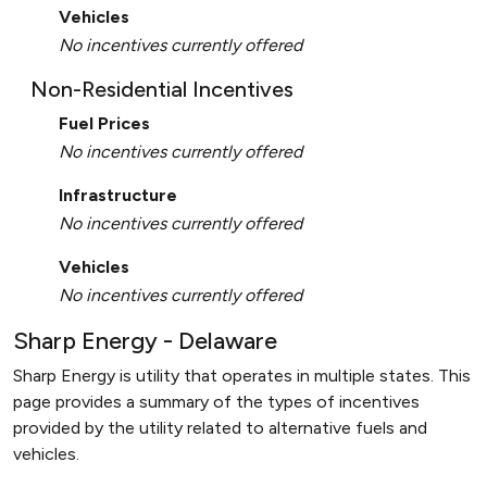
Vehicles
No incentives currently offered
Non-Residential Incentives
Fuel Prices
No incentives currently offered
Infrastructure
No incentives currently offered
Vehicles
No incentives currently offered
Sharp Energy - Delaware
Sharp Energy is utility that operates in multiple states. This
page provides a summary of the types of incentives
provided by the utility related to alternative fuels and
vehicles.