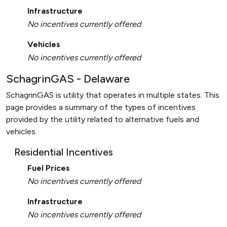
Infrastructure
No incentives currently offered
Vehicles
No incentives currently offered
SchagrinGAS - Delaware
SchagrinGAS is utility that operates in multiple states. This
page provides a summary of the types of incentives
provided by the utility related to alternative fuels and
vehicles.
Residential Incentives
Fuel Prices
No incentives currently offered
Infrastructure
No incentives currently offered