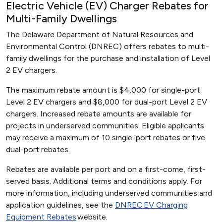
Electric Vehicle (EV) Charger Rebates for
Multi-Family Dwellings
The Delaware Department of Natural Resources and
Environmental Control (DNREC) offers rebates to multi-
family dwellings for the purchase and installation of Level
2 EV chargers.
The maximum rebate amount is $4,000 for single-port
Level 2 EV chargers and $8,000 for dual-port Level 2 EV
chargers. Increased rebate amounts are available for
projects in underserved communities. Eligible applicants
may receive a maximum of 10 single-port rebates or five
dual-port rebates.
Rebates are available per port and on a first-come, first-
served basis. Additional terms and conditions apply. For
more information, including underserved communities and
application guidelines, see the
DNREC EV Charging
Equipment Rebates
website.