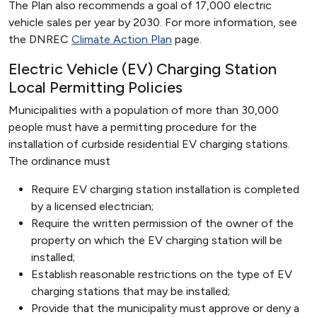
The Plan also recommends a goal of 17,000 electric
vehicle sales per year by 2030. For more information, see
the DNREC
Climate Action Plan
page.
Electric Vehicle (EV) Charging Station
Local Permitting Policies
Municipalities with a population of more than 30,000
people must have a permitting procedure for the
installation of curbside residential EV charging stations.
The ordinance must
Require EV charging station installation is completed
by a licensed electrician;
Require the written permission of the owner of the
property on which the EV charging station will be
installed;
Establish reasonable restrictions on the type of EV
charging stations that may be installed;
Provide that the municipality must approve or deny a