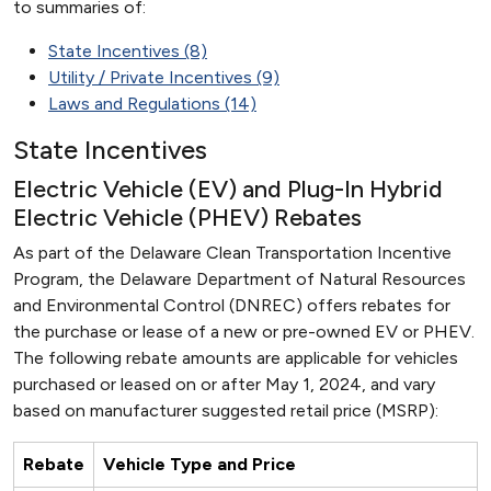
to summaries of:
State Incentives (8)
Utility / Private Incentives (9)
Laws and Regulations (14)
State Incentives
Electric Vehicle (EV) and Plug-In Hybrid
Electric Vehicle (PHEV) Rebates
As part of the Delaware Clean Transportation Incentive
Program, the Delaware Department of Natural Resources
and Environmental Control (DNREC) offers rebates for
the purchase or lease of a new or pre-owned EV or PHEV.
The following rebate amounts are applicable for vehicles
purchased or leased on or after May 1, 2024, and vary
based on manufacturer suggested retail price (MSRP):
Rebate
Vehicle Type and Price