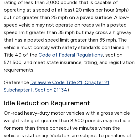
rating of less than 3,000 pounds that is capable of
operating at a speed of at least 20 miles per hour (mph)
but not greater than 25 mph on a paved surface. A low-
speed vehicle may not operate on roads with a posted
speed limit greater than 35 mph but may cross a highway
that has a posted speed limit greater than 35 mph. The
vehicle must comply with safety standards contained in
Title 49 of the
Code of Federal Regulations
, section
571.500, and meet state insurance, titling, and registration
requirements.
(Reference
Delaware Code Title 21, Chapter 21,
Subchapter I, Section 2113A
)
Idle Reduction Requirement
On-road heavy-duty motor vehicles with a gross vehicle
weight rating of greater than 8,500 pounds may not idle
for more than three consecutive minutes when the
vehicle is stationary. Violators are subject to penalties of