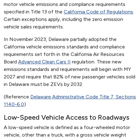
motor vehicle emissions and compliance requirements
specified in Title 13 of the
California Code of Regulations
.
Certain exceptions apply, including the zero emission
vehicle sales requirements.
In November 2023, Delaware partially adopted the
California vehicle emissions standards and compliance
requirements set forth in the California Air Resources
Board
Advanced Clean Cars II
regulation. These new
emissions standards and requirements will begin with MY
2027 and require that 82% of new passenger vehicles sold
in Delaware must be ZEVs by 2032.
(Reference
Delaware Administrative Code Title 7, Sections
1140-6.0
)
Low-Speed Vehicle Access to Roadways
A low-speed vehicle is defined as a four-wheeled motor
vehicle, other than a truck, with a gross vehicle weight