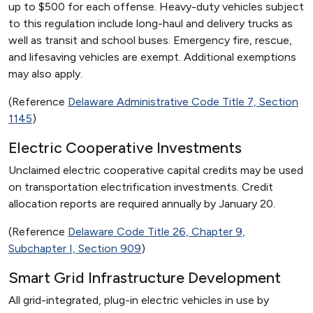
up to $500 for each offense. Heavy-duty vehicles subject
to this regulation include long-haul and delivery trucks as
well as transit and school buses. Emergency fire, rescue,
and lifesaving vehicles are exempt. Additional exemptions
may also apply.
(Reference
Delaware Administrative Code Title 7, Section
1145
)
Electric Cooperative Investments
Unclaimed electric cooperative capital credits may be used
on transportation electrification investments. Credit
allocation reports are required annually by January 20.
(Reference
Delaware Code Title 26, Chapter 9,
Subchapter I, Section 909
)
Smart Grid Infrastructure Development
All grid-integrated, plug-in electric vehicles in use by