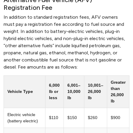
Registration Fee
In addition to standard registration fees, AFV owners
must pay a registration fee according to fuel source and
weight. In addition to battery-electric vehicles, plug-in
hybrid electric vehicles, and non-plug-in electric vehicles,
“other alternative fuels” include liquified petroleum gas,
propane, natural gas, ethanol, methanol, hydrogen, or
another combustible fuel source that is not gasoline or
diesel. Fee amounts are as follows:
Greater
6,000
6,001–
10,001–
than
Vehicle Type
lb or
10,000
26,000
26,000
less
lb
lb
lb
Electric vehicle
$110
$150
$260
$900
(battery electric)