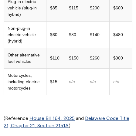
Plug-in electric
vehicle (plug-in
$85
$115
$200
$600
hybrid)
Non-plug-in
electric vehicle
$60
$80
$140
$480
(hybrid)
Other alternative
$110
$150
$260
$900
fuel vehicles
Motorcycles,
including electric
$15
n/a
n/a
n/a
motorcycles
(Reference
House Bill 164, 2025
and
Delaware Code Title
21, Chapter 21, Section 2151A
)