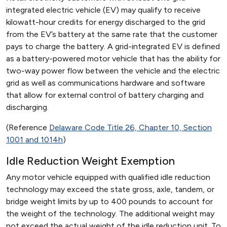
integrated electric vehicle (EV) may qualify to receive
kilowatt-hour credits for energy discharged to the grid
from the EV’s battery at the same rate that the customer
pays to charge the battery. A grid-integrated EV is defined
as a battery-powered motor vehicle that has the ability for
two-way power flow between the vehicle and the electric
grid as well as communications hardware and software
that allow for external control of battery charging and
discharging.
(Reference
Delaware Code Title 26, Chapter 10, Section
1001 and 1014h
)
Idle Reduction Weight Exemption
Any motor vehicle equipped with qualified idle reduction
technology may exceed the state gross, axle, tandem, or
bridge weight limits by up to 400 pounds to account for
the weight of the technology. The additional weight may
not exceed the actual weight of the idle reduction unit. To