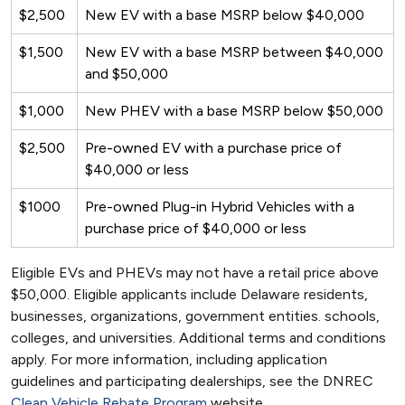
$2,500
New EV with a base MSRP below $40,000
$1,500
New EV with a base MSRP between $40,000
and $50,000
$1,000
New PHEV with a base MSRP below $50,000
$2,500
Pre-owned EV with a purchase price of
$40,000 or less
$1000
Pre-owned Plug-in Hybrid Vehicles with a
purchase price of $40,000 or less
Eligible EVs and PHEVs may not have a retail price above
$50,000. Eligible applicants include Delaware residents,
businesses, organizations, government entities. schools,
colleges, and universities. Additional terms and conditions
apply. For more information, including application
guidelines and participating dealerships, see the DNREC
Clean Vehicle Rebate Program
website.