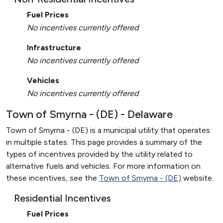
Fuel Prices
No incentives currently offered
Infrastructure
No incentives currently offered
Vehicles
No incentives currently offered
Town of Smyrna - (DE) - Delaware
Town of Smyrna - (DE) is a municipal utility that operates
in multiple states. This page provides a summary of the
types of incentives provided by the utility related to
alternative fuels and vehicles. For more information on
these incentives, see the
Town of Smyrna - (DE)
website.
Residential Incentives
Fuel Prices