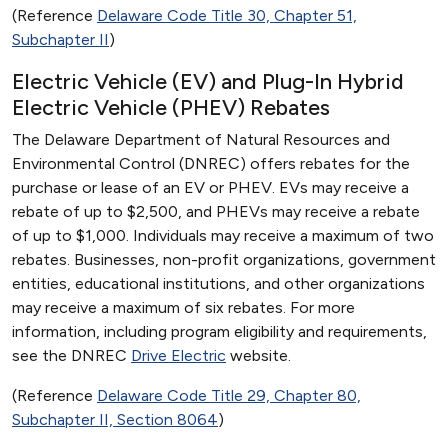
(Reference
Delaware Code Title 30, Chapter 51,
Subchapter II
)
Electric Vehicle (EV) and Plug-In Hybrid
Electric Vehicle (PHEV) Rebates
The Delaware Department of Natural Resources and
Environmental Control (DNREC) offers rebates for the
purchase or lease of an EV or PHEV. EVs may receive a
rebate of up to $2,500, and PHEVs may receive a rebate
of up to $1,000. Individuals may receive a maximum of two
rebates. Businesses, non-profit organizations, government
entities, educational institutions, and other organizations
may receive a maximum of six rebates. For more
information, including program eligibility and requirements,
see the DNREC
Drive Electric
website.
(Reference
Delaware Code Title 29, Chapter 80,
Subchapter II, Section 8064
)