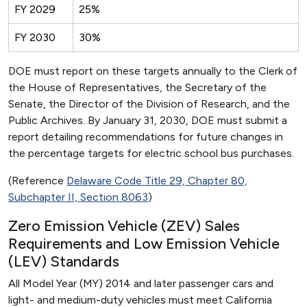
FY 2029
25%
FY 2030
30%
DOE must report on these targets annually to the Clerk of
the House of Representatives, the Secretary of the
Senate, the Director of the Division of Research, and the
Public Archives. By January 31, 2030, DOE must submit a
report detailing recommendations for future changes in
the percentage targets for electric school bus purchases.
(Reference
Delaware Code Title 29, Chapter 80,
Subchapter II, Section 8063
)
Zero Emission Vehicle (ZEV) Sales
Requirements and Low Emission Vehicle
(LEV) Standards
All Model Year (MY) 2014 and later passenger cars and
light- and medium-duty vehicles must meet California