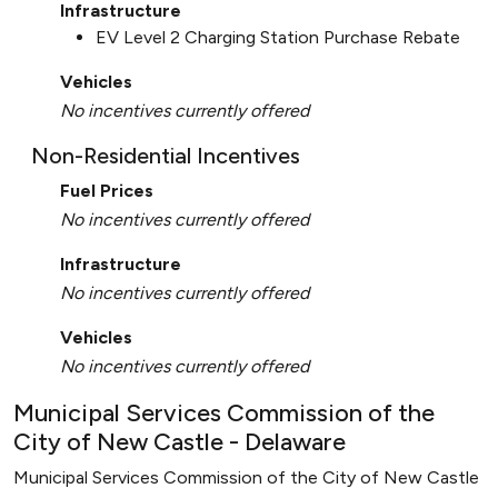
Infrastructure
EV Level 2 Charging Station Purchase Rebate
Vehicles
No incentives currently offered
Non-Residential Incentives
Fuel Prices
No incentives currently offered
Infrastructure
No incentives currently offered
Vehicles
No incentives currently offered
Municipal Services Commission of the
City of New Castle - Delaware
Municipal Services Commission of the City of New Castle