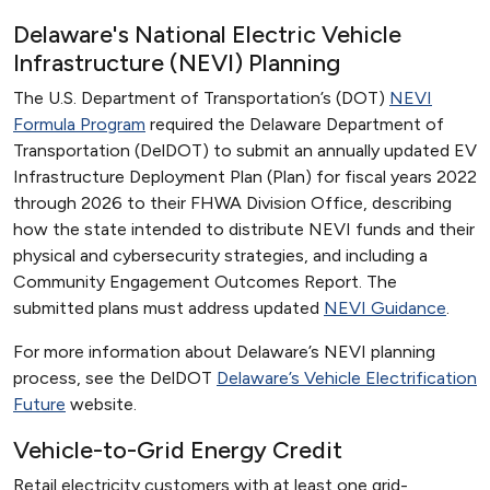
Delaware's National Electric Vehicle
Infrastructure (NEVI) Planning
The U.S. Department of Transportation’s (DOT)
NEVI
Formula Program
required the Delaware Department of
Transportation (DelDOT) to submit an annually updated EV
Infrastructure Deployment Plan (Plan) for fiscal years 2022
through 2026 to their FHWA Division Office, describing
how the state intended to distribute NEVI funds and their
physical and cybersecurity strategies, and including a
Community Engagement Outcomes Report. The
submitted plans must address updated
NEVI Guidance
.
For more information about Delaware’s NEVI planning
process, see the DelDOT
Delaware’s Vehicle Electrification
Future
website.
Vehicle-to-Grid Energy Credit
Retail electricity customers with at least one grid-