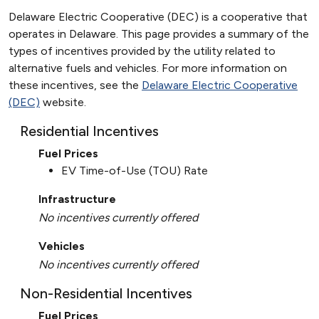
Delaware Electric Cooperative (DEC) is a cooperative that
operates in Delaware. This page provides a summary of the
types of incentives provided by the utility related to
alternative fuels and vehicles. For more information on
these incentives, see the
Delaware Electric Cooperative
(DEC)
website.
Residential Incentives
Fuel Prices
EV Time-of-Use (TOU) Rate
Infrastructure
No incentives currently offered
Vehicles
No incentives currently offered
Non-Residential Incentives
Fuel Prices