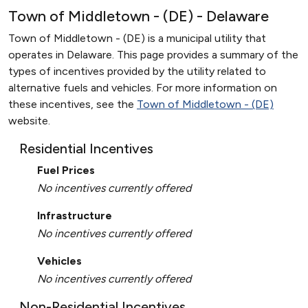
Town of Middletown - (DE) - Delaware
Town of Middletown - (DE) is a municipal utility that
operates in Delaware. This page provides a summary of the
types of incentives provided by the utility related to
alternative fuels and vehicles. For more information on
these incentives, see the
Town of Middletown - (DE)
website.
Residential Incentives
Fuel Prices
No incentives currently offered
Infrastructure
No incentives currently offered
Vehicles
No incentives currently offered
Non-Residential Incentives