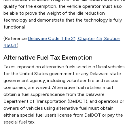
qualify for the exemption, the vehicle operator must also
be able to prove the weight of the idle reduction
technology and demonstrate that the technology is fully
functional.
(Reference
Delaware Code Title 21, Chapter 45, Section
4503f
)
Alternative Fuel Tax Exemption
Taxes imposed on alternative fuels used in official vehicles
for the United States government or any Delaware state
government agency, including volunteer fire and rescue
companies, are waived. Alternative fuel retailers must
obtain a fuel supplier’s license from the Delaware
Department of Transportation (DelDOT), and operators or
owners of vehicles using alternative fuel must obtain
either a special fuel user’s license from DelDOT or pay the
special fuel tax.