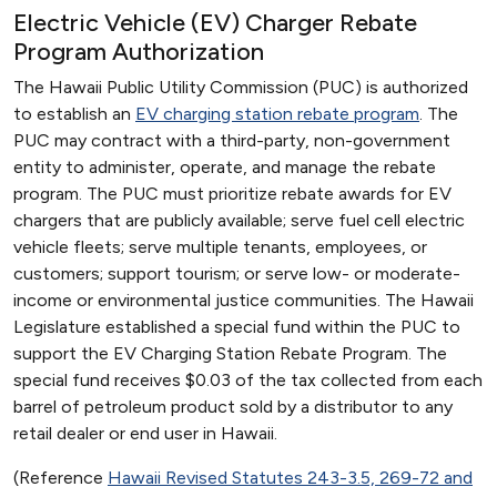
Electric Vehicle (EV) Charger Rebate
Program Authorization
The Hawaii Public Utility Commission (PUC) is authorized
to establish an
EV charging station rebate program
. The
PUC may contract with a third-party, non-government
entity to administer, operate, and manage the rebate
program. The PUC must prioritize rebate awards for EV
chargers that are publicly available; serve fuel cell electric
vehicle fleets; serve multiple tenants, employees, or
customers; support tourism; or serve low- or moderate-
income or environmental justice communities. The Hawaii
Legislature established a special fund within the PUC to
support the EV Charging Station Rebate Program. The
special fund receives $0.03 of the tax collected from each
barrel of petroleum product sold by a distributor to any
retail dealer or end user in Hawaii.
(Reference
Hawaii Revised Statutes 243-3.5, 269-72 and