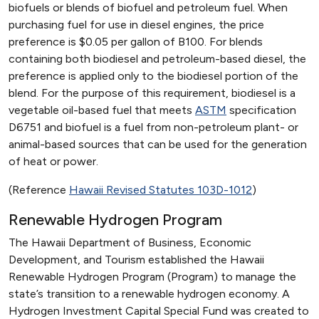
biofuels or blends of biofuel and petroleum fuel. When
purchasing fuel for use in diesel engines, the price
preference is $0.05 per gallon of B100. For blends
containing both biodiesel and petroleum-based diesel, the
preference is applied only to the biodiesel portion of the
blend. For the purpose of this requirement, biodiesel is a
vegetable oil-based fuel that meets
ASTM
specification
D6751 and biofuel is a fuel from non-petroleum plant- or
animal-based sources that can be used for the generation
of heat or power.
(Reference
Hawaii Revised Statutes 103D-1012
)
Renewable Hydrogen Program
The Hawaii Department of Business, Economic
Development, and Tourism established the Hawaii
Renewable Hydrogen Program (Program) to manage the
state’s transition to a renewable hydrogen economy. A
Hydrogen Investment Capital Special Fund was created to