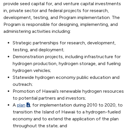
provide seed capital for, and venture capital investments
in, private sector and federal projects for research,
development, testing, and Program implementation. The
Program is responsible for designing, implementing, and
administering activities including:
Strategic partnerships for research, development,
testing, and deployment;
Demonstration projects, including infrastructure for
hydrogen production, hydrogen storage, and fueling
hydrogen vehicles;
Statewide hydrogen economy public education and
outreach;
Promotion of Hawaii’s renewable hydrogen resources
to potential partners and investors;
A
plan
, for implementation during 2010 to 2020, to
transition the Island of Hawaii to a hydrogen-fueled
economy and to extend the application of the plan
throughout the state; and