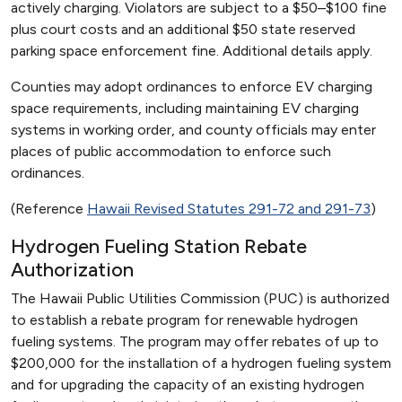
actively charging. Violators are subject to a $50–$100 fine
plus court costs and an additional $50 state reserved
parking space enforcement fine. Additional details apply.
Counties may adopt ordinances to enforce EV charging
space requirements, including maintaining EV charging
systems in working order, and county officials may enter
places of public accommodation to enforce such
ordinances.
(Reference
Hawaii Revised Statutes 291-72 and 291-73
)
Hydrogen Fueling Station Rebate
Authorization
The Hawaii Public Utilities Commission (PUC) is authorized
to establish a rebate program for renewable hydrogen
fueling systems. The program may offer rebates of up to
$200,000 for the installation of a hydrogen fueling system
and for upgrading the capacity of an existing hydrogen