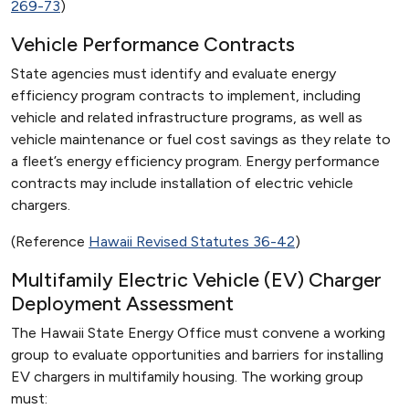
269-73
)
Vehicle Performance Contracts
State agencies must identify and evaluate energy
efficiency program contracts to implement, including
vehicle and related infrastructure programs, as well as
vehicle maintenance or fuel cost savings as they relate to
a fleet’s energy efficiency program. Energy performance
contracts may include installation of electric vehicle
chargers.
(Reference
Hawaii Revised Statutes 36-42
)
Multifamily Electric Vehicle (EV) Charger
Deployment Assessment
The Hawaii State Energy Office must convene a working
group to evaluate opportunities and barriers for installing
EV chargers in multifamily housing. The working group
must: