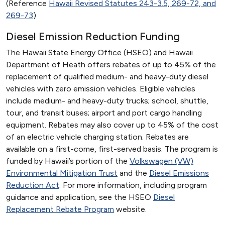
(Reference
Hawaii Revised Statutes 243-3.5, 269-72, and
269-73
)
Diesel Emission Reduction Funding
The Hawaii State Energy Office (HSEO) and Hawaii
Department of Heath offers rebates of up to 45% of the
replacement of qualified medium- and heavy-duty diesel
vehicles with zero emission vehicles. Eligible vehicles
include medium- and heavy-duty trucks; school, shuttle,
tour, and transit buses; airport and port cargo handling
equipment. Rebates may also cover up to 45% of the cost
of an electric vehicle charging station. Rebates are
available on a first-come, first-served basis. The program is
funded by Hawaii’s portion of the
Volkswagen (VW)
Environmental Mitigation Trust
and the
Diesel Emissions
Reduction Act
. For more information, including program
guidance and application, see the HSEO
Diesel
Replacement Rebate Program
website.