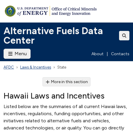
Alternative Fuels Data
Center
Menu
About
|
Contacts
AFDC
Laws & Incentives
State
More in this section
Hawaii Laws and Incentives
Listed below are the summaries of all current Hawaii laws,
incentives, regulations, funding opportunities, and other
initiatives related to alternative fuels and vehicles,
advanced technologies, or air quality. You can go directly