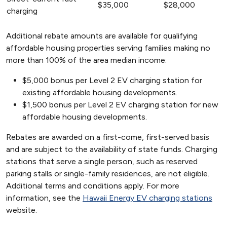
$35,000
$28,000
charging
Additional rebate amounts are available for qualifying
affordable housing properties serving families making no
more than 100% of the area median income:
$5,000 bonus per Level 2 EV charging station for
existing affordable housing developments.
$1,500 bonus per Level 2 EV charging station for new
affordable housing developments.
Rebates are awarded on a first-come, first-served basis
and are subject to the availability of state funds. Charging
stations that serve a single person, such as reserved
parking stalls or single-family residences, are not eligible.
Additional terms and conditions apply. For more
information, see the
Hawaii Energy EV charging stations
website.