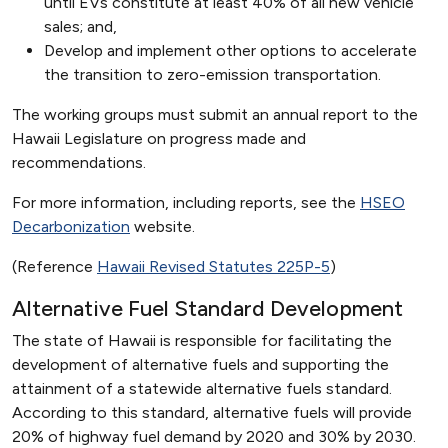
until EVs constitute at least 40% of all new vehicle
sales; and,
Develop and implement other options to accelerate
the transition to zero-emission transportation.
The working groups must submit an annual report to the
Hawaii Legislature on progress made and
recommendations.
For more information, including reports, see the
HSEO
Decarbonization
website.
(Reference
Hawaii Revised Statutes 225P-5
)
Alternative Fuel Standard Development
The state of Hawaii is responsible for facilitating the
development of alternative fuels and supporting the
attainment of a statewide alternative fuels standard.
According to this standard, alternative fuels will provide
20% of highway fuel demand by 2020 and 30% by 2030.