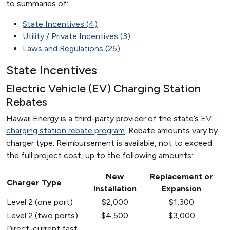
to summaries of:
State Incentives (4)
Utility / Private Incentives (3)
Laws and Regulations (25)
State Incentives
Electric Vehicle (EV) Charging Station
Rebates
Hawaii Energy is a third-party provider of the state’s
EV
charging station rebate program
. Rebate amounts vary by
charger type. Reimbursement is available, not to exceed
the full project cost, up to the following amounts:
New
Replacement or
Charger Type
Installation
Expansion
Level 2 (one port)
$2,000
$1,300
Level 2 (two ports)
$4,500
$3,000
Direct-current fast