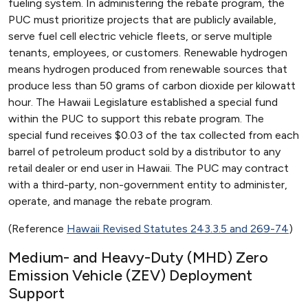
fueling system. In administering the rebate program, the
PUC must prioritize projects that are publicly available,
serve fuel cell electric vehicle fleets, or serve multiple
tenants, employees, or customers. Renewable hydrogen
means hydrogen produced from renewable sources that
produce less than 50 grams of carbon dioxide per kilowatt
hour. The Hawaii Legislature established a special fund
within the PUC to support this rebate program. The
special fund receives $0.03 of the tax collected from each
barrel of petroleum product sold by a distributor to any
retail dealer or end user in Hawaii. The PUC may contract
with a third-party, non-government entity to administer,
operate, and manage the rebate program.
(Reference
Hawaii Revised Statutes 243.3.5 and 269-74
)
Medium- and Heavy-Duty (MHD) Zero
Emission Vehicle (ZEV) Deployment
Support