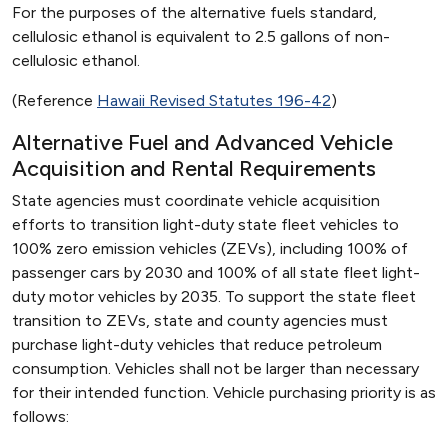
For the purposes of the alternative fuels standard,
cellulosic ethanol is equivalent to 2.5 gallons of non-
cellulosic ethanol.
(Reference
Hawaii Revised Statutes 196-42
)
Alternative Fuel and Advanced Vehicle
Acquisition and Rental Requirements
State agencies must coordinate vehicle acquisition
efforts to transition light-duty state fleet vehicles to
100% zero emission vehicles (ZEVs), including 100% of
passenger cars by 2030 and 100% of all state fleet light-
duty motor vehicles by 2035. To support the state fleet
transition to ZEVs, state and county agencies must
purchase light-duty vehicles that reduce petroleum
consumption. Vehicles shall not be larger than necessary
for their intended function. Vehicle purchasing priority is as
follows: