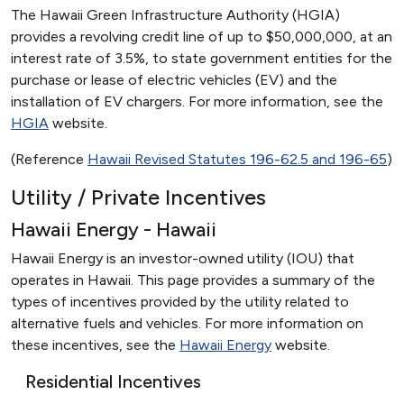
The Hawaii Green Infrastructure Authority (HGIA)
provides a revolving credit line of up to $50,000,000, at an
interest rate of 3.5%, to state government entities for the
purchase or lease of electric vehicles (EV) and the
installation of EV chargers. For more information, see the
HGIA
website.
(Reference
Hawaii Revised Statutes 196-62.5 and 196-65
)
Utility / Private Incentives
Hawaii Energy - Hawaii
Hawaii Energy is an investor-owned utility (IOU) that
operates in Hawaii. This page provides a summary of the
types of incentives provided by the utility related to
alternative fuels and vehicles. For more information on
these incentives, see the
Hawaii Energy
website.
Residential Incentives