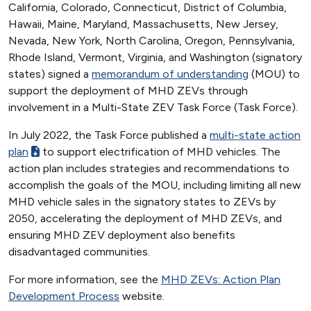
California, Colorado, Connecticut, District of Columbia,
Hawaii, Maine, Maryland, Massachusetts, New Jersey,
Nevada, New York, North Carolina, Oregon, Pennsylvania,
Rhode Island, Vermont, Virginia, and Washington (signatory
states) signed a
memorandum of understanding
(MOU) to
support the deployment of MHD ZEVs through
involvement in a Multi-State ZEV Task Force (Task Force).
In July 2022, the Task Force published a
multi-state action
plan
to support electrification of MHD vehicles. The
action plan includes strategies and recommendations to
accomplish the goals of the MOU, including limiting all new
MHD vehicle sales in the signatory states to ZEVs by
2050, accelerating the deployment of MHD ZEVs, and
ensuring MHD ZEV deployment also benefits
disadvantaged communities.
For more information, see the
MHD ZEVs: Action Plan
Development Process
website.