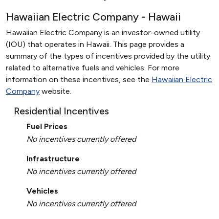
Hawaiian Electric Company - Hawaii
Hawaiian Electric Company is an investor-owned utility
(IOU) that operates in Hawaii. This page provides a
summary of the types of incentives provided by the utility
related to alternative fuels and vehicles. For more
information on these incentives, see the
Hawaiian Electric
Company
website.
Residential Incentives
Fuel Prices
No incentives currently offered
Infrastructure
No incentives currently offered
Vehicles
No incentives currently offered