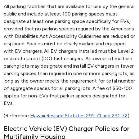
All parking facilities that are available for use by the general
public and include at least 100 parking spaces must
designate at least one parking space specifically for EVs,
provided that no parking spaces required by the Americans
with Disabilities Act Accessibility Guidelines are reduced or
displaced. Spaces must be clearly marked and equipped
with EV chargers. All EV chargers installed must be Level 2
or direct current (DC) fast chargers. An owner of multiple
parking lots may designate and install EV chargers in fewer
parking spaces than required in one or more parking lots, as
long as the owner meets the requirement for total number
of aggregate spaces for all parking lots. A fee of $50-100
applies for non-EVs that park in spaces designated for
EVs.
(Reference
Hawaii Revised Statutes 291-71 and 291-72
)
Electric Vehicle (EV) Charger Policies for
Multifamily Housing