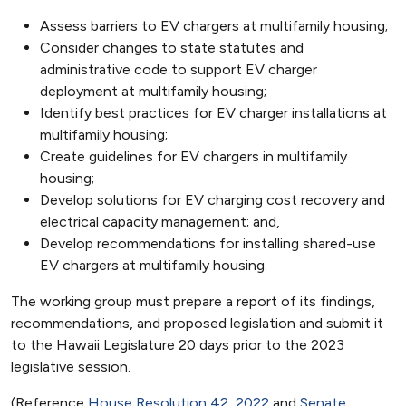
Assess barriers to EV chargers at multifamily housing;
Consider changes to state statutes and
administrative code to support EV charger
deployment at multifamily housing;
Identify best practices for EV charger installations at
multifamily housing;
Create guidelines for EV chargers in multifamily
housing;
Develop solutions for EV charging cost recovery and
electrical capacity management; and,
Develop recommendations for installing shared-use
EV chargers at multifamily housing.
The working group must prepare a report of its findings,
recommendations, and proposed legislation and submit it
to the Hawaii Legislature 20 days prior to the 2023
legislative session.
(Reference
House Resolution 42, 2022
and
Senate