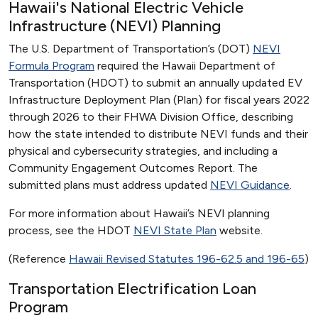
Hawaii's National Electric Vehicle
Infrastructure (NEVI) Planning
The U.S. Department of Transportation’s (DOT)
NEVI
Formula Program
required the Hawaii Department of
Transportation (HDOT) to submit an annually updated EV
Infrastructure Deployment Plan (Plan) for fiscal years 2022
through 2026 to their FHWA Division Office, describing
how the state intended to distribute NEVI funds and their
physical and cybersecurity strategies, and including a
Community Engagement Outcomes Report. The
submitted plans must address updated
NEVI Guidance
.
For more information about Hawaii’s NEVI planning
process, see the HDOT
NEVI State Plan
website.
(Reference
Hawaii Revised Statutes 196-62.5 and 196-65
)
Transportation Electrification Loan
Program