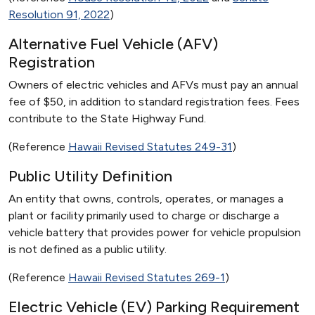
Resolution 91, 2022
)
Alternative Fuel Vehicle (AFV)
Registration
Owners of electric vehicles and AFVs must pay an annual
fee of $50, in addition to standard registration fees. Fees
contribute to the State Highway Fund.
(Reference
Hawaii Revised Statutes 249-31
)
Public Utility Definition
An entity that owns, controls, operates, or manages a
plant or facility primarily used to charge or discharge a
vehicle battery that provides power for vehicle propulsion
is not defined as a public utility.
(Reference
Hawaii Revised Statutes 269-1
)
Electric Vehicle (EV) Parking Requirement