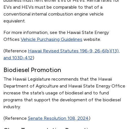
business must rent either EVs or HEVs. Rental rates for
EVs and HEVs must be comparable to that of a
conventional internal combustion engine vehicle
equivalent.
For more information, see the Hawaii State Energy
Offices
Vehicle Purchasing Guidelines
website.
(Reference
Hawaii Revised Statutes 196-9, 26-6(b)(13),
and 103D-412
)
Biodiesel Promotion
The Hawaii Legislature recommends that the Hawaii
Department of Agriculture and Hawaii State Energy Office
increase the state’s usage of biodiesel and to fund
programs that support the development of the biodiesel
industry.
(Reference
Senate Resolution 108, 2024
)