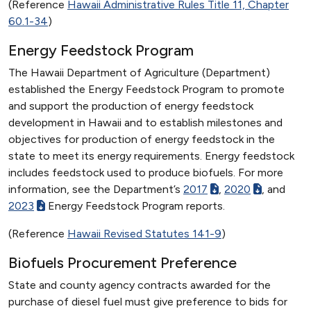
(Reference
Hawaii Administrative Rules Title 11, Chapter
60.1-34
)
Energy Feedstock Program
The Hawaii Department of Agriculture (Department)
established the Energy Feedstock Program to promote
and support the production of energy feedstock
development in Hawaii and to establish milestones and
objectives for production of energy feedstock in the
state to meet its energy requirements. Energy feedstock
includes feedstock used to produce biofuels. For more
information, see the Department’s
2017
,
2020
, and
2023
Energy Feedstock Program reports.
(Reference
Hawaii Revised Statutes 141-9
)
Biofuels Procurement Preference
State and county agency contracts awarded for the
purchase of diesel fuel must give preference to bids for