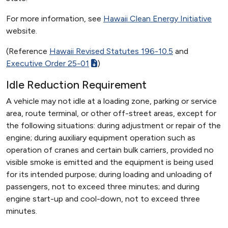
For more information, see
Hawaii Clean Energy Initiative
website.
(Reference
Hawaii Revised Statutes 196-10.5
and
Executive Order 25-01
)
Idle Reduction Requirement
A vehicle may not idle at a loading zone, parking or service
area, route terminal, or other off-street areas, except for
the following situations: during adjustment or repair of the
engine; during auxiliary equipment operation such as
operation of cranes and certain bulk carriers, provided no
visible smoke is emitted and the equipment is being used
for its intended purpose; during loading and unloading of
passengers, not to exceed three minutes; and during
engine start-up and cool-down, not to exceed three
minutes.