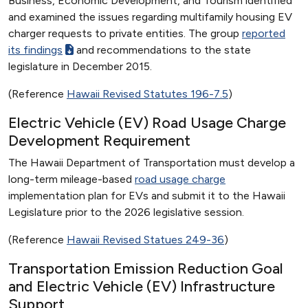
Business, Economic Development, and Tourism identified
and examined the issues regarding multifamily housing EV
charger requests to private entities. The group
reported
its findings
and recommendations to the state
legislature in December 2015.
(Reference
Hawaii Revised Statutes 196-7.5
)
Electric Vehicle (EV) Road Usage Charge
Development Requirement
The Hawaii Department of Transportation must develop a
long-term mileage-based
road usage charge
implementation plan for EVs and submit it to the Hawaii
Legislature prior to the 2026 legislative session.
(Reference
Hawaii Revised Statues 249-36
)
Transportation Emission Reduction Goal
and Electric Vehicle (EV) Infrastructure
Support