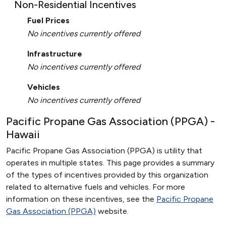
Non-Residential Incentives
Fuel Prices
No incentives currently offered
Infrastructure
No incentives currently offered
Vehicles
No incentives currently offered
Pacific Propane Gas Association (PPGA) -
Hawaii
Pacific Propane Gas Association (PPGA) is utility that
operates in multiple states. This page provides a summary
of the types of incentives provided by this organization
related to alternative fuels and vehicles. For more
information on these incentives, see the
Pacific Propane
Gas Association (PPGA)
website.