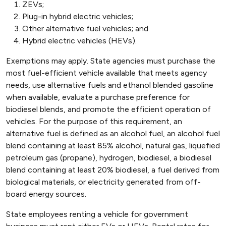
ZEVs;
Plug-in hybrid electric vehicles;
Other alternative fuel vehicles; and
Hybrid electric vehicles (HEVs).
Exemptions may apply. State agencies must purchase the
most fuel-efficient vehicle available that meets agency
needs, use alternative fuels and ethanol blended gasoline
when available, evaluate a purchase preference for
biodiesel blends, and promote the efficient operation of
vehicles. For the purpose of this requirement, an
alternative fuel is defined as an alcohol fuel, an alcohol fuel
blend containing at least 85% alcohol, natural gas, liquefied
petroleum gas (propane), hydrogen, biodiesel, a biodiesel
blend containing at least 20% biodiesel, a fuel derived from
biological materials, or electricity generated from off-
board energy sources.
State employees renting a vehicle for government