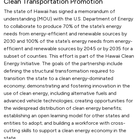
Clean Transportation Promotion
The state of Hawaii has signed a memorandum of
understanding (MOU) with the U.S. Department of Energy
to collaborate to produce 70% of the state’s energy
needs from energy-efficient and renewable sources by
2030 and 100% of the state’s energy needs from energy-
efficient and renewable sources by 2045 or by 2035 for a
subset of counties. This effort is part of the Hawaii Clean
Energy Initiative. The goals of the partnership include
defining the structural transformation required to
transition the state to a clean energy-dominated
economy; demonstrating and fostering innovation in the
use of clean energy, including alternative fuels and
advanced vehicle technologies; creating opportunities for
the widespread distribution of clean energy benefits;
establishing an open learning model for other states and
entities to adopt; and building a workforce with cross-
cutting skills to support a clean energy economy in the
state.