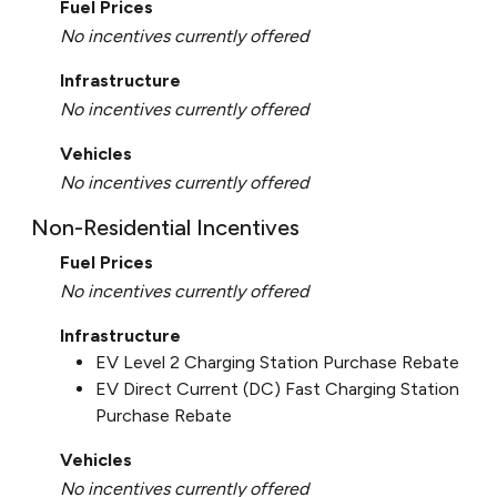
Fuel Prices
No incentives currently offered
Infrastructure
No incentives currently offered
Vehicles
No incentives currently offered
Non-Residential Incentives
Fuel Prices
No incentives currently offered
Infrastructure
EV Level 2 Charging Station Purchase Rebate
EV Direct Current (DC) Fast Charging Station
Purchase Rebate
Vehicles
No incentives currently offered