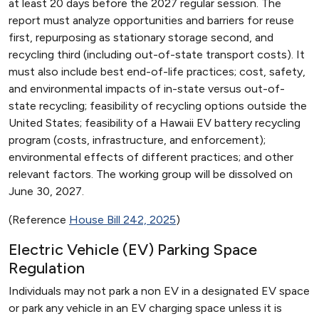
at least 20 days before the 2027 regular session. The
report must analyze opportunities and barriers for reuse
first, repurposing as stationary storage second, and
recycling third (including out-of-state transport costs). It
must also include best end-of-life practices; cost, safety,
and environmental impacts of in-state versus out-of-
state recycling; feasibility of recycling options outside the
United States; feasibility of a Hawaii EV battery recycling
program (costs, infrastructure, and enforcement);
environmental effects of different practices; and other
relevant factors. The working group will be dissolved on
June 30, 2027.
(Reference
House Bill 242, 2025
)
Electric Vehicle (EV) Parking Space
Regulation
Individuals may not park a non EV in a designated EV space
or park any vehicle in an EV charging space unless it is