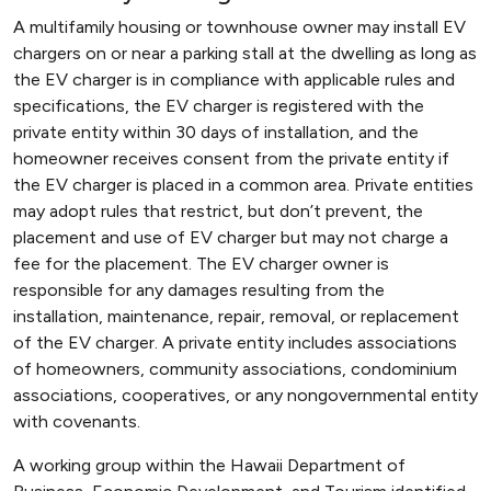
A multifamily housing or townhouse owner may install EV
chargers on or near a parking stall at the dwelling as long as
the EV charger is in compliance with applicable rules and
specifications, the EV charger is registered with the
private entity within 30 days of installation, and the
homeowner receives consent from the private entity if
the EV charger is placed in a common area. Private entities
may adopt rules that restrict, but don’t prevent, the
placement and use of EV charger but may not charge a
fee for the placement. The EV charger owner is
responsible for any damages resulting from the
installation, maintenance, repair, removal, or replacement
of the EV charger. A private entity includes associations
of homeowners, community associations, condominium
associations, cooperatives, or any nongovernmental entity
with covenants.
A working group within the Hawaii Department of