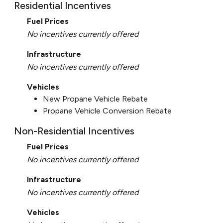
Residential Incentives
Fuel Prices
No incentives currently offered
Infrastructure
No incentives currently offered
Vehicles
New Propane Vehicle Rebate
Propane Vehicle Conversion Rebate
Non-Residential Incentives
Fuel Prices
No incentives currently offered
Infrastructure
No incentives currently offered
Vehicles