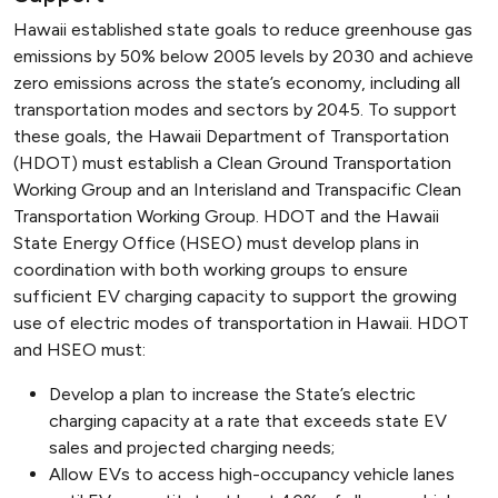
Hawaii established state goals to reduce greenhouse gas
emissions by 50% below 2005 levels by 2030 and achieve
zero emissions across the state’s economy, including all
transportation modes and sectors by 2045. To support
these goals, the Hawaii Department of Transportation
(HDOT) must establish a Clean Ground Transportation
Working Group and an Interisland and Transpacific Clean
Transportation Working Group. HDOT and the Hawaii
State Energy Office (HSEO) must develop plans in
coordination with both working groups to ensure
sufficient EV charging capacity to support the growing
use of electric modes of transportation in Hawaii. HDOT
and HSEO must:
Develop a plan to increase the State’s electric
charging capacity at a rate that exceeds state EV
sales and projected charging needs;
Allow EVs to access high-occupancy vehicle lanes