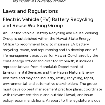
No incentives currently offered
Laws and Regulations
Electric Vehicle (EV) Battery Recycling
and Reuse Working Group
An Electric Vehicle Battery Recycling and Reuse Working
Group is established within the Hawaii State Energy
Office to recommend how to maximize EV battery
recycling, reuse, and repurposing and to develop end-of-
life management practices for Hawaii. Co-chaired by the
chief energy officer and director of health, it includes
representatives from Honolulu’s Department of
Environmental Services and the Hawaii Natural Energy
Institute and may add industry, utility, recycling, repair,
environmental, and automotive stakeholders. The group
must develop best management practice plans, coordinate
with relevant entities in and outside Hawaii, and issue
policy recommendations. A report to the legislature is due