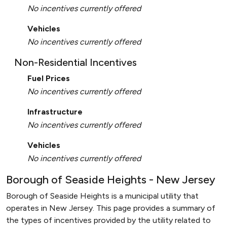
No incentives currently offered
Vehicles
No incentives currently offered
Non-Residential Incentives
Fuel Prices
No incentives currently offered
Infrastructure
No incentives currently offered
Vehicles
No incentives currently offered
Borough of Seaside Heights - New Jersey
Borough of Seaside Heights is a municipal utility that
operates in New Jersey. This page provides a summary of
the types of incentives provided by the utility related to