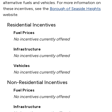
alternative fuels and vehicles. For more information on
these incentives, see the
Borough of Seaside Heights
website.
Residential Incentives
Fuel Prices
No incentives currently offered
Infrastructure
No incentives currently offered
Vehicles
No incentives currently offered
Non-Residential Incentives
Fuel Prices
No incentives currently offered
Infrastructure