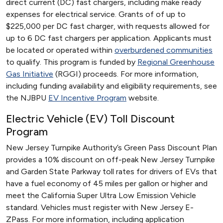
direct current (DC) fast chargers, including make ready
expenses for electrical service. Grants of of up to
$225,000 per DC fast charger, with requests allowed for
up to 6 DC fast chargers per application. Applicants must
be located or operated within
overburdened communities
to qualify. This program is funded by
Regional Greenhouse
Gas Initiative
(RGGI) proceeds. For more information,
including funding availability and eligibility requirements, see
the NJBPU
EV Incentive Program
website.
Electric Vehicle (EV) Toll Discount
Program
New Jersey Turnpike Authority’s Green Pass Discount Plan
provides a 10% discount on off-peak New Jersey Turnpike
and Garden State Parkway toll rates for drivers of EVs that
have a fuel economy of 45 miles per gallon or higher and
meet the California Super Ultra Low Emission Vehicle
standard. Vehicles must register with New Jersey E-
ZPass. For more information, including application