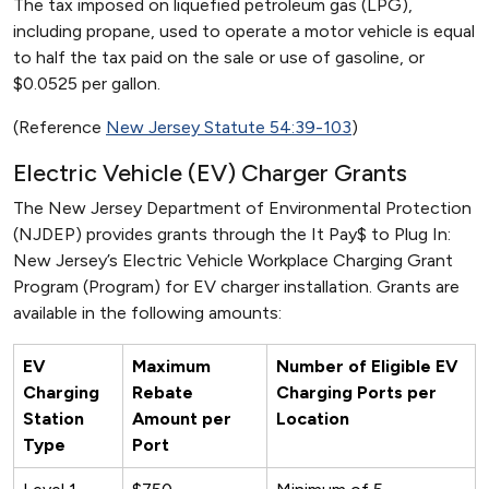
The tax imposed on liquefied petroleum gas (LPG),
including propane, used to operate a motor vehicle is equal
to half the tax paid on the sale or use of gasoline, or
$0.0525 per gallon.
(Reference
New Jersey Statute 54:39-103
)
Electric Vehicle (EV) Charger Grants
The New Jersey Department of Environmental Protection
(NJDEP) provides grants through the It Pay$ to Plug In:
New Jersey’s Electric Vehicle Workplace Charging Grant
Program (Program) for EV charger installation. Grants are
available in the following amounts:
EV
Maximum
Number of Eligible EV
Charging
Rebate
Charging Ports per
Station
Amount per
Location
Type
Port