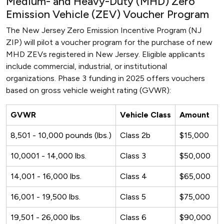
Medium- and Heavy-Duty (MHD) Zero
Emission Vehicle (ZEV) Voucher Program
The New Jersey Zero Emission Incentive Program (NJ
ZIP) will pilot a voucher program for the purchase of new
MHD ZEVs registered in New Jersey. Eligible applicants
include commercial, industrial, or institutional
organizations. Phase 3 funding in 2025 offers vouchers
based on gross vehicle weight rating (GVWR):
GVWR
Vehicle Class
Amount
8,501 - 10,000 pounds (lbs.)
Class 2b
$15,000
10,0001 - 14,000 lbs.
Class 3
$50,000
14,001 - 16,000 lbs.
Class 4
$65,000
16,001 - 19,500 lbs.
Class 5
$75,000
19,501 - 26,000 lbs.
Class 6
$90,000