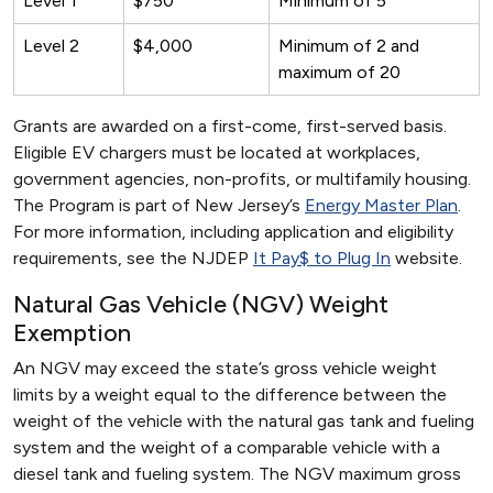
Level 1
$750
Minimum of 5
Level 2
$4,000
Minimum of 2 and
maximum of 20
Grants are awarded on a first-come, first-served basis.
Eligible EV chargers must be located at workplaces,
government agencies, non-profits, or multifamily housing.
The Program is part of New Jersey’s
Energy Master Plan
.
For more information, including application and eligibility
requirements, see the NJDEP
It Pay$ to Plug In
website.
Natural Gas Vehicle (NGV) Weight
Exemption
An NGV may exceed the state’s gross vehicle weight
limits by a weight equal to the difference between the
weight of the vehicle with the natural gas tank and fueling
system and the weight of a comparable vehicle with a
diesel tank and fueling system. The NGV maximum gross