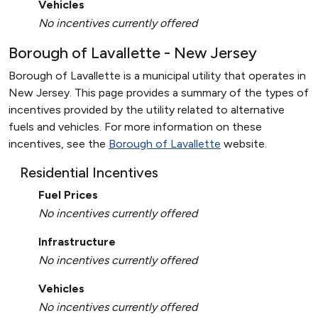
Vehicles
No incentives currently offered
Borough of Lavallette - New Jersey
Borough of Lavallette is a municipal utility that operates in
New Jersey. This page provides a summary of the types of
incentives provided by the utility related to alternative
fuels and vehicles. For more information on these
incentives, see the
Borough of Lavallette
website.
Residential Incentives
Fuel Prices
No incentives currently offered
Infrastructure
No incentives currently offered
Vehicles
No incentives currently offered