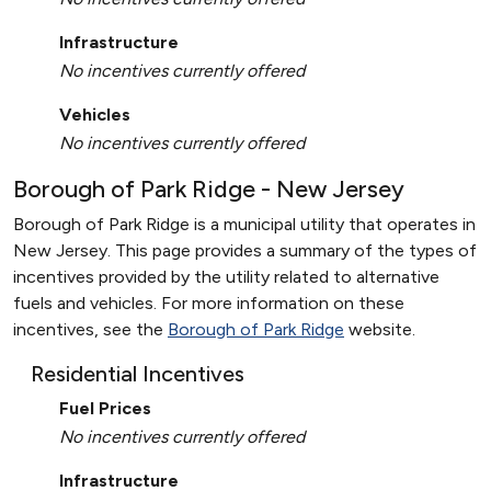
Infrastructure
No incentives currently offered
Vehicles
No incentives currently offered
Borough of Park Ridge - New Jersey
Borough of Park Ridge is a municipal utility that operates in
New Jersey. This page provides a summary of the types of
incentives provided by the utility related to alternative
fuels and vehicles. For more information on these
incentives, see the
Borough of Park Ridge
website.
Residential Incentives
Fuel Prices
No incentives currently offered
Infrastructure