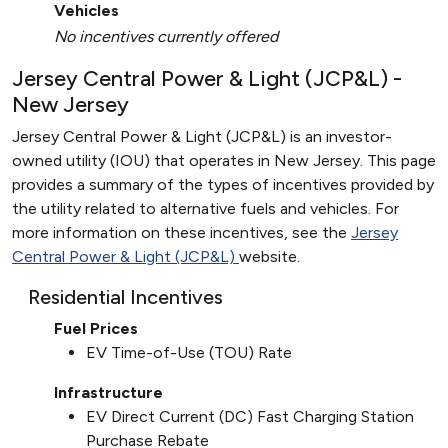
Vehicles
No incentives currently offered
Jersey Central Power & Light (JCP&L) -
New Jersey
Jersey Central Power & Light (JCP&L) is an investor-
owned utility (IOU) that operates in New Jersey. This page
provides a summary of the types of incentives provided by
the utility related to alternative fuels and vehicles. For
more information on these incentives, see the
Jersey
Central Power & Light (JCP&L)
website.
Residential Incentives
Fuel Prices
EV Time-of-Use (TOU) Rate
Infrastructure
EV Direct Current (DC) Fast Charging Station
Purchase Rebate