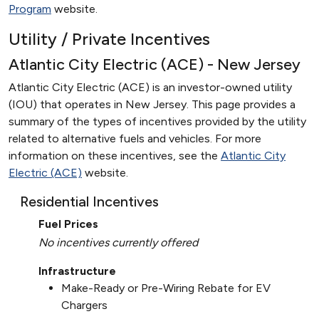
Program
website.
Utility / Private Incentives
Atlantic City Electric (ACE) - New Jersey
Atlantic City Electric (ACE) is an investor-owned utility
(IOU) that operates in New Jersey. This page provides a
summary of the types of incentives provided by the utility
related to alternative fuels and vehicles. For more
information on these incentives, see the
Atlantic City
Electric (ACE)
website.
Residential Incentives
Fuel Prices
No incentives currently offered
Infrastructure
Make-Ready or Pre-Wiring Rebate for EV
Chargers