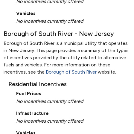
No incentives currently offered
Vehicles
No incentives currently offered
Borough of South River - New Jersey
Borough of South River is a municipal utility that operates
in New Jersey. This page provides a summary of the types
of incentives provided by the utility related to alternative
fuels and vehicles. For more information on these
incentives, see the
Borough of South River
website.
Residential Incentives
Fuel Prices
No incentives currently offered
Infrastructure
No incentives currently offered
Vehicles