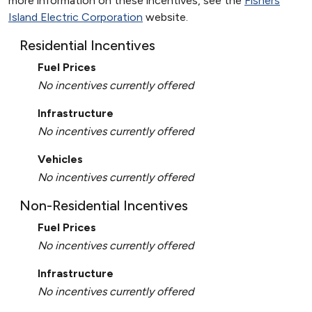
more information on these incentives, see the
Fishers
Island Electric Corporation
website.
Residential Incentives
Fuel Prices
No incentives currently offered
Infrastructure
No incentives currently offered
Vehicles
No incentives currently offered
Non-Residential Incentives
Fuel Prices
No incentives currently offered
Infrastructure
No incentives currently offered