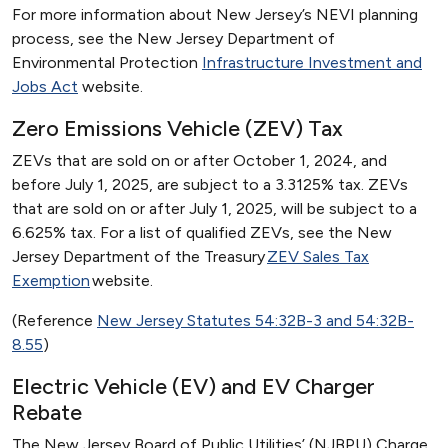
For more information about New Jersey’s NEVI planning
process, see the New Jersey Department of
Environmental Protection
Infrastructure Investment and
Jobs Act
website.
Zero Emissions Vehicle (ZEV) Tax
ZEVs that are sold on or after October 1, 2024, and
before July 1, 2025, are subject to a 3.3125% tax. ZEVs
that are sold on or after July 1, 2025, will be subject to a
6.625% tax. For a list of qualified ZEVs, see the New
Jersey Department of the Treasury
ZEV Sales Tax
Exemption
website.
(Reference
New Jersey Statutes 54:32B-3 and 54:32B-
8.55
)
Electric Vehicle (EV) and EV Charger
Rebate
The New Jersey Board of Public Utilities’ (NJBPU) Charge