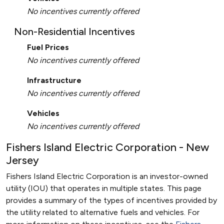
No incentives currently offered
Non-Residential Incentives
Fuel Prices
No incentives currently offered
Infrastructure
No incentives currently offered
Vehicles
No incentives currently offered
Fishers Island Electric Corporation - New
Jersey
Fishers Island Electric Corporation is an investor-owned
utility (IOU) that operates in multiple states. This page
provides a summary of the types of incentives provided by
the utility related to alternative fuels and vehicles. For