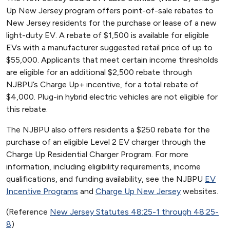
Up New Jersey program offers point-of-sale rebates to
New Jersey residents for the purchase or lease of a new
light-duty EV. A rebate of $1,500 is available for eligible
EVs with a manufacturer suggested retail price of up to
$55,000. Applicants that meet certain income thresholds
are eligible for an additional $2,500 rebate through
NJBPU’s Charge Up+ incentive, for a total rebate of
$4,000. Plug-in hybrid electric vehicles are not eligible for
this rebate.
The NJBPU also offers residents a $250 rebate for the
purchase of an eligible Level 2 EV charger through the
Charge Up Residential Charger Program. For more
information, including eligibility requirements, income
qualifications, and funding availability, see the NJBPU
EV
Incentive Programs
and
Charge Up New Jersey
websites.
(Reference
New Jersey Statutes 48:25-1 through 48:25-
8
)