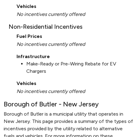
Vehicles
No incentives currently offered
Non-Residential Incentives
Fuel Prices
No incentives currently offered
Infrastructure
Make-Ready or Pre-Wiring Rebate for EV
Chargers
Vehicles
No incentives currently offered
Borough of Butler - New Jersey
Borough of Butler is a municipal utility that operates in
New Jersey. This page provides a summary of the types of
incentives provided by the utility related to alternative
fuels and vehicles. For more information on these