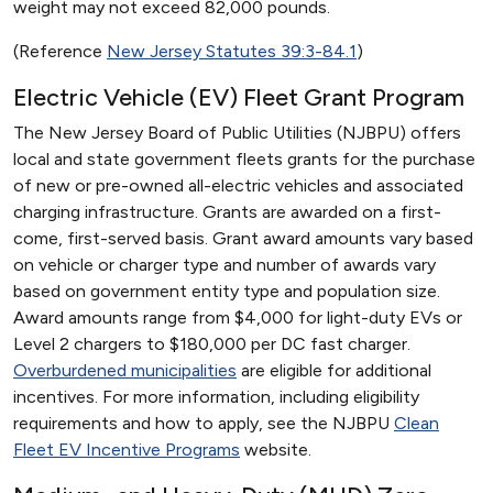
weight may not exceed 82,000 pounds.
(Reference
New Jersey Statutes 39:3-84.1
)
Electric Vehicle (EV) Fleet Grant Program
The New Jersey Board of Public Utilities (NJBPU) offers
local and state government fleets grants for the purchase
of new or pre-owned all-electric vehicles and associated
charging infrastructure. Grants are awarded on a first-
come, first-served basis. Grant award amounts vary based
on vehicle or charger type and number of awards vary
based on government entity type and population size.
Award amounts range from $4,000 for light-duty EVs or
Level 2 chargers to $180,000 per DC fast charger.
Overburdened municipalities
are eligible for additional
incentives. For more information, including eligibility
requirements and how to apply, see the NJBPU
Clean
Fleet EV Incentive Programs
website.