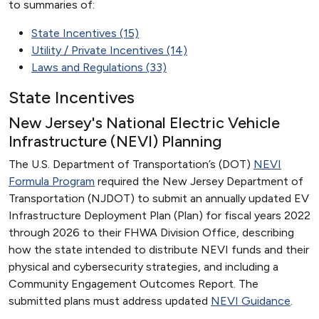
to summaries of:
State Incentives (15)
Utility / Private Incentives (14)
Laws and Regulations (33)
State Incentives
New Jersey's National Electric Vehicle
Infrastructure (NEVI) Planning
The U.S. Department of Transportation’s (DOT)
NEVI
Formula Program
required the New Jersey Department of
Transportation (NJDOT) to submit an annually updated EV
Infrastructure Deployment Plan (Plan) for fiscal years 2022
through 2026 to their FHWA Division Office, describing
how the state intended to distribute NEVI funds and their
physical and cybersecurity strategies, and including a
Community Engagement Outcomes Report. The
submitted plans must address updated
NEVI Guidance
.