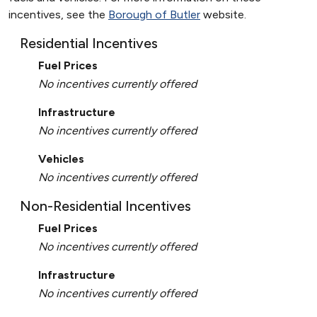
incentives, see the
Borough of Butler
website.
Residential Incentives
Fuel Prices
No incentives currently offered
Infrastructure
No incentives currently offered
Vehicles
No incentives currently offered
Non-Residential Incentives
Fuel Prices
No incentives currently offered
Infrastructure
No incentives currently offered