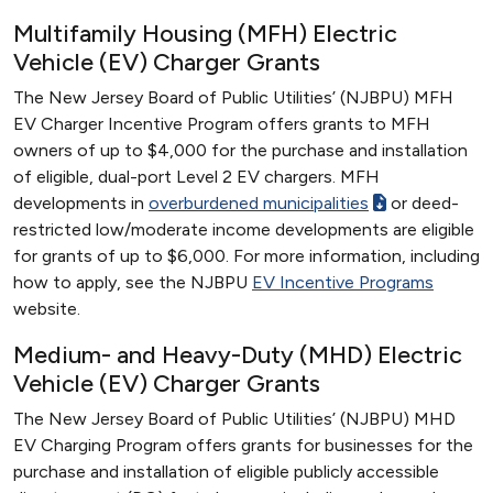
Multifamily Housing (MFH) Electric
Vehicle (EV) Charger Grants
The New Jersey Board of Public Utilities’ (NJBPU) MFH
EV Charger Incentive Program offers grants to MFH
owners of up to $4,000 for the purchase and installation
of eligible, dual-port Level 2 EV chargers. MFH
developments in
overburdened municipalities
or deed-
restricted low/moderate income developments are eligible
for grants of up to $6,000. For more information, including
how to apply, see the NJBPU
EV Incentive Programs
website.
Medium- and Heavy-Duty (MHD) Electric
Vehicle (EV) Charger Grants
The New Jersey Board of Public Utilities’ (NJBPU) MHD
EV Charging Program offers grants for businesses for the
purchase and installation of eligible publicly accessible