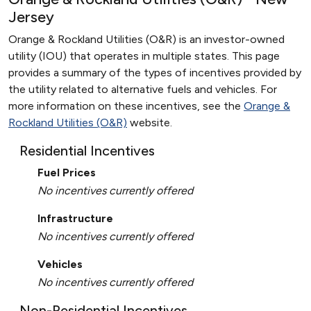
Jersey
Orange & Rockland Utilities (O&R) is an investor-owned
utility (IOU) that operates in multiple states. This page
provides a summary of the types of incentives provided by
the utility related to alternative fuels and vehicles. For
more information on these incentives, see the
Orange &
Rockland Utilities (O&R)
website.
Residential Incentives
Fuel Prices
No incentives currently offered
Infrastructure
No incentives currently offered
Vehicles
No incentives currently offered
Non-Residential Incentives