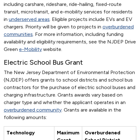
including carshare, rideshare, ride-hailing, fixed-route
transit, microtransit, and e-mobility services for residents
in
underserved areas
. Eligible projects include EVs and EV
chargers. Priority will be given to projects in
overburdened
communities
. For more information, including funding
availability and eligibility requirements, see the NJDEP Drive
Green
e-Mobility
website.
Electric School Bus Grant
The New Jersey Department of Environmental Protection
(NJDEP) offers grants to school districts and school bus
contractors for the purchase of electric school buses and
charging infrastructure. Grants awards vary based on
charger type and whether the applicant operates in an
overburdened community
. Grants are available in the
following amounts:
Technology
Maximum
Overburdened