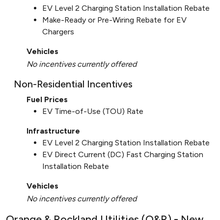
EV Level 2 Charging Station Installation Rebate
Make-Ready or Pre-Wiring Rebate for EV
Chargers
Vehicles
No incentives currently offered
Non-Residential Incentives
Fuel Prices
EV Time-of-Use (TOU) Rate
Infrastructure
EV Level 2 Charging Station Installation Rebate
EV Direct Current (DC) Fast Charging Station
Installation Rebate
Vehicles
No incentives currently offered
Orange & Rockland Utilities (O&R) - New