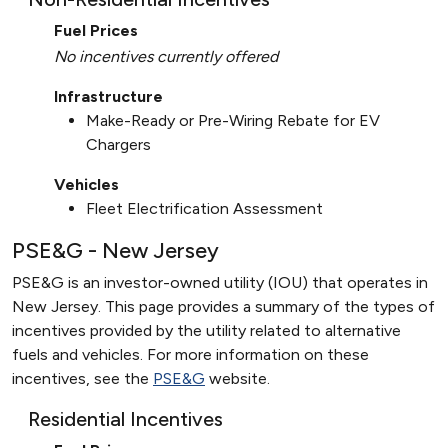
Fuel Prices
No incentives currently offered
Infrastructure
Make-Ready or Pre-Wiring Rebate for EV
Chargers
Vehicles
Fleet Electrification Assessment
PSE&G - New Jersey
PSE&G is an investor-owned utility (IOU) that operates in
New Jersey. This page provides a summary of the types of
incentives provided by the utility related to alternative
fuels and vehicles. For more information on these
incentives, see the
PSE&G
website.
Residential Incentives