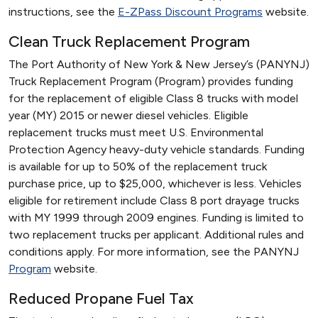
instructions, see the
E-ZPass Discount Programs
website.
Clean Truck Replacement Program
The Port Authority of New York & New Jersey’s (PANYNJ)
Truck Replacement Program (Program) provides funding
for the replacement of eligible Class 8 trucks with model
year (MY) 2015 or newer diesel vehicles. Eligible
replacement trucks must meet U.S. Environmental
Protection Agency heavy-duty vehicle standards. Funding
is available for up to 50% of the replacement truck
purchase price, up to $25,000, whichever is less. Vehicles
eligible for retirement include Class 8 port drayage trucks
with MY 1999 through 2009 engines. Funding is limited to
two replacement trucks per applicant. Additional rules and
conditions apply. For more information, see the PANYNJ
Program
website.
Reduced Propane Fuel Tax