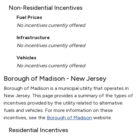
Non-Residential Incentives
Fuel Prices
No incentives currently offered
Infrastructure
No incentives currently offered
Vehicles
No incentives currently offered
Borough of Madison - New Jersey
Borough of Madison is a municipal utility that operates in
New Jersey. This page provides a summary of the types of
incentives provided by the utility related to alternative
fuels and vehicles. For more information on these
incentives, see the
Borough of Madison
website.
Residential Incentives