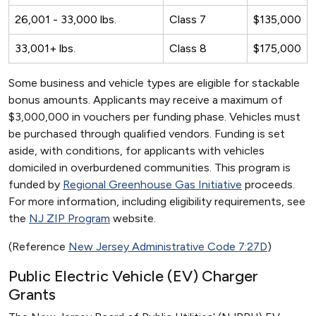
26,001 - 33,000 lbs.
Class 7
$135,000
33,001+ lbs.
Class 8
$175,000
Some business and vehicle types are eligible for stackable
bonus amounts. Applicants may receive a maximum of
$3,000,000 in vouchers per funding phase. Vehicles must
be purchased through qualified vendors. Funding is set
aside, with conditions, for applicants with vehicles
domiciled in overburdened communities. This program is
funded by
Regional Greenhouse Gas Initiative
proceeds.
For more information, including eligibility requirements, see
the
NJ ZIP Program
website.
(Reference
New Jersey Administrative Code 7:27D
)
Public Electric Vehicle (EV) Charger
Grants