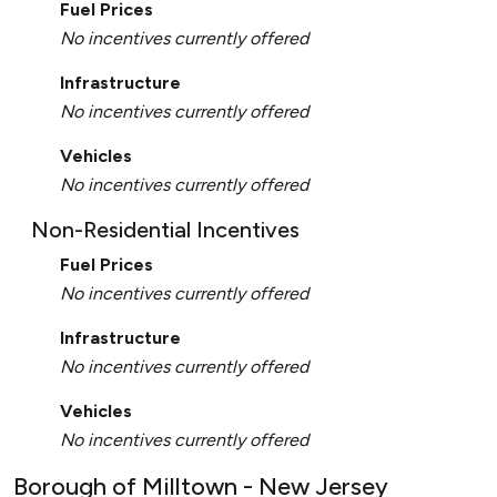
Fuel Prices
No incentives currently offered
Infrastructure
No incentives currently offered
Vehicles
No incentives currently offered
Non-Residential Incentives
Fuel Prices
No incentives currently offered
Infrastructure
No incentives currently offered
Vehicles
No incentives currently offered
Borough of Milltown - New Jersey