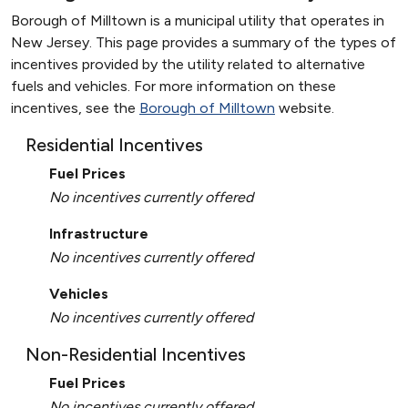
Borough of Milltown is a municipal utility that operates in
New Jersey. This page provides a summary of the types of
incentives provided by the utility related to alternative
fuels and vehicles. For more information on these
incentives, see the
Borough of Milltown
website.
Residential Incentives
Fuel Prices
No incentives currently offered
Infrastructure
No incentives currently offered
Vehicles
No incentives currently offered
Non-Residential Incentives
Fuel Prices
No incentives currently offered