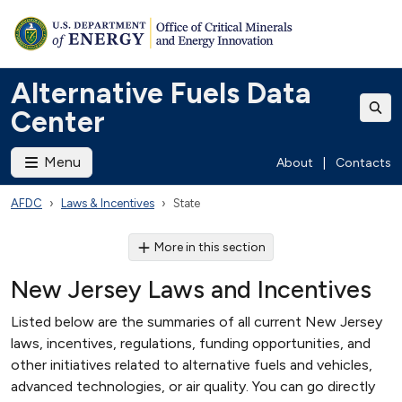
Alternative Fuels Data
Center
Menu
About
|
Contacts
AFDC
Laws & Incentives
State
More in this section
New Jersey Laws and Incentives
Listed below are the summaries of all current New Jersey
laws, incentives, regulations, funding opportunities, and
other initiatives related to alternative fuels and vehicles,
advanced technologies, or air quality. You can go directly