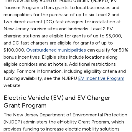
The New Jersey Board of Public Utilities’ (NJBPU) EV
Tourism Program offers grants to local businesses and
municipalities for the purchase of up to six Level 2 and
two direct current (DC) fast chargers for installation at
New Jersey tourism sites and landmarks. Level 2 EV
charging stations are eligible for grants of up to $5,000,
and DC fast chargers are eligible for grants of up to
$100,000.
Overburdened municipalities
can qualify for 50%
bonus incentives. Eligible sites include locations along
eligible corridors and at hotels. Additional restrictions
apply. For more information, including eligibility criteria and
funding availability, see the NJBPU
EV Incentive Program
website.
Electric Vehicle (EV) and EV Charger
Grant Program
The New Jersey Department of Environmental Protection
(NJDEP) administers the eMobility Grant Program, which
provides funding to increase electric mobility solutions