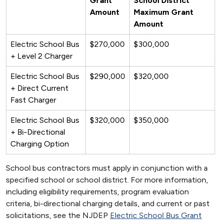
Grant
School District
Amount
Maximum Grant
Amount
Electric School Bus
$270,000
$300,000
+ Level 2 Charger
Electric School Bus
$290,000
$320,000
+ Direct Current
Fast Charger
Electric School Bus
$320,000
$350,000
+ Bi-Directional
Charging Option
School bus contractors must apply in conjunction with a
specified school or school district. For more information,
including eligibility requirements, program evaluation
criteria, bi-directional charging details, and current or past
solicitations, see the NJDEP
Electric School Bus Grant