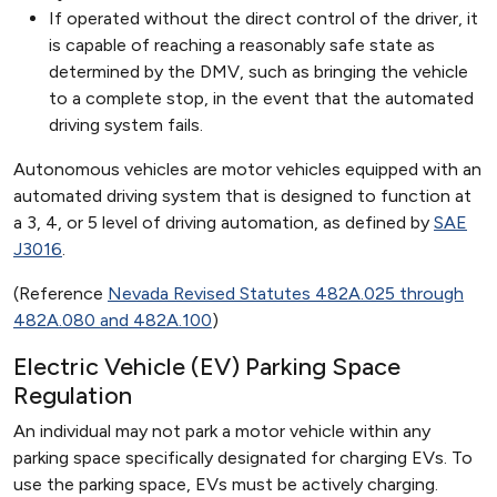
If operated without the direct control of the driver, it
is capable of reaching a reasonably safe state as
determined by the DMV, such as bringing the vehicle
to a complete stop, in the event that the automated
driving system fails.
Autonomous vehicles are motor vehicles equipped with an
automated driving system that is designed to function at
a 3, 4, or 5 level of driving automation, as defined by
SAE
J3016
.
(Reference
Nevada Revised Statutes 482A.025 through
482A.080 and 482A.100
)
Electric Vehicle (EV) Parking Space
Regulation
An individual may not park a motor vehicle within any
parking space specifically designated for charging EVs. To
use the parking space, EVs must be actively charging.