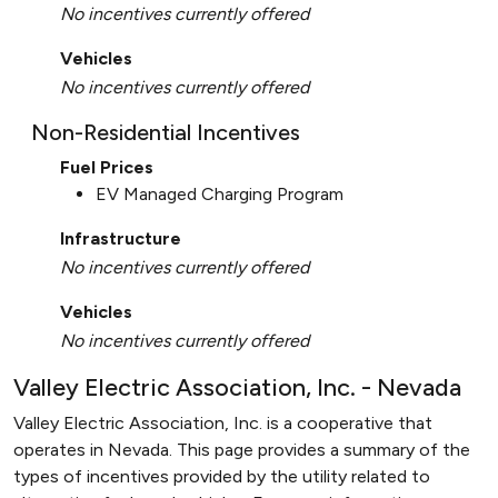
No incentives currently offered
Vehicles
No incentives currently offered
Non-Residential Incentives
Fuel Prices
EV Managed Charging Program
Infrastructure
No incentives currently offered
Vehicles
No incentives currently offered
Valley Electric Association, Inc. - Nevada
Valley Electric Association, Inc. is a cooperative that
operates in Nevada. This page provides a summary of the
types of incentives provided by the utility related to