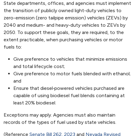
State departments, offices, and agencies must implement
the transition of publicly owned light-duty vehicles to
zero-emission (zero tailpipe emission) vehicles (ZEVs) by
2040 and medium- and heavy-duty vehicles to ZEVs by
2050. To support these goals, they are required, to the
extent practicable, when purchasing vehicles or motor
fuels to:
Give preference to vehicles that minimize emissions
and total lifecycle cost;
Give preference to motor fuels blended with ethanol;
and
Ensure that diesel‑powered vehicles purchased are
capable of using biodiesel fuel blends containing at
least 20% biodiesel.
Exceptions may apply. Agencies must also maintain
records of the types of fuel used by state vehicles.
(Reference
Senate Bill 262, 2023
and
Nevada Revised