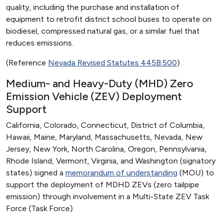
quality, including the purchase and installation of
equipment to retrofit district school buses to operate on
biodiesel, compressed natural gas, or a similar fuel that
reduces emissions.
(Reference
Nevada Revised Statutes 445B.500
)
Medium- and Heavy-Duty (MHD) Zero
Emission Vehicle (ZEV) Deployment
Support
California, Colorado, Connecticut, District of Columbia,
Hawaii, Maine, Maryland, Massachusetts, Nevada, New
Jersey, New York, North Carolina, Oregon, Pennsylvania,
Rhode Island, Vermont, Virginia, and Washington (signatory
states) signed a
memorandum of understanding
(MOU) to
support the deployment of MDHD ZEVs (zero tailpipe
emission) through involvement in a Multi-State ZEV Task
Force (Task Force).