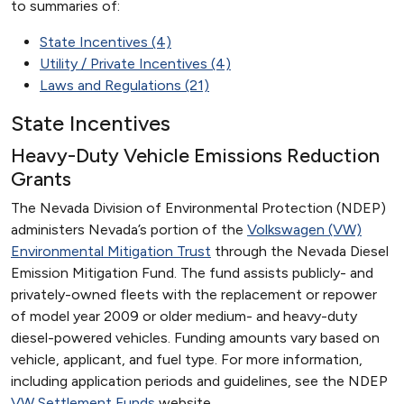
to summaries of:
State Incentives (4)
Utility / Private Incentives (4)
Laws and Regulations (21)
State Incentives
Heavy-Duty Vehicle Emissions Reduction
Grants
The Nevada Division of Environmental Protection (NDEP)
administers Nevada’s portion of the
Volkswagen (VW)
Environmental Mitigation Trust
through the Nevada Diesel
Emission Mitigation Fund. The fund assists publicly- and
privately-owned fleets with the replacement or repower
of model year 2009 or older medium- and heavy-duty
diesel-powered vehicles. Funding amounts vary based on
vehicle, applicant, and fuel type. For more information,
including application periods and guidelines, see the NDEP
VW Settlement Funds
website.