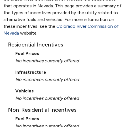
that operates in Nevada. This page provides a summary of
the types of incentives provided by the utility related to
alternative fuels and vehicles. For more information on
these incentives, see the
Colorado River Commission of
Nevada
website.
Residential Incentives
Fuel Prices
No incentives currently offered
Infrastructure
No incentives currently offered
Vehicles
No incentives currently offered
Non-Residential Incentives
Fuel Prices
No incentives currently offered