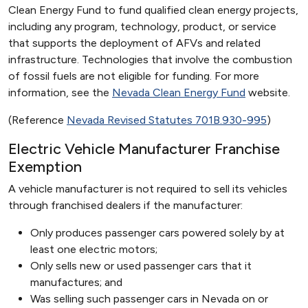
Clean Energy Fund to fund qualified clean energy projects,
including any program, technology, product, or service
that supports the deployment of AFVs and related
infrastructure. Technologies that involve the combustion
of fossil fuels are not eligible for funding. For more
information, see the
Nevada Clean Energy Fund
website.
(Reference
Nevada Revised Statutes 701B.930-995
)
Electric Vehicle Manufacturer Franchise
Exemption
A vehicle manufacturer is not required to sell its vehicles
through franchised dealers if the manufacturer:
Only produces passenger cars powered solely by at
least one electric motors;
Only sells new or used passenger cars that it
manufactures; and
Was selling such passenger cars in Nevada on or