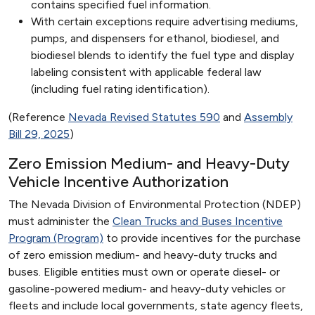
contains specified fuel information.
With certain exceptions require advertising mediums,
pumps, and dispensers for ethanol, biodiesel, and
biodiesel blends to identify the fuel type and display
labeling consistent with applicable federal law
(including fuel rating identification).
(Reference
Nevada Revised Statutes 590
and
Assembly
Bill 29, 2025
)
Zero Emission Medium- and Heavy-Duty
Vehicle Incentive Authorization
The Nevada Division of Environmental Protection (NDEP)
must administer the
Clean Trucks and Buses Incentive
Program (Program)
to provide incentives for the purchase
of zero emission medium- and heavy-duty trucks and
buses. Eligible entities must own or operate diesel- or
gasoline-powered medium- and heavy-duty vehicles or
fleets and include local governments, state agency fleets,