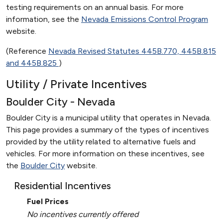
testing requirements on an annual basis. For more
information, see the
Nevada Emissions Control Program
website.
(Reference
Nevada Revised Statutes 445B.770, 445B.815
and 445B.825
)
Utility / Private Incentives
Boulder City - Nevada
Boulder City is a municipal utility that operates in Nevada.
This page provides a summary of the types of incentives
provided by the utility related to alternative fuels and
vehicles. For more information on these incentives, see
the
Boulder City
website.
Residential Incentives
Fuel Prices
No incentives currently offered