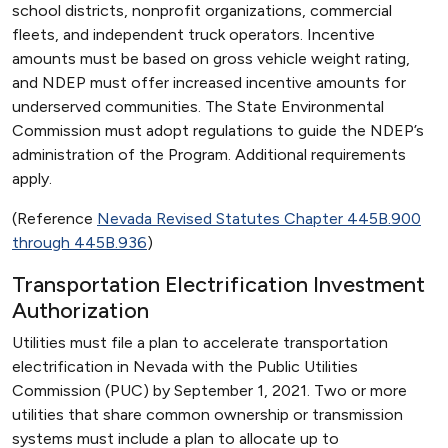
school districts, nonprofit organizations, commercial
fleets, and independent truck operators. Incentive
amounts must be based on gross vehicle weight rating,
and NDEP must offer increased incentive amounts for
underserved communities. The State Environmental
Commission must adopt regulations to guide the NDEP’s
administration of the Program. Additional requirements
apply.
(Reference
Nevada Revised Statutes Chapter 445B.900
through 445B.936
)
Transportation Electrification Investment
Authorization
Utilities must file a plan to accelerate transportation
electrification in Nevada with the Public Utilities
Commission (PUC) by September 1, 2021. Two or more
utilities that share common ownership or transmission
systems must include a plan to allocate up to