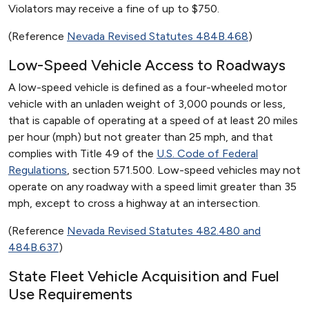
Violators may receive a fine of up to $750.
(Reference
Nevada Revised Statutes 484B.468
)
Low-Speed Vehicle Access to Roadways
A low-speed vehicle is defined as a four-wheeled motor
vehicle with an unladen weight of 3,000 pounds or less,
that is capable of operating at a speed of at least 20 miles
per hour (mph) but not greater than 25 mph, and that
complies with Title 49 of the
U.S. Code of Federal
Regulations
, section 571.500. Low-speed vehicles may not
operate on any roadway with a speed limit greater than 35
mph, except to cross a highway at an intersection.
(Reference
Nevada Revised Statutes 482.480 and
484B.637
)
State Fleet Vehicle Acquisition and Fuel
Use Requirements