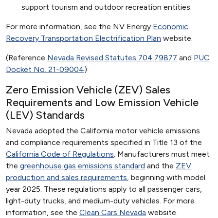
support tourism and outdoor recreation entities.
For more information, see the NV Energy
Economic
Recovery Transportation Electrification Plan
website.
(Reference
Nevada Revised Statutes 704.79877
and
PUC
Docket No. 21-09004
)
Zero Emission Vehicle (ZEV) Sales
Requirements and Low Emission Vehicle
(LEV) Standards
Nevada adopted the California motor vehicle emissions
and compliance requirements specified in Title 13 of the
California Code of Regulations
. Manufacturers must meet
the
greenhouse gas emissions standard
and the
ZEV
production and sales requirements
, beginning with model
year 2025. These regulations apply to all passenger cars,
light-duty trucks, and medium-duty vehicles. For more
information, see the
Clean Cars Nevada
website.