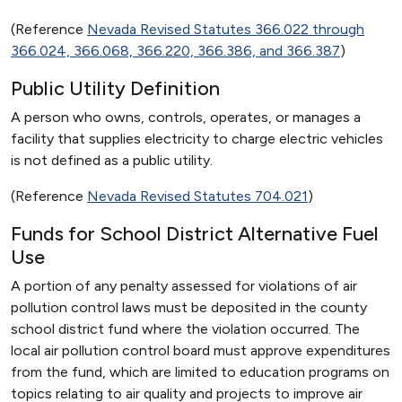
(Reference
Nevada Revised Statutes 366.022 through
366.024, 366.068, 366.220, 366.386, and 366.387
)
Public Utility Definition
A person who owns, controls, operates, or manages a
facility that supplies electricity to charge electric vehicles
is not defined as a public utility.
(Reference
Nevada Revised Statutes 704.021
)
Funds for School District Alternative Fuel
Use
A portion of any penalty assessed for violations of air
pollution control laws must be deposited in the county
school district fund where the violation occurred. The
local air pollution control board must approve expenditures
from the fund, which are limited to education programs on
topics relating to air quality and projects to improve air