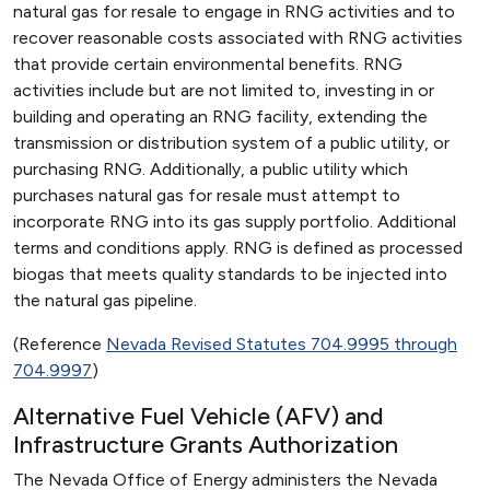
natural gas for resale to engage in RNG activities and to
recover reasonable costs associated with RNG activities
that provide certain environmental benefits. RNG
activities include but are not limited to, investing in or
building and operating an RNG facility, extending the
transmission or distribution system of a public utility, or
purchasing RNG. Additionally, a public utility which
purchases natural gas for resale must attempt to
incorporate RNG into its gas supply portfolio. Additional
terms and conditions apply. RNG is defined as processed
biogas that meets quality standards to be injected into
the natural gas pipeline.
(Reference
Nevada Revised Statutes 704.9995 through
704.9997
)
Alternative Fuel Vehicle (AFV) and
Infrastructure Grants Authorization
The Nevada Office of Energy administers the Nevada