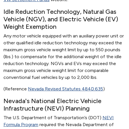
Idle Reduction Technology, Natural Gas
Vehicle (NGV), and Electric Vehicle (EV)
Weight Exemption
Any motor vehicle equipped with an auxiliary power unit or
other qualified idle reduction technology may exceed the
maximum gross vehicle weight limit by up to 550 pounds
(lbs.) to compensate for the additional weight of the idle
reduction technology. NGVs and EVs may exceed the
maximum gross vehicle weight limit for comparable
conventional fuel vehicles by up to 2,000 lbs.
(Reference
Nevada Revised Statutes 484D.635
)
Nevada's National Electric Vehicle
Infrastructure (NEVI) Planning
The U.S. Department of Transportation’s (DOT)
NEVI
Formula Program
required the Nevada Department of