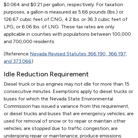
$0.064 and $0.21 per gallon, respectively. For taxation
purposes, a gallon is measured as 5.66 pounds (lbs.) or
126.67 cubic feet of CNG, 4.2 lbs. or 36.3 cubic feet of
LPG, or 6.06 lbs. of LNG. These tax rates are only
applicable in counties with populations between 100,000
and 700,000 residents.
(Reference
Nevada Revised Statutes 366.190, 366.197,
and 373.066
)
Idle Reduction Requirement
Diesel truck or bus engines may not idle for more than 15
consecutive minutes. Exemptions apply to diesel trucks or
buses for which the Nevada State Environmental
Commission has issued a variance from this requirement,
or diesel trucks and buses that are emergency vehicles; are
used for removal of snow or to repair or maintain other
vehicles; are stopped due to traffic congestion; are
undergoing repair or maintenance; produce emissions