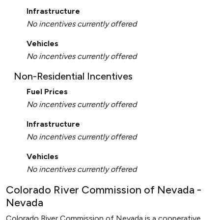
Infrastructure
No incentives currently offered
Vehicles
No incentives currently offered
Non-Residential Incentives
Fuel Prices
No incentives currently offered
Infrastructure
No incentives currently offered
Vehicles
No incentives currently offered
Colorado River Commission of Nevada -
Nevada
Colorado River Commission of Nevada is a cooperative