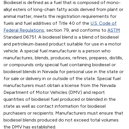
Biodiesel is defined as a fuel that is composed of mono-
alkyl esters of long-chain fatty acids derived from plant or
animal matter, meets the registration requirements for
fuels and fuel additives of Title 40 of the
U.S. Code of
Federal Regulations
, section 79, and conforms to
ASTM
Standard D6751. A biodiesel blend is a blend of biodiesel
and petroleum-based product suitable for use in a motor
vehicle. A special fuel manufacturer is a person who
manufactures, blends, produces, refines, prepares, distills,
or compounds only special fuel containing biodiesel or
biodiesel blends in Nevada for personal use in the state or
for sale or delivery in or outside of the state. Special fuel
manufacturers must obtain a license from the Nevada
Department of Motor Vehicles (DMV) and report
quantities of biodiesel fuel produced or blended in the
state as well as contact information for biodiesel
purchasers or recipients. Manufacturers must ensure that
biodiesel blends produced do not exceed total volumes
the DMV has established.