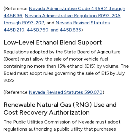
(Reference
Nevada Administrative Code 445B.2 through
445B.36
,
Nevada Administrative Regulation R093-20A
through R093-20P
, and
Nevada Revised Statutes
445B.210, 445B.760, and 445B.835
)
Low-Level Ethanol Blend Support
Regulations adopted by the State Board of Agriculture
(Board) must allow the sale of motor vehicle fuel
containing no more than 15% ethanol (E15) by volume. The
Board must adopt rules governing the sale of E15 by July
2022.
(Reference
Nevada Revised Statutes 590.070
)
Renewable Natural Gas (RNG) Use and
Cost Recovery Authorization
The Public Utilities Commission of Nevada must adopt
regulations authorizing a public utility that purchases