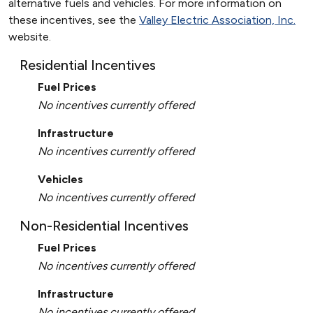
alternative fuels and vehicles. For more information on
these incentives, see the
Valley Electric Association, Inc.
website.
Residential Incentives
Fuel Prices
No incentives currently offered
Infrastructure
No incentives currently offered
Vehicles
No incentives currently offered
Non-Residential Incentives
Fuel Prices
No incentives currently offered
Infrastructure
No incentives currently offered