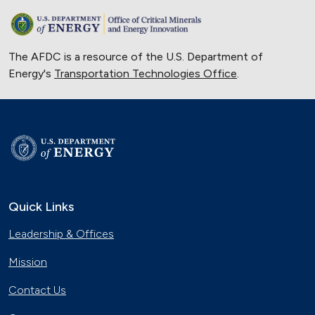
The AFDC is a resource of the U.S. Department of
Energy's
Transportation Technologies Office
.
Quick Links
Leadership & Offices
Mission
Contact Us