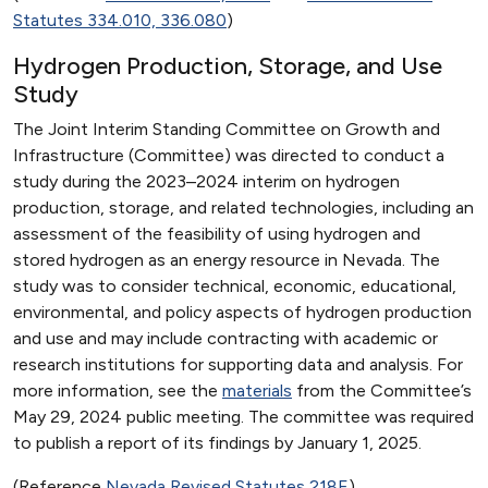
Statutes 334.010, 336.080
)
Hydrogen Production, Storage, and Use
Study
The Joint Interim Standing Committee on Growth and
Infrastructure (Committee) was directed to conduct a
study during the 2023–2024 interim on hydrogen
production, storage, and related technologies, including an
assessment of the feasibility of using hydrogen and
stored hydrogen as an energy resource in Nevada. The
study was to consider technical, economic, educational,
environmental, and policy aspects of hydrogen production
and use and may include contracting with academic or
research institutions for supporting data and analysis. For
more information, see the
materials
from the Committee’s
May 29, 2024 public meeting. The committee was required
to publish a report of its findings by January 1, 2025.
(Reference
Nevada Revised Statutes 218E
)