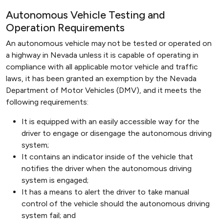
Autonomous Vehicle Testing and
Operation Requirements
An autonomous vehicle may not be tested or operated on
a highway in Nevada unless it is capable of operating in
compliance with all applicable motor vehicle and traffic
laws, it has been granted an exemption by the Nevada
Department of Motor Vehicles (DMV), and it meets the
following requirements:
It is equipped with an easily accessible way for the
driver to engage or disengage the autonomous driving
system;
It contains an indicator inside of the vehicle that
notifies the driver when the autonomous driving
system is engaged;
It has a means to alert the driver to take manual
control of the vehicle should the autonomous driving
system fail; and