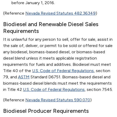
before January 1, 2016.
(Reference
Nevada Revised Statutes 482.36349
)
Biodiesel and Renewable Diesel Sales
Requirements
It is unlawful for any person to sell, offer for sale, assist in
the sale of, deliver, or permit to be sold or offered for sale
any biodiesel, biomass-based diesel, or biomass-based
diesel blend unless it meets applicable registration
requirements for fuels and additives. Biodiesel must meet
Title 40 of the
U.S. Code of Federal Regulations
, section
79, and
ASTM
Standard D6751. Biomass-based diesel and
biomass-based diesel blends must meet the requirements
in Title 42
U.S. Code of Federal Regulations
, section 7545.
(Reference
Nevada Revised Statutes 590.070
)
Biodiesel Producer Requirements