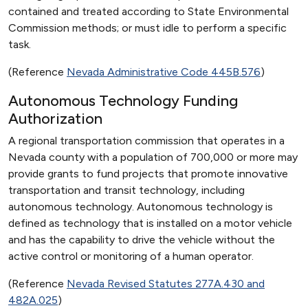
contained and treated according to State Environmental
Commission methods; or must idle to perform a specific
task.
(Reference
Nevada Administrative Code 445B.576
)
Autonomous Technology Funding
Authorization
A regional transportation commission that operates in a
Nevada county with a population of 700,000 or more may
provide grants to fund projects that promote innovative
transportation and transit technology, including
autonomous technology. Autonomous technology is
defined as technology that is installed on a motor vehicle
and has the capability to drive the vehicle without the
active control or monitoring of a human operator.
(Reference
Nevada Revised Statutes 277A.430 and
482A.025
)