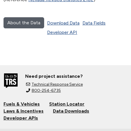
About the Data
Download Data
Data Fields
Developer API
Need project assistance?
Technical Response Service
800-254-6735
Fuels & Vehicles
Station Locator
Laws & Incentives
Data Downloads
Developer APIs