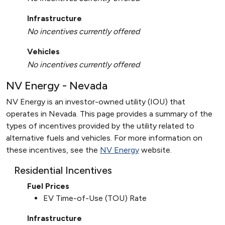
Infrastructure
No incentives currently offered
Vehicles
No incentives currently offered
NV Energy - Nevada
NV Energy is an investor-owned utility (IOU) that
operates in Nevada. This page provides a summary of the
types of incentives provided by the utility related to
alternative fuels and vehicles. For more information on
these incentives, see the
NV Energy
website.
Residential Incentives
Fuel Prices
EV Time-of-Use (TOU) Rate
Infrastructure