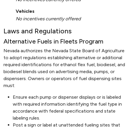
Vehicles
No incentives currently offered
Laws and Regulations
Alternative Fuels in Fleets Program
Nevada authorizes the Nevada State Board of Agriculture
to adopt regulations establishing alternative or additional
required identifications for ethanol flex fuel, biodiesel, and
biodiesel blends used on advertising media, pumps, or
dispensers. Owners or operators of fuel dispensing sites
must:
Ensure each pump or dispenser displays or is labeled
with required information identifying the fuel type in
accordance with federal specifications and state
labeling rules.
Post a sign or label at unattended fueling sites that