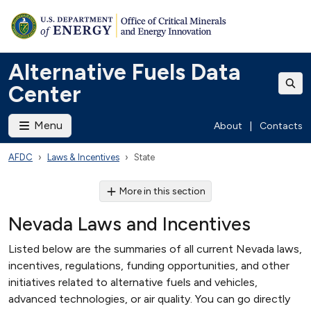
Alternative Fuels Data
Center
Menu
About
|
Contacts
AFDC
Laws & Incentives
State
More in this section
Nevada Laws and Incentives
Listed below are the summaries of all current Nevada laws,
incentives, regulations, funding opportunities, and other
initiatives related to alternative fuels and vehicles,
advanced technologies, or air quality. You can go directly