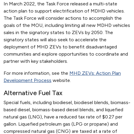
In March 2022, the Task Force released a multi-state
action plan to support electrification of MDHD vehicles.
The Task Force will consider actions to accomplish the
goals of the MOU, including limiting all new MDHD vehicles
sales in the signatory states to ZEVs by 2050. The
signatory states will also seek to accelerate the
deployment of MHD ZEVs to benefit disadvantaged
communities and explore opportunities to coordinate and
partner with key stakeholders.
For more information, see the
MHD ZEVs: Action Plan
Development Process
website.
Alternative Fuel Tax
Special fuels, including biodiesel, biodiesel blends, biomass-
based diesel, biomass-based diesel blends, and liquefied
natural gas (LNG), have a reduced tax rate of $0.27 per
gallon. Liquefied petroleum gas (LPG or propane) and
compressed natural gas (CNG) are taxed at a rate of