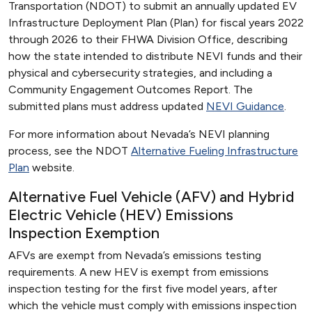
Transportation (NDOT) to submit an annually updated EV
Infrastructure Deployment Plan (Plan) for fiscal years 2022
through 2026 to their FHWA Division Office, describing
how the state intended to distribute NEVI funds and their
physical and cybersecurity strategies, and including a
Community Engagement Outcomes Report. The
submitted plans must address updated
NEVI Guidance
.
For more information about Nevada’s NEVI planning
process, see the NDOT
Alternative Fueling Infrastructure
Plan
website.
Alternative Fuel Vehicle (AFV) and Hybrid
Electric Vehicle (HEV) Emissions
Inspection Exemption
AFVs are exempt from Nevada’s emissions testing
requirements. A new HEV is exempt from emissions
inspection testing for the first five model years, after
which the vehicle must comply with emissions inspection