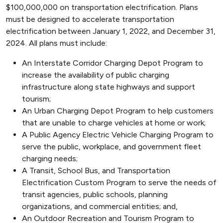
$100,000,000 on transportation electrification. Plans
must be designed to accelerate transportation
electrification between January 1, 2022, and December 31,
2024. All plans must include:
An Interstate Corridor Charging Depot Program to
increase the availability of public charging
infrastructure along state highways and support
tourism;
An Urban Charging Depot Program to help customers
that are unable to charge vehicles at home or work;
A Public Agency Electric Vehicle Charging Program to
serve the public, workplace, and government fleet
charging needs;
A Transit, School Bus, and Transportation
Electrification Custom Program to serve the needs of
transit agencies, public schools, planning
organizations, and commercial entities; and,
An Outdoor Recreation and Tourism Program to