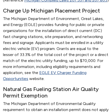
(Reference
Michigan Compiled Laws 207.551 and 207.803
)
Charge Up Michigan Placement Project
The Michigan Department of Environment, Great Lakes,
and Energy (EGLE) provides funding for public or private
organizations for the installation of direct current (DC)
fast charging stations, site preparation, and networking
fees and signage. Applicants must be enrolled in a utility
electric vehicle (EV) program. Grants are equal to the
lesser of 33.3% of the total cost of the project or a direct
match of the electric utility funding, up to $70,000. For
more information, including eligibility requirements and
application, see the
EGLE EV Charger Funding
Opportunities
website.
Natural Gas Fueling Station Air Quality
Permit Exemption
The Michigan Department of Environmental Quality
requirement to obtain an installation permit does not apply