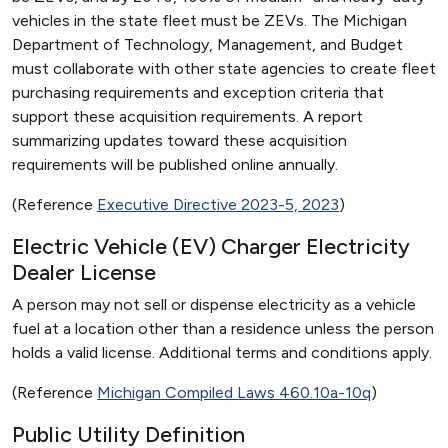
vehicles in the state fleet must be ZEVs. The Michigan
Department of Technology, Management, and Budget
must collaborate with other state agencies to create fleet
purchasing requirements and exception criteria that
support these acquisition requirements. A report
summarizing updates toward these acquisition
requirements will be published online annually.
(Reference
Executive Directive 2023-5, 2023
)
Electric Vehicle (EV) Charger Electricity
Dealer License
A person may not sell or dispense electricity as a vehicle
fuel at a location other than a residence unless the person
holds a valid license. Additional terms and conditions apply.
(Reference
Michigan Compiled Laws 460.10a-10q
)
Public Utility Definition