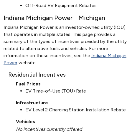
Off-Road EV Equipment Rebates
Indiana Michigan Power - Michigan
Indiana Michigan Power is an investor-owned utility (IOU)
that operates in multiple states. This page provides a
summary of the types of incentives provided by the utility
related to alternative fuels and vehicles. For more
information on these incentives, see the
Indiana Michigan
Power
website.
Residential Incentives
Fuel Prices
EV Time-of-Use (TOU) Rate
Infrastructure
EV Level 2 Charging Station Installation Rebate
Vehicles
No incentives currently offered