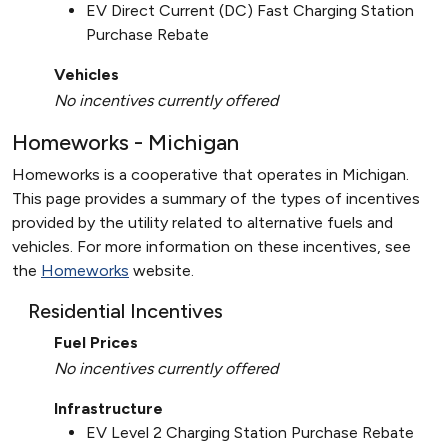
EV Direct Current (DC) Fast Charging Station
Purchase Rebate
Vehicles
No incentives currently offered
Homeworks - Michigan
Homeworks is a cooperative that operates in Michigan.
This page provides a summary of the types of incentives
provided by the utility related to alternative fuels and
vehicles. For more information on these incentives, see
the
Homeworks
website.
Residential Incentives
Fuel Prices
No incentives currently offered
Infrastructure
EV Level 2 Charging Station Purchase Rebate