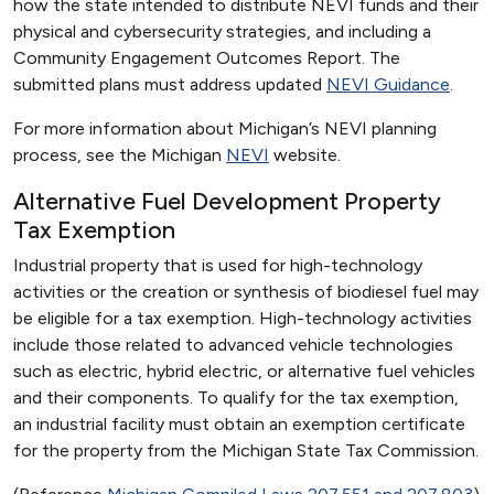
how the state intended to distribute NEVI funds and their
physical and cybersecurity strategies, and including a
Community Engagement Outcomes Report. The
submitted plans must address updated
NEVI Guidance
.
For more information about Michigan’s NEVI planning
process, see the Michigan
NEVI
website.
Alternative Fuel Development Property
Tax Exemption
Industrial property that is used for high-technology
activities or the creation or synthesis of biodiesel fuel may
be eligible for a tax exemption. High-technology activities
include those related to advanced vehicle technologies
such as electric, hybrid electric, or alternative fuel vehicles
and their components. To qualify for the tax exemption,
an industrial facility must obtain an exemption certificate
for the property from the Michigan State Tax Commission.