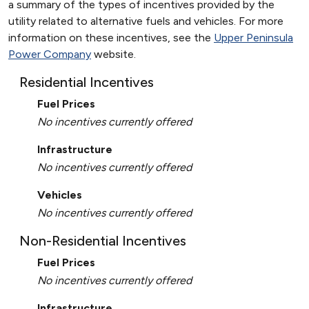
a summary of the types of incentives provided by the
utility related to alternative fuels and vehicles. For more
information on these incentives, see the
Upper Peninsula
Power Company
website.
Residential Incentives
Fuel Prices
No incentives currently offered
Infrastructure
No incentives currently offered
Vehicles
No incentives currently offered
Non-Residential Incentives
Fuel Prices
No incentives currently offered
Infrastructure