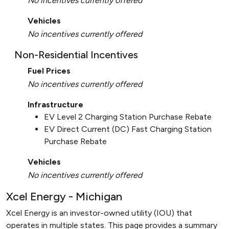
No incentives currently offered
Vehicles
No incentives currently offered
Non-Residential Incentives
Fuel Prices
No incentives currently offered
Infrastructure
EV Level 2 Charging Station Purchase Rebate
EV Direct Current (DC) Fast Charging Station
Purchase Rebate
Vehicles
No incentives currently offered
Xcel Energy - Michigan
Xcel Energy is an investor-owned utility (IOU) that
operates in multiple states. This page provides a summary