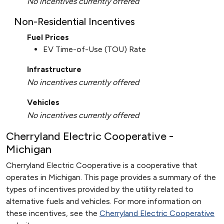
No incentives currently offered
Non-Residential Incentives
Fuel Prices
EV Time-of-Use (TOU) Rate
Infrastructure
No incentives currently offered
Vehicles
No incentives currently offered
Cherryland Electric Cooperative -
Michigan
Cherryland Electric Cooperative is a cooperative that
operates in Michigan. This page provides a summary of the
types of incentives provided by the utility related to
alternative fuels and vehicles. For more information on
these incentives, see the
Cherryland Electric Cooperative