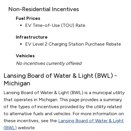
Non-Residential Incentives
Fuel Prices
EV Time-of-Use (TOU) Rate
Infrastructure
EV Level 2 Charging Station Purchase Rebate
Vehicles
No incentives currently offered
Lansing Board of Water & Light (BWL) -
Michigan
Lansing Board of Water & Light (BWL) is a municipal utility
that operates in Michigan. This page provides a summary
of the types of incentives provided by the utility related
to alternative fuels and vehicles. For more information on
these incentives, see the
Lansing Board of Water & Light
(BWL)
website.