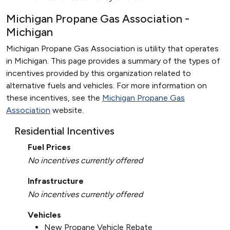
Michigan Propane Gas Association -
Michigan
Michigan Propane Gas Association is utility that operates
in Michigan. This page provides a summary of the types of
incentives provided by this organization related to
alternative fuels and vehicles. For more information on
these incentives, see the
Michigan Propane Gas
Association
website.
Residential Incentives
Fuel Prices
No incentives currently offered
Infrastructure
No incentives currently offered
Vehicles
New Propane Vehicle Rebate