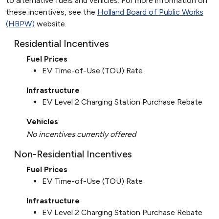
to alternative fuels and vehicles. For more information on
these incentives, see the
Holland Board of Public Works
(HBPW)
website.
Residential Incentives
Fuel Prices
EV Time-of-Use (TOU) Rate
Infrastructure
EV Level 2 Charging Station Purchase Rebate
Vehicles
No incentives currently offered
Non-Residential Incentives
Fuel Prices
EV Time-of-Use (TOU) Rate
Infrastructure
EV Level 2 Charging Station Purchase Rebate