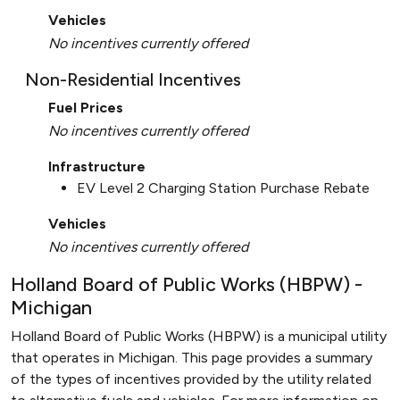
Vehicles
No incentives currently offered
Non-Residential Incentives
Fuel Prices
No incentives currently offered
Infrastructure
EV Level 2 Charging Station Purchase Rebate
Vehicles
No incentives currently offered
Holland Board of Public Works (HBPW) -
Michigan
Holland Board of Public Works (HBPW) is a municipal utility
that operates in Michigan. This page provides a summary
of the types of incentives provided by the utility related