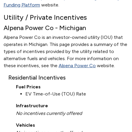
Funding Platform
website.
Utility / Private Incentives
Alpena Power Co - Michigan
Alpena Power Co is an investor-owned utility (IOU) that
operates in Michigan. This page provides a summary of the
types of incentives provided by the utility related to
alternative fuels and vehicles. For more information on
these incentives, see the
Alpena Power Co
website.
Residential Incentives
Fuel Prices
EV Time-of-Use (TOU) Rate
Infrastructure
No incentives currently offered
Vehicles