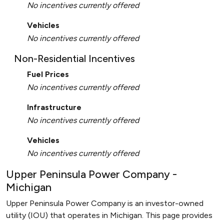
No incentives currently offered
Vehicles
No incentives currently offered
Non-Residential Incentives
Fuel Prices
No incentives currently offered
Infrastructure
No incentives currently offered
Vehicles
No incentives currently offered
Upper Peninsula Power Company -
Michigan
Upper Peninsula Power Company is an investor-owned
utility (IOU) that operates in Michigan. This page provides