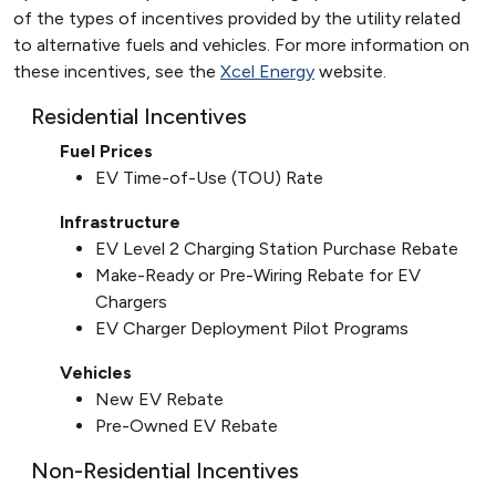
of the types of incentives provided by the utility related
to alternative fuels and vehicles. For more information on
these incentives, see the
Xcel Energy
website.
Residential Incentives
Fuel Prices
EV Time-of-Use (TOU) Rate
Infrastructure
EV Level 2 Charging Station Purchase Rebate
Make-Ready or Pre-Wiring Rebate for EV
Chargers
EV Charger Deployment Pilot Programs
Vehicles
New EV Rebate
Pre-Owned EV Rebate
Non-Residential Incentives