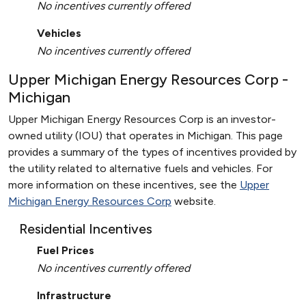
No incentives currently offered
Vehicles
No incentives currently offered
Upper Michigan Energy Resources Corp -
Michigan
Upper Michigan Energy Resources Corp is an investor-
owned utility (IOU) that operates in Michigan. This page
provides a summary of the types of incentives provided by
the utility related to alternative fuels and vehicles. For
more information on these incentives, see the
Upper
Michigan Energy Resources Corp
website.
Residential Incentives
Fuel Prices
No incentives currently offered
Infrastructure