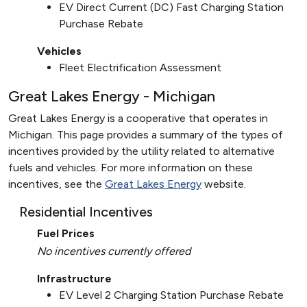
EV Direct Current (DC) Fast Charging Station
Purchase Rebate
Vehicles
Fleet Electrification Assessment
Great Lakes Energy - Michigan
Great Lakes Energy is a cooperative that operates in
Michigan. This page provides a summary of the types of
incentives provided by the utility related to alternative
fuels and vehicles. For more information on these
incentives, see the
Great Lakes Energy
website.
Residential Incentives
Fuel Prices
No incentives currently offered
Infrastructure
EV Level 2 Charging Station Purchase Rebate