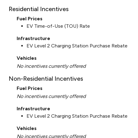
Residential Incentives
Fuel Prices
EV Time-of-Use (TOU) Rate
Infrastructure
EV Level 2 Charging Station Purchase Rebate
Vehicles
No incentives currently offered
Non-Residential Incentives
Fuel Prices
No incentives currently offered
Infrastructure
EV Level 2 Charging Station Purchase Rebate
Vehicles
No incentives currently offered