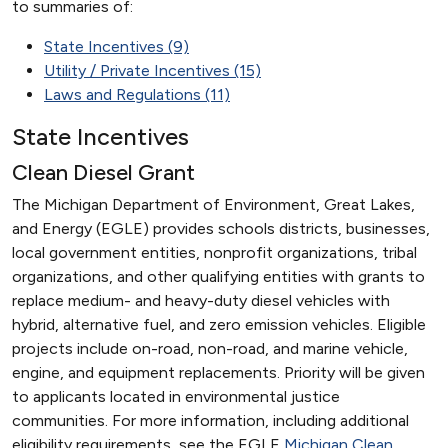
to summaries of:
State Incentives (9)
Utility / Private Incentives (15)
Laws and Regulations (11)
State Incentives
Clean Diesel Grant
The Michigan Department of Environment, Great Lakes,
and Energy (EGLE) provides schools districts, businesses,
local government entities, nonprofit organizations, tribal
organizations, and other qualifying entities with grants to
replace medium- and heavy-duty diesel vehicles with
hybrid, alternative fuel, and zero emission vehicles. Eligible
projects include on-road, non-road, and marine vehicle,
engine, and equipment replacements. Priority will be given
to applicants located in environmental justice
communities. For more information, including additional
eligibility requirements, see the EGLE
Michigan Clean