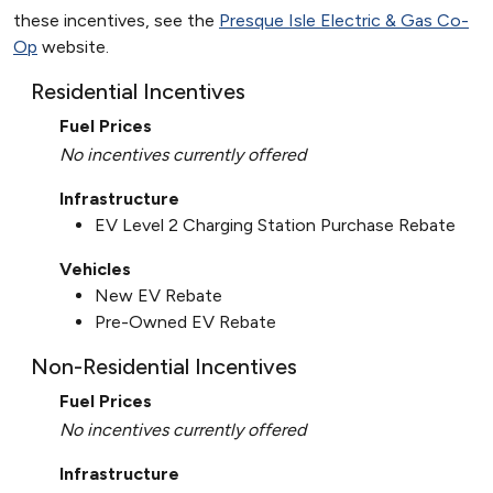
these incentives, see the
Presque Isle Electric & Gas Co-
Op
website.
Residential Incentives
Fuel Prices
No incentives currently offered
Infrastructure
EV Level 2 Charging Station Purchase Rebate
Vehicles
New EV Rebate
Pre-Owned EV Rebate
Non-Residential Incentives
Fuel Prices
No incentives currently offered
Infrastructure