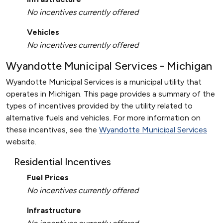
No incentives currently offered
Vehicles
No incentives currently offered
Wyandotte Municipal Services - Michigan
Wyandotte Municipal Services is a municipal utility that
operates in Michigan. This page provides a summary of the
types of incentives provided by the utility related to
alternative fuels and vehicles. For more information on
these incentives, see the
Wyandotte Municipal Services
website.
Residential Incentives
Fuel Prices
No incentives currently offered
Infrastructure