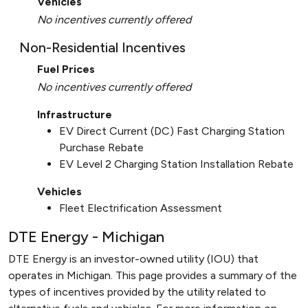
Vehicles
No incentives currently offered
Non-Residential Incentives
Fuel Prices
No incentives currently offered
Infrastructure
EV Direct Current (DC) Fast Charging Station
Purchase Rebate
EV Level 2 Charging Station Installation Rebate
Vehicles
Fleet Electrification Assessment
DTE Energy - Michigan
DTE Energy is an investor-owned utility (IOU) that
operates in Michigan. This page provides a summary of the
types of incentives provided by the utility related to