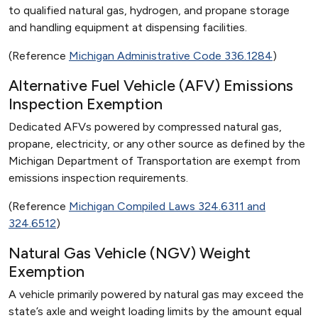
to qualified natural gas, hydrogen, and propane storage
and handling equipment at dispensing facilities.
(Reference
Michigan Administrative Code 336.1284
)
Alternative Fuel Vehicle (AFV) Emissions
Inspection Exemption
Dedicated AFVs powered by compressed natural gas,
propane, electricity, or any other source as defined by the
Michigan Department of Transportation are exempt from
emissions inspection requirements.
(Reference
Michigan Compiled Laws 324.6311 and
324.6512
)
Natural Gas Vehicle (NGV) Weight
Exemption
A vehicle primarily powered by natural gas may exceed the
state’s axle and weight loading limits by the amount equal