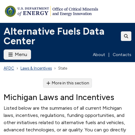
Alternative Fuels Data
Center
Menu
About
|
Contacts
AFDC
Laws & Incentives
State
More in this section
Michigan Laws and Incentives
Listed below are the summaries of all current Michigan
laws, incentives, regulations, funding opportunities, and
other initiatives related to alternative fuels and vehicles,
advanced technologies, or air quality. You can go directly