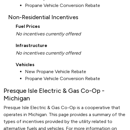
Propane Vehicle Conversion Rebate
Non-Residential Incentives
Fuel Prices
No incentives currently offered
Infrastructure
No incentives currently offered
Vehicles
New Propane Vehicle Rebate
Propane Vehicle Conversion Rebate
Presque Isle Electric & Gas Co-Op -
Michigan
Presque Isle Electric & Gas Co-Op is a cooperative that
operates in Michigan. This page provides a summary of the
types of incentives provided by the utility related to
alternative fuels and vehicles. For more information on