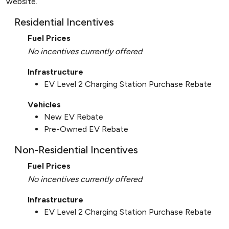
website.
Residential Incentives
Fuel Prices
No incentives currently offered
Infrastructure
EV Level 2 Charging Station Purchase Rebate
Vehicles
New EV Rebate
Pre-Owned EV Rebate
Non-Residential Incentives
Fuel Prices
No incentives currently offered
Infrastructure
EV Level 2 Charging Station Purchase Rebate