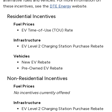
alternative fuels and vehicles. For more information on
these incentives, see the
DTE Energy
website.
Residential Incentives
Fuel Prices
EV Time-of-Use (TOU) Rate
Infrastructure
EV Level 2 Charging Station Purchase Rebate
Vehicles
New EV Rebate
Pre-Owned EV Rebate
Non-Residential Incentives
Fuel Prices
No incentives currently offered
Infrastructure
EV Level 2 Charging Station Purchase Rebate