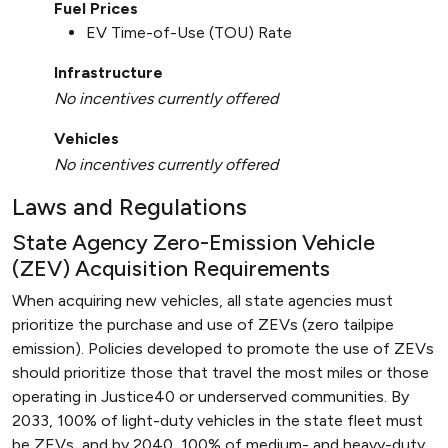
Fuel Prices
EV Time-of-Use (TOU) Rate
Infrastructure
No incentives currently offered
Vehicles
No incentives currently offered
Laws and Regulations
State Agency Zero-Emission Vehicle
(ZEV) Acquisition Requirements
When acquiring new vehicles, all state agencies must
prioritize the purchase and use of ZEVs (zero tailpipe
emission). Policies developed to promote the use of ZEVs
should prioritize those that travel the most miles or those
operating in Justice40 or underserved communities. By
2033, 100% of light-duty vehicles in the state fleet must
be ZEVs, and by 2040, 100% of medium- and heavy-duty