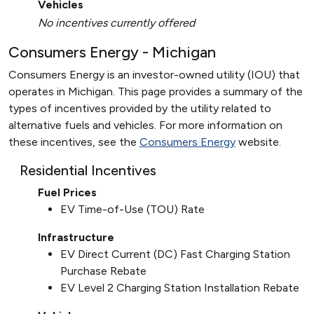
Vehicles
No incentives currently offered
Consumers Energy - Michigan
Consumers Energy is an investor-owned utility (IOU) that
operates in Michigan. This page provides a summary of the
types of incentives provided by the utility related to
alternative fuels and vehicles. For more information on
these incentives, see the
Consumers Energy
website.
Residential Incentives
Fuel Prices
EV Time-of-Use (TOU) Rate
Infrastructure
EV Direct Current (DC) Fast Charging Station
Purchase Rebate
EV Level 2 Charging Station Installation Rebate