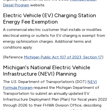
Diesel Program
website.
Electric Vehicle (EV) Charging Station
Energy Fee Exemption
A commercial electric customer that installs or modifies
electrical wiring or outlets for EV charging is exempt from
energy optimization charges. Additional terms and
conditions apply.
(Reference
Michigan Public Act 107 of 2023, Section 17
)
Michigan's National Electric Vehicle
Infrastructure (NEVI) Planning
The U.S. Department of Transportation’s (DOT)
NEVI
Formula Program
required the Michigan Department of
Transportation to submit an annually updated EV
Infrastructure Deployment Plan (Plan) for fiscal years 2022
through 2026 to their FHWA Division Office, describing