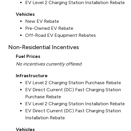
EV Level 2 Charging Station Installation Rebate
Vehicles
New EV Rebate
Pre-Owned EV Rebate
Off-Road EV Equipment Rebates
Non-Residential Incentives
Fuel Prices
No incentives currently offered
Infrastructure
EV Level 2 Charging Station Purchase Rebate
EV Direct Current (DC) Fast Charging Station
Purchase Rebate
EV Level 2 Charging Station Installation Rebate
EV Direct Current (DC) Fast Charging Station
Installation Rebate
Vehicles