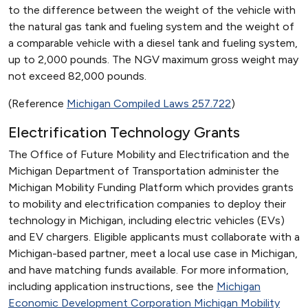
to the difference between the weight of the vehicle with
the natural gas tank and fueling system and the weight of
a comparable vehicle with a diesel tank and fueling system,
up to 2,000 pounds. The NGV maximum gross weight may
not exceed 82,000 pounds.
(Reference
Michigan Compiled Laws 257.722
)
Electrification Technology Grants
The Office of Future Mobility and Electrification and the
Michigan Department of Transportation administer the
Michigan Mobility Funding Platform which provides grants
to mobility and electrification companies to deploy their
technology in Michigan, including electric vehicles (EVs)
and EV chargers. Eligible applicants must collaborate with a
Michigan-based partner, meet a local use case in Michigan,
and have matching funds available. For more information,
including application instructions, see the
Michigan
Economic Development Corporation Michigan Mobility