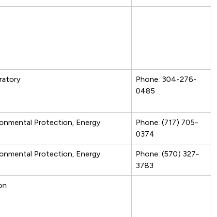
ratory
Phone: 304-276-
0485
ronmental Protection, Energy
Phone: (717) 705-
0374
ronmental Protection, Energy
Phone: (570) 327-
3783
on