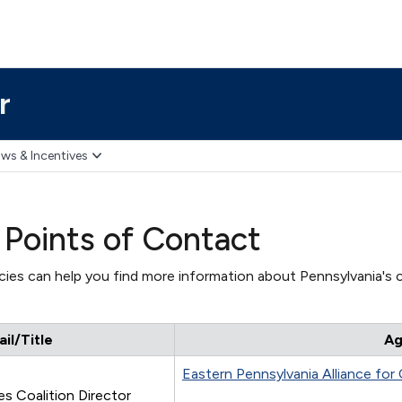
r
ws & Incentives
 Points of Contact
ies can help you find more information about Pennsylvania's c
l/Title
Ag
Eastern Pennsylvania Alliance for
s Coalition Director