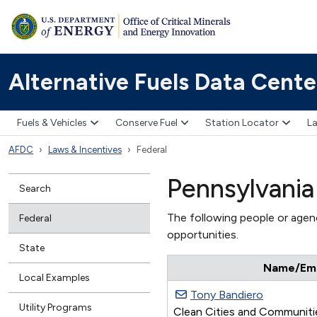
Alternative Fuels Data Cente
Fuels & Vehicles
Conserve Fuel
Station Locator
La
AFDC
Laws & Incentives
Federal
Pennsylvania
Search
The following people or agenc
Federal
opportunities.
State
Name/Emai
Local Examples
Tony Bandiero
Utility Programs
Clean Cities and Communitie