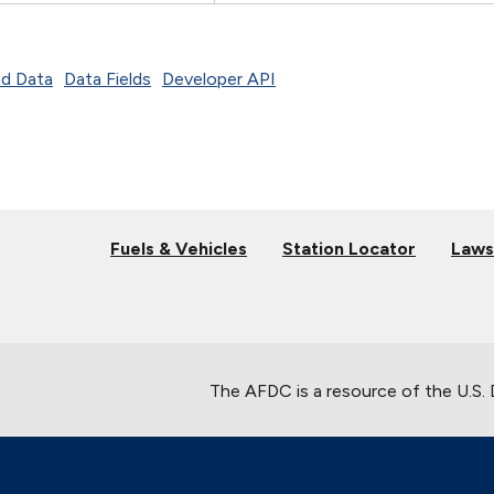
d Data
Data Fields
Developer API
Fuels & Vehicles
Station Locator
Laws
The AFDC is a resource of the U.S.