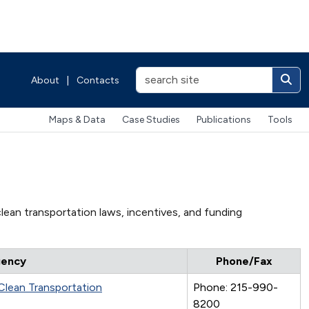
About
|
Contacts
Maps & Data
Case Studies
Publications
Tools
lean transportation laws, incentives, and funding
ency
Phone/Fax
 Clean Transportation
Phone: 215-990-
8200