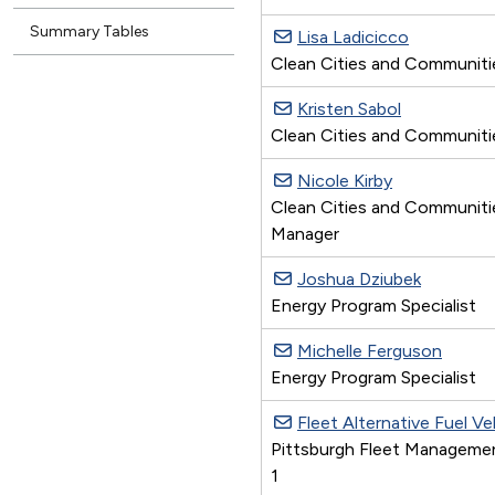
Summary Tables
Lisa Ladicicco
Clean Cities and Communitie
Kristen Sabol
Clean Cities and Communiti
Nicole Kirby
Clean Cities and Communiti
Manager
Joshua Dziubek
Energy Program Specialist
Michelle Ferguson
Energy Program Specialist
Fleet Alternative Fuel V
Pittsburgh Fleet Manageme
1