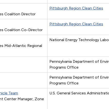
Pittsburgh Region Clean Cities
s Coalition Director
Pittsburgh Region Clean Cities
es Coalition Co-Director
National Energy Technology Labo
es Mid-Atlantic Regional
Pennsylvania Department of Envi
Programs Office
Pennsylvania Department of Envi
Programs Office
ehicle Team
U.S. General Services Administrati
nt Center Manager, Zone