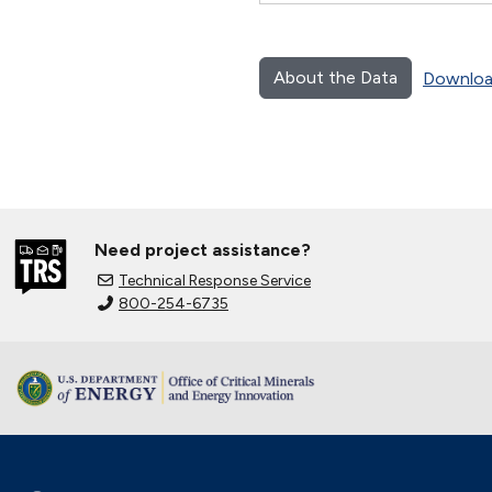
About the Data
Downloa
Need project assistance?
Technical Response Service
800-254-6735