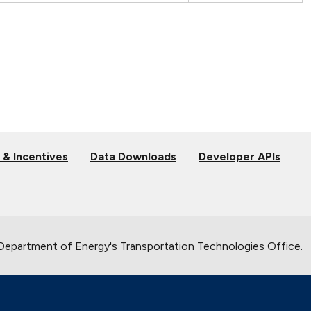
 & Incentives
Data Downloads
Developer APIs
 Department of Energy's
Transportation Technologies Office
.