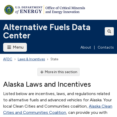
Alternative Fuels Data
Center
Menu
About
|
Contacts
AFDC
Laws & Incentives
State
More in this section
Alaska Laws and Incentives
Listed below are incentives, laws, and regulations related
to alternative fuels and advanced vehicles for Alaska. Your
local Clean Cities and Communities coalition,
Alaska Clean
Cities and Communities Coalition
, can provide you with