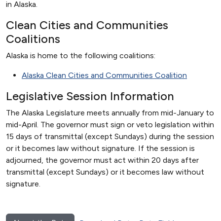
in Alaska.
Clean Cities and Communities
Coalitions
Alaska is home to the following coalitions:
Alaska Clean Cities and Communities Coalition
Legislative Session Information
The Alaska Legislature meets annually from mid-January to
mid-April. The governor must sign or veto legislation within
15 days of transmittal (except Sundays) during the session
or it becomes law without signature. If the session is
adjourned, the governor must act within 20 days after
transmittal (except Sundays) or it becomes law without
signature.