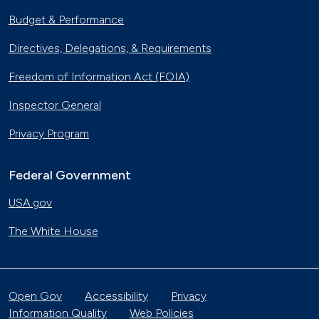
Budget & Performance
Directives, Delegations, & Requirements
Freedom of Information Act (FOIA)
Inspector General
Privacy Program
Federal Government
USA.gov
The White House
Open Gov
Accessibility
Privacy
Information Quality
Web Policies