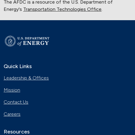
The AFDC is a resource of the U.S. Department of
Energy's
Transportation Technologies Office
.
Quick Links
Leadership & Offices
Mission
Contact Us
Careers
Resources