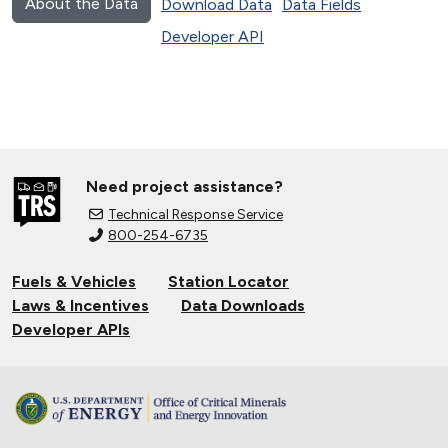
About the Data
Download Data
Data Fields
Developer API
Need project assistance?
Technical Response Service
800-254-6735
Fuels & Vehicles
Station Locator
Laws & Incentives
Data Downloads
Developer APIs