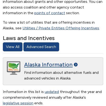
information about grants and other opportunities. You can
also access coalition and other agency contact
information in the
points of contact
section.
To view a list of utilities that are offering incentives in
Alaska, see
Utilities / Private Entities Offering Incentives
.
Laws and Incentives
View All
Advanced Search
Alaska
Information
Find information about alternative fuels and
advanced vehicles in Alaska.
Information in this list is
updated
throughout the year and
comprehensively reviewed annually after Alaska's
legislative session
ends.