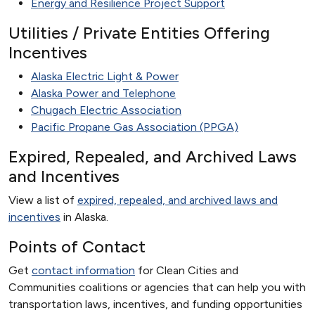
Energy and Resilience Project Support
Utilities / Private Entities Offering
Incentives
Alaska Electric Light & Power
Alaska Power and Telephone
Chugach Electric Association
Pacific Propane Gas Association (PPGA)
Expired, Repealed, and Archived Laws
and Incentives
View a list of
expired, repealed, and archived laws and
incentives
in Alaska.
Points of Contact
Get
contact information
for Clean Cities and
Communities coalitions or agencies that can help you with
transportation laws, incentives, and funding opportunities