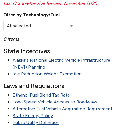
Last Comprehensive Review: November 2025
Filter by Technology/Fuel
All selected
8 items
State Incentives
Alaska's National Electric Vehicle Infrastructure
(NEVI) Planning
Idle Reduction Weight Exemption
Laws and Regulations
Ethanol Fuel Blend Tax Rate
Low-Speed Vehicle Access to Roadways
Alternative Fuel Vehicle Acquisition Requirement
State Energy Policy
Public Utility Definition