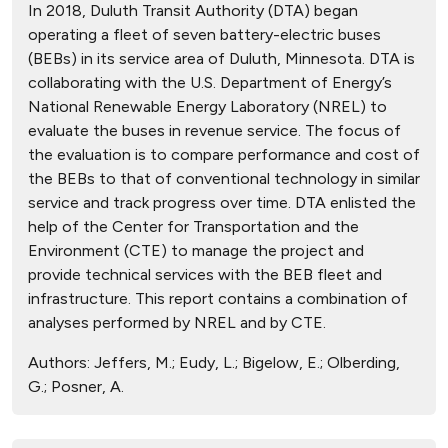
In 2018, Duluth Transit Authority (DTA) began
operating a fleet of seven battery-electric buses
(BEBs) in its service area of Duluth, Minnesota. DTA is
collaborating with the U.S. Department of Energy’s
National Renewable Energy Laboratory (NREL) to
evaluate the buses in revenue service. The focus of
the evaluation is to compare performance and cost of
the BEBs to that of conventional technology in similar
service and track progress over time. DTA enlisted the
help of the Center for Transportation and the
Environment (CTE) to manage the project and
provide technical services with the BEB fleet and
infrastructure. This report contains a combination of
analyses performed by NREL and by CTE.
Authors:
Jeffers, M.; Eudy, L.; Bigelow, E.; Olberding,
G.; Posner, A.