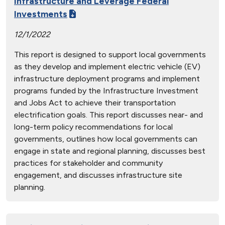
Infrastructure and Leverage Federal
Investments
12/1/2022
This report is designed to support local governments
as they develop and implement electric vehicle (EV)
infrastructure deployment programs and implement
programs funded by the Infrastructure Investment
and Jobs Act to achieve their transportation
electrification goals. This report discusses near- and
long-term policy recommendations for local
governments, outlines how local governments can
engage in state and regional planning, discusses best
practices for stakeholder and community
engagement, and discusses infrastructure site
planning.