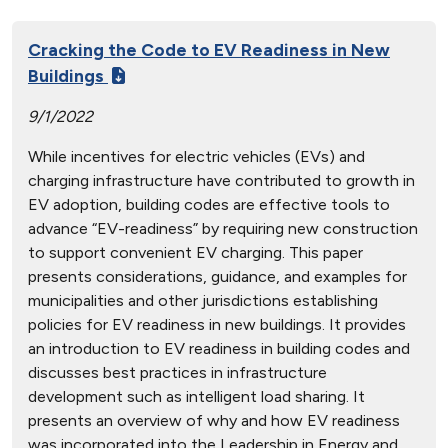
Cracking the Code to EV Readiness in New
Buildings
9/1/2022
While incentives for electric vehicles (EVs) and
charging infrastructure have contributed to growth in
EV adoption, building codes are effective tools to
advance “EV-readiness” by requiring new construction
to support convenient EV charging. This paper
presents considerations, guidance, and examples for
municipalities and other jurisdictions establishing
policies for EV readiness in new buildings. It provides
an introduction to EV readiness in building codes and
discusses best practices in infrastructure
development such as intelligent load sharing. It
presents an overview of why and how EV readiness
was incorporated into the Leadership in Energy and