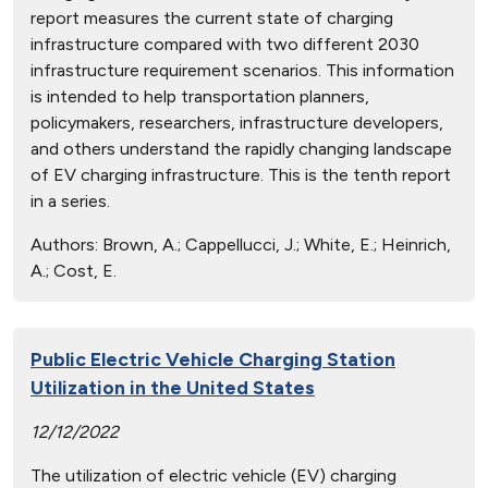
report measures the current state of charging
infrastructure compared with two different 2030
infrastructure requirement scenarios. This information
is intended to help transportation planners,
policymakers, researchers, infrastructure developers,
and others understand the rapidly changing landscape
of EV charging infrastructure. This is the tenth report
in a series.
Authors:
Brown, A.; Cappellucci, J.; White, E.; Heinrich,
A.; Cost, E.
Public Electric Vehicle Charging Station
Utilization in the United States
12/12/2022
The utilization of electric vehicle (EV) charging