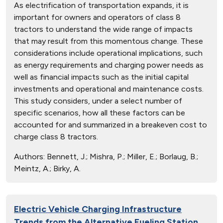
As electrification of transportation expands, it is
important for owners and operators of class 8
tractors to understand the wide range of impacts
that may result from this momentous change. These
considerations include operational implications, such
as energy requirements and charging power needs as
well as financial impacts such as the initial capital
investments and operational and maintenance costs.
This study considers, under a select number of
specific scenarios, how all these factors can be
accounted for and summarized in a breakeven cost to
charge class 8 tractors.
Authors:
Bennett, J.; Mishra, P.; Miller, E.; Borlaug, B.;
Meintz, A.; Birky, A.
Electric Vehicle Charging Infrastructure
Trends from the Alternative Fueling Station