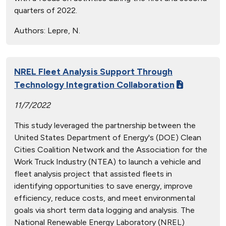
quarters of 2022.
Authors:
Lepre, N.
NREL Fleet Analysis Support Through
Technology Integration Collaboration
11/7/2022
This study leveraged the partnership between the
United States Department of Energy's (DOE) Clean
Cities Coalition Network and the Association for the
Work Truck Industry (NTEA) to launch a vehicle and
fleet analysis project that assisted fleets in
identifying opportunities to save energy, improve
efficiency, reduce costs, and meet environmental
goals via short term data logging and analysis. The
National Renewable Energy Laboratory (NREL)