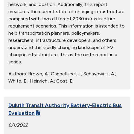
network, and location. Additionally, this report
measures the current state of charging infrastructure
compared with two different 2030 infrastructure
requirement scenarios. This information is intended to
help transportation planners, policymakers,
researchers, infrastructure developers, and others
understand the rapidly changing landscape of EV
charging infrastructure. This is the ninth report in a
series.
Authors:
Brown, A.; Cappellucci, J.; Schayowitz, A.;
White, E.; Heinrich, A.; Cost, E.
Duluth Transit Authority Battery-Electric Bus
Evaluation
9/1/2022