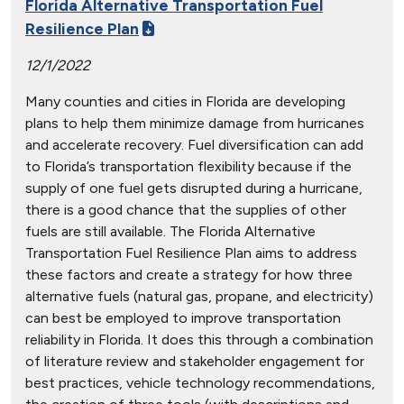
Florida Alternative Transportation Fuel
Resilience Plan
12/1/2022
Many counties and cities in Florida are developing
plans to help them minimize damage from hurricanes
and accelerate recovery. Fuel diversification can add
to Florida’s transportation flexibility because if the
supply of one fuel gets disrupted during a hurricane,
there is a good chance that the supplies of other
fuels are still available. The Florida Alternative
Transportation Fuel Resilience Plan aims to address
these factors and create a strategy for how three
alternative fuels (natural gas, propane, and electricity)
can best be employed to improve transportation
reliability in Florida. It does this through a combination
of literature review and stakeholder engagement for
best practices, vehicle technology recommendations,