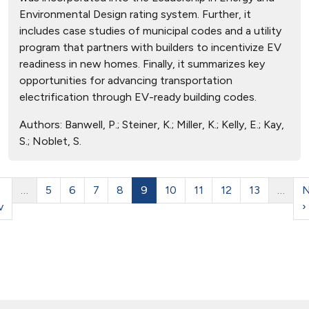
Environmental Design rating system. Further, it
includes case studies of municipal codes and a utility
program that partners with builders to incentivize EV
readiness in new homes. Finally, it summarizes key
opportunities for advancing transportation
electrification through EV-ready building codes.
Authors:
Banwell, P.; Steiner, K.; Miller, K.; Kelly, E.; Kay,
S.; Noblet, S.
…
5
6
7
8
9
10
11
12
13
…
N
v
›