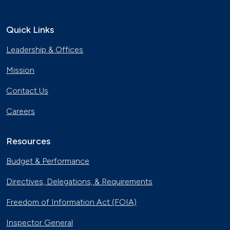
Quick Links
Leadership & Offices
Mission
Contact Us
Careers
Resources
Budget & Performance
Directives, Delegations, & Requirements
Freedom of Information Act (FOIA)
Inspector General