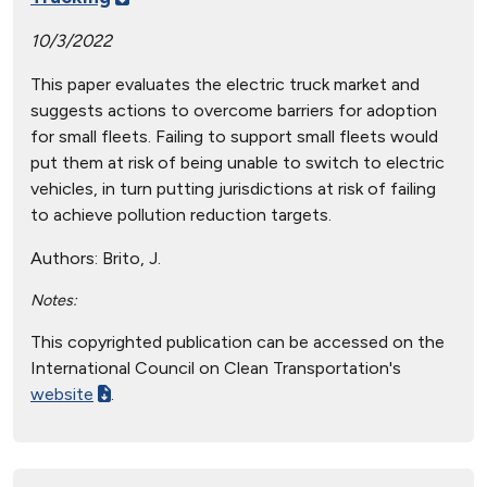
10/3/2022
This paper evaluates the electric truck market and
suggests actions to overcome barriers for adoption
for small fleets. Failing to support small fleets would
put them at risk of being unable to switch to electric
vehicles, in turn putting jurisdictions at risk of failing
to achieve pollution reduction targets.
Authors:
Brito, J.
Notes:
This copyrighted publication can be accessed on the
International Council on Clean Transportation's
website
.