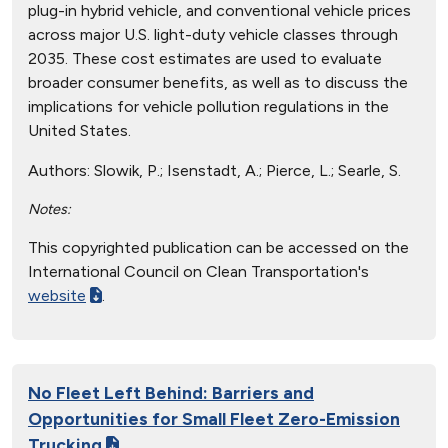
plug-in hybrid vehicle, and conventional vehicle prices
across major U.S. light-duty vehicle classes through
2035. These cost estimates are used to evaluate
broader consumer benefits, as well as to discuss the
implications for vehicle pollution regulations in the
United States.
Authors:
Slowik, P.; Isenstadt, A.; Pierce, L.; Searle, S.
Notes:
This copyrighted publication can be accessed on the
International Council on Clean Transportation's
website
.
No Fleet Left Behind: Barriers and
Opportunities for Small Fleet Zero-Emission
Trucking