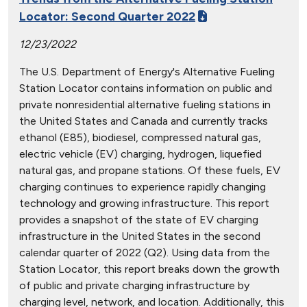
Locator: Second Quarter 2022
12/23/2022
The U.S. Department of Energy's Alternative Fueling
Station Locator contains information on public and
private nonresidential alternative fueling stations in
the United States and Canada and currently tracks
ethanol (E85), biodiesel, compressed natural gas,
electric vehicle (EV) charging, hydrogen, liquefied
natural gas, and propane stations. Of these fuels, EV
charging continues to experience rapidly changing
technology and growing infrastructure. This report
provides a snapshot of the state of EV charging
infrastructure in the United States in the second
calendar quarter of 2022 (Q2). Using data from the
Station Locator, this report breaks down the growth
of public and private charging infrastructure by
charging level, network, and location. Additionally, this