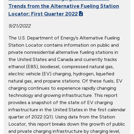
Trends from the Alternative Fueling Station
Locator: First Quarter 2022
9/21/2022
The U.S. Department of Energy’s Alternative Fueling
Station Locator contains information on public and
private nonresidential alternative fueling stations in
the United States and Canada and currently tracks
ethanol (E85), biodiesel, compressed natural gas,
electric vehicle (EV) charging, hydrogen, liquefied
natural gas, and propane stations. Of these fuels, EV
charging continues to experience rapidly changing
technology and growing infrastructure. This report
provides a snapshot of the state of EV charging
infrastructure in the United States in the first calendar
quarter of 2022 (Q1). Using data from the Station
Locator, this report breaks down the growth of public
and private charging infrastructure by charging level,