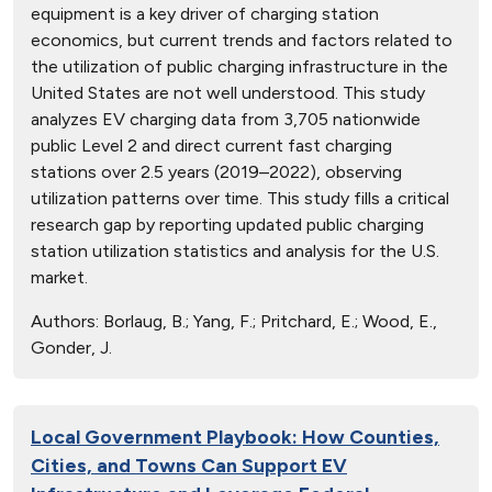
equipment is a key driver of charging station
economics, but current trends and factors related to
the utilization of public charging infrastructure in the
United States are not well understood. This study
analyzes EV charging data from 3,705 nationwide
public Level 2 and direct current fast charging
stations over 2.5 years (2019–2022), observing
utilization patterns over time. This study fills a critical
research gap by reporting updated public charging
station utilization statistics and analysis for the U.S.
market.
Authors:
Borlaug, B.; Yang, F.; Pritchard, E.; Wood, E.,
Gonder, J.
Local Government Playbook: How Counties,
Cities, and Towns Can Support EV