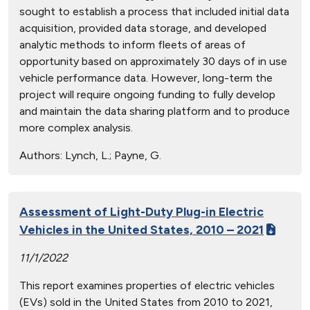
sought to establish a process that included initial data
acquisition, provided data storage, and developed
analytic methods to inform fleets of areas of
opportunity based on approximately 30 days of in use
vehicle performance data. However, long-term the
project will require ongoing funding to fully develop
and maintain the data sharing platform and to produce
more complex analysis.
Authors:
Lynch, L.; Payne, G.
Assessment of Light-Duty Plug-in Electric
Vehicles in the United States, 2010 – 2021
11/1/2022
This report examines properties of electric vehicles
(EVs) sold in the United States from 2010 to 2021,