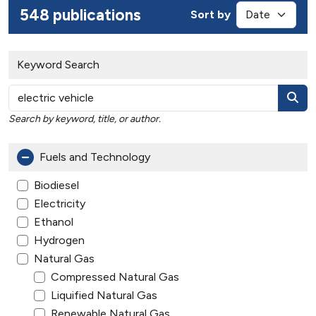
548 publications
Sort by
Keyword Search
Search by keyword, title, or author.
Fuels and Technology
Biodiesel
Electricity
Ethanol
Hydrogen
Natural Gas
Compressed Natural Gas
Liquified Natural Gas
Renewable Natural Gas