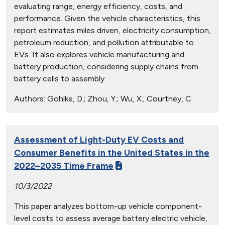
evaluating range, energy efficiency, costs, and
performance. Given the vehicle characteristics, this
report estimates miles driven, electricity consumption,
petroleum reduction, and pollution attributable to
EVs. It also explores vehicle manufacturing and
battery production, considering supply chains from
battery cells to assembly.
Authors:
Gohlke, D.; Zhou, Y.; Wu, X.; Courtney, C.
Assessment of Light-Duty EV Costs and
Consumer Benefits in the United States in the
2022–2035 Time Frame
10/3/2022
This paper analyzes bottom-up vehicle component-
level costs to assess average battery electric vehicle,