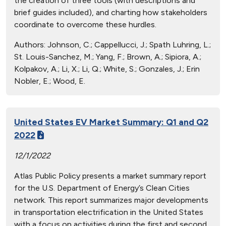
the creation of three tools (with descriptions and
brief guides included), and charting how stakeholders
coordinate to overcome these hurdles.
Authors:
Johnson, C.; Cappellucci, J.; Spath Luhring, L.;
St. Louis-Sanchez, M.; Yang, F.; Brown, A.; Sipiora, A.;
Kolpakov, A.; Li, X.; Li, Q.; White, S.; Gonzales, J.; Erin
Nobler, E.; Wood, E.
United States EV Market Summary: Q1 and Q2
2022
12/1/2022
Atlas Public Policy presents a market summary report
for the U.S. Department of Energy’s Clean Cities
network. This report summarizes major developments
in transportation electrification in the United States
with a focus on activities during the first and second