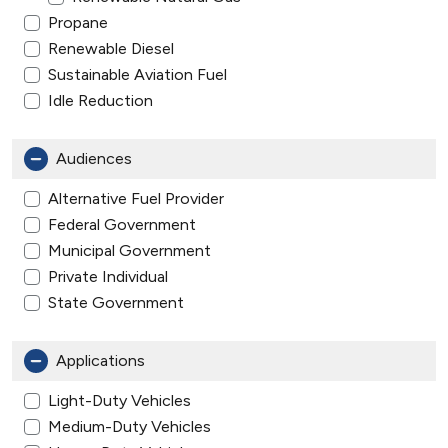
Propane
Renewable Diesel
Sustainable Aviation Fuel
Idle Reduction
Audiences
Alternative Fuel Provider
Federal Government
Municipal Government
Private Individual
State Government
Applications
Light-Duty Vehicles
Medium-Duty Vehicles