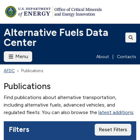
Alternative Fuels Data
Center
Menu
About
|
Contacts
AFDC
Publications
Publications
Find publications about alternative transportation,
including alternative fuels, advanced vehicles, and
regulated fleets. You can also browse the
latest additions
.
Filters
Reset Filters