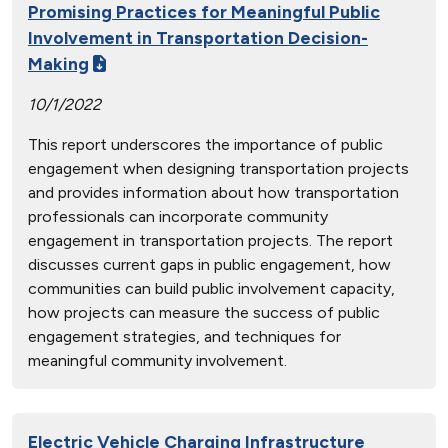
Promising Practices for Meaningful Public
Involvement in Transportation Decision-
Making
10/1/2022
This report underscores the importance of public
engagement when designing transportation projects
and provides information about how transportation
professionals can incorporate community
engagement in transportation projects. The report
discusses current gaps in public engagement, how
communities can build public involvement capacity,
how projects can measure the success of public
engagement strategies, and techniques for
meaningful community involvement.
Electric Vehicle Charging Infrastructure