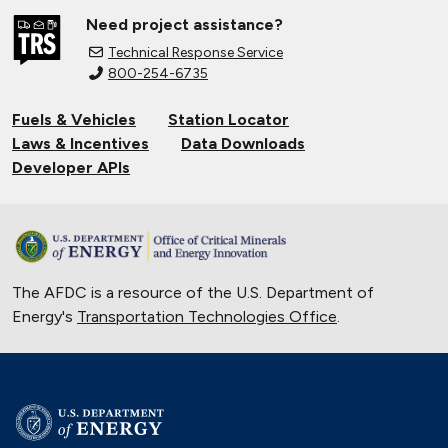
Need project assistance?
Technical Response Service
800-254-6735
Fuels & Vehicles
Station Locator
Laws & Incentives
Data Downloads
Developer APIs
The AFDC is a resource of the U.S. Department of
Energy's
Transportation Technologies Office
.