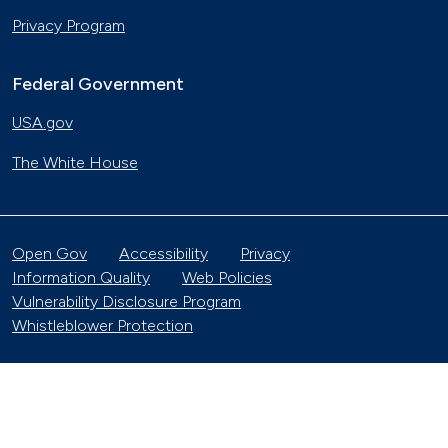
Privacy Program
Federal Government
USA.gov
The White House
Open Gov
Accessibility
Privacy
Information Quality
Web Policies
Vulnerability Disclosure Program
Whistleblower Protection