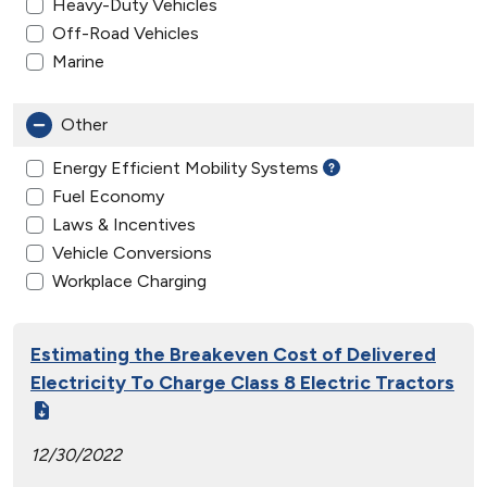
Heavy-Duty Vehicles
Off-Road Vehicles
Marine
Other
Energy Efficient Mobility Systems
Fuel Economy
Laws & Incentives
Vehicle Conversions
Workplace Charging
Estimating the Breakeven Cost of Delivered
Electricity To Charge Class 8 Electric Tractors
12/30/2022