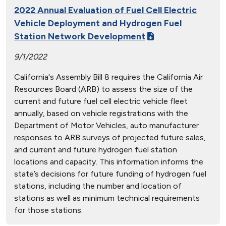
2022 Annual Evaluation of Fuel Cell Electric
Vehicle Deployment and Hydrogen Fuel
Station Network Development
9/1/2022
California's Assembly Bill 8 requires the California Air
Resources Board (ARB) to assess the size of the
current and future fuel cell electric vehicle fleet
annually, based on vehicle registrations with the
Department of Motor Vehicles, auto manufacturer
responses to ARB surveys of projected future sales,
and current and future hydrogen fuel station
locations and capacity. This information informs the
state’s decisions for future funding of hydrogen fuel
stations, including the number and location of
stations as well as minimum technical requirements
for those stations.