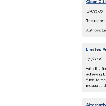
Clean Cit
5/4/2000
This report
Authors:
Lau
Limited P
2/1/2000
with the fi
achieving E
fuels to me
measures th
Alternati