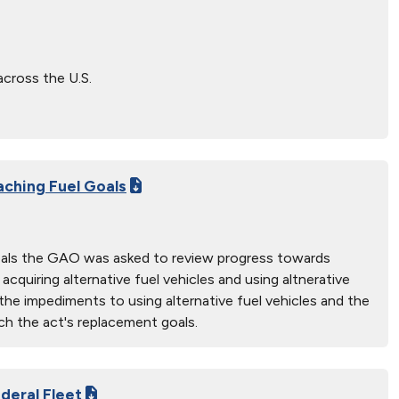
across the U.S.
aching Fuel Goals
goals the GAO was asked to review progress towards
quiring alternative fuel vehicles and using altnerative
he impediments to using alternative fuel vehicles and the
ch the act's replacement goals.
deral Fleet