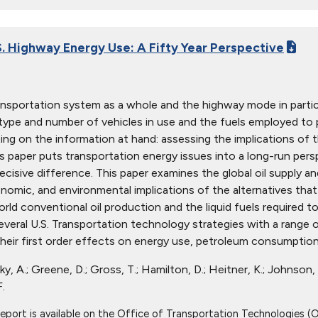
S. Highway Energy Use: A Fifty Year Perspective
ansportation system as a whole and the highway mode in partic
type and number of vehicles in use and the fuels employed to
ting on the information at hand: assessing the implications of t
is paper puts transportation energy issues into a long-run per
ecisive difference. This paper examines the global oil supply 
nomic, and environmental implications of the alternatives that
ld conventional oil production and the liquid fuels required 
everal U.S. Transportation technology strategies with a range 
their first order effects on energy use, petroleum consumption,
ky, A.; Greene, D.; Gross, T.; Hamilton, D.; Heitner, K.; Johnson, L
.
report is available on the Office of Transportation Technologies (