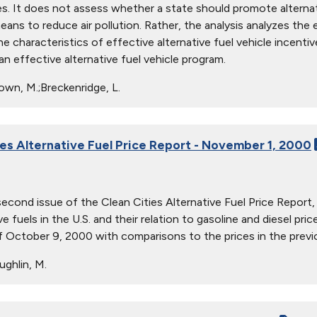
s. It does not assess whether a state should promote alternat
eans to reduce air pollution. Rather, the analysis analyzes th
e characteristics of effective alternative fuel vehicle incentiv
an effective alternative fuel vehicle program.
own, M.;Breckenridge, L.
ies Alternative Fuel Price Report - November 1, 2000
 second issue of the Clean Cities Alternative Fuel Price Report
ve fuels in the U.S. and their relation to gasoline and diesel pr
 October 9, 2000 with comparisons to the prices in the previo
ghlin, M.