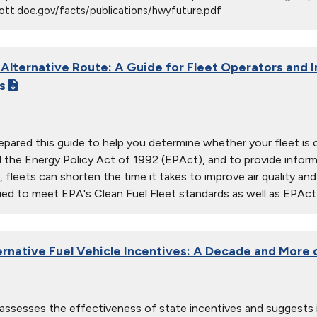
ott.doe.gov/facts/publications/hwyfuture.pdf
 Alternative Route: A Guide for Fleet Operators and I
s
pared this guide to help you determine whether your fleet i
the Energy Policy Act of 1992 (EPAct), and to provide informati
, fleets can shorten the time it takes to improve air quality a
ied to meet EPA's Clean Fuel Fleet standards as well as EPAct
ernative Fuel Vehicle Incentives: A Decade and More
 assesses the effectiveness of state incentives and suggests