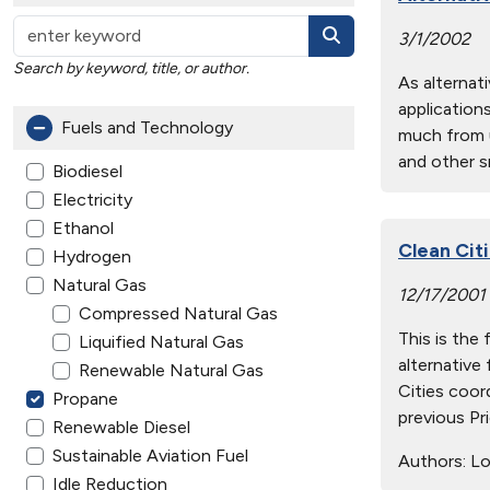
3/1/2002
Search by keyword, title, or author.
As alternat
applications
Fuels and Technology
much from u
and other sm
Biodiesel
Electricity
Ethanol
Clean Cit
Hydrogen
Natural Gas
12/17/2001
Compressed Natural Gas
This is the 
Liquified Natural Gas
alternative 
Renewable Natural Gas
Cities coor
Propane
previous Pr
Renewable Diesel
Sustainable Aviation Fuel
Authors:
Lo
Idle Reduction