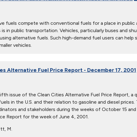
ive fuels compete with conventional fuels for a place in publi
 is in public transportation. Vehicles, particularly buses and sh
sing alternative fuels. Such high-demand fuel users can help s
aller vehicles.
ies Alternative Fuel Price Report - December 17, 2001
fifth issue of the Clean Cities Alternative Fuel Price Report, a
fuels in the U.S. and their relation to gasoline and diesel pric
dinators and stakeholders during the weeks of October 15 and
ice Report for the week of June 4, 2001.
tt, M.