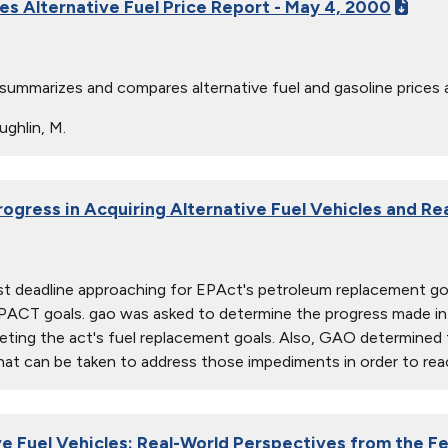
ies Alternative Fuel Price Report - May 4, 2000
 summarizes and compares alternative fuel and gasoline prices 
ghlin, M.
rogress in Acquiring Alternative Fuel Vehicles and Re
rst deadline approaching for EPAct's petroleum replacement 
PACT goals. gao was asked to determine the progress made in ac
eting the act's fuel replacement goals. Also, GAO determined t
at can be taken to address those impediments in order to rea
ve Fuel Vehicles: Real-World Perspectives from the Fe