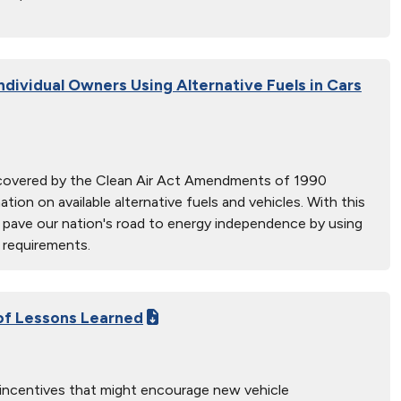
ndividual Owners Using Alternative Fuels in Cars
s covered by the Clean Air Act Amendments of 1990
on on available alternative fuels and vehicles. With this
nd pave our nation's road to energy independence by using
 requirements.
 of Lessons Learned
 incentives that might encourage new vehicle