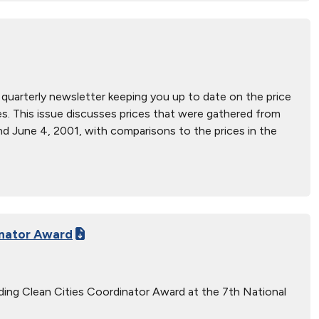
a quarterly newsletter keeping you up to date on the price
rices. This issue discusses prices that were gathered from
d June 4, 2001, with comparisons to the prices in the
inator Award
nding Clean Cities Coordinator Award at the 7th National