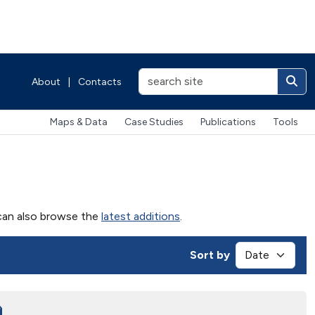
About
|
Contacts
Maps & Data
Case Studies
Publications
Tools
u can also browse the
latest additions
.
Sort by