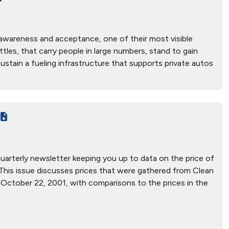
c awareness and acceptance, one of their most visible
uttles, that carry people in large numbers, stand to gain
ustain a fueling infrastructure that supports private autos
 quarterly newsletter keeping you up to data on the price of
es. This issue discusses prices that were gathered from Clean
 October 22, 2001, with comparisons to the prices in the