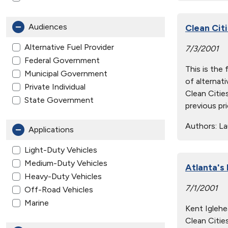
Audiences
Clean Citi
Alternative Fuel Provider
7/3/2001
Federal Government
This is the
Municipal Government
of alternati
Private Individual
Clean Citie
State Government
previous pr
Authors:
Lau
Applications
Light-Duty Vehicles
Medium-Duty Vehicles
Atlanta's
Heavy-Duty Vehicles
7/1/2001
Off-Road Vehicles
Marine
Kent Iglehe
Clean Citie