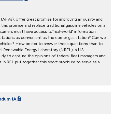
s (AFVs), offer great promise for improving air quality and
 this promise and replace traditional gasoline vehicles on a
nsumers must have access to"real-world" information
g stations as convenient as the corner gas station? Can we
 vehicles? How better to answer these questions than to
al Renewable Energy Laboratory (NREL), a U.S.
udy to capture the opinions of federal fleet managers and
FVs. NREL put together this short brochure to serve as a
ndum 1A