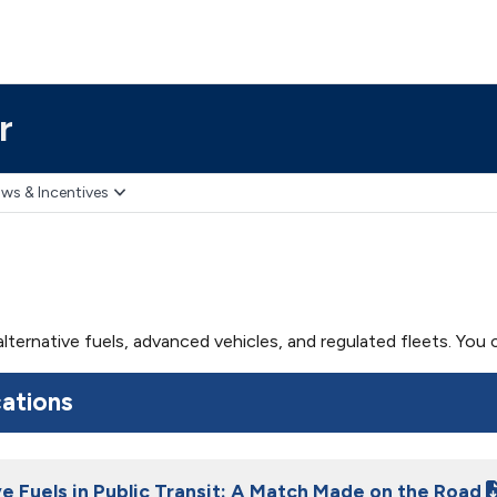
r
ws & Incentives
 alternative fuels, advanced vehicles, and regulated fleets. Yo
cations
ve Fuels in Public Transit: A Match Made on the Road