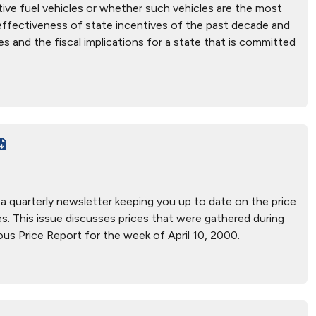
ive fuel vehicles or whether such vehicles are the most
e effectiveness of state incentives of the past decade and
es and the fiscal implications for a state that is committed
, a quarterly newsletter keeping you up to date on the price
ices. This issue discusses prices that were gathered during
us Price Report for the week of April 10, 2000.