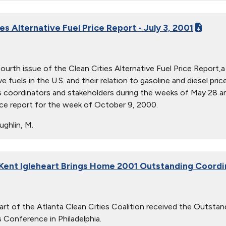
es Alternative Fuel Price Report - July 3, 2001
 fourth issue of the Clean Cities Alternative Fuel Price Report,
ve fuels in the U.S. and their relation to gasoline and diesel p
s coordinators and stakeholders during the weeks of May 28 an
ice report for the week of October 9, 2000.
ghlin, M.
 Kent Igleheart Brings Home 2001 Outstanding Coord
art of the Atlanta Clean Cities Coalition received the Outsta
s Conference in Philadelphia.