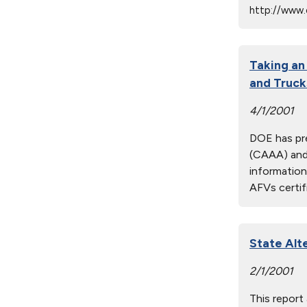
http://www.
Taking an
and Truck
4/1/2001
DOE has pre
(CAAA) and 
information
AFVs certif
State Alt
2/1/2001
This report