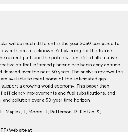
ular will be much different in the year 2050 compared to
 power them are unknown. Yet planning for the future
he current path and the potential benefit of alternative
spective so that informed planning can begin early enough
and demand over the next 50 years. The analysis reviews the
 are available to meet some of the anticipated gap
to support a growing world economy. This paper then
of efficiency improvements and fuel substitutions, and
 and pollution over a 50-year time horizon.
.; Maples, J.; Moore, J.; Patterson, P.; Plotkin, S.;
OTT) Web site at