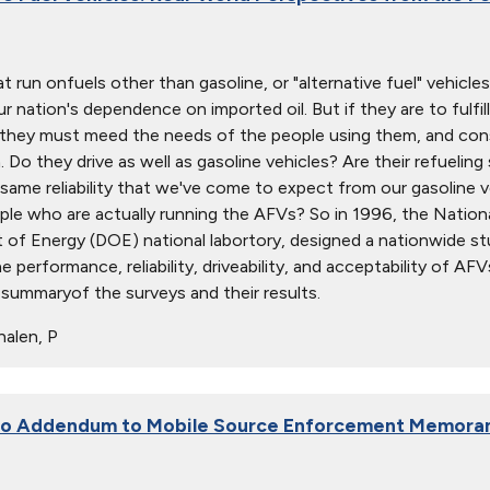
t run onfuels other than gasoline, or "alternative fuel" vehicle
r nation's dependence on imported oil. But if they are to fulfill
, they must meed the needs of the people using them, and co
 Do they drive as well as gasoline vehicles? Are their refuelin
same reliability that we've come to expect from our gasoline
ple who are actually running the AFVs? So in 1996, the Nation
of Energy (DOE) national labortory, designed a nationwide st
e performance, reliability, driveability, and acceptability of A
" summaryof the surveys and their results.
alen, P
 to Addendum to Mobile Source Enforcement Memora