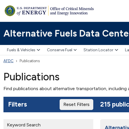
Alternative Fuels Data Cente
Fuels & Vehicles
Conserve Fuel
Station Locator
La
AFDC
Publications
Publications
Find publications about alternative transportation, including
Filters
215 publi
Reset Filters
Keyword Search
Alternati