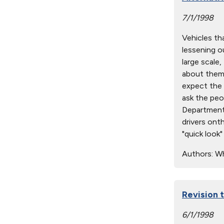
7/1/1998
Vehicles tha
lessening ou
large scale
about them.
expect the 
ask the peo
Department 
drivers onth
"quick look
Authors:
Wh
Revision
6/1/1998