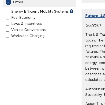
Other
Energy Efficient Mobility Systems
Future U.
Fuel Economy
Laws & Incentives
5/3/2001
Vehicle Conversions
The U.S. Tr
Workplace Charging
today. The 
requires ac
futures. Th
to make a d
energy, eco
between wor
describes s
calculates 
Authors:
Bir
Stodolsky, F
Notes:
This 