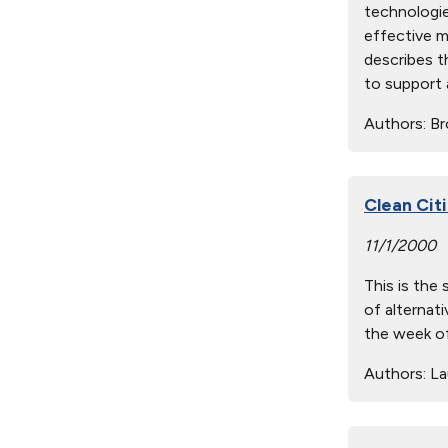
technologie
effective m
describes th
to support 
Authors:
Br
Clean Cit
11/1/2000
This is the
of alternati
the week of
Authors:
Lau