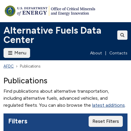
Alternative Fuels Data
Center
Menu
About
|
Contacts
AFDC
Publications
Publications
Find publications about alternative transportation,
including alternative fuels, advanced vehicles, and
regulated fleets. You can also browse the
latest additions
.
Filters
Reset Filters