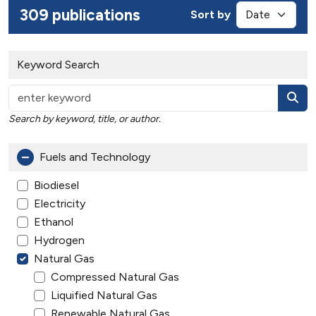
309 publications
Sort by
Keyword Search
Search by keyword, title, or author.
Fuels and Technology
Biodiesel
Electricity
Ethanol
Hydrogen
Natural Gas
Compressed Natural Gas
Liquified Natural Gas
Renewable Natural Gas