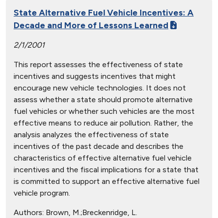
State Alternative Fuel Vehicle Incentives: A
Decade and More of Lessons Learned
2/1/2001
This report assesses the effectiveness of state
incentives and suggests incentives that might
encourage new vehicle technologies. It does not
assess whether a state should promote alternative
fuel vehicles or whether such vehicles are the most
effective means to reduce air pollution. Rather, the
analysis analyzes the effectiveness of state
incentives of the past decade and describes the
characteristics of effective alternative fuel vehicle
incentives and the fiscal implications for a state that
is committed to support an effective alternative fuel
vehicle program.
Authors:
Brown, M.;Breckenridge, L.