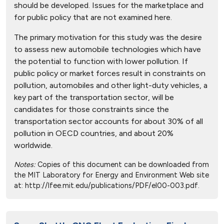
should be developed. Issues for the marketplace and
for public policy that are not examined here.
The primary motivation for this study was the desire
to assess new automobile technologies which have
the potential to function with lower pollution. If
public policy or market forces result in constraints on
pollution, automobiles and other light-duty vehicles, a
key part of the transportation sector, will be
candidates for those constraints since the
transportation sector accounts for about 30% of all
pollution in OECD countries, and about 20%
worldwide.
Notes:
Copies of this document can be downloaded from
the MIT Laboratory for Energy and Environment Web site
at: http://lfee.mit.edu/publications/PDF/el00-003.pdf.