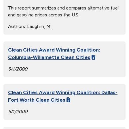
This report summarizes and compares alternative fuel
and gasoline prices across the U.S.
Authors:
Laughlin, M.
Clean Cities Award Winning Coalition:
Columbia-Willamette Clean Cities
5/1/2000
Clean Cities Award Winning Coalition: Dallas-
Fort Worth Clean Cities
5/1/2000