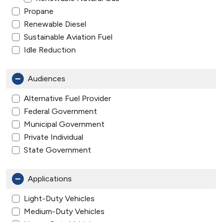
Propane
Renewable Diesel
Sustainable Aviation Fuel
Idle Reduction
Audiences
Alternative Fuel Provider
Federal Government
Municipal Government
Private Individual
State Government
Applications
Light-Duty Vehicles
Medium-Duty Vehicles