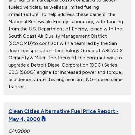
fueled vehicles, as well as a limited fueling
infrastructure. To help address these barriers, the
National Renewable Energy Laboratory, with funding
from the U.S. Department of Energy, joined with the
South Coast Air Quality Management District
(SCAQMD)to contract with a team led by the San
Jose Transportation Technology Group of ARCADIS
Geraghty & Miller. The focus of the contract was to
upgrade a Detroit Diesel Corporation (DDC) Series
60G (S60G) engine for increased power and torque,
and demonstrate this engine in an LNG-fueled semi-
tractor.
Clean Cities Alternative Fuel Price Report -
May 4, 2000
5/4/2000