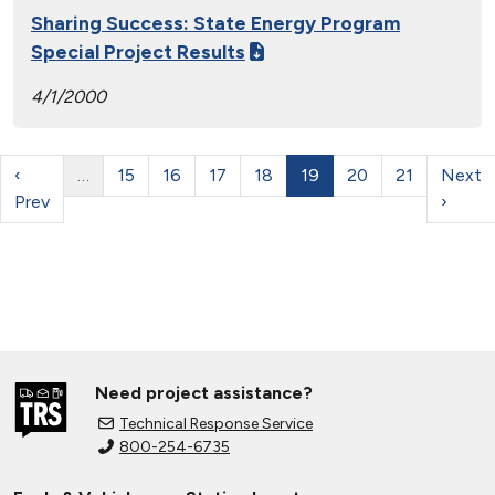
Sharing Success: State Energy Program
Special Project Results
4/1/2000
‹
…
15
16
17
18
19
20
21
Next
Prev
›
Need project assistance?
Technical Response Service
800-254-6735