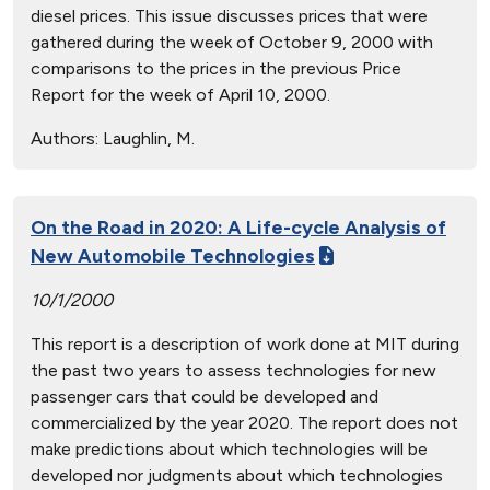
diesel prices. This issue discusses prices that were
gathered during the week of October 9, 2000 with
comparisons to the prices in the previous Price
Report for the week of April 10, 2000.
Authors:
Laughlin, M.
On the Road in 2020: A Life-cycle Analysis of
New Automobile Technologies
10/1/2000
This report is a description of work done at MIT during
the past two years to assess technologies for new
passenger cars that could be developed and
commercialized by the year 2020. The report does not
make predictions about which technologies will be
developed nor judgments about which technologies