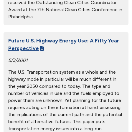
received the Outstanding Clean Cities Coordinator
Award at the 7th National Clean Cities Conference in
Philadelphia.
Future U.S. Highway Energy Use: A Fifty Year
Perspective
5/3/2001
The U.S. Transportation system as a whole and the
highway mode in particular will be much different in
the year 2050 compared to today. The type and
number of vehicles in use and the fuels employed to
power them are unknown. Yet planning for the future
requires acting on the information at hand: assessing
the implications of the current path and the potential
benefit of alternative futures. This paper puts
transportation energy issues into a long-run