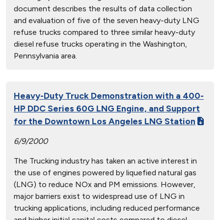
document describes the results of data collection
and evaluation of five of the seven heavy-duty LNG
refuse trucks compared to three similar heavy-duty
diesel refuse trucks operating in the Washington,
Pennsylvania area.
Heavy-Duty Truck Demonstration with a 400-
HP DDC Series 60G LNG Engine, and Support
for the Downtown Los Angeles LNG Station
6/9/2000
The Trucking industry has taken an active interest in
the use of engines powered by liquefied natural gas
(LNG) to reduce NOx and PM emissions. However,
major barriers exist to widespread use of LNG in
trucking applications, including reduced performance
and higher initial capital costs compared to diesel-