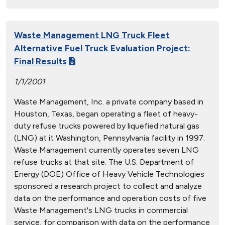
Waste Management LNG Truck Fleet
Alternative Fuel Truck Evaluation Project:
Final Results
1/1/2001
Waste Management, Inc. a private company based in
Houston, Texas, began operating a fleet of heavy-
duty refuse trucks powered by liquefied natural gas
(LNG) at it Washington, Pennsylvania facility in 1997.
Waste Management currently operates seven LNG
refuse trucks at that site. The U.S. Department of
Energy (DOE) Office of Heavy Vehicle Technologies
sponsored a research project to collect and analyze
data on the performance and operation costs of five
Waste Management's LNG trucks in commercial
service, for comparison with data on the performance