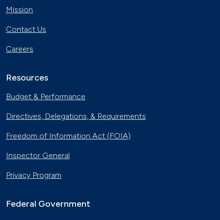
Mission
Contact Us
Careers
Resources
Budget & Performance
Directives, Delegations, & Requirements
Freedom of Information Act (FOIA)
Inspector General
Privacy Program
Federal Government