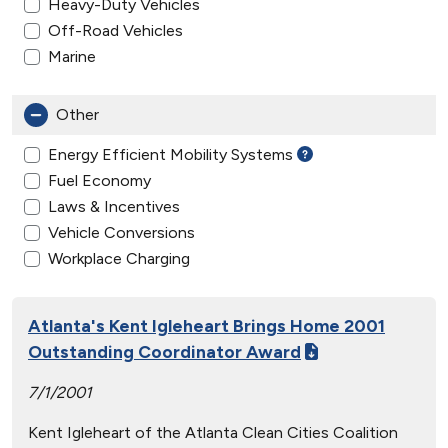
Heavy-Duty Vehicles
Off-Road Vehicles
Marine
Other
Energy Efficient Mobility Systems
Fuel Economy
Laws & Incentives
Vehicle Conversions
Workplace Charging
Atlanta's Kent Igleheart Brings Home 2001
Outstanding Coordinator Award
7/1/2001
Kent Igleheart of the Atlanta Clean Cities Coalition