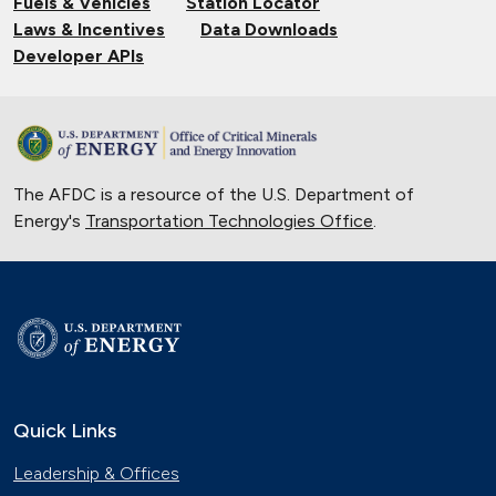
Fuels & Vehicles
Station Locator
Laws & Incentives
Data Downloads
Developer APIs
The AFDC is a resource of the U.S. Department of
Energy's
Transportation Technologies Office
.
Quick Links
Leadership & Offices