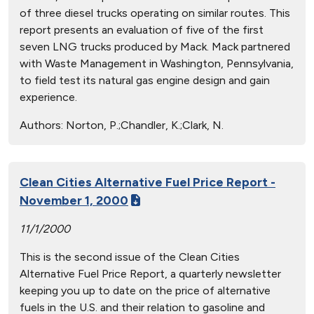
of three diesel trucks operating on similar routes. This
report presents an evaluation of five of the first
seven LNG trucks produced by Mack. Mack partnered
with Waste Management in Washington, Pennsylvania,
to field test its natural gas engine design and gain
experience.
Authors:
Norton, P.;Chandler, K.;Clark, N.
Clean Cities Alternative Fuel Price Report -
November 1, 2000
11/1/2000
This is the second issue of the Clean Cities
Alternative Fuel Price Report, a quarterly newsletter
keeping you up to date on the price of alternative
fuels in the U.S. and their relation to gasoline and