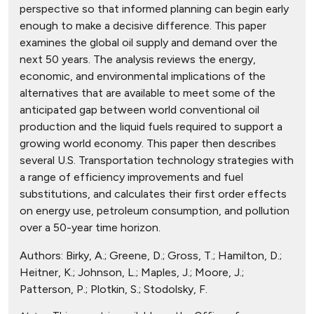
perspective so that informed planning can begin early
enough to make a decisive difference. This paper
examines the global oil supply and demand over the
next 50 years. The analysis reviews the energy,
economic, and environmental implications of the
alternatives that are available to meet some of the
anticipated gap between world conventional oil
production and the liquid fuels required to support a
growing world economy. This paper then describes
several U.S. Transportation technology strategies with
a range of efficiency improvements and fuel
substitutions, and calculates their first order effects
on energy use, petroleum consumption, and pollution
over a 50-year time horizon.
Authors:
Birky, A.; Greene, D.; Gross, T.; Hamilton, D.;
Heitner, K.; Johnson, L.; Maples, J.; Moore, J.;
Patterson, P.; Plotkin, S.; Stodolsky, F.