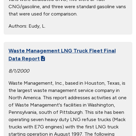
CNG/gasoline, and three were standard gasoline vans
that were used for comparison.
Authors:
Eudy, L.
Waste Management LNG Truck Fleet Final
Data Report
8/1/2000
Waste Management, Inc., based in Houston, Texas, is
the largest waste management service company in
North America. This report addresses activities at one
of Waste Management's facilities in Washington,
Pennsylvania, south of Pittsburgh. This site has been
operating seven heavy duty LNG refuse trucks (Mack
trucks with E7G engines) with the first LNG truck
starting operation in August 1997. The following