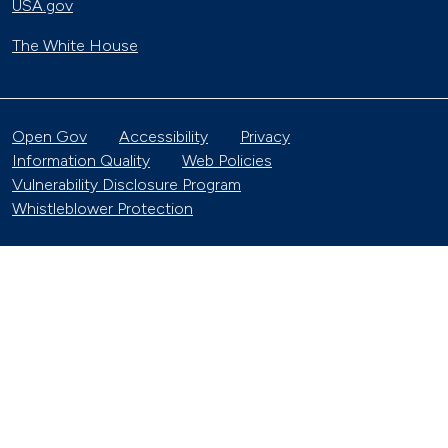
USA.gov
The White House
Open Gov
Accessibility
Privacy
Information Quality
Web Policies
Vulnerability Disclosure Program
Whistleblower Protection