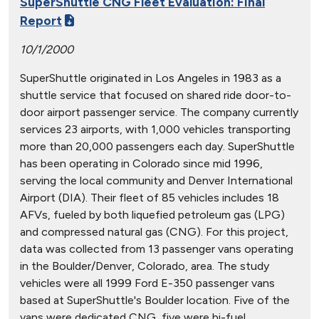
SuperShuttle CNG Fleet Evaluation: Final
Report
10/1/2000
SuperShuttle originated in Los Angeles in 1983 as a
shuttle service that focused on shared ride door-to-
door airport passenger service. The company currently
services 23 airports, with 1,000 vehicles transporting
more than 20,000 passengers each day. SuperShuttle
has been operating in Colorado since mid 1996,
serving the local community and Denver International
Airport (DIA). Their fleet of 85 vehicles includes 18
AFVs, fueled by both liquefied petroleum gas (LPG)
and compressed natural gas (CNG). For this project,
data was collected from 13 passenger vans operating
in the Boulder/Denver, Colorado, area. The study
vehicles were all 1999 Ford E-350 passenger vans
based at SuperShuttle's Boulder location. Five of the
vans were dedicated CNG, five were bi-fuel