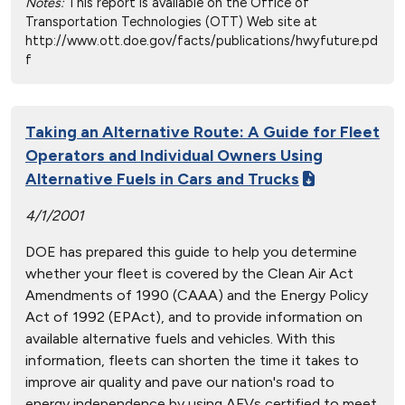
Notes:
This report is available on the Office of
Transportation Technologies (OTT) Web site at
http://www.ott.doe.gov/facts/publications/hwyfuture.pd
f
Taking an Alternative Route: A Guide for Fleet
Operators and Individual Owners Using
Alternative Fuels in Cars and Trucks
4/1/2001
DOE has prepared this guide to help you determine
whether your fleet is covered by the Clean Air Act
Amendments of 1990 (CAAA) and the Energy Policy
Act of 1992 (EPAct), and to provide information on
available alternative fuels and vehicles. With this
information, fleets can shorten the time it takes to
improve air quality and pave our nation's road to
energy independence by using AFVs certified to meet