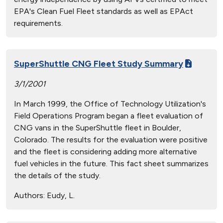
EPA's Clean Fuel Fleet standards as well as EPAct
requirements.
SuperShuttle CNG Fleet Study Summary
3/1/2001
In March 1999, the Office of Technology Utilization's
Field Operations Program began a fleet evaluation of
CNG vans in the SuperShuttle fleet in Boulder,
Colorado. The results for the evaluation were positive
and the fleet is considering adding more alternative
fuel vehicles in the future. This fact sheet summarizes
the details of the study.
Authors:
Eudy, L.