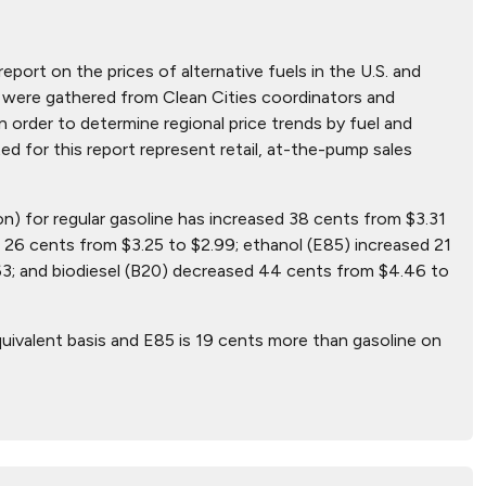
report on the prices of alternative fuels in the U.S. and
hat were gathered from Clean Cities coordinators and
n order to determine regional price trends by fuel and
ted for this report represent retail, at-the-pump sales
on) for regular gasoline has increased 38 cents from $3.31
26 cents from $3.25 to $2.99; ethanol (E85) increased 21
63; and biodiesel (B20) decreased 44 cents from $4.46 to
uivalent basis and E85 is 19 cents more than gasoline on