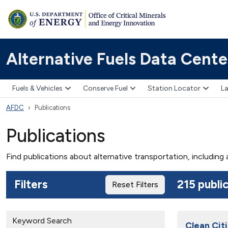
Alternative Fuels Data Cente
Fuels & Vehicles
Conserve Fuel
Station Locator
La
AFDC
Publications
Publications
Find publications about alternative transportation, including
Filters
215 publi
Reset Filters
Keyword Search
Clean Citi