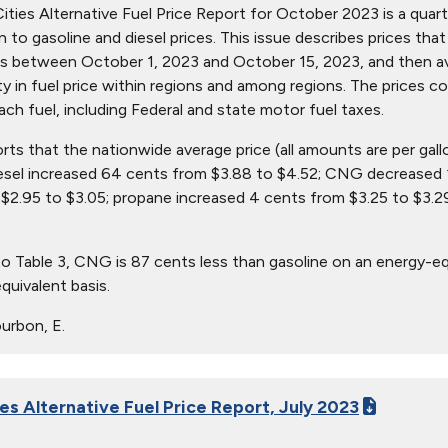
ties Alternative Fuel Price Report for October 2023 is a quarter
ion to gasoline and diesel prices. This issue describes prices t
s between October 1, 2023 and October 15, 2023, and then aver
ity in fuel price within regions and among regions. The prices c
ach fuel, including Federal and state motor fuel taxes.
orts that the nationwide average price (all amounts are per gall
iesel increased 64 cents from $3.88 to $4.52; CNG decreased 
$2.95 to $3.05; propane increased 4 cents from $3.25 to $3.29
o Table 3, CNG is 87 cents less than gasoline on an energy-eq
quivalent basis.
urbon, E.
es Alternative Fuel Price Report, July 2023