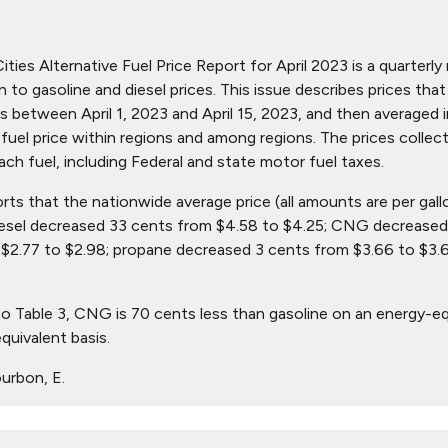
ties Alternative Fuel Price Report for April 2023 is a quarterly 
ion to gasoline and diesel prices. This issue describes prices t
s between April 1, 2023 and April 15, 2023, and then averaged i
in fuel price within regions and among regions. The prices collec
ach fuel, including Federal and state motor fuel taxes.
orts that the nationwide average price (all amounts are per gall
iesel decreased 33 cents from $4.58 to $4.25; CNG decreased 
$2.77 to $2.98; propane decreased 3 cents from $3.66 to $3.
o Table 3, CNG is 70 cents less than gasoline on an energy-eq
quivalent basis.
urbon, E.