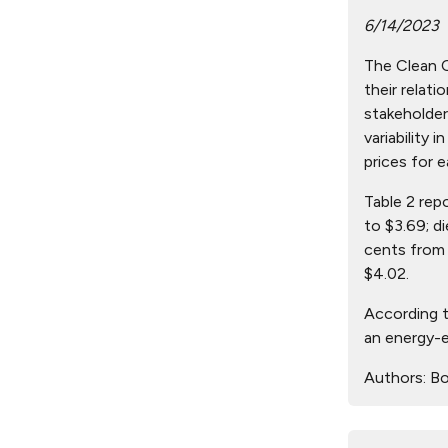
6/14/2023
The Clean Ci
their relat
stakeholder
variability 
prices for e
Table 2 rep
to $3.69; d
cents from 
$4.02.
According t
an energy-e
Authors:
Bo