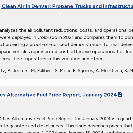
 Clean Air in Denver: Propane Trucks and Infrastructu
 analyzes the air pollutant reductions, costs, and operationa
 were deployed in Colorado in 2021 and compares them to conv
 of providing a proof-of-concept demonstration for mail delive
pane vehicles represented cost-effective operations for fleets
rcial fleet operators in this vocation and other.
z, A; Jeffers, M; Fakhimi, S; Miller. E; Squires, A; Meintsma, S
ies Alternative Fuel Price Report, January 2024
ties Alternative Fuel Price Report for January 2024 is a quarter
ion to gasoline and diesel prices. This issue describes prices t
s between January 1, 2024 and January 15, 2024, and then aver