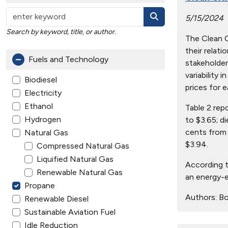
5/15/2024
Search by keyword, title, or author.
The Clean Ci
their relat
Fuels and Technology
stakeholder
variability 
Biodiesel
prices for e
Electricity
Ethanol
Table 2 rep
Hydrogen
to $3.65; d
cents from 
Natural Gas
$3.94.
Compressed Natural Gas
Liquified Natural Gas
According t
Renewable Natural Gas
an energy-e
Propane
Authors:
Bo
Renewable Diesel
Sustainable Aviation Fuel
Idle Reduction