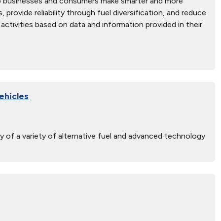
elp businesses and consumers make smarter and more
rovide reliability through fuel diversification, and reduce
activities based on data and information provided in their
ehicles
y of a variety of alternative fuel and advanced technology