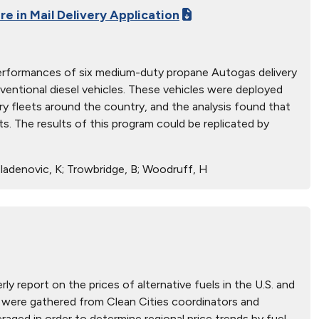
re in Mail Delivery Application
l performances of six medium-duty propane Autogas delivery
entional diesel vehicles. These vehicles were deployed
ry fleets around the country, and the analysis found that
. The results of this program could be replicated by
; Mladenovic, K; Trowbridge, B; Woodruff, H
ly report on the prices of alternative fuels in the U.S. and
hat were gathered from Clean Cities coordinators and
aged in order to determine regional price trends by fuel