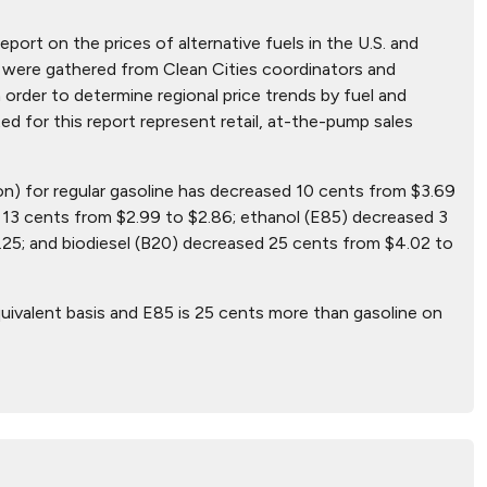
eport on the prices of alternative fuels in the U.S. and
hat were gathered from Clean Cities coordinators and
 order to determine regional price trends by fuel and
ted for this report represent retail, at-the-pump sales
lon) for regular gasoline has decreased 10 cents from $3.69
13 cents from $2.99 to $2.86; ethanol (E85) decreased 3
25; and biodiesel (B20) decreased 25 cents from $4.02 to
uivalent basis and E85 is 25 cents more than gasoline on