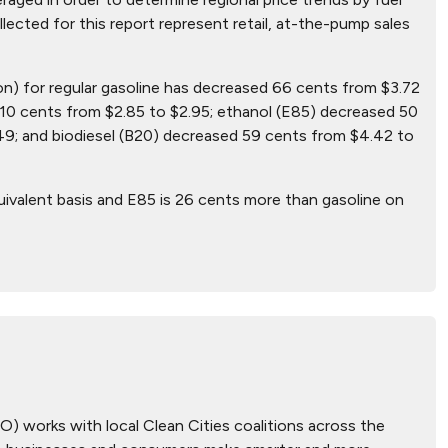
ollected for this report represent retail, at-the-pump sales
lon) for regular gasoline has decreased 66 cents from $3.72
10 cents from $2.85 to $2.95; ethanol (E85) decreased 50
49; and biodiesel (B20) decreased 59 cents from $4.42 to
uivalent basis and E85 is 26 cents more than gasoline on
) works with local Clean Cities coalitions across the