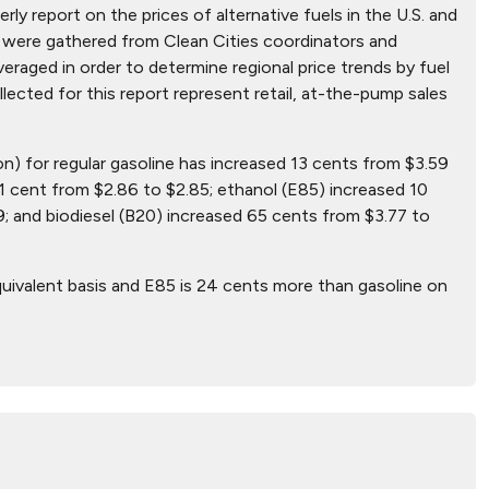
ly report on the prices of alternative fuels in the U.S. and
hat were gathered from Clean Cities coordinators and
aged in order to determine regional price trends by fuel
ollected for this report represent retail, at-the-pump sales
on) for regular gasoline has increased 13 cents from $3.59
1 cent from $2.86 to $2.85; ethanol (E85) increased 10
; and biodiesel (B20) increased 65 cents from $3.77 to
uivalent basis and E85 is 24 cents more than gasoline on