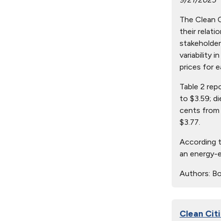
The Clean Ci
their relat
stakeholder
variability 
prices for e
Table 2 rep
to $3.59; d
cents from 
$3.77.
According t
an energy-e
Authors:
Bo
Clean Citi