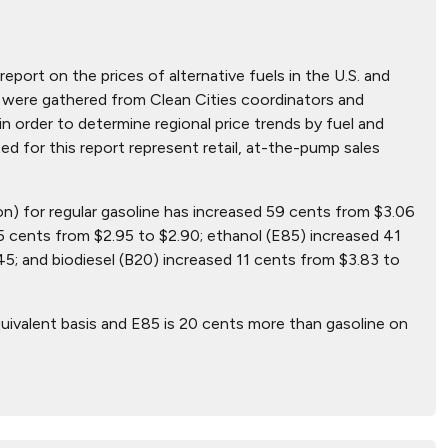
report on the prices of alternative fuels in the U.S. and
hat were gathered from Clean Cities coordinators and
n order to determine regional price trends by fuel and
ted for this report represent retail, at-the-pump sales
lon) for regular gasoline has increased 59 cents from $3.06
5 cents from $2.95 to $2.90; ethanol (E85) increased 41
5; and biodiesel (B20) increased 11 cents from $3.83 to
uivalent basis and E85 is 20 cents more than gasoline on