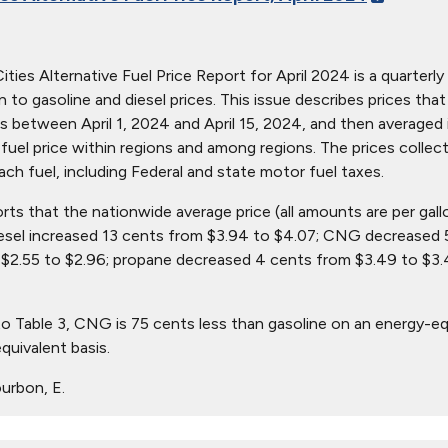
ties Alternative Fuel Price Report for April 2024 is a quarterly 
ion to gasoline and diesel prices. This issue describes prices t
s between April 1, 2024 and April 15, 2024, and then averaged i
in fuel price within regions and among regions. The prices collec
ach fuel, including Federal and state motor fuel taxes.
orts that the nationwide average price (all amounts are per gal
iesel increased 13 cents from $3.94 to $4.07; CNG decreased 
$2.55 to $2.96; propane decreased 4 cents from $3.49 to $3.4
o Table 3, CNG is 75 cents less than gasoline on an energy-eq
quivalent basis.
urbon, E.