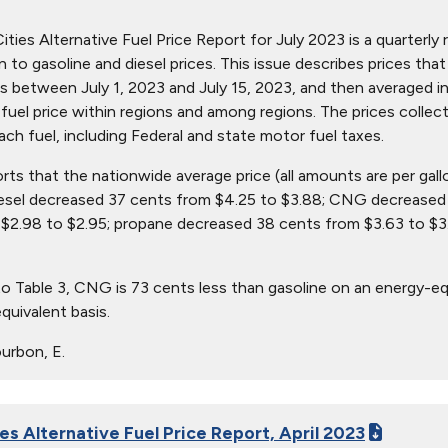
ties Alternative Fuel Price Report for July 2023 is a quarterly r
ion to gasoline and diesel prices. This issue describes prices t
s between July 1, 2023 and July 15, 2023, and then averaged in
in fuel price within regions and among regions. The prices collec
ach fuel, including Federal and state motor fuel taxes.
orts that the nationwide average price (all amounts are per gal
iesel decreased 37 cents from $4.25 to $3.88; CNG decreased 
$2.98 to $2.95; propane decreased 38 cents from $3.63 to $3.
o Table 3, CNG is 73 cents less than gasoline on an energy-eq
quivalent basis.
urbon, E.
es Alternative Fuel Price Report, April 2023