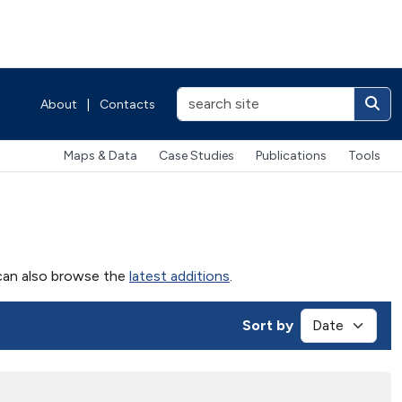
About
|
Contacts
Maps & Data
Case Studies
Publications
Tools
u can also browse the
latest additions
.
Sort by