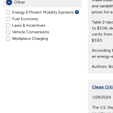
Other
and variabil
prices for e
Energy Efficient Mobility Systems
Fuel Economy
Table 2 rep
Laws & Incentives
to $3.06; d
Vehicle Conversions
cents from 
Workplace Charging
$3.83.
According t
an energy-e
Authors:
Bo
Clean Cit
1/29/2024
The U.S. De