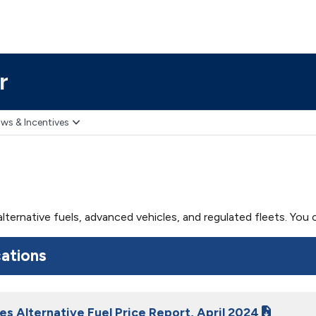
r
ws & Incentives
 alternative fuels, advanced vehicles, and regulated fleets. Yo
cations
es Alternative Fuel Price Report, April 2024