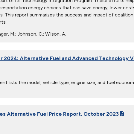
part of its Technology Integration Program. These efforts h
ansportation energy choices that can save energy, lower costs, p
nts. This report summarizes the success and impact of coalition 
rts.
ger, M.; Johnson, C.; Wilson, A.
r 2024: Alternative Fuel and Advanced Technology V
nt lists the model, vehicle type, engine size, and fuel econom
ies Alternative Fuel Price Report, October 2023