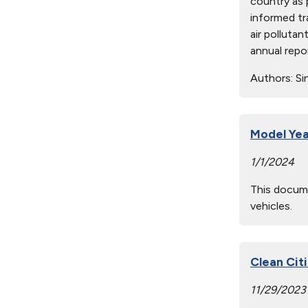
country as 
informed tr
air polluta
annual repo
Authors:
Sin
Model Yea
1/1/2024
This docume
vehicles.
Clean Cit
11/29/2023