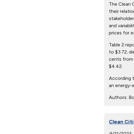
The Clean Ci
their relat
stakeholder
and variabil
prices for e
Table 2 rep
to $3.72; d
cents from 
$4.42.
According t
an energy-e
Authors:
Bo
Clean Citi
9/21/2023