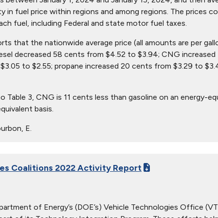
ity in fuel price within regions and among regions. The prices c
ach fuel, including Federal and state motor fuel taxes.
orts that the nationwide average price (all amounts are per gal
iesel decreased 58 cents from $4.52 to $3.94; CNG increased 
$3.05 to $2.55; propane increased 20 cents from $3.29 to $3.
o Table 3, CNG is 11 cents less than gasoline on an energy-eq
quivalent basis.
urbon, E.
ies Coalitions 2022 Activity Report
partment of Energy’s (DOE’s) Vehicle Technologies Office (VTO