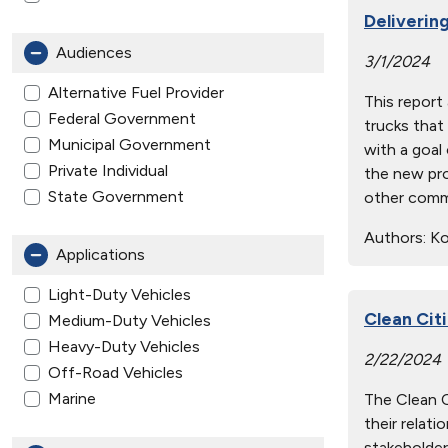
Delivering
Audiences
3/1/2024
Alternative Fuel Provider
This report
Federal Government
trucks that
Municipal Government
with a goal
Private Individual
the new pro
State Government
other comme
Authors:
Kot
Applications
Light-Duty Vehicles
Clean Cit
Medium-Duty Vehicles
Heavy-Duty Vehicles
2/22/2024
Off-Road Vehicles
Marine
The Clean Ci
their relat
stakeholder