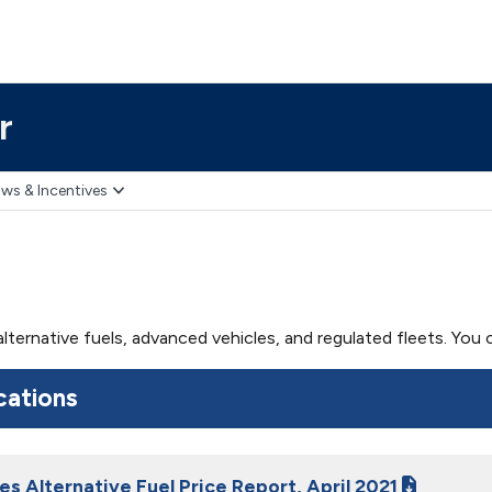
r
ws & Incentives
 alternative fuels, advanced vehicles, and regulated fleets. Yo
cations
es Alternative Fuel Price Report, April 2021