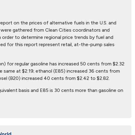
report on the prices of alternative fuels in the U.S. and
hat were gathered from Clean Cities coordinators and
n order to determine regional price trends by fuel and
ted for this report represent retail, at-the-pump sales
lon) for regular gasoline has increased 50 cents from $2.32
e same at $2.19; ethanol (E85) increased 36 cents from
esel (B20) increased 40 cents from $2.42 to $2.82.
uivalent basis and E85 is 30 cents more than gasoline on
World