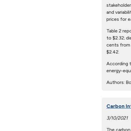
stakeholder
and variabil
prices for e
Table 2 rep
to $2.32; d
cents from 
$2.42.
According t
energy-equi
Authors:
Bo
Carbon In
3/10/2021
The carbon 