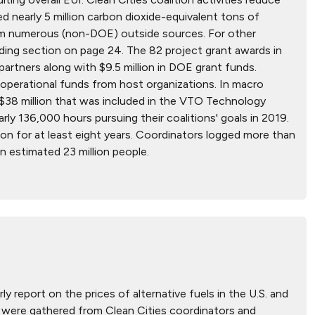
ed nearly 5 million carbon dioxide-equivalent tons of
from numerous (non-DOE) outside sources. For other
nding section on page 24. The 82 project grant awards in
artners along with $9.5 million in DOE grant funds.
in operational funds from host organizations. In macro
e $38 million that was included in the VTO Technology
rly 136,000 hours pursuing their coalitions' goals in 2019.
ion for at least eight years. Coordinators logged more than
n estimated 23 million people.
ly report on the prices of alternative fuels in the U.S. and
hat were gathered from Clean Cities coordinators and