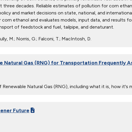
st three decades. Reliable estimates of pollution for corn etha
policy and market decisions on state, national, and internationa
r corn ethanol and evaluates models, input data, and results fo
nsport of feedstock and fuel, tailpipe, and denaturant.
lly, M.; Norris, G.; Falconi, T.; MacIntosh, D.
 Natural Gas (RNG) for Transportation Frequently 
 Renewable Natural Gas (RNG), including what it is, how it's 
eener Future