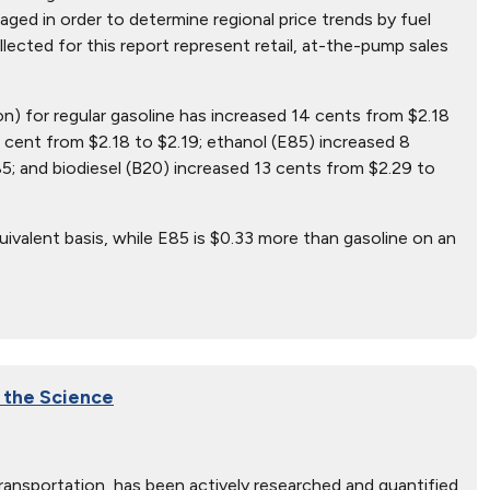
ged in order to determine regional price trends by fuel
ollected for this report represent retail, at-the-pump sales
on) for regular gasoline has increased 14 cents from $2.18
 cent from $2.18 to $2.19; ethanol (E85) increased 8
5; and biodiesel (B20) increased 13 cents from $2.29 to
ivalent basis, while E85 is $0.33 more than gasoline on an
f the Science
transportation, has been actively researched and quantified