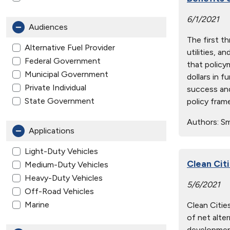
6/1/2021
Audiences
The first t
Alternative Fuel Provider
utilities, a
Federal Government
that policy
Municipal Government
dollars in 
Private Individual
success and
State Government
policy fram
Authors:
Smi
Applications
Light-Duty Vehicles
Clean Cit
Medium-Duty Vehicles
Heavy-Duty Vehicles
5/6/2021
Off-Road Vehicles
Marine
Clean Cities
of net alter
development 