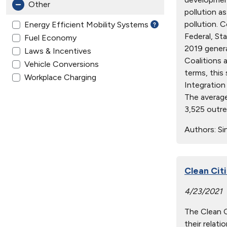
Other
pollution a
pollution. 
Energy Efficient Mobility Systems
Federal, St
Fuel Economy
2019 genera
Laws & Incentives
Coalitions a
Vehicle Conversions
terms, this
Workplace Charging
Integration
The average
3,525 outre
Authors:
Sin
Clean Cit
4/23/2021
The Clean Ci
their relat