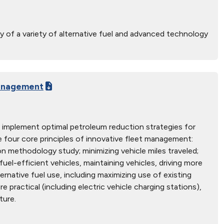
y of a variety of alternative fuel and advanced technology
Management
 implement optimal petroleum reduction strategies for
 four core principles of innovative fleet management:
on methodology study; minimizing vehicle miles traveled;
fuel-efficient vehicles, maintaining vehicles, driving more
ternative fuel use, including maximizing use of existing
re practical (including electric vehicle charging stations),
ture.