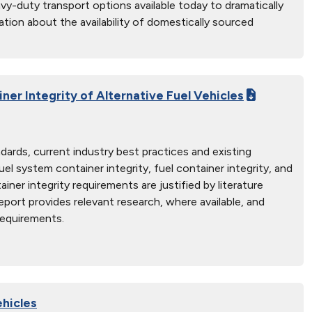
eavy-duty transport options available today to dramatically
ation about the availability of domestically sourced
ner Integrity of Alternative Fuel Vehicles
dards, current industry best practices and existing
l system container integrity, fuel container integrity, and
iner integrity requirements are justified by literature
report provides relevant research, where available, and
requirements.
hicles