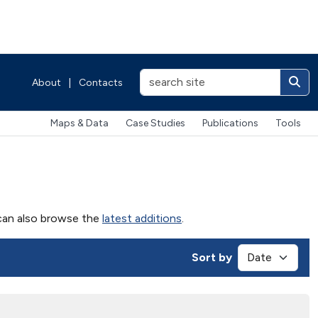
About
|
Contacts
Maps & Data
Case Studies
Publications
Tools
u can also browse the
latest additions
.
Sort by