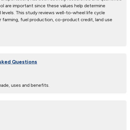
nol are important since these values help determine
l levels. This study reviews well-to-wheel life cycle
r farming, fuel production, co-product credit, land use
Asked Questions
made, uses and benefits.