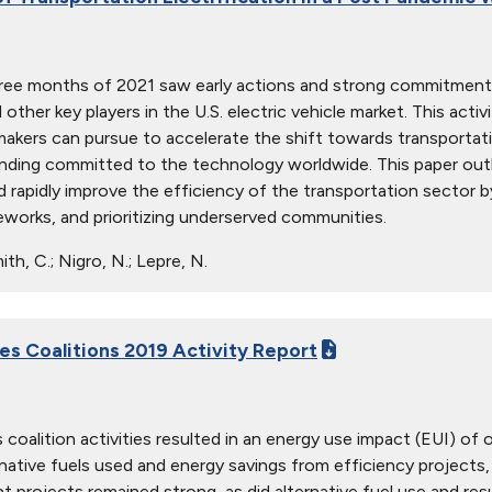
hree months of 2021 saw early actions and strong commitments
nd other key players in the U.S. electric vehicle market. This a
makers can pursue to accelerate the shift towards transportatio
funding committed to the technology worldwide. This paper outl
 rapidly improve the efficiency of the transportation sector by
eworks, and prioritizing underserved communities.
th, C.; Nigro, N.; Lepre, N.
ies Coalitions 2019 Activity Report
 coalition activities resulted in an energy use impact (EUI) of 
native fuels used and energy savings from efficiency projects, i
projects remained strong, as did alternative fuel use and result