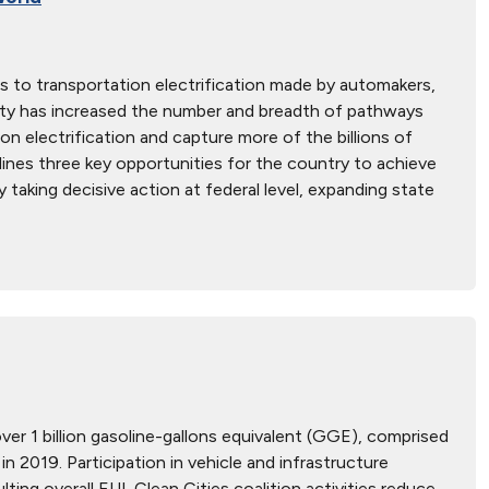
 to transportation electrification made by automakers,
ctivity has increased the number and breadth of pathways
n electrification and capture more of the billions of
ines three key opportunities for the country to achieve
 taking decisive action at federal level, expanding state
over 1 billion gasoline-gallons equivalent (GGE), comprised
n 2019. Participation in vehicle and infrastructure
ing overall EUI. Clean Cities coalition activities reduce