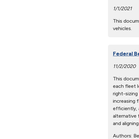
1/1/2021
This docume
vehicles.
Federal B
11/2/2020
This docume
each fleet 
right-sizin
increasing f
efficiently,
alternative 
and aligning
Authors:
Ben