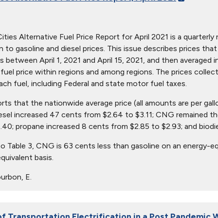
ties Alternative Fuel Price Report for April 2021 is a quarterly 
ion to gasoline and diesel prices. This issue describes prices t
s between April 1, 2021 and April 15, 2021, and then averaged i
in fuel price within regions and among regions. The prices collec
ach fuel, including Federal and state motor fuel taxes.
orts that the nationwide average price (all amounts are per gal
iesel increased 47 cents from $2.64 to $3.11; CNG remained th
.40; propane increased 8 cents from $2.85 to $2.93; and biodi
o Table 3, CNG is 63 cents less than gasoline on an energy-eq
quivalent basis.
urbon, E.
of Transportation Electrification in a Post Pandemic 