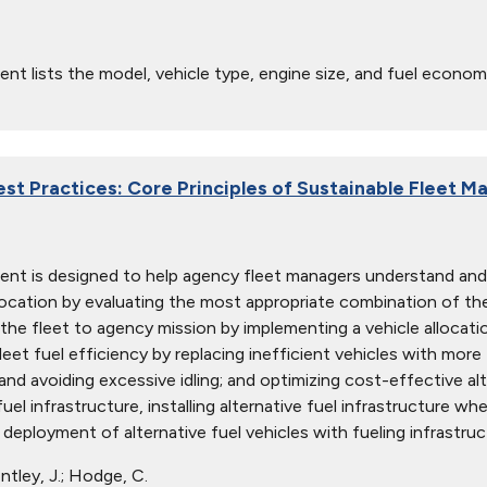
nt lists the model, vehicle type, engine size, and fuel econom
est Practices: Core Principles of Sustainable Fleet 
nt is designed to help agency fleet managers understand and
location by evaluating the most appropriate combination of the
g the fleet to agency mission by implementing a vehicle allocati
leet fuel efficiency by replacing inefficient vehicles with more 
 and avoiding excessive idling; and optimizing cost-effective al
fuel infrastructure, installing alternative fuel infrastructure whe
 deployment of alternative fuel vehicles with fueling infrastruc
tley, J.; Hodge, C.