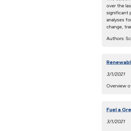
over the la
significant 
analyses fo
change, tra
Authors:
Scu
Renewable
3/1/2021
Overview of
Fuel a Gr
3/1/2021