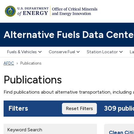
Alternative Fuels Data Cente
Fuels & Vehicles
Conserve Fuel
Station Locator
La
AFDC
Publications
Publications
Find publications about alternative transportation, including
Filters
309 publi
Reset Filters
Keyword Search
Clean Citi