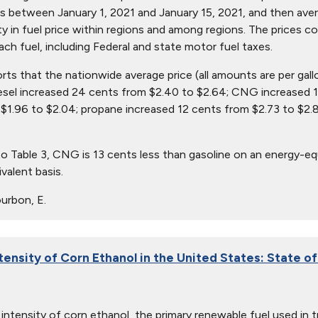
s between January 1, 2021 and January 15, 2021, and then avera
ity in fuel price within regions and among regions. The prices c
ach fuel, including Federal and state motor fuel taxes.
orts that the nationwide average price (all amounts are per gall
iesel increased 24 cents from $2.40 to $2.64; CNG increased 1
$1.96 to $2.04; propane increased 12 cents from $2.73 to $2.8
o Table 3, CNG is 13 cents less than gasoline on an energy-equ
valent basis.
urbon, E.
tensity of Corn Ethanol in the United States: State o
intensity of corn ethanol, the primary renewable fuel used in 