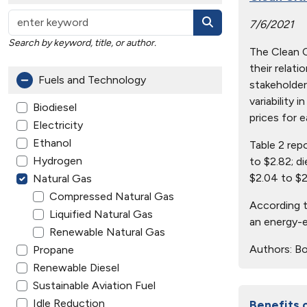
7/6/2021
Search by keyword, title, or author.
The Clean Ci
their relat
Fuels and Technology
stakeholder
variability 
Biodiesel
prices for e
Electricity
Ethanol
Table 2 rep
Hydrogen
to $2.82; d
$2.04 to $2
Natural Gas
Compressed Natural Gas
According t
Liquified Natural Gas
an energy-e
Renewable Natural Gas
Authors:
Bo
Propane
Renewable Diesel
Sustainable Aviation Fuel
Idle Reduction
Benefits 