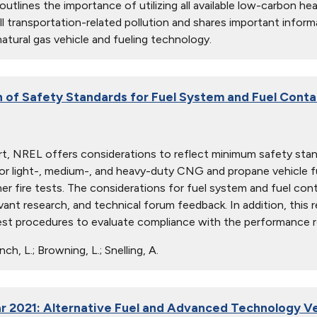
 outlines the importance of utilizing all available low-carbon h
ll transportation-related pollution and shares important inform
atural gas vehicle and fueling technology.
n of Safety Standards for Fuel System and Fuel Contai
ort, NREL offers considerations to reflect minimum safety stan
or light-, medium-, and heavy-duty CNG and propane vehicle fue
er fire tests. The considerations for fuel system and fuel conta
evant research, and technical forum feedback. In addition, this 
test procedures to evaluate compliance with the performance 
ch, L.; Browning, L.; Snelling, A.
r 2021: Alternative Fuel and Advanced Technology Ve