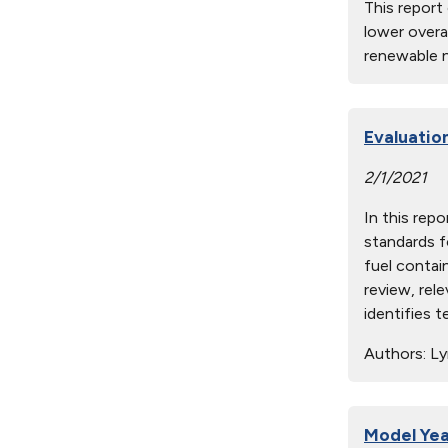
This report
lower overa
renewable n
Evaluatio
2/1/2021
In this rep
standards f
fuel contain
review, rel
identifies 
Authors:
Lyn
Model Yea