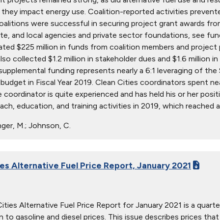
s they impact energy use. Coalition-reported activities prevent
Coalitions were successful in securing project grant awards 
ate, and local agencies and private sector foundations, see fu
ted $225 million in funds from coalition members and project p
lso collected $1.2 million in stakeholder dues and $1.6 million 
 supplemental funding represents nearly a 6:1 leveraging of th
 budget in Fiscal Year 2019. Clean Cities coordinators spent nea
 coordinator is quite experienced and has held his or her posit
ach, education, and training activities in 2019, which reached a
ger, M.; Johnson, C.
ies Alternative Fuel Price Report, January 2021
ties Alternative Fuel Price Report for January 2021 is a quarter
ion to gasoline and diesel prices. This issue describes prices t