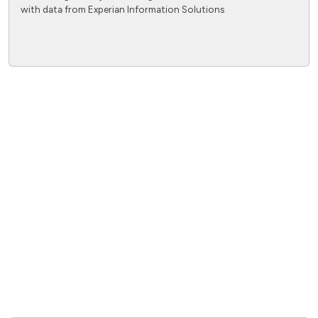
with data from Experian Information Solutions