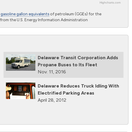
Highcharts.com
o
gasoline gallon equivalents
of petroleum (GGEs) for the
from the U.S. Energy Information Administration
Delaware Transit Corporation Adds
Propane Buses to Its Fleet
Nov. 11, 2016
Delaware Reduces Truck Idling With
Electrified Parking Areas
April 28, 2012