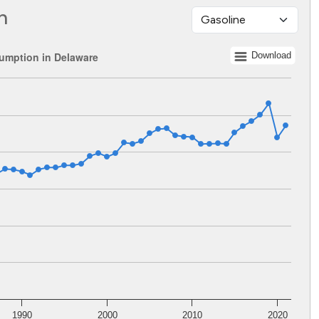
n
umption in Delaware
Download
 1960 to 2021.
lents. Data ranges from 179067464 to 531893115.
1990
2000
2010
2020