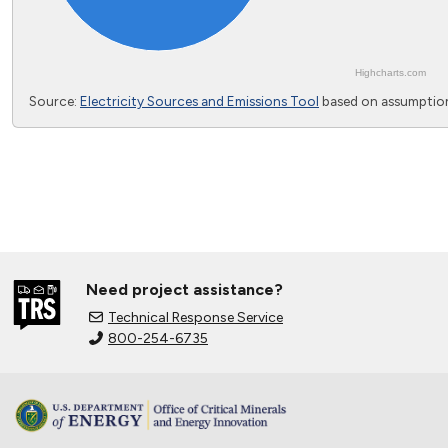
Highcharts.com
End of interactive chart.
Source:
Electricity Sources and Emissions Tool
based on assumption
Need project assistance?
Technical Response Service
800-254-6735