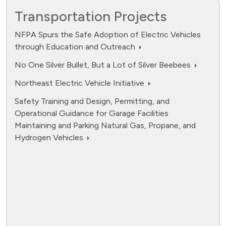
Transportation Projects
NFPA Spurs the Safe Adoption of Electric Vehicles
through Education and Outreach
No One Silver Bullet, But a Lot of Silver Beebees
Northeast Electric Vehicle Initiative
Safety Training and Design, Permitting, and
Operational Guidance for Garage Facilities
Maintaining and Parking Natural Gas, Propane, and
Hydrogen Vehicles