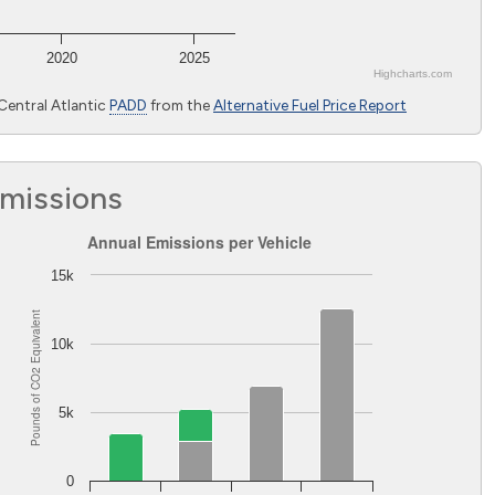
2020
2025
Highcharts.com
Central Atlantic
PADD
from the
Alternative Fuel Price Report
Emissions
Annual Emissions per Vehicle
Annual Emissions per Vehicle
Bar chart with 2 data series.
15k
The chart has 1 X axis displaying Light-duty vehicles excluding 
Equivalent
The chart has 1 Y axis displaying Pounds of CO
Equivalent. 
2
10k
2
Pounds of CO
5k
0