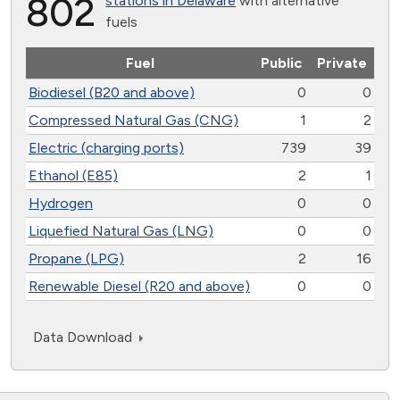
802
stations in Delaware
with alternative
fuels
Fuel
Public
Private
Biodiesel (B20 and above)
0
0
Compressed Natural Gas (CNG)
1
2
Electric (charging ports)
739
39
Ethanol (E85)
2
1
Hydrogen
0
0
Liquefied Natural Gas (LNG)
0
0
Propane (LPG)
2
16
Renewable Diesel (R20 and above)
0
0
Data Download