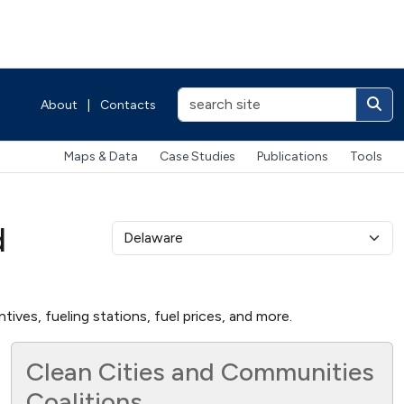
About
|
Contacts
Maps & Data
Case Studies
Publications
Tools
d
ives, fueling stations, fuel prices, and more.
Clean Cities and Communities
Coalitions