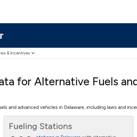
r
ws & Incentives
ta for Alternative Fuels an
els and advanced vehicles in Delaware, including laws and incent
Fueling Stations