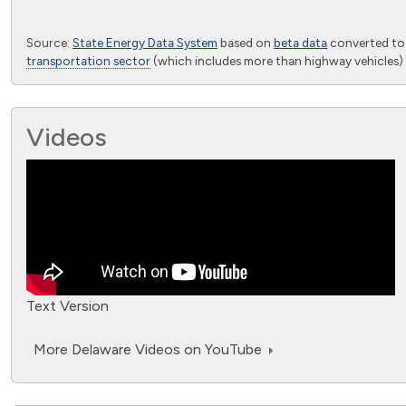
End of interactive chart.
Source:
State Energy Data System
based on
beta data
converted t
transportation sector
(which includes more than highway vehicles) 
Videos
Text Version
More Delaware Videos on YouTube