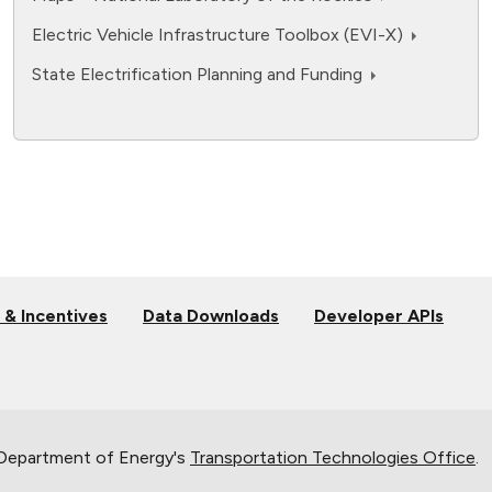
Electric Vehicle Infrastructure Toolbox (EVI-X)
State Electrification Planning and Funding
 & Incentives
Data Downloads
Developer APIs
 Department of Energy's
Transportation Technologies Office
.