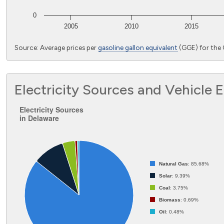
0
2005
2010
2015
End of interactive chart.
Source: Average prices per
gasoline gallon equivalent
(GGE) for the 
Electricity Sources and Vehicle 
Electricity Sources in Delaware
Electricity Sources
in Delaware
Pie chart with 5 slices.
Natural Gas
: 85.68%
Solar
: 9.39%
Coal
: 3.75%
Biomass
: 0.69%
Oil
: 0.48%