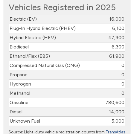
Vehicles Registered in 2025
Electric (EV)
16,000
Plug-In Hybrid Electric (PHEV)
6,100
Hybrid Electric (HEV)
47,900
Biodiesel
6,300
Ethanol/Flex (E85)
61,900
Compressed Natural Gas (CNG)
0
Propane
0
Hydrogen
0
Methanol
0
Gasoline
780,600
Diesel
14,000
Unknown Fuel
5,000
Source: Light-duty vehicle registration counts from
TransAtlas