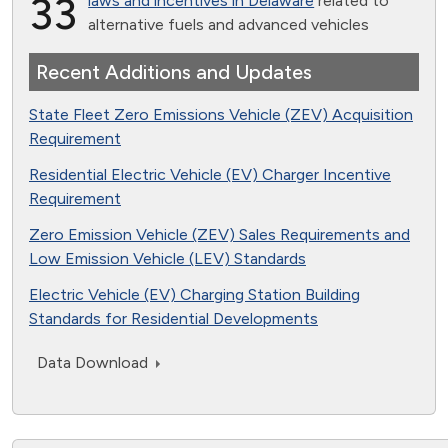
33
laws and incentives in Delaware
related to
alternative fuels and advanced vehicles
Recent Additions and Updates
State Fleet Zero Emissions Vehicle (ZEV) Acquisition
Requirement
Residential Electric Vehicle (EV) Charger Incentive
Requirement
Zero Emission Vehicle (ZEV) Sales Requirements and
Low Emission Vehicle (LEV) Standards
Electric Vehicle (EV) Charging Station Building
Standards for Residential Developments
Data Download