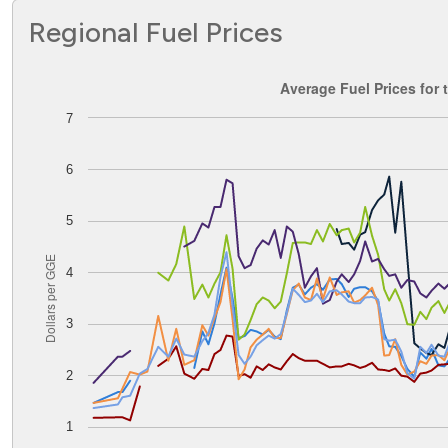
Regional Fuel Prices
Average Fuel Prices for the Central Atlantic PADD
Average Fuel Prices for 
7
Line chart with 8 lines.
The chart has 1 X axis displaying Time. Data ranges from
The chart has 1 Y axis displaying Dollars per GGE. Data ran
6
5
Dollars per GGE
4
3
2
1