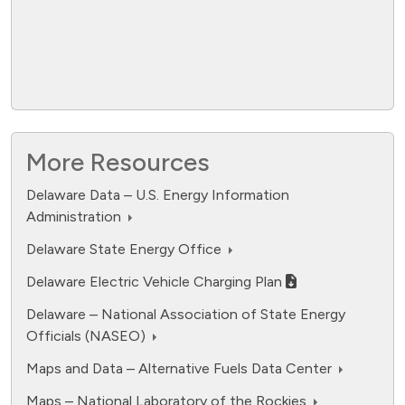
More Resources
Delaware Data – U.S. Energy Information
Administration
fuel cell electric.
Delaware State Energy Office
Data ranges from 0 to 12594.
Delaware Electric Vehicle Charging Plan
Delaware – National Association of State Energy
Officials (NASEO)
Maps and Data – Alternative Fuels Data Center
Maps – National Laboratory of the Rockies