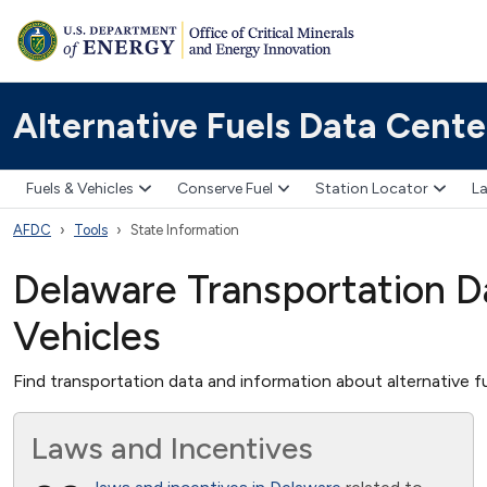
Alternative Fuels Data Cente
Fuels & Vehicles
Conserve Fuel
Station Locator
La
AFDC
Tools
State Information
Delaware Transportation Da
Vehicles
Find transportation data and information about alternative fu
Laws and Incentives