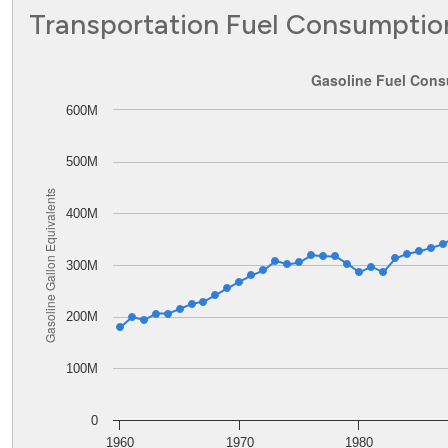
Transportation Fuel Consumptio
Gasoline Fuel Consumption in Delaware
Gasoline Fuel Cons
600M
Line chart with 62 data points.
The chart has 1 X axis displaying values. Data ranges from
The chart has 1 Y axis displaying Gasoline Gallon Equiva
500M
Gasoline Gallon Equivalents
400M
300M
200M
100M
0
1960
1970
1980