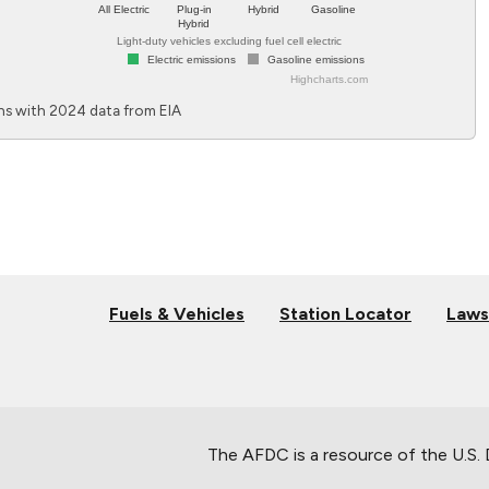
All Electric
Plug-in
Hybrid
Gasoline
Hybrid
Light-duty vehicles excluding fuel cell electric
Electric emissions
Gasoline emissions
Highcharts.com
End of interactive chart.
s with 2024 data from EIA
Fuels & Vehicles
Station Locator
Laws
The AFDC is a resource of the U.S.