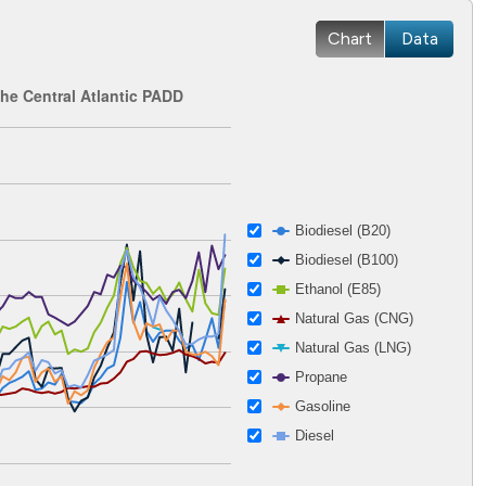
Chart
Data
the Central Atlantic PADD
 2002-12-27 00:00:00 to 2026-04-15 00:00:00.
ges from 1.12 to 5.86.
Biodiesel (B20)
Biodiesel (B100)
Ethanol (E85)
Natural Gas (CNG)
Natural Gas (LNG)
Propane
Gasoline
Diesel