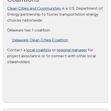
Clean Cities and Communities
is a U.S. Department of
Energy partnership to foster transportation energy
choices nationwide.
Delaware has 1 coalition:
Delaware Clean Cities Coalition
Contact a
local coalition
or
regional manager
for
project assistance or to connect with other local
stakeholders.