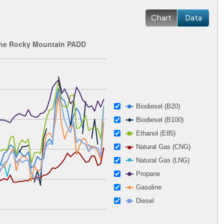
Chart
Data
 the Rocky Mountain PADD
 2002-12-27 00:00:00 to 2026-04-15 00:00:00.
ges from 0.76 to 5.4.
Biodiesel (B20)
Biodiesel (B100)
Ethanol (E85)
Natural Gas (CNG)
Natural Gas (LNG)
Propane
Gasoline
Diesel