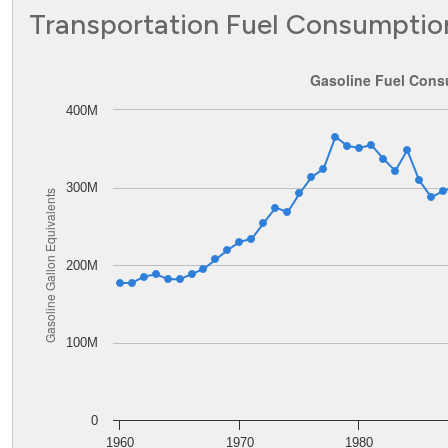
Transportation Fuel Consumptio
Gasoline Fuel Consumption in Wyoming
Gasoline Fuel Cons
400M
Line chart with 62 data points.
The chart has 1 X axis displaying values. Data ranges from
The chart has 1 Y axis displaying Gasoline Gallon Equiva
300M
Gasoline Gallon Equivalents
200M
100M
0
1960
1970
1980