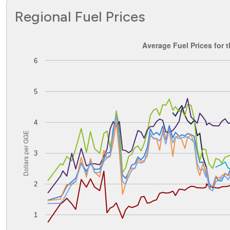
Regional Fuel Prices
Average Fuel Prices for the Rocky Mountain PADD
Average Fuel Prices for
6
Line chart with 8 lines.
The chart has 1 X axis displaying Time. Data ranges from
The chart has 1 Y axis displaying Dollars per GGE. Data ran
5
4
Dollars per GGE
3
2
1