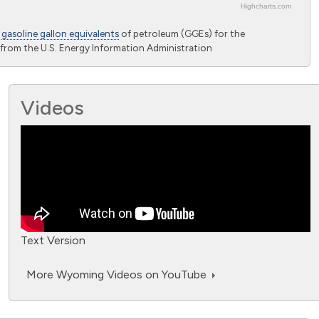
Highcharts.com
o
gasoline gallon equivalents
of petroleum (GGEs) for the
from the U.S. Energy Information Administration
Videos
Text Version
More Wyoming Videos on YouTube