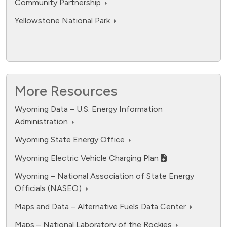
Community Partnership
Yellowstone National Park
More Resources
Wyoming Data – U.S. Energy Information
Administration
fuel cell electric.
Wyoming State Energy Office
Data ranges from 0 to 12594.
Wyoming Electric Vehicle Charging Plan
Wyoming – National Association of State Energy
Officials (NASEO)
Maps and Data – Alternative Fuels Data Center
Maps – National Laboratory of the Rockies