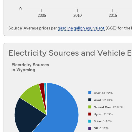
0
2005
2010
2015
End of interactive chart.
Source: Average prices per
gasoline gallon equivalent
(GGE) for the
Electricity Sources and Vehicle 
Electricity Sources in Wyoming
Electricity Sources
in Wyoming
Pie chart with 6 slices.
Coal
: 61.22%
Wind
: 22.91%
Natural Gas
: 12.00%
Hydro
: 2.59%
Solar
: 1.16%
Oil
: 0.12%