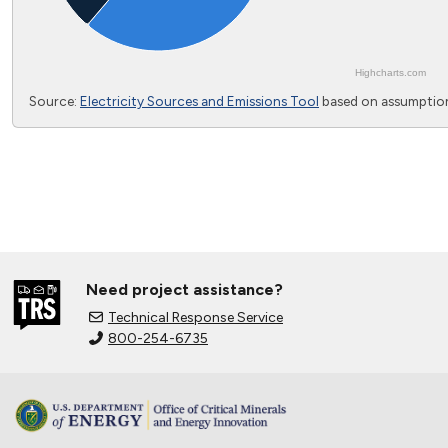
Highcharts.com
End of interactive chart.
Source:
Electricity Sources and Emissions Tool
based on assumption
Need project assistance?
Technical Response Service
800-254-6735