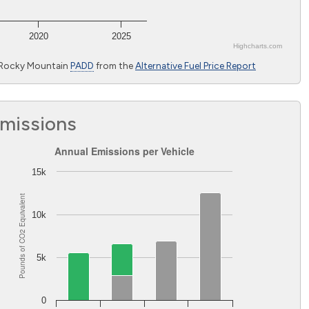
2020
2025
Highcharts.com
 Rocky Mountain
PADD
from the
Alternative Fuel Price Report
Emissions
Annual Emissions per Vehicle
Annual Emissions per Vehicle
Bar chart with 2 data series.
15k
The chart has 1 X axis displaying Light-duty vehicles excluding 
Equivalent
The chart has 1 Y axis displaying Pounds of CO
Equivalent. 
2
10k
2
Pounds of CO
5k
0