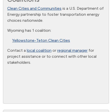
Clean Cities and Communities
is a U.S. Department of
Energy partnership to foster transportation energy
choices nationwide.
Wyoming has 1 coalition:
Yellowstone-Teton Clean Cities
Contact a
local coalition
or
regional manager
for
project assistance or to connect with other local
stakeholders.