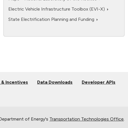
Electric Vehicle Infrastructure Toolbox (EVI-X)
State Electrification Planning and Funding
 & Incentives
Data Downloads
Developer APIs
 Department of Energy's
Transportation Technologies Office
.