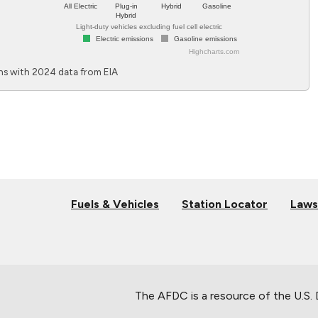
All Electric
Plug-in
Hybrid
Gasoline
Hybrid
Light-duty vehicles excluding fuel cell electric
Electric emissions
Gasoline emissions
Highcharts.com
End of interactive chart.
s with 2024 data from EIA
Fuels & Vehicles
Station Locator
Laws
The AFDC is a resource of the U.S.