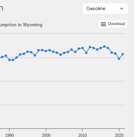
n
umption in Wyoming
Download
 1960 to 2021.
lents. Data ranges from 176512687 to 365491358.
1990
2000
2010
2020