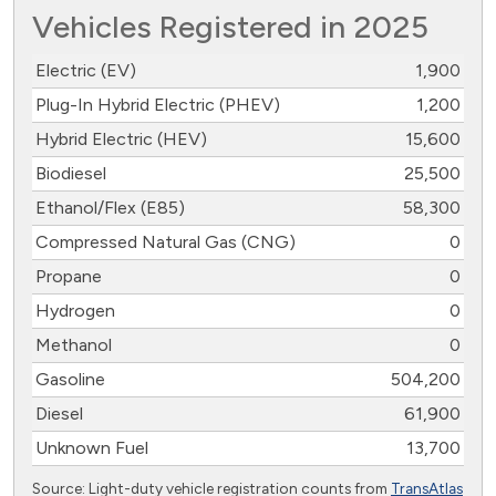
Vehicles Registered in 2025
Electric (EV)
1,900
Plug-In Hybrid Electric (PHEV)
1,200
Hybrid Electric (HEV)
15,600
Biodiesel
25,500
Ethanol/Flex (E85)
58,300
Compressed Natural Gas (CNG)
0
Propane
0
Hydrogen
0
Methanol
0
Gasoline
504,200
Diesel
61,900
Unknown Fuel
13,700
Source: Light-duty vehicle registration counts from
TransAtlas