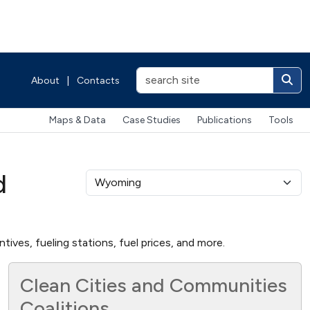
About
|
Contacts
Maps & Data
Case Studies
Publications
Tools
d
ives, fueling stations, fuel prices, and more.
Clean Cities and Communities
Coalitions