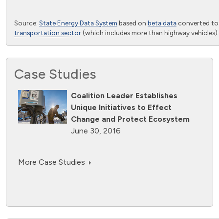
End of interactive chart.
Source:
State Energy Data System
based on
beta data
converted t
transportation sector
(which includes more than highway vehicles) 
Case Studies
Coalition Leader Establishes
Unique Initiatives to Effect
Change and Protect Ecosystem
June 30, 2016
More Case Studies