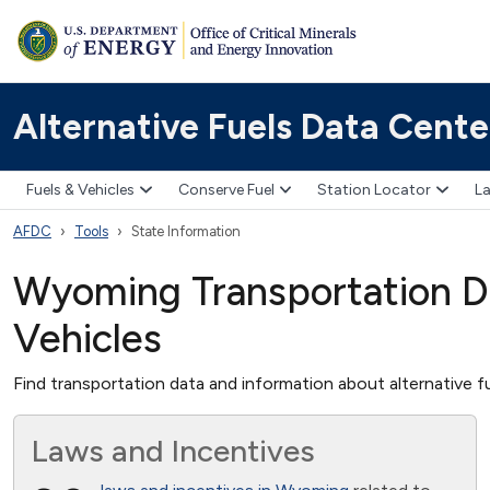
Alternative Fuels Data Cente
Fuels & Vehicles
Conserve Fuel
Station Locator
La
AFDC
Tools
State Information
Wyoming Transportation Da
Vehicles
Find transportation data and information about alternative fu
Laws and Incentives