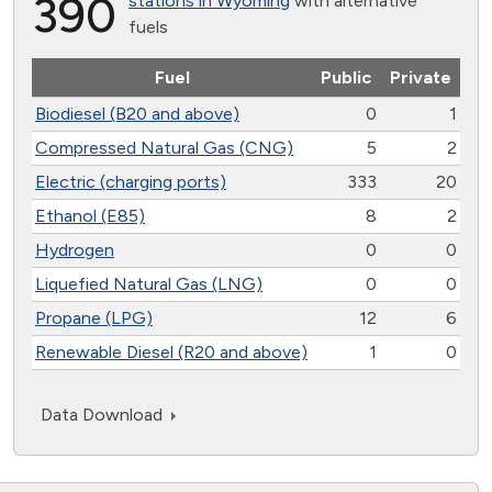
390
stations in Wyoming
with alternative
fuels
Fuel
Public
Private
Biodiesel (B20 and above)
0
1
Compressed Natural Gas (CNG)
5
2
Electric (charging ports)
333
20
Ethanol (E85)
8
2
Hydrogen
0
0
Liquefied Natural Gas (LNG)
0
0
Propane (LPG)
12
6
Renewable Diesel (R20 and above)
1
0
Data Download