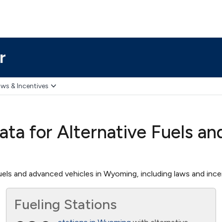
r
ws & Incentives
ta for Alternative Fuels an
els and advanced vehicles in Wyoming, including laws and incent
Fueling Stations