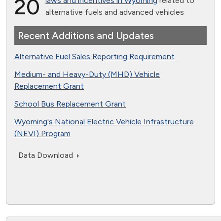
20
laws and incentives in Wyoming
related to
alternative fuels and advanced vehicles
Recent Additions and Updates
Alternative Fuel Sales Reporting Requirement
Medium- and Heavy-Duty (MHD) Vehicle
Replacement Grant
School Bus Replacement Grant
Wyoming's National Electric Vehicle Infrastructure
(NEVI) Program
Data Download