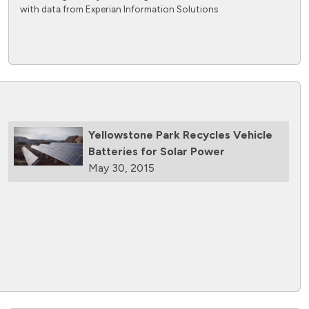
with data from Experian Information Solutions
Yellowstone Park Recycles Vehicle
Batteries for Solar Power
May 30, 2015