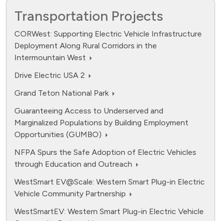
Transportation Projects
CORWest: Supporting Electric Vehicle Infrastructure
Deployment Along Rural Corridors in the
Intermountain West
Drive Electric USA 2
Grand Teton National Park
Guaranteeing Access to Underserved and
Marginalized Populations by Building Employment
Opportunities (GUMBO)
NFPA Spurs the Safe Adoption of Electric Vehicles
through Education and Outreach
WestSmart EV@Scale: Western Smart Plug-in Electric
Vehicle Community Partnership
WestSmartEV: Western Smart Plug-in Electric Vehicle