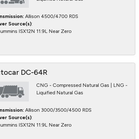
nsmission:
Allison 4500/4700 RDS
er Source(s)
:
ummins ISX12N 11.9L Near Zero
tocar DC-64R
CNG - Compressed Natural Gas | LNG -
Liquified Natural Gas
nsmission:
Allison 3000/3500/4500 RDS
er Source(s)
:
ummins ISX12N 11.9L Near Zero