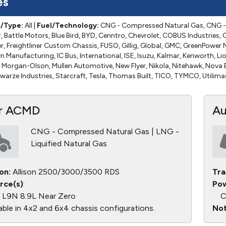
es
s/Type:
All
|
Fuel/Technology:
CNG - Compressed Natural Gas, CNG - 
 Battle Motors, Blue Bird, BYD, Cenntro, Chevrolet, COBUS Industries, C
ner, Freightliner Custom Chassis, FUSO, Gillig, Global, GMC, GreenPowe
Manufacturing, IC Bus, International, ISE, Isuzu, Kalmar, Kenworth, Lio
Morgan-Olson, Mullen Automotive, New Flyer, Nikola, Nitehawk, Nova B
warze Industries, Starcraft, Tesla, Thomas Built, TICO, TYMCO, Utilima
r ACMD
Au
CNG - Compressed Natural Gas | LNG -
Liquified Natural Gas
on:
Allison 2500/3000/3500 RDS
Tra
rce(s)
:
Pow
L9N 8.9L Near Zero
C
able in 4x2 and 6x4 chassis configurations.
Not