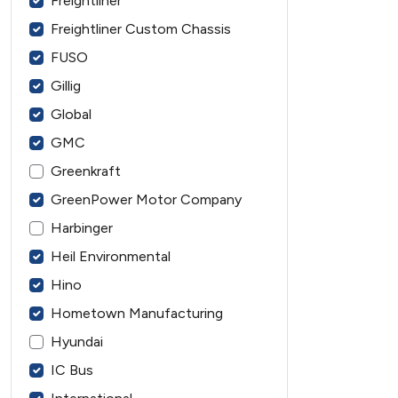
Freightliner
Freightliner Custom Chassis
FUSO
Gillig
Global
GMC
Greenkraft
GreenPower Motor Company
Harbinger
Heil Environmental
Hino
Hometown Manufacturing
Hyundai
IC Bus