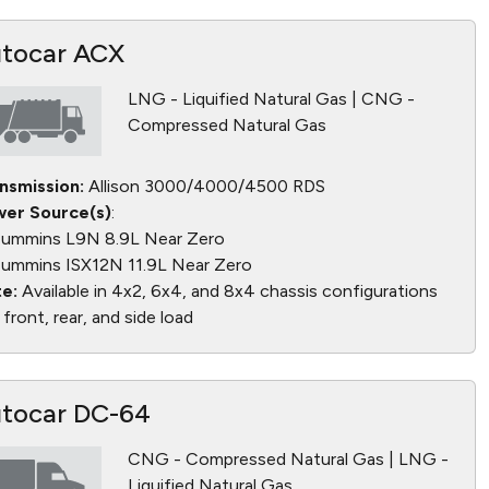
tocar ACX
LNG - Liquified Natural Gas | CNG -
Compressed Natural Gas
nsmission:
Allison 3000/4000/4500 RDS
er Source(s)
:
ummins L9N 8.9L Near Zero
ummins ISX12N 11.9L Near Zero
e:
Available in 4x2, 6x4, and 8x4 chassis configurations
 front, rear, and side load
tocar DC-64
CNG - Compressed Natural Gas | LNG -
Liquified Natural Gas