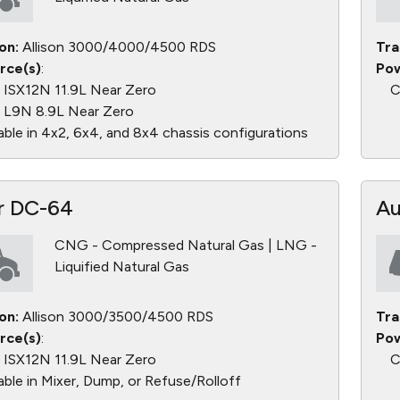
on:
Allison 3000/4000/4500 RDS
Tra
rce(s)
:
Pow
ISX12N 11.9L Near Zero
C
L9N 8.9L Near Zero
able in 4x2, 6x4, and 8x4 chassis configurations
r DC-64
Au
CNG - Compressed Natural Gas | LNG -
Liquified Natural Gas
on:
Allison 3000/3500/4500 RDS
Tra
rce(s)
:
Pow
ISX12N 11.9L Near Zero
C
able in Mixer, Dump, or Refuse/Rolloff