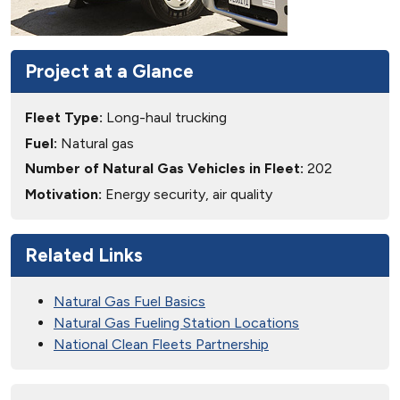
Project at a Glance
Fleet Type:
Long-haul trucking
Fuel:
Natural gas
Number of Natural Gas Vehicles in Fleet:
202
Motivation:
Energy security, air quality
Related Links
Natural Gas Fuel Basics
Natural Gas Fueling Station Locations
National Clean Fleets Partnership