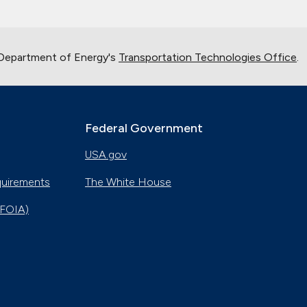
 Department of Energy's
Transportation Technologies Office
.
Federal Government
USA.gov
quirements
The White House
(FOIA)