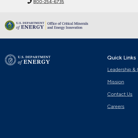
800-254-6735
Quick Links
Leadership & 
Mission
Contact Us
Careers