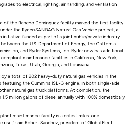
grades to electrical, lighting, air handling, and ventilation
 of the Rancho Dominguez facility marked the first facility
under the Ryder/SANBAG Natural Gas Vehicle project, a
n initiative funded as part of a joint public/private industry
p between the U.S. Department of Energy, the California
mission, and Ryder Systems, Inc. Ryder now has additional
-compliant maintenance facilities in California, New York,
rizona, Texas, Utah, Georgia, and Louisiana.
y a total of 202 heavy-duty natural gas vehicles in the
rs featuring the Cummins ISL-G engine, in both single-axle
other natural gas truck platforms. At completion, the
5 million gallons of diesel annually with 100% domestically
ant maintenance facility is a critical milestone
e use," said Robert Sanchez, president of Global Fleet