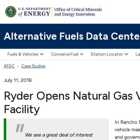
Alternative Fuels Data Cente
Fuels & Vehicles
Conserve Fuel
Station Locator
La
AFDC
Case Studies
July 11, 2018
Ryder Opens Natural Gas 
Facility
In Rancho D
vehicle mai
We see a great deal of interest
and govern