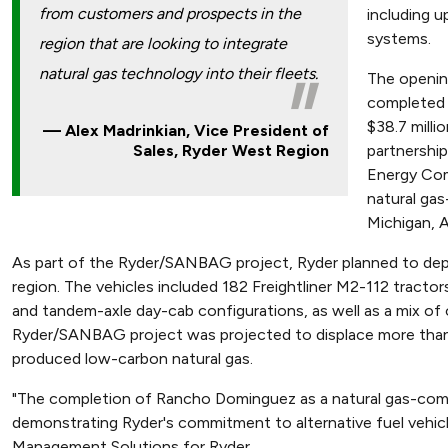
from customers and prospects in the
including up
systems.
region that are looking to integrate
natural gas technology into their fleets.
The opening
completed 
$38.7 millio
Alex Madrinkian, Vice President of
partnershi
Sales, Ryder West Region
Energy Com
natural gas
Michigan, A
As part of the Ryder/SANBAG project, Ryder planned to deplo
region. The vehicles included 182 Freightliner M2-112 tracto
and tandem-axle day-cab configurations, as well as a mix of 
Ryder/SANBAG project was projected to displace more than 1.
produced low-carbon natural gas.
"The completion of Rancho Dominguez as a natural gas-compli
demonstrating Ryder's commitment to alternative fuel vehicl
Management Solutions for Ryder.