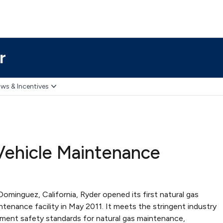
r
ws & Incentives
Vehicle Maintenance
ominguez, California, Ryder opened its first natural gas
ntenance facility in May 2011. It meets the stringent industry
ment safety standards for natural gas maintenance,