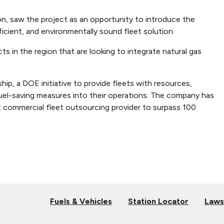
ion, saw the project as an opportunity to introduce the
cient, and environmentally sound fleet solution.
s in the region that are looking to integrate natural gas
hip, a DOE initiative to provide fleets with resources,
fuel-saving measures into their operations. The company has
t commercial fleet outsourcing provider to surpass 100
Fuels & Vehicles
Station Locator
Laws