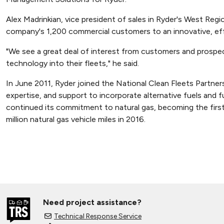
Alex Madrinkian, vice president of sales in Ryder's West Reg
company's 1,200 commercial customers to an innovative, effi
"We see a great deal of interest from customers and prospect
technology into their fleets," he said.
In June 2011, Ryder joined the National Clean Fleets Partners
expertise, and support to incorporate alternative fuels and 
continued its commitment to natural gas, becoming the firs
million natural gas vehicle miles in 2016.
Need project assistance?
Technical Response Service