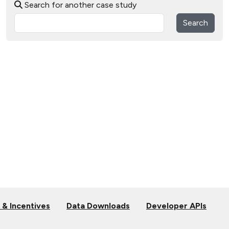
Search for another case study
Search
 & Incentives
Data Downloads
Developer APIs