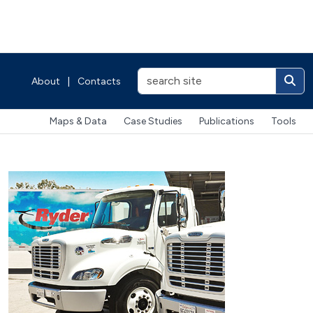
About
|
Contacts
Maps & Data
Case Studies
Publications
Tools