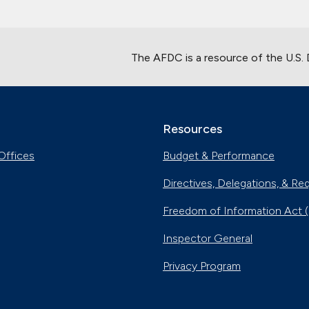
The AFDC is a resource of the U.S.
Resources
Offices
Budget & Performance
Directives, Delegations, & Re
Freedom of Information Act 
Inspector General
Privacy Program