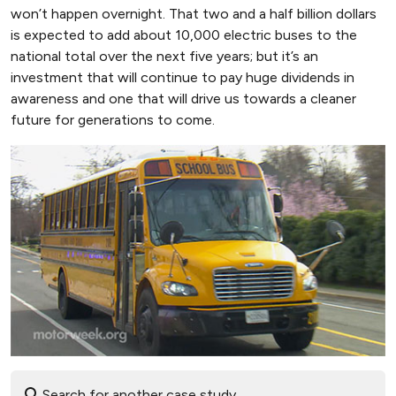
won’t happen overnight. That two and a half billion dollars
is expected to add about 10,000 electric buses to the
national total over the next five years; but it’s an
investment that will continue to pay huge dividends in
awareness and one that will drive us towards a cleaner
future for generations to come.
Search for another case study