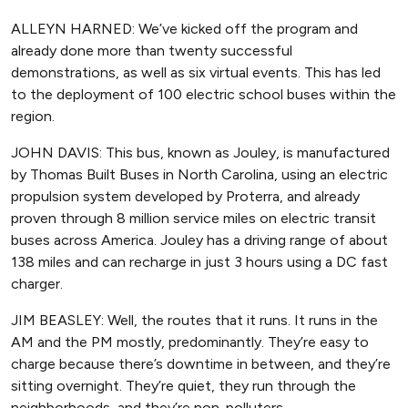
ALLEYN HARNED: We’ve kicked off the program and
already done more than twenty successful
demonstrations, as well as six virtual events. This has led
to the deployment of 100 electric school buses within the
region.
JOHN DAVIS: This bus, known as Jouley, is manufactured
by Thomas Built Buses in North Carolina, using an electric
propulsion system developed by Proterra, and already
proven through 8 million service miles on electric transit
buses across America. Jouley has a driving range of about
138 miles and can recharge in just 3 hours using a DC fast
charger.
JIM BEASLEY: Well, the routes that it runs. It runs in the
AM and the PM mostly, predominantly. They’re easy to
charge because there’s downtime in between, and they’re
sitting overnight. They’re quiet, they run through the
neighborhoods, and they’re non-polluters.