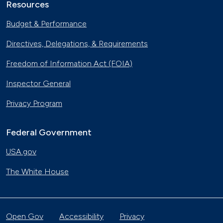
Resources
Budget & Performance
Directives, Delegations, & Requirements
Freedom of Information Act (FOIA)
Inspector General
Privacy Program
Federal Government
USA.gov
The White House
Open Gov
Accessibility
Privacy