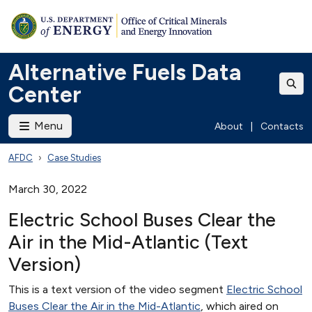
Alternative Fuels Data
Center
Menu
About
|
Contacts
AFDC
Case Studies
March 30, 2022
Electric School Buses Clear the
Air in the Mid-Atlantic (Text
Version)
This is a text version of the video segment
Electric School
Buses Clear the Air in the Mid-Atlantic
, which aired on