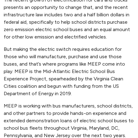
presents an opportunity to change that, and the recent
infrastructure law includes two and a half billion dollars in
federal aid, specifically to help school districts purchase
zero emission electric school buses and an equal amount
for other low emission and electrified vehicles.
But making the electric switch requires education for
those who will manufacture, purchase and use those
buses, and that’s where programs like MEEP come into
play. MEEP is the Mid-Atlantic Electric School Bus
Experience Project, spearheaded by the Virginia Clean
Cities coalition and begun with funding from the US
Department of Energy in 2019.
MEEP is working with bus manufacturers, school districts,
and other partners to provide hands-on experience and
extended demonstration loans of electric school buses to
school bus fleets throughout Virginia, Maryland, DC,
Pennsylvania, and New Jersey over the next two years.