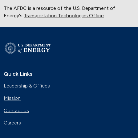
The AFDC is a resource of the U.S. Department of
Energy's
Transportation Technologies Office
.
Quick Links
Leadership & Offices
Mission
Contact Us
Careers