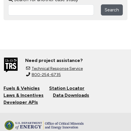
Search
Need project assistance?
Technical Response Service
800-254-6735
Fuels & Vehicles
Station Locator
Laws & Incentives
Data Downloads
Developer APIs