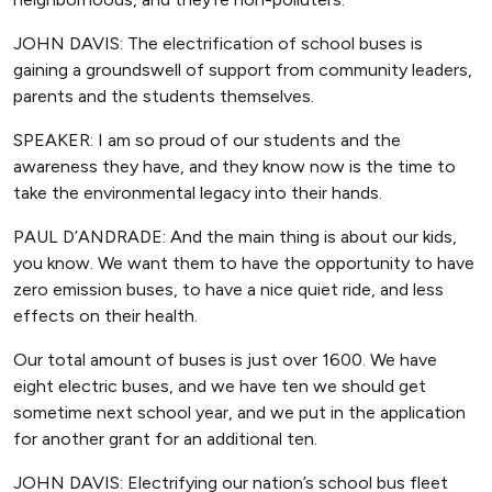
JOHN DAVIS: The electrification of school buses is
gaining a groundswell of support from community leaders,
parents and the students themselves.
SPEAKER: I am so proud of our students and the
awareness they have, and they know now is the time to
take the environmental legacy into their hands.
PAUL D’ANDRADE: And the main thing is about our kids,
you know. We want them to have the opportunity to have
zero emission buses, to have a nice quiet ride, and less
effects on their health.
Our total amount of buses is just over 1600. We have
eight electric buses, and we have ten we should get
sometime next school year, and we put in the application
for another grant for an additional ten.
JOHN DAVIS: Electrifying our nation’s school bus fleet