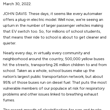
March 30, 2022.
JOHN DAVIS: These days, it seems like every automaker
offers a plug-in electric model. Well now, we’re seeing an
upturn in the number of larger passenger vehicles making
that EV switch too. So, for millions of school students,
that means their ride to school is about to get cleaner and
quieter.
Nearly every day, in virtually every community and
neighborhood around the country, 500,000 yellow buses
hit the streets, transporting 26 million children to and from
school. Taken as a whole, school buses make up the
nation’s largest public transportation network, but about
95% of those buses run on diesel fuel. That puts the most
vulnerable members of our populace at risk for respiratory
problems and other issues linked to breathing exhaust
fumes.
The recent growth of electrification for cars and trucks