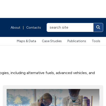
About
|
Contacts
Maps & Data
Case Studies
Publications
Tools
ies, including alternative fuels, advanced vehicles, and