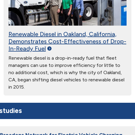
Renewable Diesel in Oakland, California,
Demonstrates Cost-Effectiveness of Drop-
In-Ready
Fuel
Renewable diesel is a drop-in-ready fuel that fleet
managers can use to improve efficiency for little to
no additional cost, which is why the city of Oakland,
CA, began shifting diesel vehicles to renewable diesel
in 2015.
studies
Broadens Network for Electric Vehicle Charging