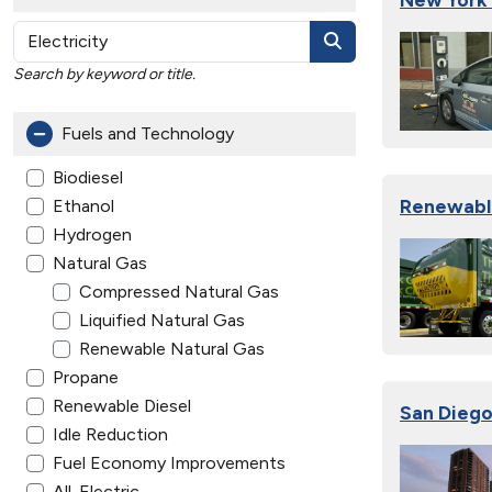
Search by keyword or title.
Fuels and Technology
Biodiesel
Renewable
Ethanol
Hydrogen
Natural Gas
Compressed Natural Gas
Liquified Natural Gas
Renewable Natural Gas
Propane
Renewable Diesel
San Diego
Idle Reduction
Fuel Economy Improvements
All-Electric