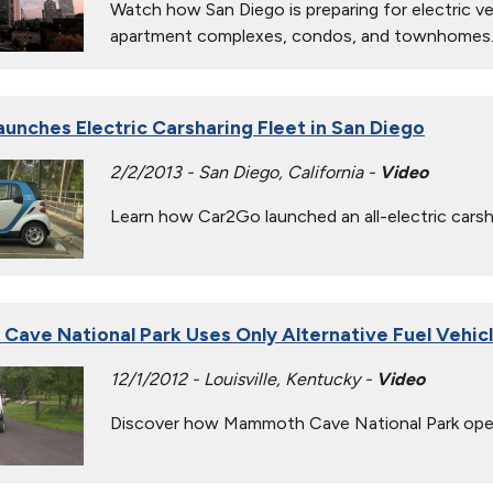
Watch how San Diego is preparing for electric veh
apartment complexes, condos, and townhomes
unches Electric Carsharing Fleet in San Diego
2/2/2013 - San Diego, California -
Video
Learn how Car2Go launched an all-electric carsha
ave National Park Uses Only Alternative Fuel Vehic
12/1/2012 - Louisville, Kentucky -
Video
Discover how Mammoth Cave National Park operate