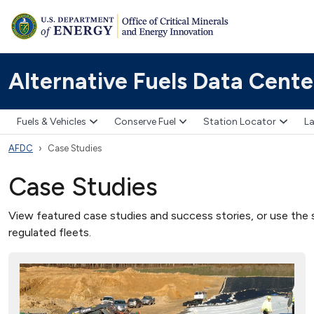
Alternative Fuels Data Cente
Fuels & Vehicles
Conserve Fuel
Station Locator
La
AFDC
Case Studies
Case Studies
View featured case studies and success stories, or use the s
regulated fleets.