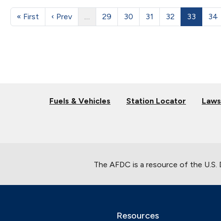
« First
‹ Prev
…
29
30
31
32
33
34
Fuels & Vehicles
Station Locator
Laws
The AFDC is a resource of the U.S.
Resources