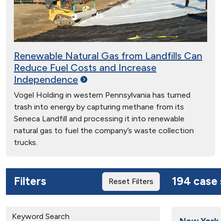
Renewable Natural Gas from Landfills Can
Reduce Fuel Costs and Increase
Independence
Vogel Holding in western Pennsylvania has turned
trash into energy by capturing methane from its
Seneca Landfill and processing it into renewable
natural gas to fuel the company’s waste collection
trucks.
Filters
194 case 
Reset Filters
Keyword Search
New York 