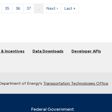
35
36
37
…
Next ›
Last »
 & Incentives
Data Downloads
Developer APIs
 Department of Energy's
Transportation Technologies Office
.
Federal Government