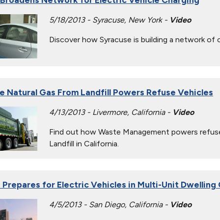
5/18/2013 - Syracuse, New York -
Video
Discover how Syracuse is building a network of ch
 Natural Gas From Landfill Powers Refuse Vehicles
4/13/2013 - Livermore, California -
Video
Find out how Waste Management powers refuse 
Landfill in California.
 Prepares for Electric Vehicles in Multi-Unit Dwellin
4/5/2013 - San Diego, California -
Video