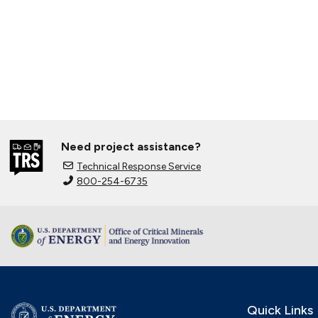
Need project assistance?
Technical Response Service
800-254-6735
Quick Links