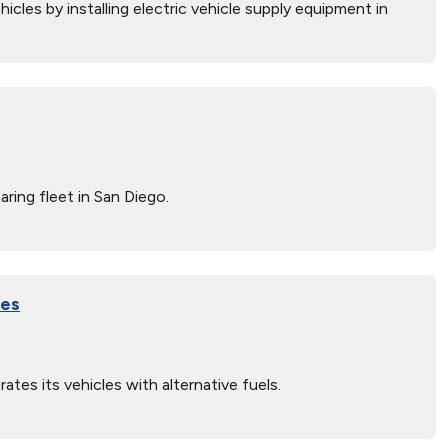
icles by installing electric vehicle supply equipment in
.
ring fleet in San Diego.
les
s its vehicles with alternative fuels.