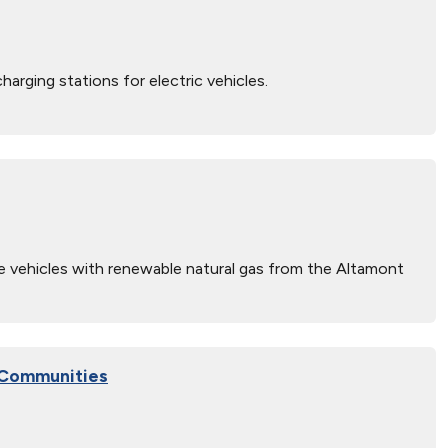
arging stations for electric vehicles.
vehicles with renewable natural gas from the Altamont
g Communities