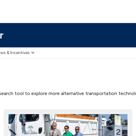
r
ws & Incentives
earch tool to explore more alternative transportation technolog