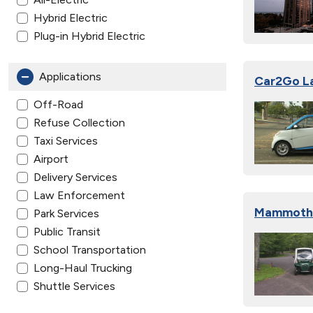
Hybrid Electric
Plug-in Hybrid Electric
Applications
Car2Go La
Off-Road
Refuse Collection
Taxi Services
Airport
Delivery Services
Law Enforcement
Mammoth C
Park Services
Public Transit
School Transportation
Long-Haul Trucking
Shuttle Services