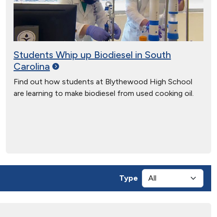
Students Whip up Biodiesel in South
Carolina
Find out how students at Blythewood High School
are learning to make biodiesel from used cooking oil.
Type