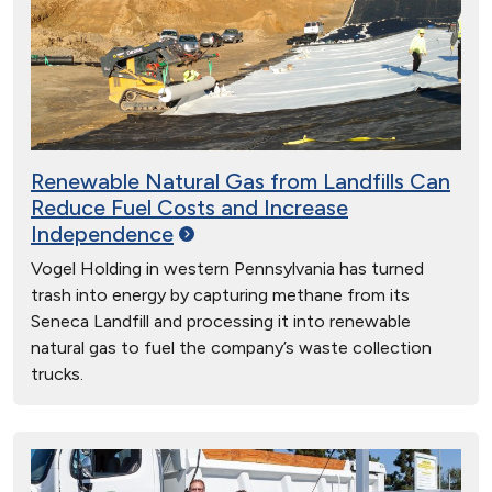
Renewable Natural Gas from Landfills Can
Reduce Fuel Costs and Increase
Independence
Vogel Holding in western Pennsylvania has turned
trash into energy by capturing methane from its
Seneca Landfill and processing it into renewable
natural gas to fuel the company’s waste collection
trucks.