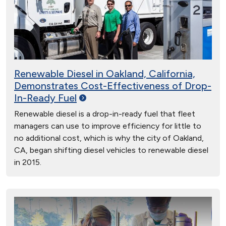
Renewable Diesel in Oakland, California,
Demonstrates Cost-Effectiveness of Drop-
In-Ready
Fuel
Renewable diesel is a drop-in-ready fuel that fleet
managers can use to improve efficiency for little to
no additional cost, which is why the city of Oakland,
CA, began shifting diesel vehicles to renewable diesel
in 2015.