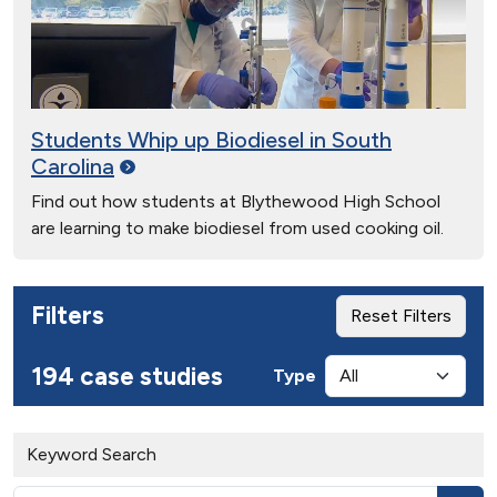
Students Whip up Biodiesel in South
Carolina
Find out how students at Blythewood High School
are learning to make biodiesel from used cooking oil.
Filters
Reset Filters
194 case studies
Type
Keyword Search