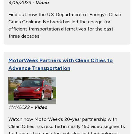
4/19/2023 -
Video
Find out how the U.S. Department of Energy's Clean
Cities Coalition Network has led the charge for
efficient transportation alternatives for the past
three decades.
MotorWeek Partners with Clean Cities to
Advance Transportation
11/1/2022 -
Video
Watch how MotorWeek's 20-year partnership with
Clean Cities has resulted in nearly 150 video segments
featuring alternative fuel vehicles and technologies.