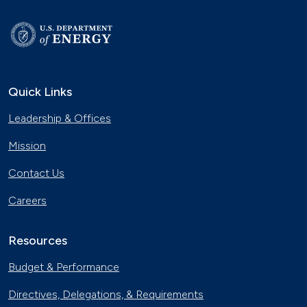
Quick Links
Leadership & Offices
Mission
Contact Us
Careers
Resources
Budget & Performance
Directives, Delegations, & Requirements