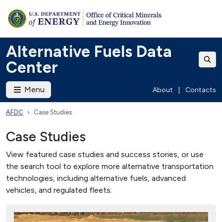
Alternative Fuels Data
Center
Menu
About
|
Contacts
AFDC
Case Studies
Case Studies
View featured case studies and success stories, or use
the search tool to explore more alternative transportation
technologies, including alternative fuels, advanced
vehicles, and regulated fleets.