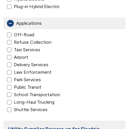
Plug-in Hybrid Electric
Applications
Off-Road
Refuse Collection
Taxi Services
Airport
Delivery Services
Law Enforcement
Park Services
Public Transit
School Transportation
Long-Haul Trucking
Shuttle Services
Utility Supplier Powers up for Electric