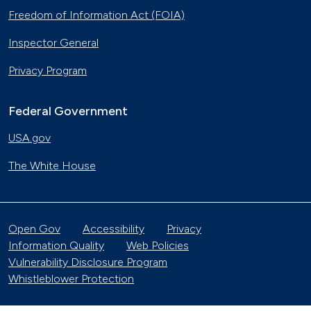
Freedom of Information Act (FOIA)
Inspector General
Privacy Program
Federal Government
USA.gov
The White House
Open Gov
Accessibility
Privacy
Information Quality
Web Policies
Vulnerability Disclosure Program
Whistleblower Protection