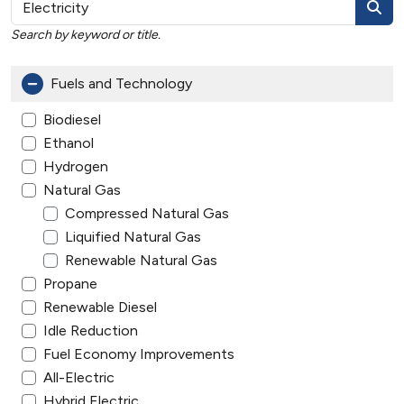
Search by keyword or title.
Fuels and Technology
Biodiesel
Ethanol
Hydrogen
Natural Gas
Compressed Natural Gas
Liquified Natural Gas
Renewable Natural Gas
Propane
Renewable Diesel
Idle Reduction
Fuel Economy Improvements
All-Electric
Hybrid Electric