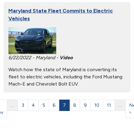
Maryland State Fleet Commits to Electric
Vehicles
6/22/2022 - Maryland -
Video
Watch how the state of Maryland is converting its
fleet to electric vehicles, including the Ford Mustang
Mach-E and Chevrolet Bolt EUV.
…
3
4
5
6
7
8
9
10
11
…
N
ev
›