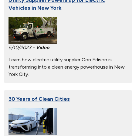
Vehicles in New York
5/10/2023 -
Video
Learn how electric utility supplier Con Edison is
transforming into a clean energy powerhouse in New
York City.
30 Years of Clean Cities