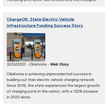
ChargeOK: State Electric Vehicle
Infrastructure Funding Success Story
9/20/2022 - Oklahoma -
Web Story
Oklahoma is achieving unprecedented success in
building out their electric vehicle charging network.
Since 2018, the state experienced the largest growth
of charging ports in the nation, with a 122% increase
in 2020 alone.