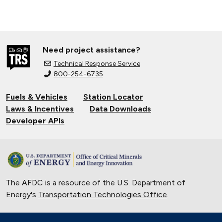
Need project assistance?
Technical Response Service
800-254-6735
Fuels & Vehicles
Station Locator
Laws & Incentives
Data Downloads
Developer APIs
The AFDC is a resource of the U.S. Department of
Energy's
Transportation Technologies Office
.