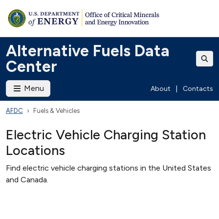
Alternative Fuels Data
Center
Menu
About
|
Contacts
AFDC
Fuels & Vehicles
Electric Vehicle Charging Station
Locations
Find electric vehicle charging stations in the United States
and Canada.