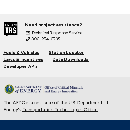
Need project assistance?
Technical Response Service
800-254-6735
Fuels & Vehicles
Station Locator
Laws & Incentives
Data Downloads
Developer APIs
The AFDC is a resource of the U.S. Department of
Energy's
Transportation Technologies Office
.