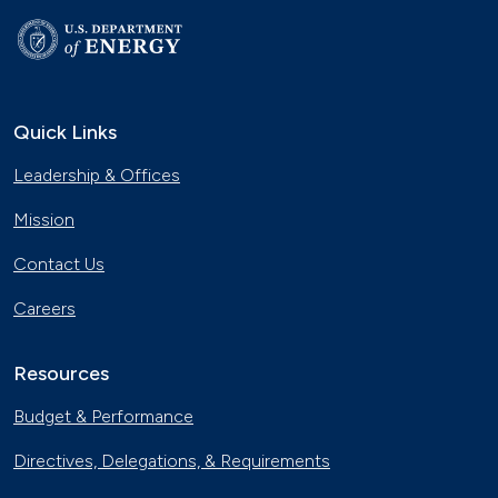
Quick Links
Leadership & Offices
Mission
Contact Us
Careers
Resources
Budget & Performance
Directives, Delegations, & Requirements