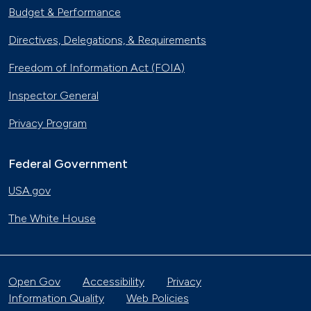
Budget & Performance
Directives, Delegations, & Requirements
Freedom of Information Act (FOIA)
Inspector General
Privacy Program
Federal Government
USA.gov
The White House
Open Gov
Accessibility
Privacy
Information Quality
Web Policies