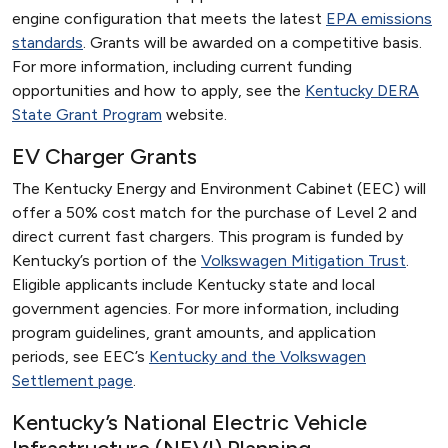
engine configuration that meets the latest
EPA emissions
standards
. Grants will be awarded on a competitive basis.
For more information, including current funding
opportunities and how to apply, see the
Kentucky DERA
State Grant Program
website.
EV Charger Grants
The Kentucky Energy and Environment Cabinet (EEC) will
offer a 50% cost match for the purchase of Level 2 and
direct current fast chargers. This program is funded by
Kentucky’s portion of the
Volkswagen Mitigation Trust
.
Eligible applicants include Kentucky state and local
government agencies. For more information, including
program guidelines, grant amounts, and application
periods, see EEC’s
Kentucky and the Volkswagen
Settlement page
.
Kentucky’s National Electric Vehicle