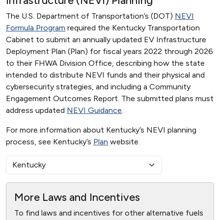
Infrastructure (NEVI) Planning
The U.S. Department of Transportation’s (DOT)
NEVI
Formula Program
required the Kentucky Transportation
Cabinet to submit an annually updated EV Infrastructure
Deployment Plan (Plan) for fiscal years 2022 through 2026
to their FHWA Division Office, describing how the state
intended to distribute NEVI funds and their physical and
cybersecurity strategies, and including a Community
Engagement Outcomes Report. The submitted plans must
address updated
NEVI Guidance
.
For more information about Kentucky’s NEVI planning
process, see Kentucky’s
Plan
website.
More Laws and Incentives
To find laws and incentives for other alternative fuels