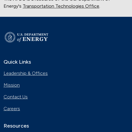
Energy's
Transportation Technologies Office
.
Quick Links
Leadership & Offices
Mission
Contact Us
Careers
Resources