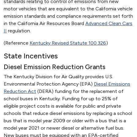
standards relating to control of emissions from new
motor vehicles that are equivalent to the California vehicle
emission standards and compliance requirements set forth
in the California Air Resources Board
Advanced Clean Cars
II
regulation.
(Reference
Kentucky Revised Statute 100.326
)
State Incentives
Diesel Emission Reduction Grants
The Kentucky Division for Air Quality provides U.S.
Environmental Protection Agency (EPA)
Diesel Emissions
Reduction Act
(DERA) funding for the replacement of
school buses in Kentucky. Funding for up to 25% of
eligible project costs is available for public and private
schools that reduce diesel emissions by replacing a school
bus that is model year 2009 or older with a bus that is a
model year 2021 or newer diesel or alternative fuel bus.
New buses must be equipped with an EPA-certified