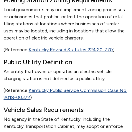
Fueling Station Zoning Requirements
Local governments may not implement zoning processes
or ordinances that prohibit or limit the operation of retail
filling stations at locations where businesses of similar
uses may be located, including in locations that allow the
operation of electric vehicle chargers.
(Reference
Kentucky Revised Statutes 224.20-770
)
Public Utility Definition
An entity that owns or operates an electric vehicle
charging station is not defined as a public utility.
(Reference
Kentucky Public Service Commission Case No.
2018-00372
)
Vehicle Sales Requirements
No agency in the State of Kentucky, including the
Kentucky Transportation Cabinet, may adopt or enforce