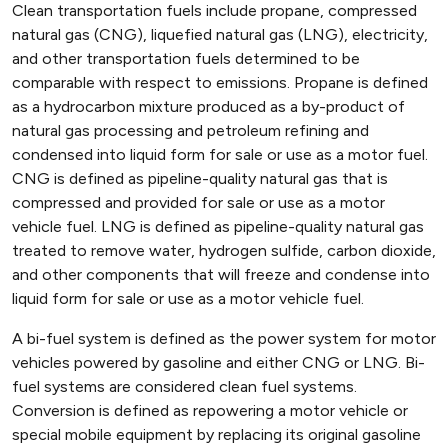
Clean transportation fuels include propane, compressed
natural gas (CNG), liquefied natural gas (LNG), electricity,
and other transportation fuels determined to be
comparable with respect to emissions. Propane is defined
as a hydrocarbon mixture produced as a by-product of
natural gas processing and petroleum refining and
condensed into liquid form for sale or use as a motor fuel.
CNG is defined as pipeline-quality natural gas that is
compressed and provided for sale or use as a motor
vehicle fuel. LNG is defined as pipeline-quality natural gas
treated to remove water, hydrogen sulfide, carbon dioxide,
and other components that will freeze and condense into
liquid form for sale or use as a motor vehicle fuel.
A bi-fuel system is defined as the power system for motor
vehicles powered by gasoline and either CNG or LNG. Bi-
fuel systems are considered clean fuel systems.
Conversion is defined as repowering a motor vehicle or
special mobile equipment by replacing its original gasoline