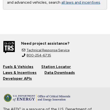
and advanced vehicles, search
all laws and incentives
.
Need project assistance?
Technical Response Service
800-254-6735
Fuels & Vehicles
Station Locator
Laws & Incentives
Data Downloads
Developer APIs
The AFDC is a resource of the U.S. Department of