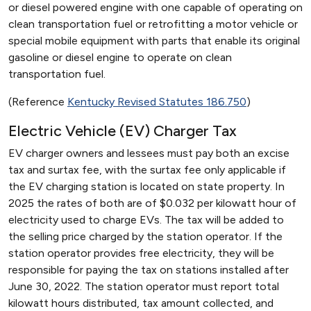
or diesel powered engine with one capable of operating on
clean transportation fuel or retrofitting a motor vehicle or
special mobile equipment with parts that enable its original
gasoline or diesel engine to operate on clean
transportation fuel.
(Reference
Kentucky Revised Statutes 186.750
)
Electric Vehicle (EV) Charger Tax
EV charger owners and lessees must pay both an excise
tax and surtax fee, with the surtax fee only applicable if
the EV charging station is located on state property. In
2025 the rates of both are of $0.032 per kilowatt hour of
electricity used to charge EVs. The tax will be added to
the selling price charged by the station operator. If the
station operator provides free electricity, they will be
responsible for paying the tax on stations installed after
June 30, 2022. The station operator must report total
kilowatt hours distributed, tax amount collected, and