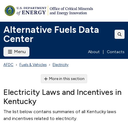
Alternative Fuels Data
Center
Menu
About
|
Contacts
AFDC
Fuels & Vehicles
Electricity
More in this section
Electricity Laws and Incentives in
Kentucky
The list below contains summaries of all Kentucky laws
and incentives related to electricity.