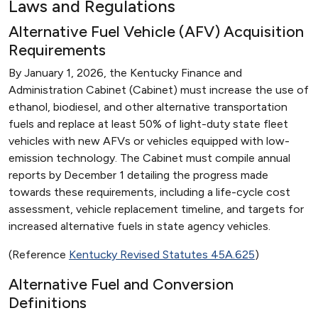
Laws and Regulations
Alternative Fuel Vehicle (AFV) Acquisition
Requirements
By January 1, 2026, the Kentucky Finance and
Administration Cabinet (Cabinet) must increase the use of
ethanol, biodiesel, and other alternative transportation
fuels and replace at least 50% of light-duty state fleet
vehicles with new AFVs or vehicles equipped with low-
emission technology. The Cabinet must compile annual
reports by December 1 detailing the progress made
towards these requirements, including a life-cycle cost
assessment, vehicle replacement timeline, and targets for
increased alternative fuels in state agency vehicles.
(Reference
Kentucky Revised Statutes 45A.625
)
Alternative Fuel and Conversion
Definitions