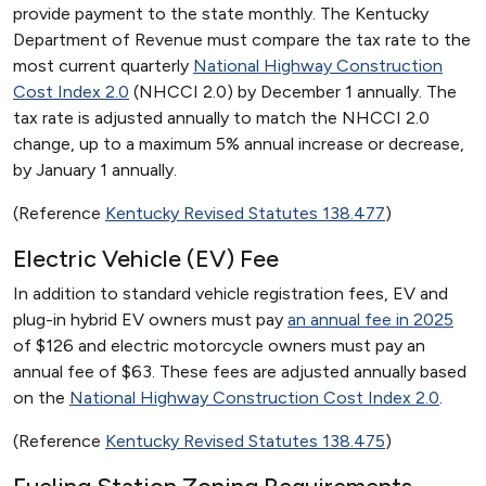
provide payment to the state monthly. The Kentucky
Department of Revenue must compare the tax rate to the
most current quarterly
National Highway Construction
Cost Index 2.0
(NHCCI 2.0) by December 1 annually. The
tax rate is adjusted annually to match the NHCCI 2.0
change, up to a maximum 5% annual increase or decrease,
by January 1 annually.
(Reference
Kentucky Revised Statutes 138.477
)
Electric Vehicle (EV) Fee
In addition to standard vehicle registration fees, EV and
plug-in hybrid EV owners must pay
an annual fee in 2025
of $126 and electric motorcycle owners must pay an
annual fee of $63. These fees are adjusted annually based
on the
National Highway Construction Cost Index 2.0
.
(Reference
Kentucky Revised Statutes 138.475
)