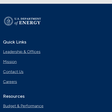
Quick Links
Leadership & Offices
Mission
Contact Us
Careers
Resources
Budget & Performance