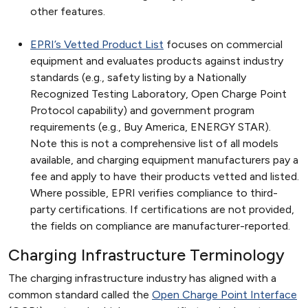
other features.
EPRI’s Vetted Product List
focuses on commercial
equipment and evaluates products against industry
standards (e.g., safety listing by a Nationally
Recognized Testing Laboratory, Open Charge Point
Protocol capability) and government program
requirements (e.g., Buy America, ENERGY STAR).
Note this is not a comprehensive list of all models
available, and charging equipment manufacturers pay a
fee and apply to have their products vetted and listed.
Where possible, EPRI verifies compliance to third-
party certifications. If certifications are not provided,
the fields on compliance are manufacturer-reported.
Charging Infrastructure Terminology
The charging infrastructure industry has aligned with a
common standard called the
Open Charge Point Interface