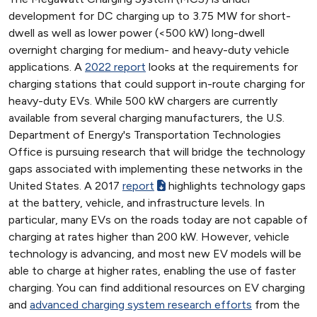
development for DC charging up to 3.75 MW for short-
dwell as well as lower power (<500 kW) long-dwell
overnight charging for medium- and heavy-duty vehicle
applications. A
2022 report
looks at the requirements for
charging stations that could support in-route charging for
heavy-duty EVs. While 500 kW chargers are currently
available from several charging manufacturers, the U.S.
Department of Energy's Transportation Technologies
Office is pursuing research that will bridge the technology
gaps associated with implementing these networks in the
United States. A 2017
report
highlights technology gaps
at the battery, vehicle, and infrastructure levels. In
particular, many EVs on the roads today are not capable of
charging at rates higher than 200 kW. However, vehicle
technology is advancing, and most new EV models will be
able to charge at higher rates, enabling the use of faster
charging. You can find additional resources on EV charging
and
advanced charging system research efforts
from the