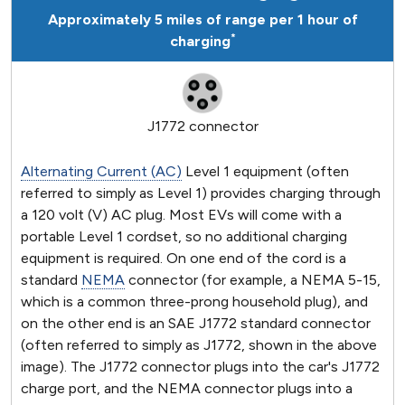
Approximately 5 miles of range per 1 hour of
*
charging
J1772 connector
Alternating Current (AC)
Level 1 equipment (often
referred to simply as Level 1) provides charging through
a 120 volt (V) AC plug. Most EVs will come with a
portable Level 1 cordset, so no additional charging
equipment is required. On one end of the cord is a
standard
NEMA
connector (for example, a NEMA 5-15,
which is a common three-prong household plug), and
on the other end is an SAE J1772 standard connector
(often referred to simply as J1772, shown in the above
image). The J1772 connector plugs into the car's J1772
charge port, and the NEMA connector plugs into a