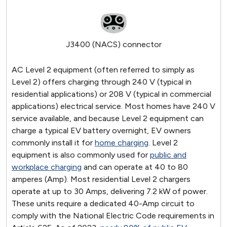
J3400 (NACS) connector
AC Level 2 equipment (often referred to simply as
Level 2) offers charging through 240 V (typical in
residential applications) or 208 V (typical in commercial
applications) electrical service. Most homes have 240 V
service available, and because Level 2 equipment can
charge a typical EV battery overnight, EV owners
commonly install it for
home charging
. Level 2
equipment is also commonly used for
public and
workplace charging
and can operate at 40 to 80
amperes (Amp). Most residential Level 2 chargers
operate at up to 30 Amps, delivering 7.2 kW of power.
These units require a dedicated 40-Amp circuit to
comply with the National Electric Code requirements in