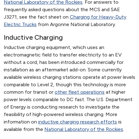
National Laboratory of the Rockies
. For answers to
frequently asked questions about the MCS and SAE
J3271, see the fact sheet on
Charging for Heavy-Duty
Electric Trucks
from Argonne National Laboratory.
Inductive Charging
Inductive charging equipment, which uses an
electromagnetic field to transfer electricity to an EV
without a cord, has been introduced commercially for
installation as an aftermarket add-on. Some currently
available wireless charging stations operate at power levels
comparable to Level 2, though this technology is more
common for transit or
other fleet operations
at higher
power levels comparable to DC fast. The U.S. Department
of Energy is conducting research to investigate the
feasibility of high-powered wireless charging. More
information on
inductive charging research efforts
is
available from the
National Laboratory of the Rockies
.