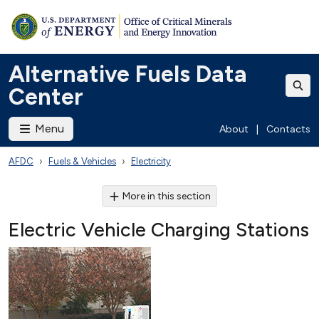
Alternative Fuels Data
Center
Menu
About
|
Contacts
AFDC
Fuels & Vehicles
Electricity
More in this section
Electric Vehicle Charging Stations