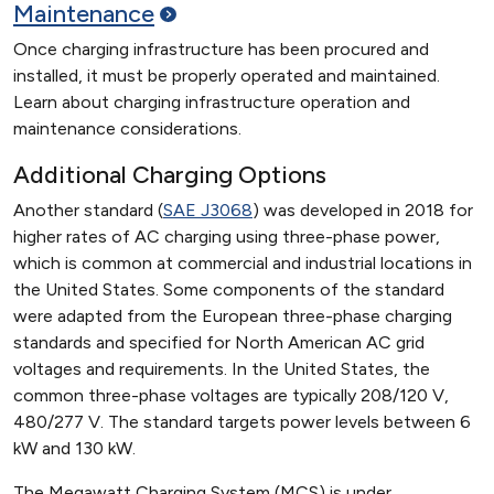
Maintenance
Once charging infrastructure has been procured and
installed, it must be properly operated and maintained.
Learn about charging infrastructure operation and
maintenance considerations.
Additional Charging Options
Another standard (
SAE J3068
) was developed in 2018 for
higher rates of AC charging using three-phase power,
which is common at commercial and industrial locations in
the United States. Some components of the standard
were adapted from the European three-phase charging
standards and specified for North American AC grid
voltages and requirements. In the United States, the
common three-phase voltages are typically 208/120 V,
480/277 V. The standard targets power levels between 6
kW and 130 kW.
The Megawatt Charging System (MCS) is under