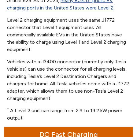
Article 625. As of 2023,
nearly 80% of public EV
charging ports in the United States were Level 2
.
Level 2 charging equipment uses the same J1772
connector that Level 1 equipment uses. All
commercially available EVs in the United States have
the ability to charge using Level 1 and Level 2 charging
equipment.
Vehicles with a J3400 connector (currently only Tesla
vehicles) can use the connector for all charging levels,
including Tesla's Level 2 Destination Chargers and
chargers for home. All Tesla vehicles come with a J1772
adapter, which allows them to use non-Tesla Level 2
charging equipment.
†
A Level 2 unit can range from 2.9 to 19.2 kW power
output.
DC Fast Charging