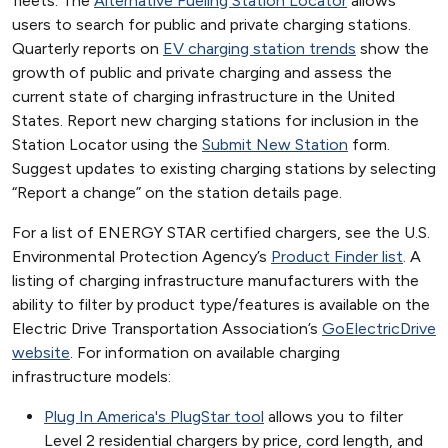
fleets. The
Alternative Fueling Station Locator
allows
users to search for public and private charging stations.
Quarterly reports on
EV charging station trends
show the
growth of public and private charging and assess the
current state of charging infrastructure in the United
States. Report new charging stations for inclusion in the
Station Locator using the
Submit New Station
form.
Suggest updates to existing charging stations by selecting
“Report a change” on the station details page.
For a list of ENERGY STAR certified chargers, see the U.S.
Environmental Protection Agency’s
Product Finder list
. A
listing of charging infrastructure manufacturers with the
ability to filter by product type/features is available on the
Electric Drive Transportation Association’s
GoElectricDrive
website
. For information on available charging
infrastructure models:
Plug In America's PlugStar tool
allows you to filter
Level 2 residential chargers by price, cord length, and