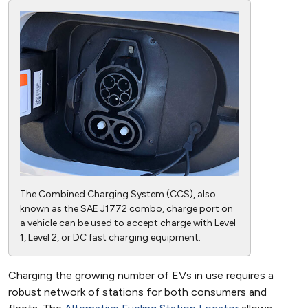
The Combined Charging System (CCS), also
known as the SAE J1772 combo, charge port on
a vehicle can be used to accept charge with Level
1, Level 2, or DC fast charging equipment.
Charging the growing number of EVs in use requires a
robust network of stations for both consumers and