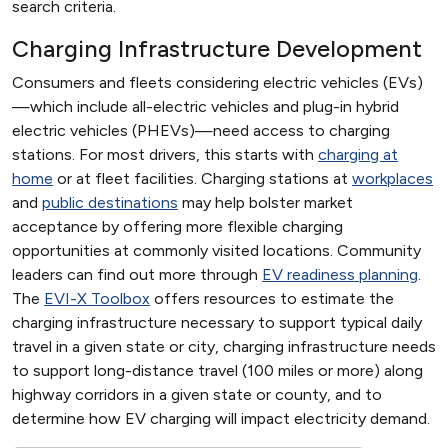
search criteria.
Charging Infrastructure Development
Consumers and fleets considering electric vehicles (EVs)
—which include all-electric vehicles and plug-in hybrid
electric vehicles (PHEVs)—need access to charging
stations. For most drivers, this starts with
charging at
home
or at fleet facilities. Charging stations at
workplaces
and
public destinations
may help bolster market
acceptance by offering more flexible charging
opportunities at commonly visited locations. Community
leaders can find out more through
EV readiness planning
.
The
EVI-X Toolbox
offers resources to estimate the
charging infrastructure necessary to support typical daily
travel in a given state or city, charging infrastructure needs
to support long-distance travel (100 miles or more) along
highway corridors in a given state or county, and to
determine how EV charging will impact electricity demand.