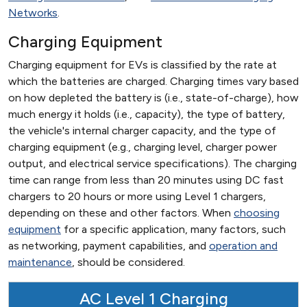
Networks
.
Charging Equipment
Charging equipment for EVs is classified by the rate at
which the batteries are charged. Charging times vary based
on how depleted the battery is (i.e., state-of-charge), how
much energy it holds (i.e., capacity), the type of battery,
the vehicle's internal charger capacity, and the type of
charging equipment (e.g., charging level, charger power
output, and electrical service specifications). The charging
time can range from less than 20 minutes using DC fast
chargers to 20 hours or more using Level 1 chargers,
depending on these and other factors. When
choosing
equipment
for a specific application, many factors, such
as networking, payment capabilities, and
operation and
maintenance
, should be considered.
AC Level 1 Charging