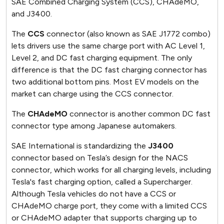
SAE Combined Charging System (CCS), CHAdeMO,
and J3400.
The
CCS
connector (also known as SAE J1772 combo)
lets drivers use the same charge port with AC Level 1,
Level 2, and DC fast charging equipment. The only
difference is that the DC fast charging connector has
two additional bottom pins. Most EV models on the
market can charge using the CCS connector.
The
CHAdeMO
connector is another common DC fast
connector type among Japanese automakers.
SAE International is standardizing the
J3400
connector based on Tesla’s design for the NACS
connector, which works for all charging levels, including
Tesla's fast charging option, called a Supercharger.
Although Tesla vehicles do not have a CCS or
CHAdeMO charge port, they come with a limited CCS
or CHAdeMO adapter that supports charging up to