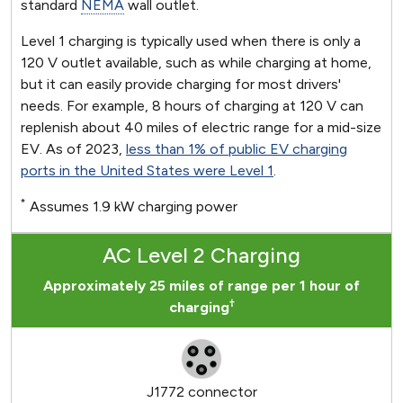
standard
NEMA
wall outlet.
Level 1 charging is typically used when there is only a
120 V outlet available, such as while charging at home,
but it can easily provide charging for most drivers'
needs. For example, 8 hours of charging at 120 V can
replenish about 40 miles of electric range for a mid-size
EV. As of 2023,
less than 1% of public EV charging
ports in the United States were Level 1
.
*
Assumes 1.9 kW charging power
AC Level 2 Charging
Approximately 25 miles of range per 1 hour of
†
charging
J1772 connector