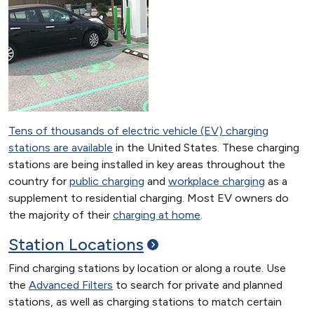
Tens of thousands of electric vehicle (EV) charging
stations are available
in the United States. These charging
stations are being installed in key areas throughout the
country for
public charging
and
workplace charging
as a
supplement to residential charging. Most EV owners do
the majority of their
charging at home
.
Station
Locations
Find charging stations by location or along a route. Use
the
Advanced Filters
to search for private and planned
stations, as well as charging stations to match certain