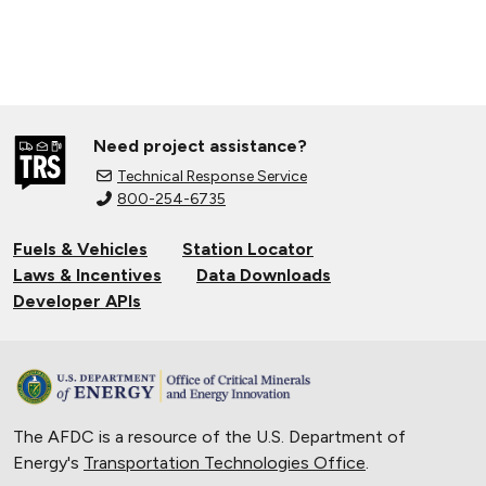
Need project assistance?
Technical Response Service
800-254-6735
Fuels & Vehicles
Station Locator
Laws & Incentives
Data Downloads
Developer APIs
The AFDC is a resource of the U.S. Department of
Energy's
Transportation Technologies Office
.