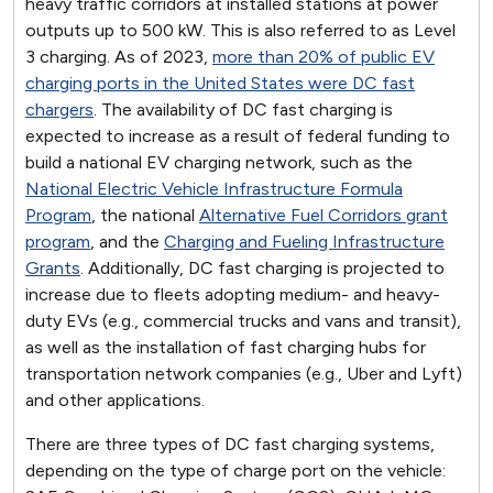
heavy traffic corridors at installed stations at power
outputs up to 500 kW. This is also referred to as Level
3 charging. As of 2023,
more than 20% of public EV
charging ports in the United States were DC fast
chargers
. The availability of DC fast charging is
expected to increase as a result of federal funding to
build a national EV charging network, such as the
National Electric Vehicle Infrastructure Formula
Program
, the national
Alternative Fuel Corridors grant
program
, and the
Charging and Fueling Infrastructure
Grants
. Additionally, DC fast charging is projected to
increase due to fleets adopting medium- and heavy-
duty EVs (e.g., commercial trucks and vans and transit),
as well as the installation of fast charging hubs for
transportation network companies (e.g., Uber and Lyft)
and other applications.
There are three types of DC fast charging systems,
depending on the type of charge port on the vehicle: