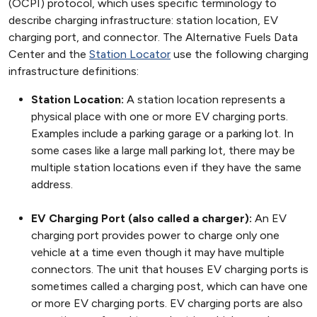
(OCPI) protocol, which uses specific terminology to
describe charging infrastructure: station location, EV
charging port, and connector. The Alternative Fuels Data
Center and the
Station Locator
use the following charging
infrastructure definitions:
Station Location:
A station location represents a
physical place with one or more EV charging ports.
Examples include a parking garage or a parking lot. In
some cases like a large mall parking lot, there may be
multiple station locations even if they have the same
address.
EV Charging Port (also called a charger):
An EV
charging port provides power to charge only one
vehicle at a time even though it may have multiple
connectors. The unit that houses EV charging ports is
sometimes called a charging post, which can have one
or more EV charging ports. EV charging ports are also