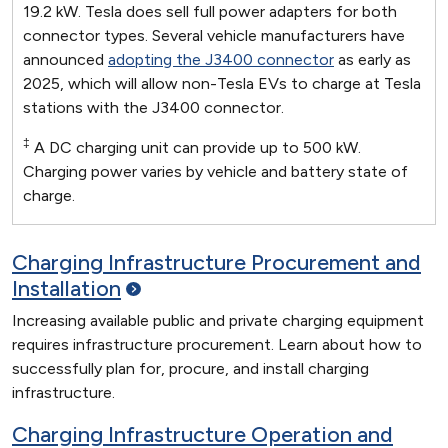
19.2 kW. Tesla does sell full power adapters for both
connector types. Several vehicle manufacturers have
announced
adopting the J3400 connector
as early as
2025, which will allow non-Tesla EVs to charge at Tesla
stations with the J3400 connector.
‡
A DC charging unit can provide up to 500 kW.
Charging power varies by vehicle and battery state of
charge.
Charging Infrastructure Procurement and
Installation
Increasing available public and private charging equipment
requires infrastructure procurement. Learn about how to
successfully plan for, procure, and install charging
infrastructure.
Charging Infrastructure Operation and