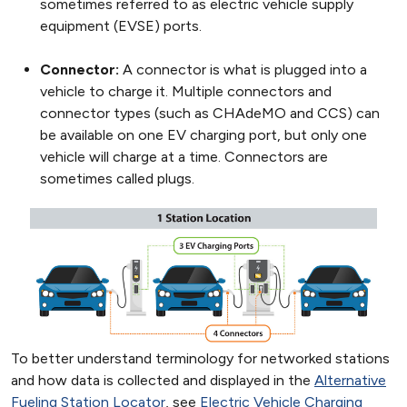
sometimes referred to as electric vehicle supply
equipment (EVSE) ports.
Connector:
A connector is what is plugged into a
vehicle to charge it. Multiple connectors and
connector types (such as CHAdeMO and CCS) can
be available on one EV charging port, but only one
vehicle will charge at a time. Connectors are
sometimes called plugs.
To better understand terminology for networked stations
and how data is collected and displayed in the
Alternative
Fueling Station Locator
, see
Electric Vehicle Charging