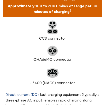
Approximately 100 to 200+ miles of range per 30
‡
minutes of charging
CCS connector
CHAdeMO connector
J3400 (NACS) connector
Direct-current (DC)
fast charging equipment (typically a
three-phase AC input) enables rapid charging along