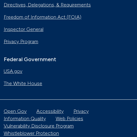
Directives, Delegations, & Requirements
Freedom of Information Act (FOIA)
Inspector General
Privacy Program
Federal Government
USA.gov
The White House
Open Gov
Accessibility
Privacy
Information Quality
Web Policies
Vulnerability Disclosure Program
Whistleblower Protection