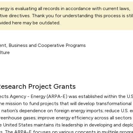
rgy is evaluating all records in accordance with current laws,
tive directives. Thank you for understanding this process is stil
vided here may be outdated.
ent, Business and Cooperative Programs
lture
esearch Project Grants
cts Agency - Energy (ARPA-E) was established within the U.S
e mission to fund projects that will develop transformational
 nation’s dependence on foreign energy imports; reduce U.S. 
greenhouse gases; improve energy efficiency across all sectors
United States maintains its leadership in developing and depl
s. The ARPA-E focuses on various concepts in multiple progr