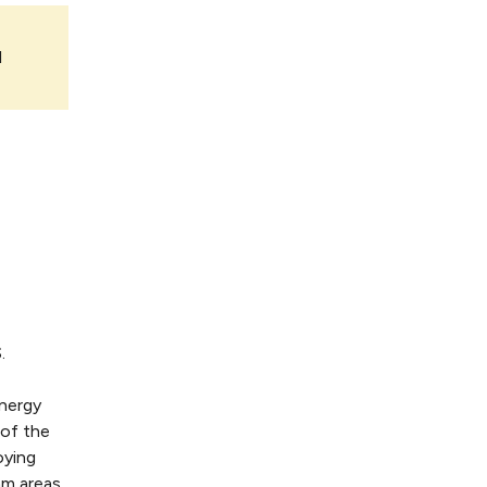
l
.
energy
 of the
oying
am areas