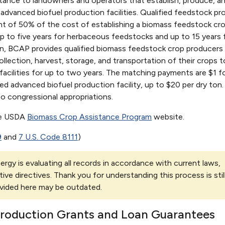
stance to landowners and operators that establish, produce, an
advanced biofuel production facilities. Qualified feedstock pr
ent of 50% of the cost of establishing a biomass feedstock cro
p to five years for herbaceous feedstocks and up to 15 years 
n, BCAP provides qualified biomass feedstock crop producers
lection, harvest, storage, and transportation of their crops t
acilities for up to two years. The matching payments are $1 f
fied advanced biofuel production facility, up to $20 per dry ton.
to congressional appropriations.
he USDA
Biomass Crop Assistance Program
website.
9
and
7 U.S. Code 8111
)
rgy is evaluating all records in accordance with current laws,
tive directives. Thank you for understanding this process is stil
vided here may be outdated.
Production Grants and Loan Guarantees