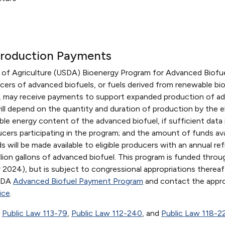
Production Payments
 of Agriculture (USDA) Bioenergy Program for Advanced Biofu
ucers of advanced biofuels, or fuels derived from renewable b
ch, may receive payments to support expanded production of a
l depend on the quantity and duration of production by the el
e energy content of the advanced biofuel, if sufficient data 
ucers participating in the program; and the amount of funds ava
will be made available to eligible producers with an annual ref
lion gallons of advanced biofuel. This program is funded throug
2024), but is subject to congressional appropriations thereaf
USDA
Advanced Biofuel Payment Program
and contact the appro
ice
.
,
Public Law 113-79
,
Public Law 112-240
, and
Public Law 118-2