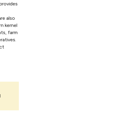
provides
re also
rn kernel
nts, farm
ratives.
ct
l