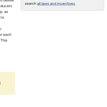
d deliver
search
all laws and incentives
.
oducers
p, as
for
o
or each
 This
l