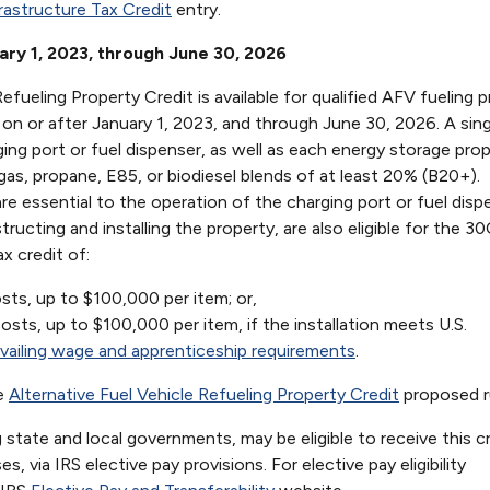
rastructure Tax Credit
entry.
uary 1, 2023, through June 30, 2026
efueling Property Credit is available for qualified AFV fueling 
on or after January 1, 2023, and through June 30, 2026. A sing
ing port or fuel dispenser, as well as each energy storage prop
 gas, propane, E85, or biodiesel blends of at least 20% (B20+).
 essential to the operation of the charging port or fuel disp
ructing and installing the property, are also eligible for the 30
ax credit of:
sts, up to $100,000 per item; or,
sts, up to $100,000 per item, if the installation meets U.S.
vailing wage and apprenticeship requirements
.
he
Alternative Fuel Vehicle Refueling Property Credit
proposed r
 state and local governments, may be eligible to receive this cr
 via IRS elective pay provisions. For elective pay eligibility