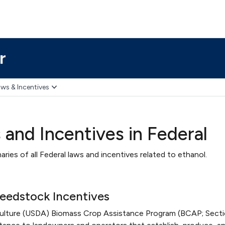
r
ws & Incentives
 and Incentives in Federal
ries of all Federal laws and incentives related to ethanol.
eedstock Incentives
culture (USDA) Biomass Crop Assistance Program (BCAP; Sect