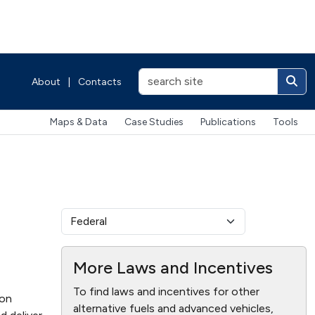
About
|
Contacts
Maps & Data
Case Studies
Publications
Tools
More Laws and Incentives
To find laws and incentives for other
ion
alternative fuels and advanced vehicles,