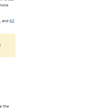
 more
, and
42
l
ee the