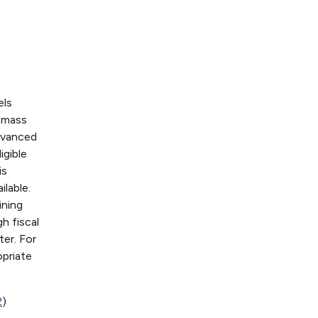
els
iomass
dvanced
igible
is
ilable.
ining
h fiscal
ter. For
priate
2
)