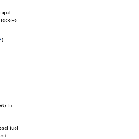
cipal
 receive
7
)
06) to
sel fuel
and