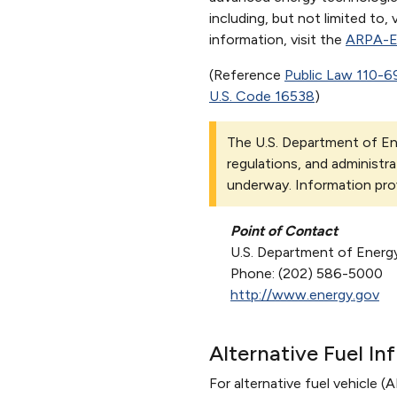
including, but not limited to
information, visit the
ARPA-
(Reference
Public Law 110-6
U.S. Code 16538
)
The U.S. Department of Ene
regulations, and administra
underway. Information pro
Point of Contact
U.S. Department of Energ
Phone: (202) 586-5000
http://www.energy.gov
Alternative Fuel In
For alternative fuel vehicle (