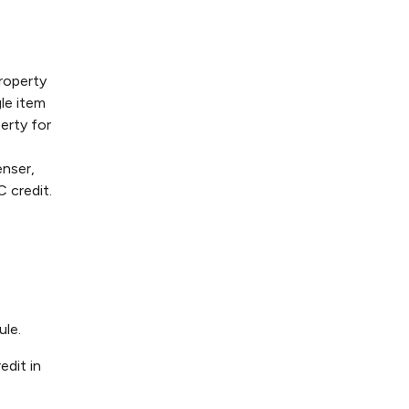
property
le item
erty for
enser,
C credit.
ule.
edit in