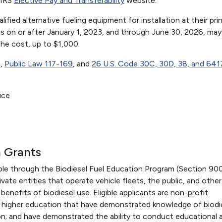
 IRS
Elective Pay and Transferability
website.
ied alternative fueling equipment for installation at their prin
ons on or after January 1, 2023, and through June 30, 2026, may
the cost, up to $1,000.
1
,
Public Law 117-169
, and
26 U.S. Code 30C, 30D, 38, and 641
ice
n Grants
able through the Biodiesel Fuel Education Program (Section 90
ate entities that operate vehicle fleets, the public, and other
benefits of biodiesel use. Eligible applicants are non-profit
of higher education that have demonstrated knowledge of biodie
ion; and have demonstrated the ability to conduct educational 