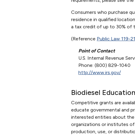
requirements, please see the
Consumers who purchase qualif
residence in qualified locati
a tax credit of up to 30% of 
(Reference
Public Law 119-2
Point of Contact
U.S. Internal Revenue Serv
Phone: (800) 829-1040
http://www.irs.gov/
Biodiesel Educatio
Competitive grants are avail
educate governmental and priv
interested entities about the 
organizations or institutes 
production, use, or distribut