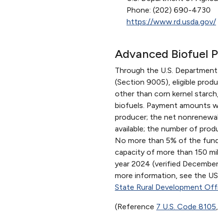
Phone: (202) 690-4730
https://www.rd.usda.gov/
Advanced Biofuel 
Through the U.S. Department
(Section 9005), eligible prod
other than corn kernel star
biofuels. Payment amounts wil
producer; the net nonrenewabl
available; the number of prod
No more than 5% of the funds 
capacity of more than 150 mil
year 2024 (verified December 
more information, see the 
State Rural Development Off
(Reference
7 U.S. Code 8105