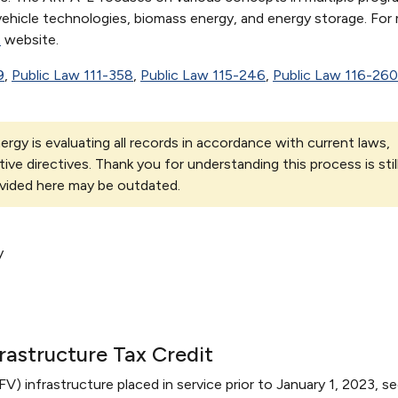
, vehicle technologies, biomass energy, and energy storage. For
E
website.
9
,
Public Law 111-358
,
Public Law 115-246
,
Public Law 116-260
rgy is evaluating all records in accordance with current laws,
tive directives. Thank you for understanding this process is stil
vided here may be outdated.
y
frastructure Tax Credit
AFV) infrastructure placed in service prior to January 1, 2023, s