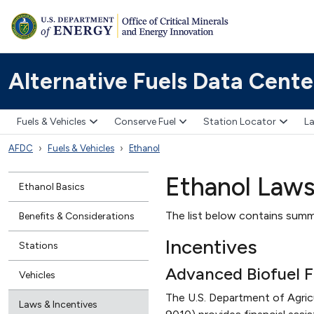
Alternative Fuels Data Cente
Fuels & Vehicles
Conserve Fuel
Station Locator
La
AFDC
Fuels & Vehicles
Ethanol
Ethanol Laws
Ethanol Basics
The list below contains summa
Benefits & Considerations
Incentives
Stations
Advanced Biofuel F
Vehicles
The U.S. Department of Agri
Laws & Incentives