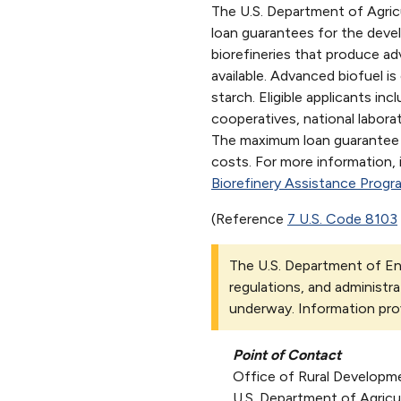
The U.S. Department of Agric
loan guarantees for the deve
biorefineries that produce ad
available. Advanced biofuel i
starch. Eligible applicants inc
cooperatives, national laborat
The maximum loan guarantee i
costs. For more information, 
Biorefinery Assistance Progr
(Reference
7 U.S. Code 8103
The U.S. Department of Ene
regulations, and administra
underway. Information pro
Point of Contact
Office of Rural Developm
U.S. Department of Agricu