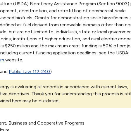
ulture (USDA) Biorefinery Assistance Program (Section 9003) 
lopment, construction, and retrofitting of commercial-scale
vanced biofuels. Grants for demonstration scale biorefineries a
s defined as fuel derived from renewable biomass other than co
lude, but are not limited to, individuals, state or local governme
ories, institutions of higher education, and rural electric coope
s $250 million and the maximum grant funding is 50% of proje
including current funding application deadlines, see the USDA
am
website.
and
Public Law 112-240
)
rgy is evaluating all records in accordance with current laws,
tive directives. Thank you for understanding this process is stil
vided here may be outdated.
ent, Business and Cooperative Programs
lture