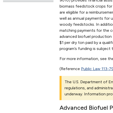
9010) provides financial assi
biomass feedstock crops for 
are eligible for a reimbursem
well as annual payments for u
woody feedstocks. In additio
matching payments for the col
advanced biofuel production f
$1 per dry ton paid by a quali
program’s funding is subject 
For more information, see t
(Reference
Public Law 113-7
The U.S. Department of Ene
regulations, and administra
underway. Information pro
Advanced Biofuel 