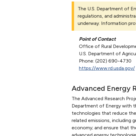
The U.S. Department of Ene
regulations, and administra
underway. Information pro
Point of Contact
Office of Rural Developm
U.S. Department of Agricu
Phone: (202) 690-4730
https://www.rd.usda.gov/
Advanced Energy R
The Advanced Research Proje
Department of Energy with th
technologies that reduce the
related emissions, including 
economy; and ensure that the 
advanced energy technologie