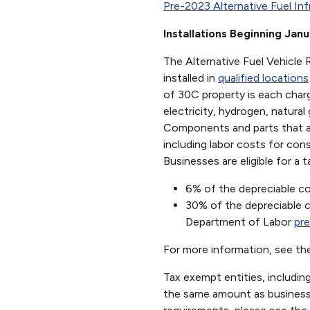
Pre-2023 Alternative Fuel Inf
Installations Beginning Jan
The Alternative Fuel Vehicle R
installed in
qualified locations
of 30C property is each charg
electricity, hydrogen, natural
Components and parts that are
including labor costs for const
Businesses are eligible for a t
6% of the depreciable co
30% of the depreciable co
Department of Labor
pre
For more information, see t
Tax exempt entities, including
the same amount as businesses,