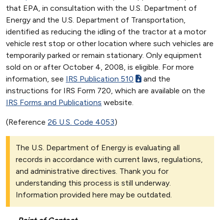
that EPA, in consultation with the U.S. Department of
Energy and the U.S. Department of Transportation,
identified as reducing the idling of the tractor at a motor
vehicle rest stop or other location where such vehicles are
temporarily parked or remain stationary. Only equipment
sold on or after October 4, 2008, is eligible. For more
information, see
IRS Publication 510
and the
instructions for IRS Form 720, which are available on the
IRS Forms and Publications
website.
(Reference
26 U.S. Code 4053
)
The U.S. Department of Energy is evaluating all
records in accordance with current laws, regulations,
and administrative directives. Thank you for
understanding this process is still underway.
Information provided here may be outdated.