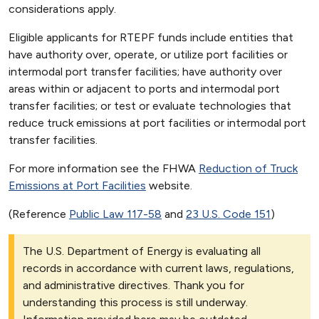
considerations apply.
Eligible applicants for RTEPF funds include entities that
have authority over, operate, or utilize port facilities or
intermodal port transfer facilities; have authority over
areas within or adjacent to ports and intermodal port
transfer facilities; or test or evaluate technologies that
reduce truck emissions at port facilities or intermodal port
transfer facilities.
For more information see the FHWA
Reduction of Truck
Emissions at Port Facilities
website.
(Reference
Public Law 117-58
and
23 U.S. Code 151
)
The U.S. Department of Energy is evaluating all
records in accordance with current laws, regulations,
and administrative directives. Thank you for
understanding this process is still underway.