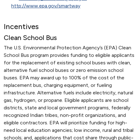
http://www.epa.gov/smartway
Incentives
Clean School Bus
The U.S. Environmental Protection Agency’s (EPA) Clean
School Bus program provides funding to eligible applicants
for the replacement of existing school buses with clean,
alternative fuel school buses or zero emission school
buses. EPA may award up to 100% of the cost of the
replacement bus, charging equipment, or fueling
infrastructure. Alternative fuels include electricity, natural
gas, hydrogen, or propane. Eligible applicants are school
districts, state and local government programs, federally
recognized Indian tribes, non-profit organizations, and
eligible contractors. EPA will prioritize funding for high-
need local education agencies; low income, rural and tribal
schools; and, applications that cost share through public-