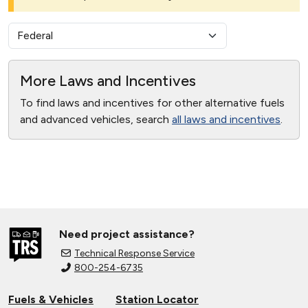
More Laws and Incentives
To find laws and incentives for other alternative fuels
and advanced vehicles, search
all laws and incentives
.
Need project assistance?
Technical Response Service
800-254-6735
Fuels & Vehicles
Station Locator