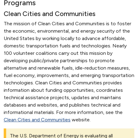
Programs
Clean Cities and Communities
The mission of Clean Cities and Communities is to foster
the economic, environmental, and energy security of the
United States by working locally to advance affordable,
domestic transportation fuels and technologies. Nearly
100 volunteer coalitions carry out this mission by
developing public/private partnerships to promote
alternative and renewable fuels, idle-reduction measures,
fuel economy, improvements, and emerging transportation
technologies. Clean Cities and Communities provides
information about funding opportunities, coordinates
technical assistance projects, updates and maintains
databases and websites, and publishes technical and
informational materials. For more information, see the
Clean Cities and Communities
website.
The U.S. Department of Energy is evaluating all