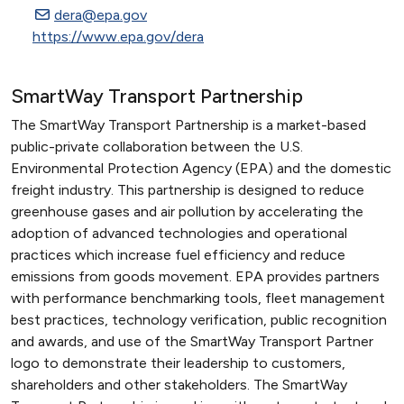
dera@epa.gov
https://www.epa.gov/dera
SmartWay Transport Partnership
The SmartWay Transport Partnership is a market-based
public-private collaboration between the U.S.
Environmental Protection Agency (EPA) and the domestic
freight industry. This partnership is designed to reduce
greenhouse gases and air pollution by accelerating the
adoption of advanced technologies and operational
practices which increase fuel efficiency and reduce
emissions from goods movement. EPA provides partners
with performance benchmarking tools, fleet management
best practices, technology verification, public recognition
and awards, and use of the SmartWay Transport Partner
logo to demonstrate their leadership to customers,
shareholders and other stakeholders. The SmartWay