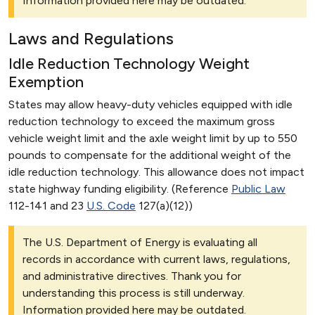
Information provided here may be outdated.
Laws and Regulations
Idle Reduction Technology Weight
Exemption
States may allow heavy-duty vehicles equipped with idle
reduction technology to exceed the maximum gross
vehicle weight limit and the axle weight limit by up to 550
pounds to compensate for the additional weight of the
idle reduction technology. This allowance does not impact
state highway funding eligibility. (Reference
Public Law
112-141 and 23
U.S. Code
127(a)(12))
The U.S. Department of Energy is evaluating all
records in accordance with current laws, regulations,
and administrative directives. Thank you for
understanding this process is still underway.
Information provided here may be outdated.