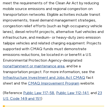
meet the requirements of the Clean Air Act by reducing
mobile source emissions and regional congestion on
transportation networks. Eligible activities include transit
improvements, travel demand management strategies,
congestion relief efforts (such as high occupancy vehicle
lanes), diesel retrofit projects, alternative fuel vehicles and
infrastructure, and medium- or heavy-duty zero emission
tailpipe vehicles and related charging equipment. Projects
supported with CMAQ funds must demonstrate
emissions reductions, be located in or benefit a U.S.
Environmental Protection Agency-designated
nonattainment or maintenance area
, and be a
transportation project. For more information, see the
Infrastructure Investment and Jobs Act CMAQ
fact
sheet and the
CMAQ Improvement Program
website.
(Reference
Public Law 117-58
,
Public Law 112-141
, and
23
U.S. Code 149 and 151
)