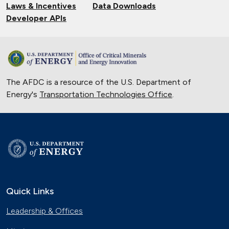
Laws & Incentives
Data Downloads
Developer APIs
The AFDC is a resource of the U.S. Department of
Energy's
Transportation Technologies Office
.
Quick Links
Leadership & Offices