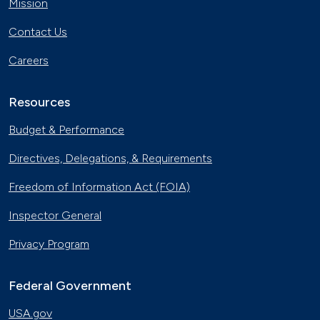
Mission
Contact Us
Careers
Resources
Budget & Performance
Directives, Delegations, & Requirements
Freedom of Information Act (FOIA)
Inspector General
Privacy Program
Federal Government
USA.gov