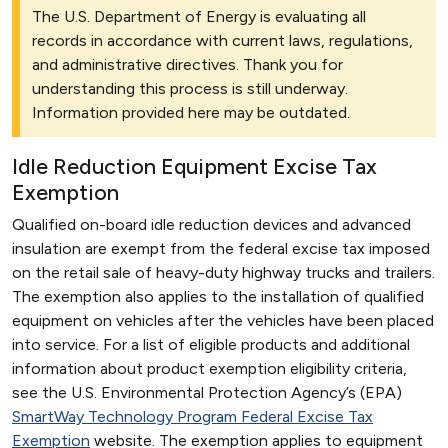
The U.S. Department of Energy is evaluating all
records in accordance with current laws, regulations,
and administrative directives. Thank you for
understanding this process is still underway.
Information provided here may be outdated.
Idle Reduction Equipment Excise Tax
Exemption
Qualified on-board idle reduction devices and advanced
insulation are exempt from the federal excise tax imposed
on the retail sale of heavy-duty highway trucks and trailers.
The exemption also applies to the installation of qualified
equipment on vehicles after the vehicles have been placed
into service. For a list of eligible products and additional
information about product exemption eligibility criteria,
see the U.S. Environmental Protection Agency’s (EPA)
SmartWay Technology Program Federal Excise Tax
Exemption
website. The exemption applies to equipment