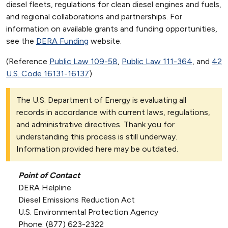
diesel fleets, regulations for clean diesel engines and fuels,
and regional collaborations and partnerships. For
information on available grants and funding opportunities,
see the
DERA Funding
website.
(Reference
Public Law 109-58
,
Public Law 111-364
, and
42
U.S. Code 16131-16137
)
The U.S. Department of Energy is evaluating all
records in accordance with current laws, regulations,
and administrative directives. Thank you for
understanding this process is still underway.
Information provided here may be outdated.
Point of Contact
DERA Helpline
Diesel Emissions Reduction Act
U.S. Environmental Protection Agency
Phone: (877) 623-2322