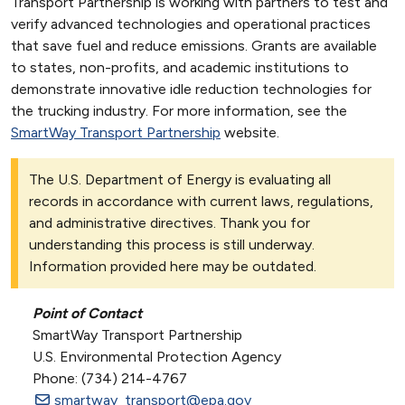
Transport Partnership is working with partners to test and
verify advanced technologies and operational practices
that save fuel and reduce emissions. Grants are available
to states, non-profits, and academic institutions to
demonstrate innovative idle reduction technologies for
the trucking industry. For more information, see the
SmartWay Transport Partnership
website.
The U.S. Department of Energy is evaluating all
records in accordance with current laws, regulations,
and administrative directives. Thank you for
understanding this process is still underway.
Information provided here may be outdated.
Point of Contact
SmartWay Transport Partnership
U.S. Environmental Protection Agency
Phone: (734) 214-4767
smartway_transport@epa.gov