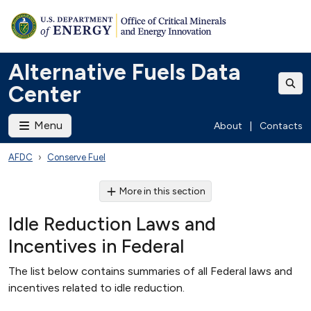
Alternative Fuels Data
Center
Menu
About
|
Contacts
AFDC
Conserve Fuel
More in this section
Idle Reduction Laws and
Incentives in Federal
The list below contains summaries of all Federal laws and
incentives related to idle reduction.