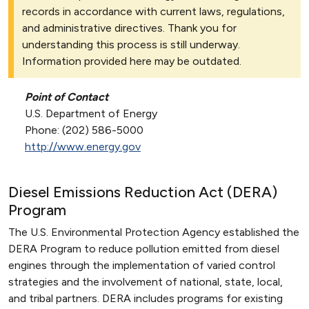
records in accordance with current laws, regulations,
and administrative directives. Thank you for
understanding this process is still underway.
Information provided here may be outdated.
Point of Contact
U.S. Department of Energy
Phone: (202) 586-5000
http://www.energy.gov
Diesel Emissions Reduction Act (DERA)
Program
The U.S. Environmental Protection Agency established the
DERA Program to reduce pollution emitted from diesel
engines through the implementation of varied control
strategies and the involvement of national, state, local,
and tribal partners. DERA includes programs for existing