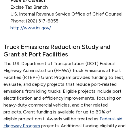
Point of Contact
Excise Tax Branch
U.S. Internal Revenue Service Office of Chief Counsel
Phone: (202) 317-6855
http://www.irs.gov/
Truck Emissions Reduction Study and
Grant at Port Facilities
The U.S. Department of Transportation (DOT) Federal
Highway Administration (FHWA) Truck Emissions at Port
Facilities (RTEPF) Grant Program provides funding to test,
evaluate, and deploy projects that reduce port-related
emissions from idling trucks. Eligible projects include port
electrification and efficiency improvements, focusing on
heavy-duty commercial vehicles, and other related
projects. Grant funding is available for up to 80% of
eligible project cost. Awards will be treated as
Federal-aid
Highway Program
projects. Additional funding eligibility and