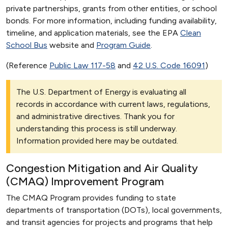
private partnerships, grants from other entities, or school
bonds. For more information, including funding availability,
timeline, and application materials, see the EPA
Clean
School Bus
website and
Program Guide
.
(Reference
Public Law 117-58
and
42 U.S. Code 16091
)
The U.S. Department of Energy is evaluating all
records in accordance with current laws, regulations,
and administrative directives. Thank you for
understanding this process is still underway.
Information provided here may be outdated.
Congestion Mitigation and Air Quality
(CMAQ) Improvement Program
The CMAQ Program provides funding to state
departments of transportation (DOTs), local governments,
and transit agencies for projects and programs that help