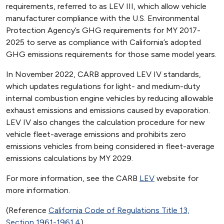
requirements, referred to as LEV III, which allow vehicle
manufacturer compliance with the U.S. Environmental
Protection Agency’s GHG requirements for MY 2017-
2025 to serve as compliance with California’s adopted
GHG emissions requirements for those same model years.
In November 2022, CARB approved LEV IV standards,
which updates regulations for light- and medium-duty
internal combustion engine vehicles by reducing allowable
exhaust emissions and emissions caused by evaporation.
LEV IV also changes the calculation procedure for new
vehicle fleet-average emissions and prohibits zero
emissions vehicles from being considered in fleet-average
emissions calculations by MY 2029.
For more information, see the CARB
LEV
website for
more information.
(Reference
California Code of Regulations Title 13,
Section 1961-1961.4
)