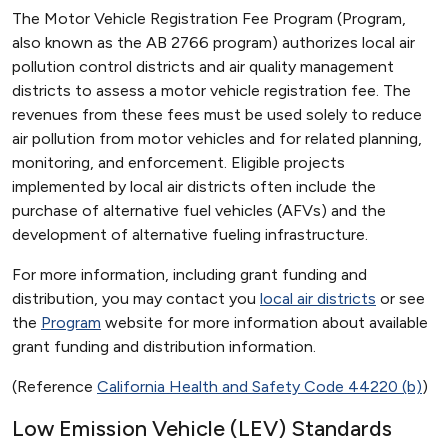
The Motor Vehicle Registration Fee Program (Program,
also known as the AB 2766 program) authorizes local air
pollution control districts and air quality management
districts to assess a motor vehicle registration fee. The
revenues from these fees must be used solely to reduce
air pollution from motor vehicles and for related planning,
monitoring, and enforcement. Eligible projects
implemented by local air districts often include the
purchase of alternative fuel vehicles (AFVs) and the
development of alternative fueling infrastructure.
For more information, including grant funding and
distribution, you may contact you
local air districts
or see
the
Program
website for more information about available
grant funding and distribution information.
(Reference
California Health and Safety Code 44220 (b)
)
Low Emission Vehicle (LEV) Standards