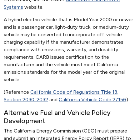
Systems
website.
A hybrid electric vehicle that is Model Year 2000 or newer
and is a passenger car, light-duty truck, or medium-duty
vehicle may be converted to incorporate off-vehicle
charging capability if the manufacturer demonstrates
compliance with emissions, warranty, and durability
requirements. CARB issues certification to the
manufacturer and the vehicle must meet California
emissions standards for the model year of the original
vehicle.
(Reference
California Code of Regulations Title 13,
Section 2030-2032
and
California Vehicle Code 27156
)
Alternative Fuel and Vehicle Policy
Development
The California Energy Commission (CEC) must prepare
and submit an Integrated Energy Policy Report (IEPR) to