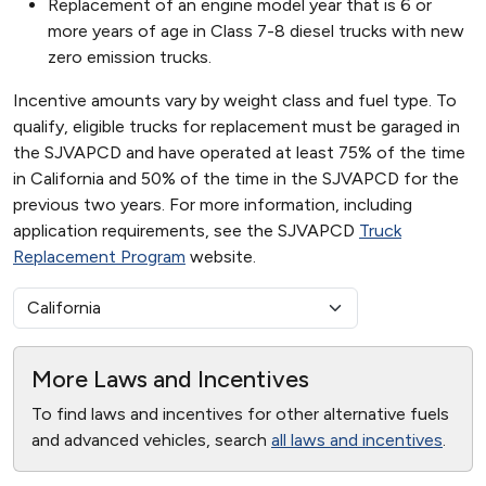
Replacement of an engine model year that is 6 or
more years of age in Class 7-8 diesel trucks with new
zero emission trucks.
Incentive amounts vary by weight class and fuel type. To
qualify, eligible trucks for replacement must be garaged in
the SJVAPCD and have operated at least 75% of the time
in California and 50% of the time in the SJVAPCD for the
previous two years. For more information, including
application requirements, see the SJVAPCD
Truck
Replacement Program
website.
More Laws and Incentives
To find laws and incentives for other alternative fuels
and advanced vehicles, search
all laws and incentives
.