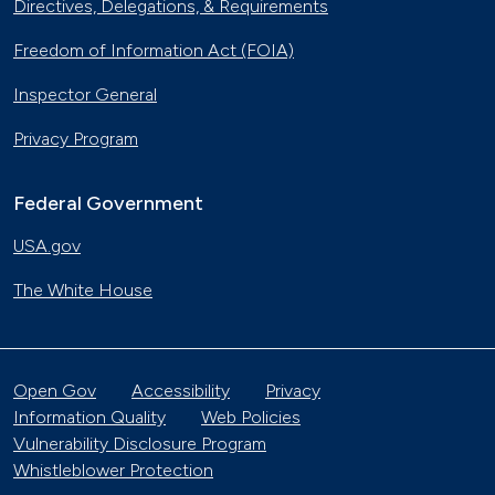
Directives, Delegations, & Requirements
Freedom of Information Act (FOIA)
Inspector General
Privacy Program
Federal Government
USA.gov
The White House
Open Gov
Accessibility
Privacy
Information Quality
Web Policies
Vulnerability Disclosure Program
Whistleblower Protection