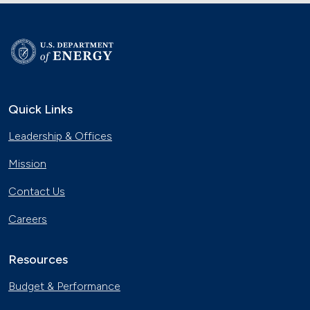
Quick Links
Leadership & Offices
Mission
Contact Us
Careers
Resources
Budget & Performance