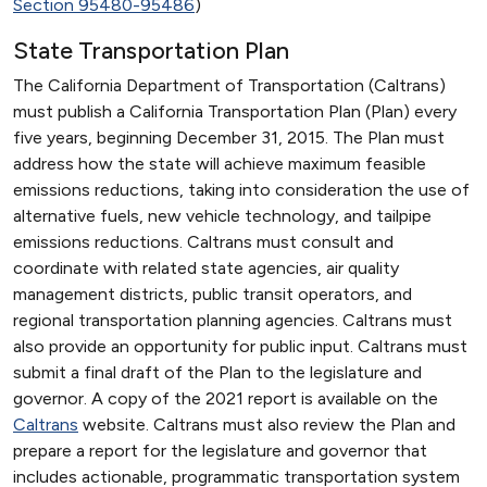
Section 95480-95486
)
State Transportation Plan
The California Department of Transportation (Caltrans)
must publish a California Transportation Plan (Plan) every
five years, beginning December 31, 2015. The Plan must
address how the state will achieve maximum feasible
emissions reductions, taking into consideration the use of
alternative fuels, new vehicle technology, and tailpipe
emissions reductions. Caltrans must consult and
coordinate with related state agencies, air quality
management districts, public transit operators, and
regional transportation planning agencies. Caltrans must
also provide an opportunity for public input. Caltrans must
submit a final draft of the Plan to the legislature and
governor. A copy of the 2021 report is available on the
Caltrans
website. Caltrans must also review the Plan and
prepare a report for the legislature and governor that
includes actionable, programmatic transportation system