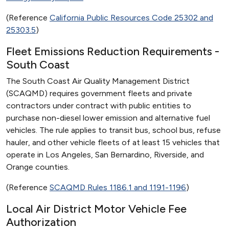
(Reference
California Public Resources Code 25302 and
25303.5
)
Fleet Emissions Reduction Requirements -
South Coast
The South Coast Air Quality Management District
(SCAQMD) requires government fleets and private
contractors under contract with public entities to
purchase non-diesel lower emission and alternative fuel
vehicles. The rule applies to transit bus, school bus, refuse
hauler, and other vehicle fleets of at least 15 vehicles that
operate in Los Angeles, San Bernardino, Riverside, and
Orange counties.
(Reference
SCAQMD Rules 1186.1 and 1191-1196
)
Local Air District Motor Vehicle Fee
Authorization