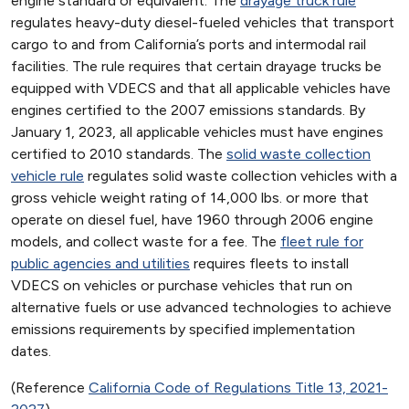
engine standard or equivalent. The
drayage truck rule
regulates heavy-duty diesel-fueled vehicles that transport
cargo to and from California’s ports and intermodal rail
facilities. The rule requires that certain drayage trucks be
equipped with VDECS and that all applicable vehicles have
engines certified to the 2007 emissions standards. By
January 1, 2023, all applicable vehicles must have engines
certified to 2010 standards. The
solid waste collection
vehicle rule
regulates solid waste collection vehicles with a
gross vehicle weight rating of 14,000 lbs. or more that
operate on diesel fuel, have 1960 through 2006 engine
models, and collect waste for a fee. The
fleet rule for
public agencies and utilities
requires fleets to install
VDECS on vehicles or purchase vehicles that run on
alternative fuels or use advanced technologies to achieve
emissions requirements by specified implementation
dates.
(Reference
California Code of Regulations Title 13, 2021-