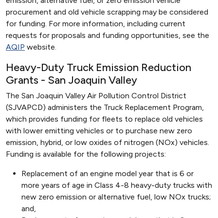
emission, alternative fuel, or zero emission vehicle
procurement and old vehicle scrapping may be considered
for funding. For more information, including current
requests for proposals and funding opportunities, see the
AQIP
website.
Heavy-Duty Truck Emission Reduction
Grants - San Joaquin Valley
The San Joaquin Valley Air Pollution Control District
(SJVAPCD) administers the Truck Replacement Program,
which provides funding for fleets to replace old vehicles
with lower emitting vehicles or to purchase new zero
emission, hybrid, or low oxides of nitrogen (NOx) vehicles.
Funding is available for the following projects:
Replacement of an engine model year that is 6 or
more years of age in Class 4-8 heavy-duty trucks with
new zero emission or alternative fuel, low NOx trucks;
and,