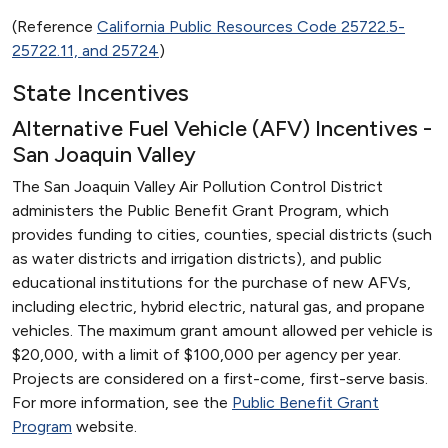
(Reference
California Public Resources Code 25722.5-
25722.11, and 25724
)
State Incentives
Alternative Fuel Vehicle (AFV) Incentives -
San Joaquin Valley
The San Joaquin Valley Air Pollution Control District
administers the Public Benefit Grant Program, which
provides funding to cities, counties, special districts (such
as water districts and irrigation districts), and public
educational institutions for the purchase of new AFVs,
including electric, hybrid electric, natural gas, and propane
vehicles. The maximum grant amount allowed per vehicle is
$20,000, with a limit of $100,000 per agency per year.
Projects are considered on a first-come, first-serve basis.
For more information, see the
Public Benefit Grant
Program
website.