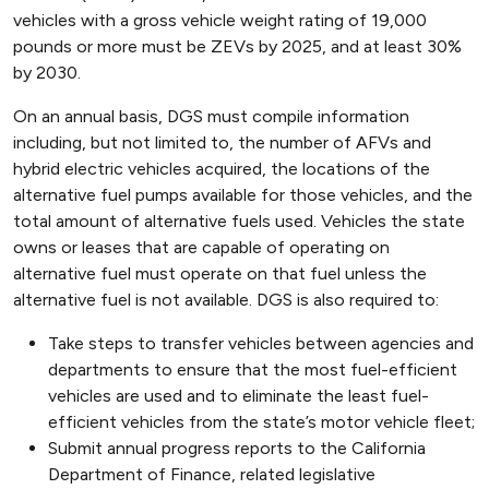
vehicles with a gross vehicle weight rating of 19,000
pounds or more must be ZEVs by 2025, and at least 30%
by 2030.
On an annual basis, DGS must compile information
including, but not limited to, the number of AFVs and
hybrid electric vehicles acquired, the locations of the
alternative fuel pumps available for those vehicles, and the
total amount of alternative fuels used. Vehicles the state
owns or leases that are capable of operating on
alternative fuel must operate on that fuel unless the
alternative fuel is not available. DGS is also required to:
Take steps to transfer vehicles between agencies and
departments to ensure that the most fuel-efficient
vehicles are used and to eliminate the least fuel-
efficient vehicles from the state’s motor vehicle fleet;
Submit annual progress reports to the California
Department of Finance, related legislative