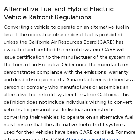
Alternative Fuel and Hybrid Electric
Vehicle Retrofit Regulations
Converting a vehicle to operate on an alternative fuel in
lieu of the original gasoline or diesel fuel is prohibited
unless the California Air Resources Board (CARB) has
evaluated and certified the retrofit system. CARB will
issue certification to the manufacturer of the system in
the form of an Executive Order once the manufacturer
demonstrates compliance with the emissions, warranty,
and durability requirements. A manufacturer is defined as a
person or company who manufactures or assembles an
alternative fuel retrofit system for sale in California; this
definition does not include individuals wishing to convert
vehicles for personal use. Individuals interested in
converting their vehicles to operate on an alternative fuel
must ensure that the alternative fuel retrofit systems
used for their vehicles have been CARB certified. For more
information, see the CARB
Alternative Fuel Retrofit