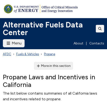
Alternative Fuels Data
Center
Menu
About
|
Contacts
AFDC
Fuels & Vehicles
Propane
More in this section
Propane Laws and Incentives in
California
The list below contains summaries of all California laws
and incentives related to propane.