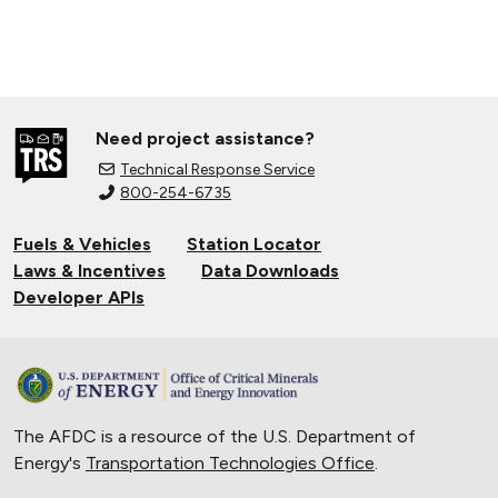
Need project assistance?
Technical Response Service
800-254-6735
Fuels & Vehicles
Station Locator
Laws & Incentives
Data Downloads
Developer APIs
The AFDC is a resource of the U.S. Department of
Energy's
Transportation Technologies Office
.