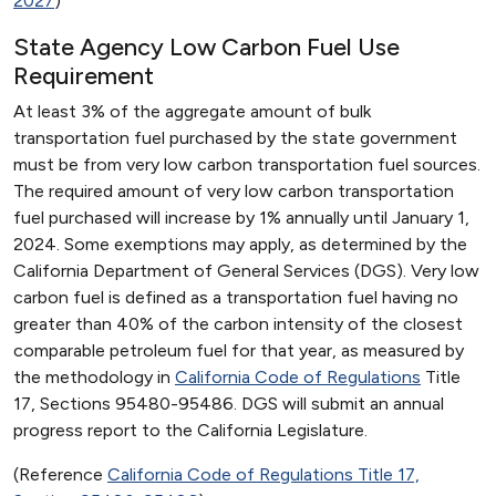
2027
)
State Agency Low Carbon Fuel Use
Requirement
At least 3% of the aggregate amount of bulk
transportation fuel purchased by the state government
must be from very low carbon transportation fuel sources.
The required amount of very low carbon transportation
fuel purchased will increase by 1% annually until January 1,
2024. Some exemptions may apply, as determined by the
California Department of General Services (DGS). Very low
carbon fuel is defined as a transportation fuel having no
greater than 40% of the carbon intensity of the closest
comparable petroleum fuel for that year, as measured by
the methodology in
California Code of Regulations
Title
17, Sections 95480-95486. DGS will submit an annual
progress report to the California Legislature.
(Reference
California Code of Regulations Title 17,