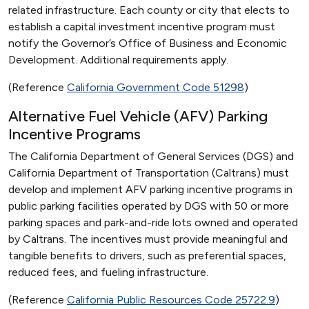
related infrastructure. Each county or city that elects to
establish a capital investment incentive program must
notify the Governor’s Office of Business and Economic
Development. Additional requirements apply.
(Reference
California Government Code 51298
)
Alternative Fuel Vehicle (AFV) Parking
Incentive Programs
The California Department of General Services (DGS) and
California Department of Transportation (Caltrans) must
develop and implement AFV parking incentive programs in
public parking facilities operated by DGS with 50 or more
parking spaces and park-and-ride lots owned and operated
by Caltrans. The incentives must provide meaningful and
tangible benefits to drivers, such as preferential spaces,
reduced fees, and fueling infrastructure.
(Reference
California Public Resources Code 25722.9
)