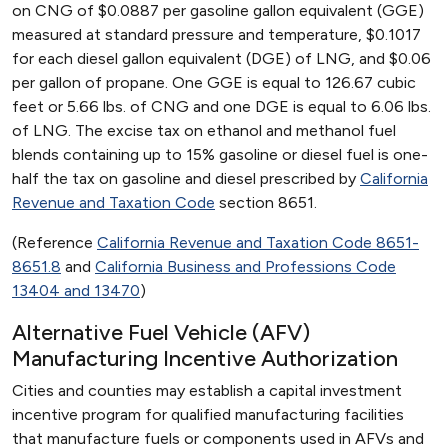
on CNG of $0.0887 per gasoline gallon equivalent (GGE)
measured at standard pressure and temperature, $0.1017
for each diesel gallon equivalent (DGE) of LNG, and $0.06
per gallon of propane. One GGE is equal to 126.67 cubic
feet or 5.66 lbs. of CNG and one DGE is equal to 6.06 lbs.
of LNG. The excise tax on ethanol and methanol fuel
blends containing up to 15% gasoline or diesel fuel is one-
half the tax on gasoline and diesel prescribed by
California
Revenue and Taxation Code
section 8651.
(Reference
California Revenue and Taxation Code 8651-
8651.8
and
California Business and Professions Code
13404 and 13470
)
Alternative Fuel Vehicle (AFV)
Manufacturing Incentive Authorization
Cities and counties may establish a capital investment
incentive program for qualified manufacturing facilities
that manufacture fuels or components used in AFVs and