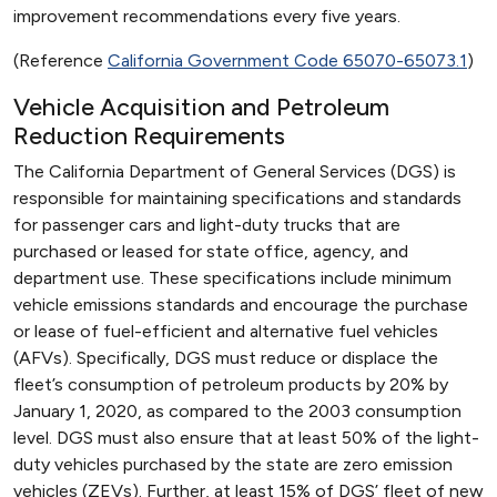
improvement recommendations every five years.
(Reference
California Government Code 65070-65073.1
)
Vehicle Acquisition and Petroleum
Reduction Requirements
The California Department of General Services (DGS) is
responsible for maintaining specifications and standards
for passenger cars and light-duty trucks that are
purchased or leased for state office, agency, and
department use. These specifications include minimum
vehicle emissions standards and encourage the purchase
or lease of fuel-efficient and alternative fuel vehicles
(AFVs). Specifically, DGS must reduce or displace the
fleet’s consumption of petroleum products by 20% by
January 1, 2020, as compared to the 2003 consumption
level. DGS must also ensure that at least 50% of the light-
duty vehicles purchased by the state are zero emission
vehicles (ZEVs). Further, at least 15% of DGS’ fleet of new