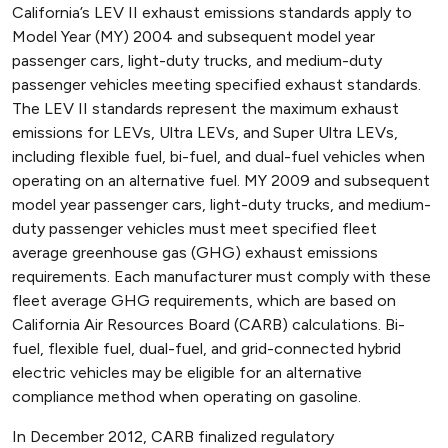
California’s LEV II exhaust emissions standards apply to
Model Year (MY) 2004 and subsequent model year
passenger cars, light-duty trucks, and medium-duty
passenger vehicles meeting specified exhaust standards.
The LEV II standards represent the maximum exhaust
emissions for LEVs, Ultra LEVs, and Super Ultra LEVs,
including flexible fuel, bi-fuel, and dual-fuel vehicles when
operating on an alternative fuel. MY 2009 and subsequent
model year passenger cars, light-duty trucks, and medium-
duty passenger vehicles must meet specified fleet
average greenhouse gas (GHG) exhaust emissions
requirements. Each manufacturer must comply with these
fleet average GHG requirements, which are based on
California Air Resources Board (CARB) calculations. Bi-
fuel, flexible fuel, dual-fuel, and grid-connected hybrid
electric vehicles may be eligible for an alternative
compliance method when operating on gasoline.
In December 2012, CARB finalized regulatory