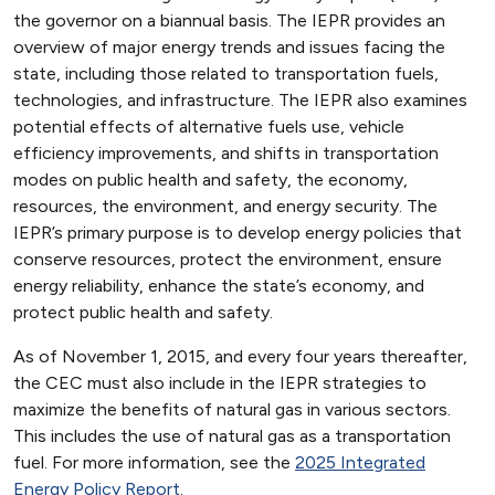
the governor on a biannual basis. The IEPR provides an
overview of major energy trends and issues facing the
state, including those related to transportation fuels,
technologies, and infrastructure. The IEPR also examines
potential effects of alternative fuels use, vehicle
efficiency improvements, and shifts in transportation
modes on public health and safety, the economy,
resources, the environment, and energy security. The
IEPR’s primary purpose is to develop energy policies that
conserve resources, protect the environment, ensure
energy reliability, enhance the state’s economy, and
protect public health and safety.
As of November 1, 2015, and every four years thereafter,
the CEC must also include in the IEPR strategies to
maximize the benefits of natural gas in various sectors.
This includes the use of natural gas as a transportation
fuel. For more information, see the
2025 Integrated
Energy Policy Report
.