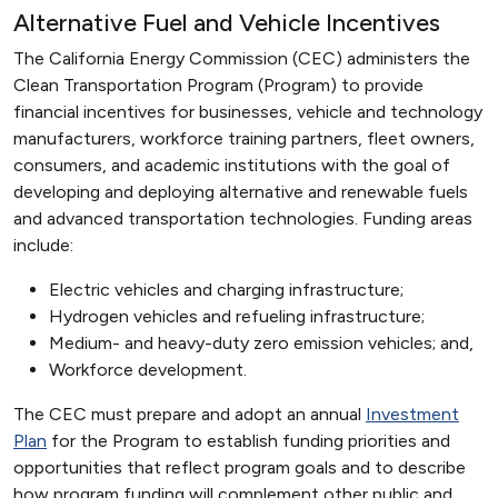
Alternative Fuel and Vehicle Incentives
The California Energy Commission (CEC) administers the
Clean Transportation Program (Program) to provide
financial incentives for businesses, vehicle and technology
manufacturers, workforce training partners, fleet owners,
consumers, and academic institutions with the goal of
developing and deploying alternative and renewable fuels
and advanced transportation technologies. Funding areas
include:
Electric vehicles and charging infrastructure;
Hydrogen vehicles and refueling infrastructure;
Medium- and heavy-duty zero emission vehicles; and,
Workforce development.
The CEC must prepare and adopt an annual
Investment
Plan
for the Program to establish funding priorities and
opportunities that reflect program goals and to describe
how program funding will complement other public and