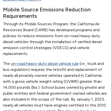
Mobile Source Emissions Reduction
Requirements
Through its Mobile Sources Program, the California Air
Resources Board (CARB) has developed programs and
policies to reduce emissions from on-road heavy-duty
diesel vehicles through the installation of verified diesel
emission control strategies (VDECS) and vehicle
replacements.
The
on-road heavy-duty diesel vehicle rule
(i.e., truck and
bus regulation) requires the retrofit and replacement of
nearly all privately owned vehicles operated in California
with a gross vehicle weight rating (GVWR) greater than
14,000 pounds (lbs.). School buses owned by private and
public entities and federal government owned vehicles are
also included in the scope of the rule. By January 1, 2023,
nearly all vehicles must have engines certified to the 2010