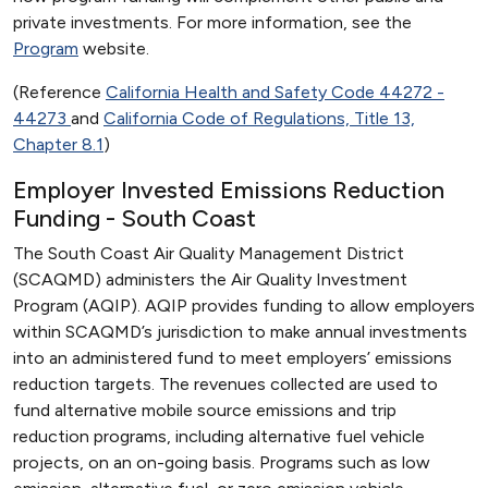
private investments. For more information, see the
Program
website.
(Reference
California Health and Safety Code 44272 -
44273
and
California Code of Regulations, Title 13,
Chapter 8.1
)
Employer Invested Emissions Reduction
Funding - South Coast
The South Coast Air Quality Management District
(SCAQMD) administers the Air Quality Investment
Program (AQIP). AQIP provides funding to allow employers
within SCAQMD’s jurisdiction to make annual investments
into an administered fund to meet employers’ emissions
reduction targets. The revenues collected are used to
fund alternative mobile source emissions and trip
reduction programs, including alternative fuel vehicle
projects, on an on-going basis. Programs such as low