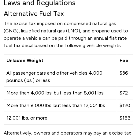
Laws and Regulations
Alternative Fuel Tax
The excise tax imposed on compressed natural gas
(CNG), liquefied natural gas (LNG), and propane used to
operate a vehicle can be paid through an annual flat rate
fuel tax decal based on the following vehicle weights:
Unladen Weight
Fee
All passenger cars and other vehicles 4,000
$36
pounds (lbs.) or less
More than 4,000 lbs. but less than 8,001 lbs.
$72
More than 8,000 lbs. but less than 12,001 lbs.
$120
12,001 lbs. or more
$168
Alternatively, owners and operators may pay an excise tax