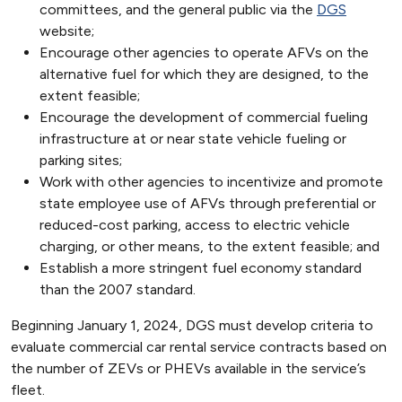
committees, and the general public via the
DGS
website;
Encourage other agencies to operate AFVs on the
alternative fuel for which they are designed, to the
extent feasible;
Encourage the development of commercial fueling
infrastructure at or near state vehicle fueling or
parking sites;
Work with other agencies to incentivize and promote
state employee use of AFVs through preferential or
reduced-cost parking, access to electric vehicle
charging, or other means, to the extent feasible; and
Establish a more stringent fuel economy standard
than the 2007 standard.
Beginning January 1, 2024, DGS must develop criteria to
evaluate commercial car rental service contracts based on
the number of ZEVs or PHEVs available in the service’s
fleet.