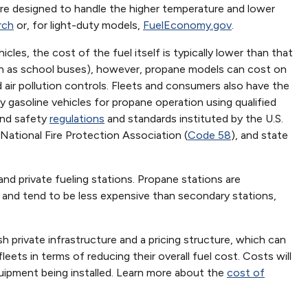
are designed to handle the higher temperature and lower
rch
or, for light-duty models,
FuelEconomy.gov
.
les, the cost of the fuel itself is typically lower than that
uch as school buses), however, propane models can cost on
 air pollution controls. Fleets and consumers also have the
y gasoline vehicles for propane operation using qualified
 and safety
regulations
and standards instituted by the U.S.
National Fire Protection Association (
Code 58
), and state
 and private fueling stations. Propane stations are
s and tend to be less expensive than secondary stations,
sh private infrastructure and a pricing structure, which can
eets in terms of reducing their overall fuel cost. Costs will
uipment being installed. Learn more about the
cost of