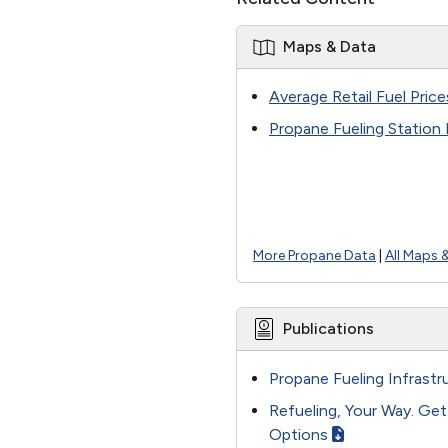
Maps & Data
Average Retail Fuel Price
Propane Fueling Station
More Propane Data
|
All Maps 
Publications
Propane Fueling Infrastr
Refueling, Your Way. Ge
Options