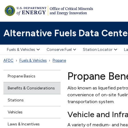
Alternative Fuels Data Cente
Fuels & Vehicles
Conserve Fuel
Station Locator
La
AFDC
Fuels & Vehicles
Propane
Propane Bene
Propane Basics
Also known as liquefied petro
Benefits & Considerations
convenience of on-site fuelin
Stations
transportation system.
Vehicle and Infra
Vehicles
Laws & Incentives
A variety of medium- and heav