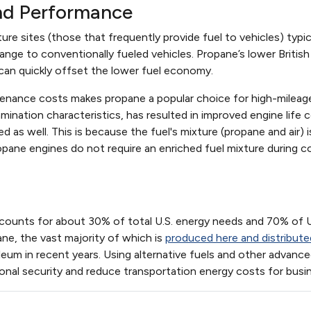
nd Performance
ure sites (those that frequently provide fuel to vehicles) typic
ange to conventionally fueled vehicles. Propane’s lower British 
 can quickly offset the lower fuel economy.
tenance costs makes propane a popular choice for high-mileage 
ination characteristics, has resulted in improved engine life
 as well. This is because the fuel's mixture (propane and air)
ane engines do not require an enriched fuel mixture during co
counts for about 30% of total U.S. energy needs and 70% of U.
ane, the vast majority of which is
produced here and distribute
oleum in recent years. Using alternative fuels and other adva
onal security and reduce transportation energy costs for bus