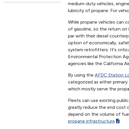
medium-duty vehicles, engines
lubricity of propane. For vehi
While propane vehicles can co
of gasoline, so the return o
par with their diesel counter
option of economically, safel
system retrofitters. It's crit
Environmental Protection Age
agencies like the California 
By using the
AFDC Station L
categorized as either primary
which mostly serve the propa
Fleets can use existing public
greatly reduce the end cost of
depend on the volume of fuel
propane infrastructure
.