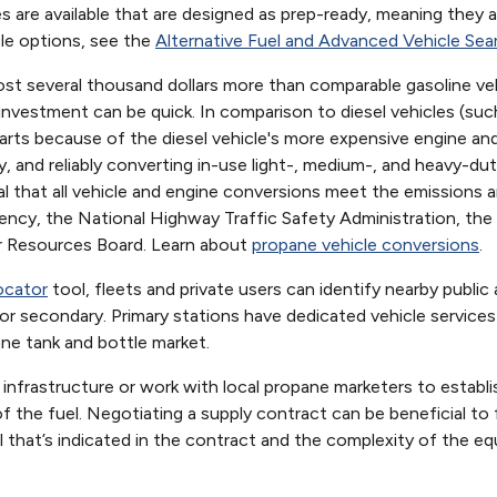
 are available that are designed as prep-ready, meaning they 
cle options, see the
Alternative Fuel and Advanced Vehicle Sea
st several thousand dollars more than comparable gasoline vehic
n investment can be quick. In comparison to diesel vehicles (s
parts because of the diesel vehicle's more expensive engine and
y, and reliably converting in-use light-, medium-, and heavy-dut
ical that all vehicle and engine conversions meet the emissions
ncy, the National Highway Traffic Safety Administration, the 
Air Resources Board. Learn about
propane vehicle conversions
.
ocator
tool, fleets and private users can identify nearby public
 or secondary. Primary stations have dedicated vehicle service
ne tank and bottle market.
 infrastructure or work with local propane marketers to establi
 the fuel. Negotiating a supply contract can be beneficial to fl
 that’s indicated in the contract and the complexity of the eq