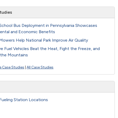
tudies
School Bus Deployment in Pennsylvania Showcases
ental and Economic Benefits
Mowers Help National Park Improve Air Quality
ve Fuel Vehicles Beat the Heat, Fight the Freeze, and
the Mountains
e Case Studies
|
All Case Studies
Fueling Station Locations