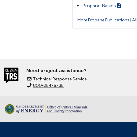
Propane Basics
More Propane Publications
|
Al
Need project assistance?
Technical Response Service
800-254-6735