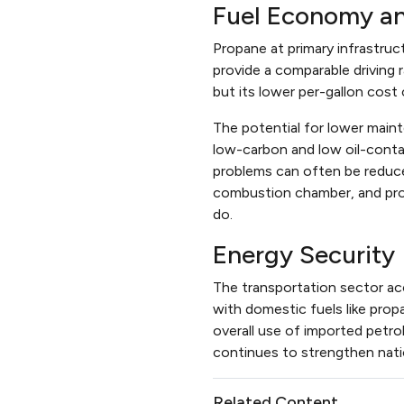
Fuel Economy a
Propane at primary infrastruct
provide a comparable driving r
but its lower per-gallon cost
The potential for lower main
low-carbon and low oil-contam
problems can often be reduced
combustion chamber, and prop
do.
Energy Security
The transportation sector ac
with domestic fuels like prop
overall use of imported petr
continues to strengthen nati
Related Content