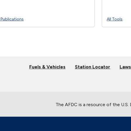
l Publications
All Tools
Fuels & Vehicles
Station Locator
Laws
The AFDC is a resource of the U.S.