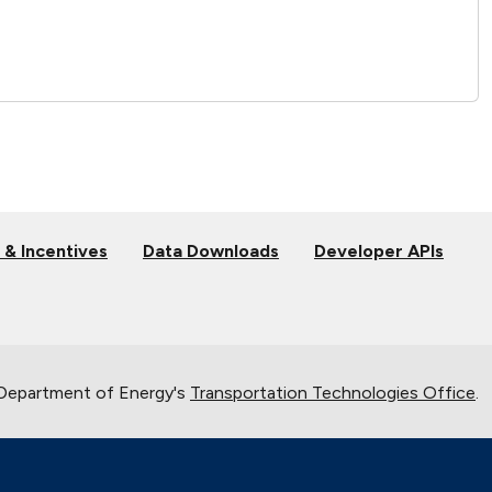
 & Incentives
Data Downloads
Developer APIs
 Department of Energy's
Transportation Technologies Office
.