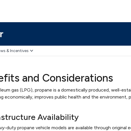
r
ws & Incentives
fits and Considerations
leum gas (LPG), propane is a domestically produced, well-estab
g economically, improves public health and the environment, pr
structure Availability
y-duty propane vehicle models are available through original 