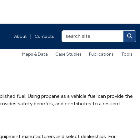
About
|
Contacts
Maps & Data
Case Studies
Publications
Tools
lished fuel. Using propane as a vehicle fuel can provide the
ovides safety benefits, and contributes to a resilient
equipment manufacturers and select dealerships. For