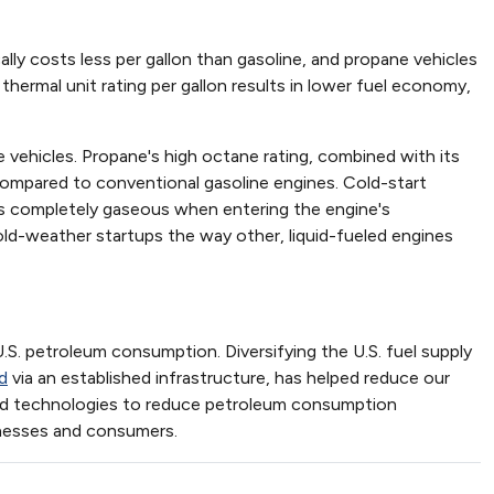
ally costs less per gallon than gasoline, and propane vehicles
thermal unit rating per gallon results in lower fuel economy,
vehicles. Propane's high octane rating, combined with its
 compared to conventional gasoline engines. Cold-start
 is completely gaseous when entering the engine's
ld-weather startups the way other, liquid-fueled engines
S. petroleum consumption. Diversifying the U.S. fuel supply
d
via an established infrastructure, has helped reduce our
nced technologies to reduce petroleum consumption
inesses and consumers.