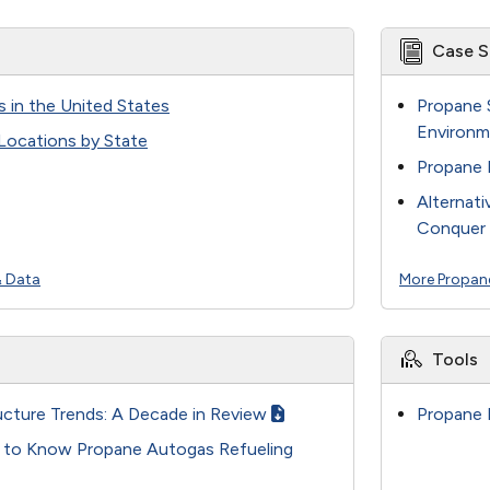
Case S
s in the United States
Propane 
Environm
 Locations by State
Propane 
Alternati
Conquer 
& Data
More Propan
Tools
ucture Trends: A Decade in Review
Propane 
t to Know Propane Autogas Refueling