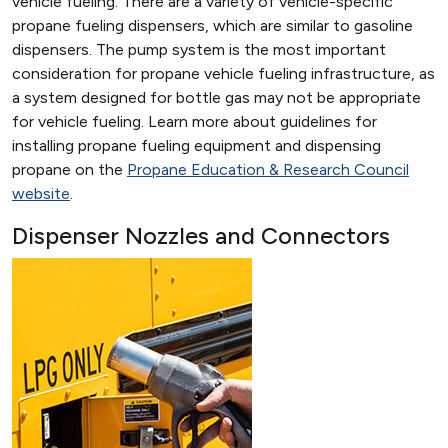
vehicle fueling. There are a variety of vehicle-specific
propane fueling dispensers, which are similar to gasoline
dispensers. The pump system is the most important
consideration for propane vehicle fueling infrastructure, as
a system designed for bottle gas may not be appropriate
for vehicle fueling. Learn more about guidelines for
installing propane fueling equipment and dispensing
propane on the
Propane Education & Research Council
website
.
Dispenser Nozzles and Connectors