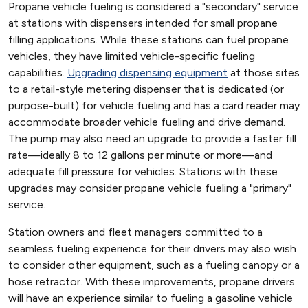
Propane vehicle fueling is considered a "secondary" service
at stations with dispensers intended for small propane
filling applications. While these stations can fuel propane
vehicles, they have limited vehicle-specific fueling
capabilities.
Upgrading dispensing equipment
at those sites
to a retail-style metering dispenser that is dedicated (or
purpose-built) for vehicle fueling and has a card reader may
accommodate broader vehicle fueling and drive demand.
The pump may also need an upgrade to provide a faster fill
rate—ideally 8 to 12 gallons per minute or more—and
adequate fill pressure for vehicles. Stations with these
upgrades may consider propane vehicle fueling a "primary"
service.
Station owners and fleet managers committed to a
seamless fueling experience for their drivers may also wish
to consider other equipment, such as a fueling canopy or a
hose retractor. With these improvements, propane drivers
will have an experience similar to fueling a gasoline vehicle