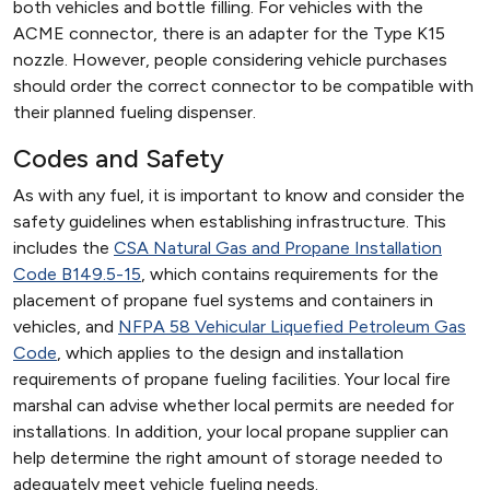
both vehicles and bottle filling. For vehicles with the
ACME connector, there is an adapter for the Type K15
nozzle. However, people considering vehicle purchases
should order the correct connector to be compatible with
their planned fueling dispenser.
Codes and Safety
As with any fuel, it is important to know and consider the
safety guidelines when establishing infrastructure. This
includes the
CSA Natural Gas and Propane Installation
Code B149.5-15
, which contains requirements for the
placement of propane fuel systems and containers in
vehicles, and
NFPA 58 Vehicular Liquefied Petroleum Gas
Code
, which applies to the design and installation
requirements of propane fueling facilities. Your local fire
marshal can advise whether local permits are needed for
installations. In addition, your local propane supplier can
help determine the right amount of storage needed to
adequately meet vehicle fueling needs.