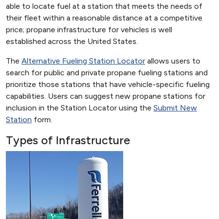
able to locate fuel at a station that meets the needs of
their fleet within a reasonable distance at a competitive
price; propane infrastructure for vehicles is well
established across the United States.
The
Alternative Fueling Station Locator
allows users to
search for public and private propane fueling stations and
prioritize those stations that have vehicle-specific fueling
capabilities. Users can suggest new propane stations for
inclusion in the Station Locator using the
Submit New
Station
form.
Types of Infrastructure