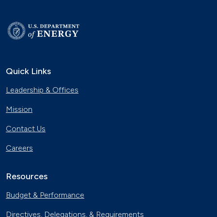
Quick Links
Leadership & Offices
Mission
Contact Us
Careers
Resources
Budget & Performance
Directives, Delegations, & Requirements