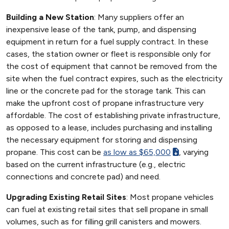
Building a New Station
: Many suppliers offer an
inexpensive lease of the tank, pump, and dispensing
equipment in return for a fuel supply contract. In these
cases, the station owner or fleet is responsible only for
the cost of equipment that cannot be removed from the
site when the fuel contract expires, such as the electricity
line or the concrete pad for the storage tank. This can
make the upfront cost of propane infrastructure very
affordable. The cost of establishing private infrastructure,
as opposed to a lease, includes purchasing and installing
the necessary equipment for storing and dispensing
propane. This cost can be
as low as $65,000
, varying
based on the current infrastructure (e.g., electric
connections and concrete pad) and need.
Upgrading Existing Retail Sites
: Most propane vehicles
can fuel at existing retail sites that sell propane in small
volumes, such as for filling grill canisters and mowers.