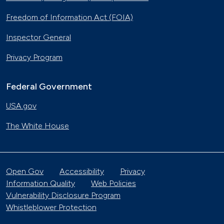
Freedom of Information Act (FOIA)
Inspector General
Privacy Program
Federal Government
USA.gov
The White House
Open Gov
Accessibility
Privacy
Information Quality
Web Policies
Vulnerability Disclosure Program
Whistleblower Protection