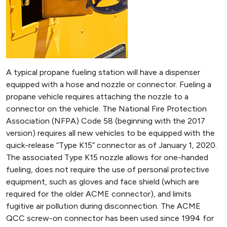
A typical propane fueling station will have a dispenser
equipped with a hose and nozzle or connector. Fueling a
propane vehicle requires attaching the nozzle to a
connector on the vehicle. The National Fire Protection
Association (NFPA) Code 58 (beginning with the 2017
version) requires all new vehicles to be equipped with the
quick-release “Type K15” connector as of January 1, 2020.
The associated Type K15 nozzle allows for one-handed
fueling, does not require the use of personal protective
equipment, such as gloves and face shield (which are
required for the older ACME connector), and limits
fugitive air pollution during disconnection. The ACME
QCC screw-on connector has been used since 1994 for