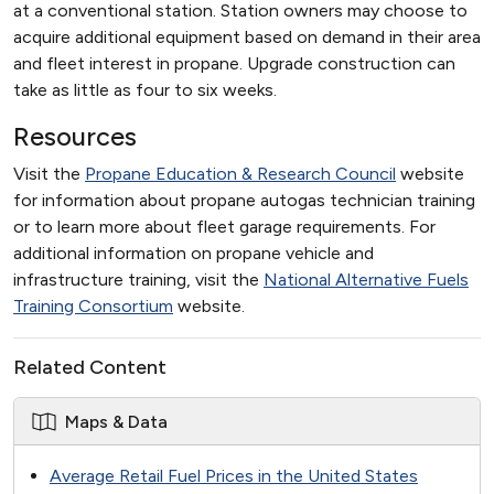
at a conventional station. Station owners may choose to
acquire additional equipment based on demand in their area
and fleet interest in propane. Upgrade construction can
take as little as four to six weeks.
Resources
Visit the
Propane Education & Research Council
website
for information about propane autogas technician training
or to learn more about fleet garage requirements. For
additional information on propane vehicle and
infrastructure training, visit the
National Alternative Fuels
Training Consortium
website.
Related Content
Maps & Data
Average Retail Fuel Prices in the United States