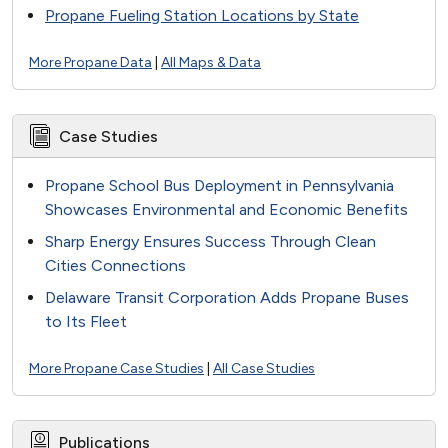
Propane Fueling Station Locations by State
More Propane Data
|
All Maps & Data
Case Studies
Propane School Bus Deployment in Pennsylvania
Showcases Environmental and Economic Benefits
Sharp Energy Ensures Success Through Clean
Cities Connections
Delaware Transit Corporation Adds Propane Buses
to Its Fleet
More Propane Case Studies
|
All Case Studies
Publications