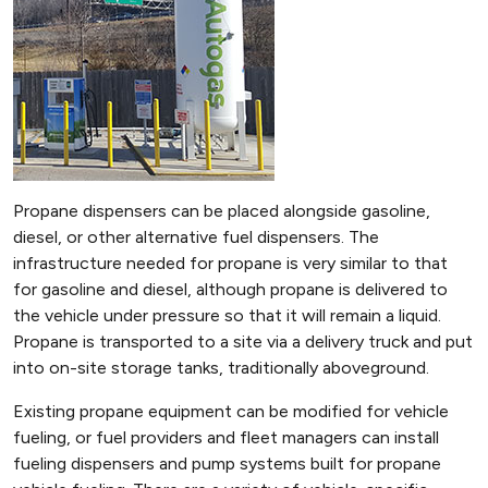
Propane dispensers can be placed alongside gasoline,
diesel, or other alternative fuel dispensers. The
infrastructure needed for propane is very similar to that
for gasoline and diesel, although propane is delivered to
the vehicle under pressure so that it will remain a liquid.
Propane is transported to a site via a delivery truck and put
into on-site storage tanks, traditionally aboveground.
Existing propane equipment can be modified for vehicle
fueling, or fuel providers and fleet managers can install
fueling dispensers and pump systems built for propane