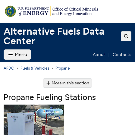
Alternative Fuels Data
Center
Menu
About
|
Contacts
AFDC
Fuels & Vehicles
Propane
More in this section
Propane Fueling Stations