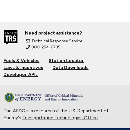
Need project assistance?
Technical Response Service
800-254-6735
Fuels & Vehicles
Station Locator
Laws & Incentives
Data Downloads
Developer APIs
The AFDC is a resource of the U.S. Department of
Energy's
Transportation Technologies Office
.