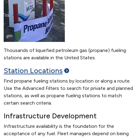
Thousands of liquefied petroleum gas (propane) fueling
stations are available in the United States.
Station
Locations
Find propane fueling stations by location or along a route.
Use the Advanced Filters to search for private and planned
stations, as well as propane fueling stations to match
certain search criteria.
Infrastructure Development
Infrastructure availability is the foundation for the
acceptance of any fuel. Fleet managers depend on being