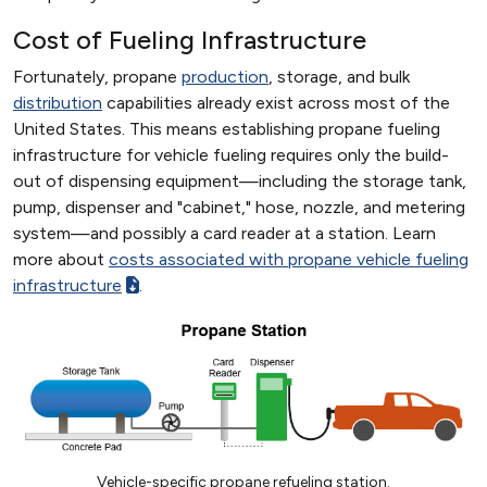
Cost of Fueling Infrastructure
Fortunately, propane
production
, storage, and bulk
distribution
capabilities already exist across most of the
United States. This means establishing propane fueling
infrastructure for vehicle fueling requires only the build-
out of dispensing equipment—including the storage tank,
pump, dispenser and "cabinet," hose, nozzle, and metering
system—and possibly a card reader at a station. Learn
more about
costs associated with propane vehicle fueling
infrastructure
.
Vehicle-specific propane refueling station.