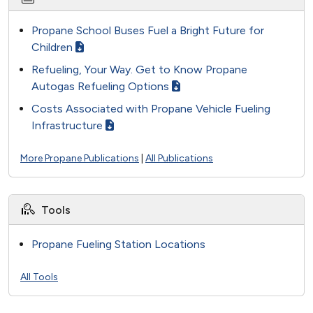
Propane School Buses Fuel a Bright Future for
Children
Refueling, Your Way. Get to Know Propane
Autogas Refueling Options
Costs Associated with Propane Vehicle Fueling
Infrastructure
More Propane Publications
|
All Publications
Tools
Propane Fueling Station Locations
All Tools