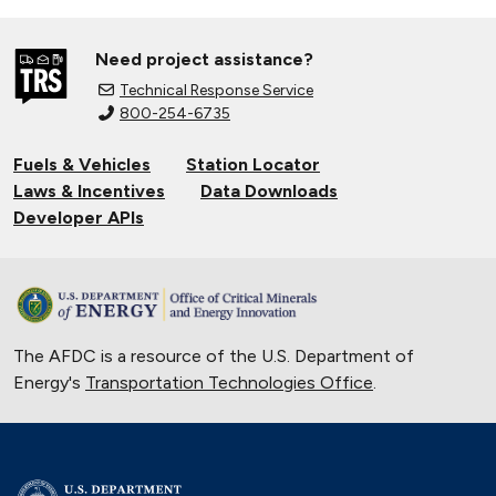
Need project assistance?
Technical Response Service
800-254-6735
Fuels & Vehicles
Station Locator
Laws & Incentives
Data Downloads
Developer APIs
The AFDC is a resource of the U.S. Department of
Energy's
Transportation Technologies Office
.