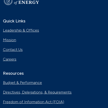
Quick Links
Leadership & Offices
Mission
Contact Us
Careers
Resources
Budget & Performance
Directives, Delegations, & Requirements
Freedom of Information Act (FOIA)