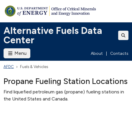
Alternative Fuels Data
Center
Menu
About
|
Contacts
AFDC
Fuels & Vehicles
Propane Fueling Station Locations
Find liquefied petroleum gas (propane) fueling stations in
the United States and Canada.